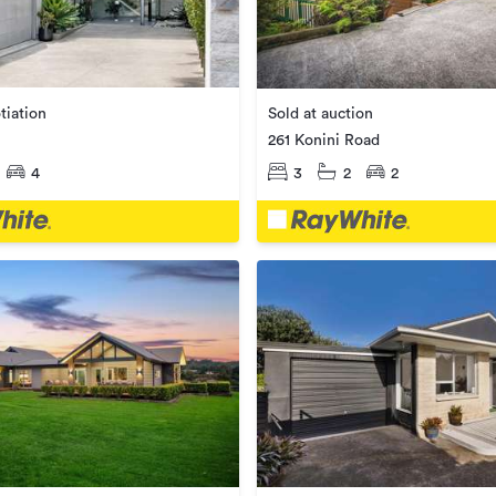
tiation
Sold at auction
261 Konini Road
4
3
2
2