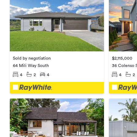
Sold by negotiation
$2,115,000
64 Mili Way South
36 Colenso S
4
2
4
4
2