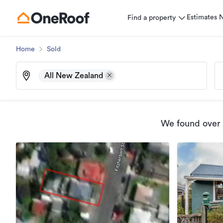
Estimates
Find a property
Home
Sold
All New Zealand
We found
over