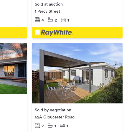
Sold at auction
1 Percy Street
4
2
1
Sold by negotiation
62A Gloucester Road
2
1
1