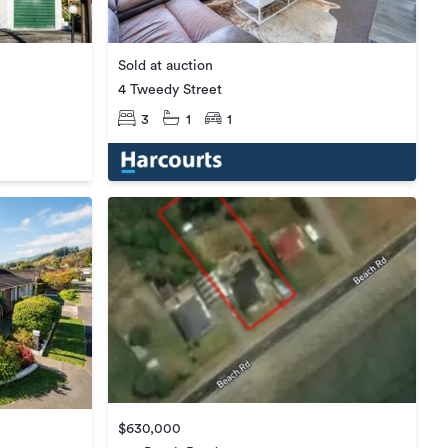
Sold at auction
4 Tweedy Street
3
1
1
$630,000