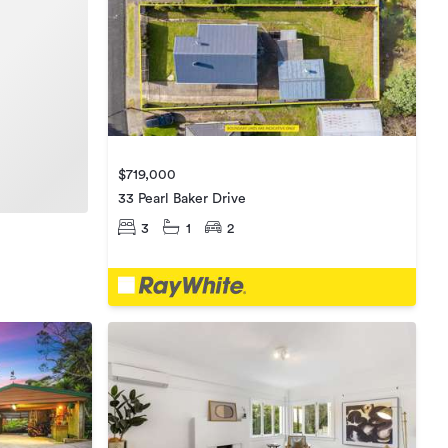
$719,000
33 Pearl Baker Drive
3
1
2