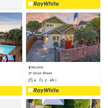
$760,000
27 Union Street
4
2
1