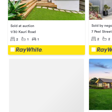
Sold by nego
Sold at auction
7 Peel Street
1/30 Kauri Road
2
2
2
1
1