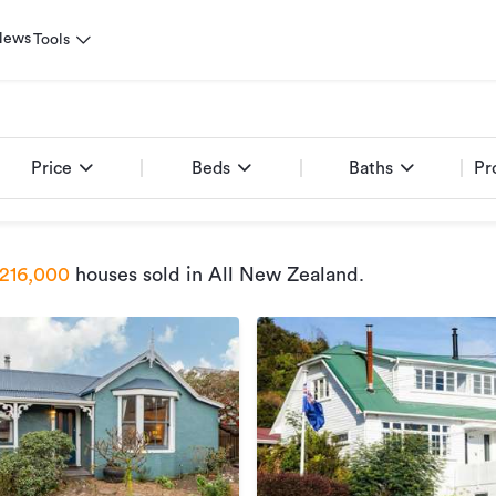
News
Tools
Price
Beds
Baths
Pr
216,000
houses sold
in All New Zealand
.