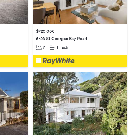
$720,000
5/28 St Georges Bay Road
2
1
1