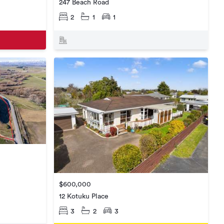
247 Beach Road
2
1
1
$600,000
12 Kotuku Place
3
2
3