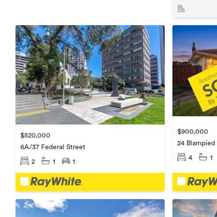
$900,000
$520,000
24 Blampied
6A/37 Federal Street
4
1
2
1
1