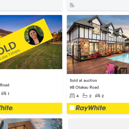
Sold at auction
 Road
9B Otakau Road
1
4
2
2