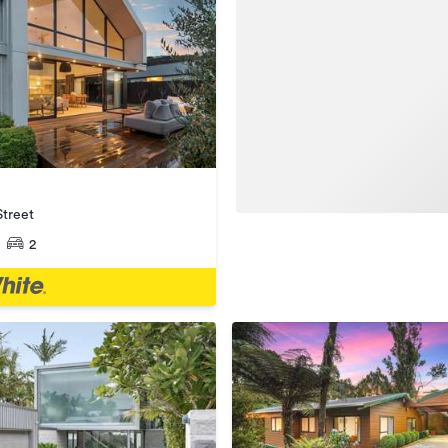
treet
2