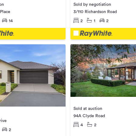
ion
Sold by negotiation
Place
3/110 Richardson Road
14
2
1
2
Sold at auction
94A Clyde Road
rive
4
2
2