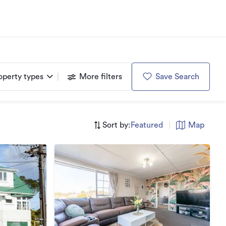
operty types
More filters
Save Search
Sort by:
Featured
|
Map