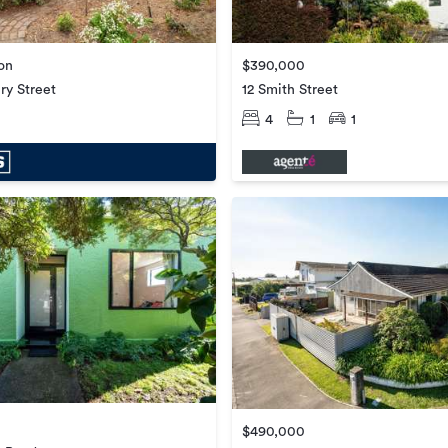
ion
$390,000
ry Street
12 Smith Street
4
1
1
$490,000