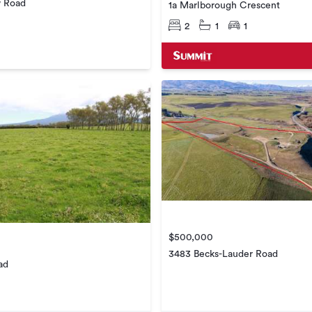
w Road
1a Marlborough Crescent
2
1
1
$500,000
3483 Becks-Lauder Road
ad