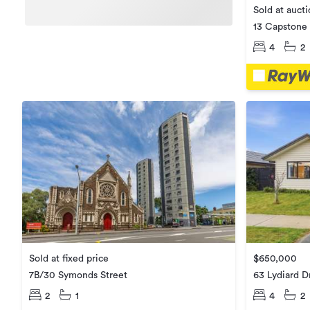
Sold at auct
13 Capstone 
4
2
$650,000
Sold at fixed price
63 Lydiard D
7B/30 Symonds Street
4
2
2
1