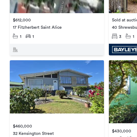
Sold at auct
$612,000
40 Shrewsbu
17 Fitzherbert Saint Alice
3
1
1
1
$460,000
$430,000
32 Kensington Street