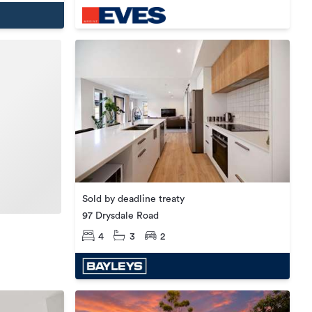
Sold by deadline treaty
97 Drysdale Road
4
3
2