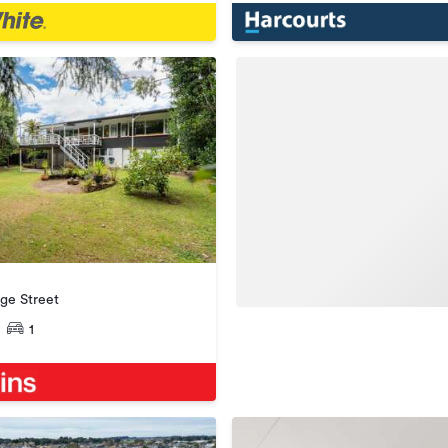
ge Street
1