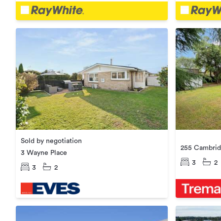
Sold by negotiation
255 Cambrid
3 Wayne Place
3
2
3
2