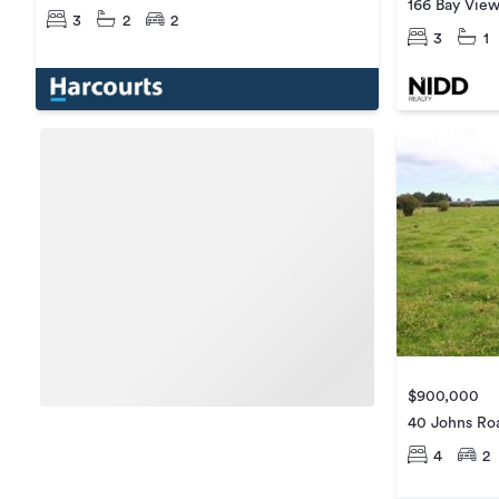
166 Bay Vie
3
2
2
3
1
$900,000
40 Johns Ro
4
2