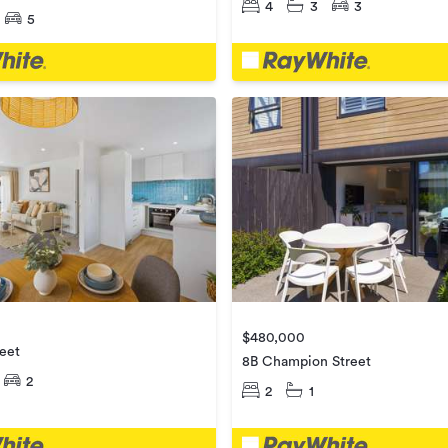
4
3
3
5
$480,000
eet
8B Champion Street
2
2
1