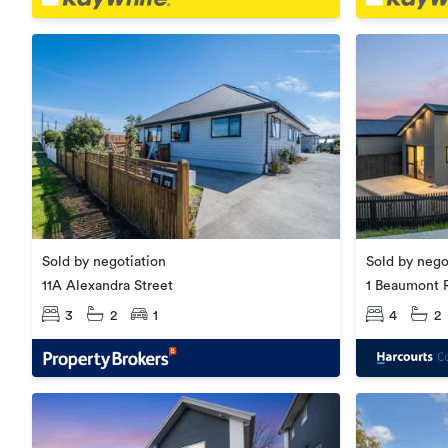
Sold by negotiation
Sold by nego
11A Alexandra Street
1 Beaumont 
3
2
1
4
2