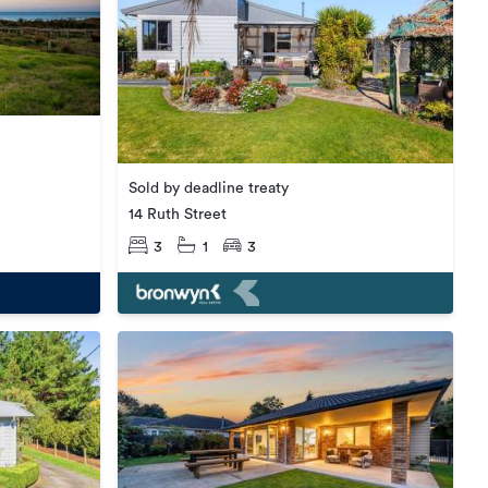
Sold by deadline treaty
14 Ruth Street
3
1
3