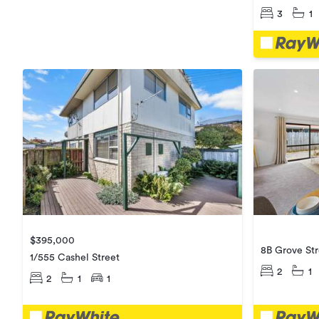
3
1
$395,000
8B Grove Str
1/555 Cashel Street
2
1
2
1
1