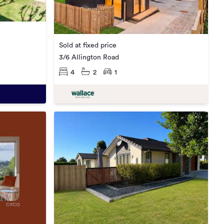
Sold at fixed price
3/6 Allington Road
4
2
1