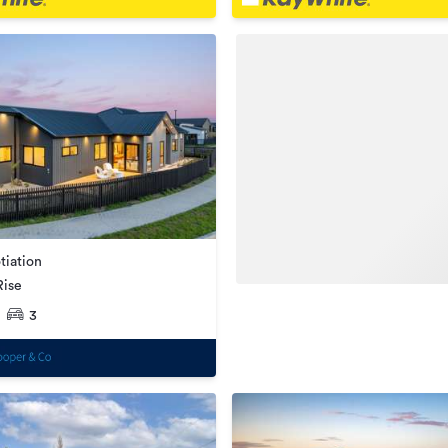
tiation
Rise
3