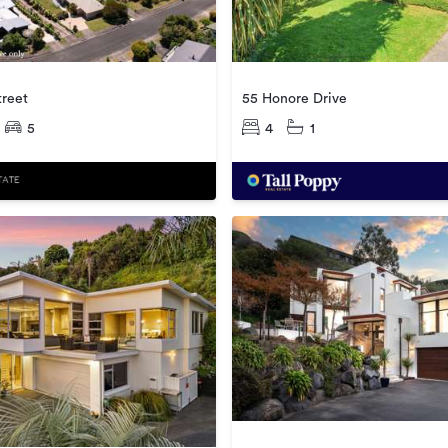
treet
55 Honore Drive
5
4
1