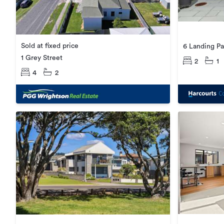
Sold at fixed price
6 Landing Pa
1 Grey Street
2
1
4
2