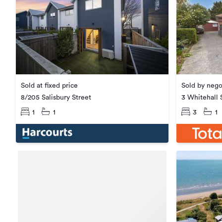
Sold at fixed price
Sold by nego
8/205 Salisbury Street
3 Whitehall 
1
1
3
1