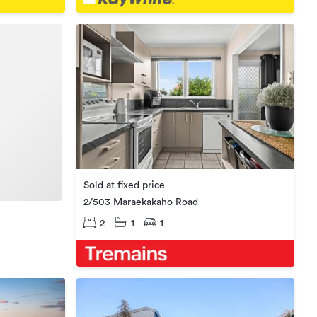
Sold at fixed price
2/503 Maraekakaho Road
2
1
1