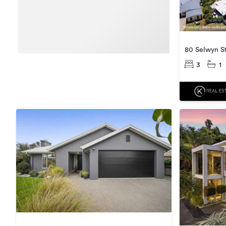
80 Selwyn S
3
1