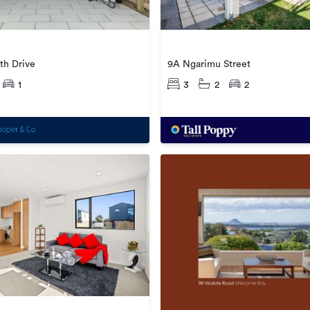
9A Ngarimu Street
th Drive
3
2
2
1