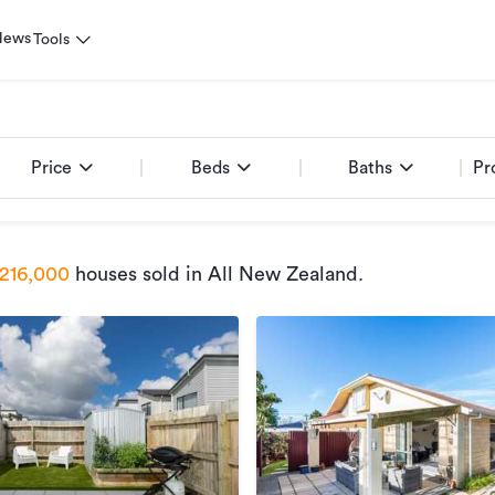
News
Tools
Price
Beds
Baths
Pr
216,000
houses sold
in All New Zealand
.