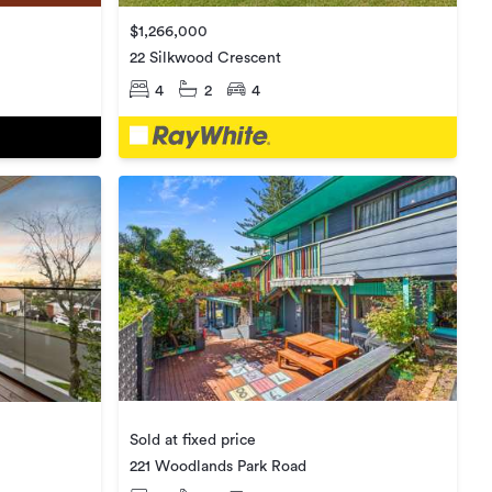
$1,266,000
22 Silkwood Crescent
4
2
4
Sold at fixed price
221 Woodlands Park Road