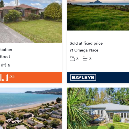
Sold at fixed price
tiation
71 Omega Place
Street
3
3
6