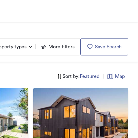
operty types
More filters
Save Search
Sort by:
Featured
|
Map