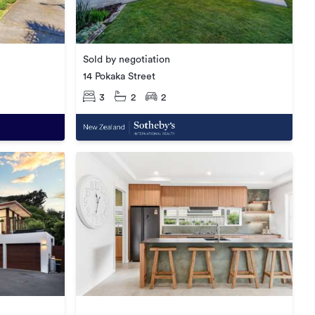
Sold by negotiation
14 Pokaka Street
3
2
2