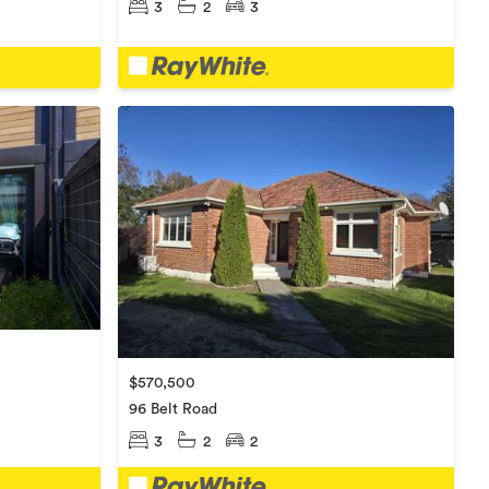
3
2
3
$570,500
96 Belt Road
3
2
2