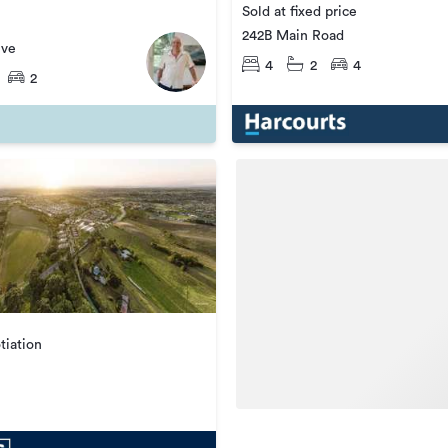
Sold at fixed price
242B Main Road
ive
4
2
4
2
tiation