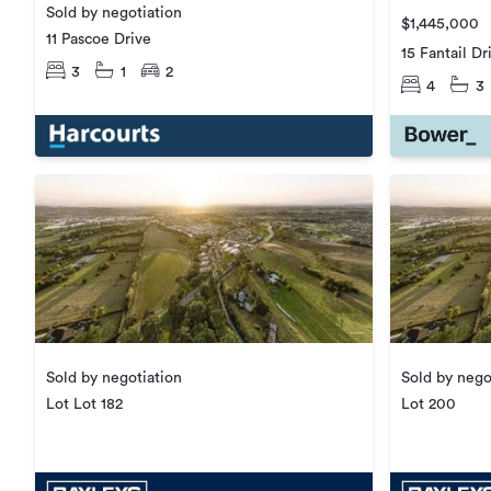
Sold by negotiation
$1,445,000
11 Pascoe Drive
15 Fantail Dr
3
1
2
4
3
Sold by negotiation
Sold by nego
Lot Lot 182
Lot 200