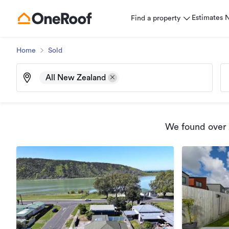
Estimates
Find a property
Home
Sold
All New Zealand
We found
over