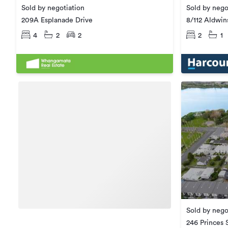
Sold by nego
Sold by negotiation
8/112 Aldwin
209A Esplanade Drive
2
1
4
2
2
Sold by nego
246 Princes 