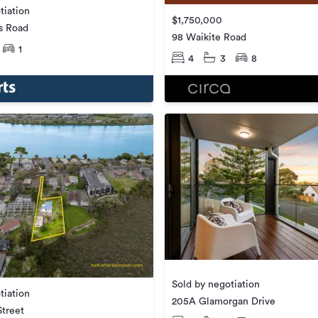
tiation
$1,750,000
s Road
98 Waikite Road
1
4
3
8
Sold by negotiation
tiation
205A Glamorgan Drive
Street