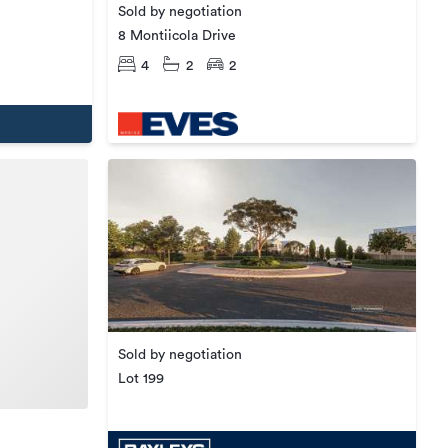
Sold by negotiation
8 Montiicola Drive
4
2
2
Sold by negotiation
Lot 199