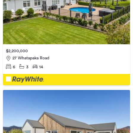
$2,200,000
27 Whatapaka Road
6
3
14