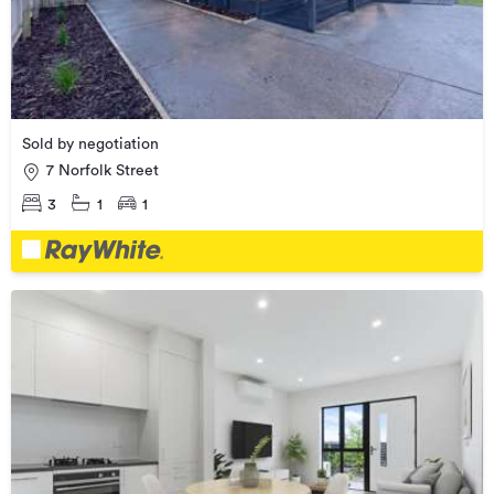
Sold by negotiation
7 Norfolk Street
3
1
1