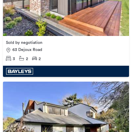
Sold by negotiation
63 Dejoux Road
3
2
2