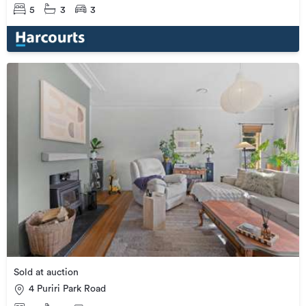
5
3
3
Sold at auction
4 Puriri Park Road