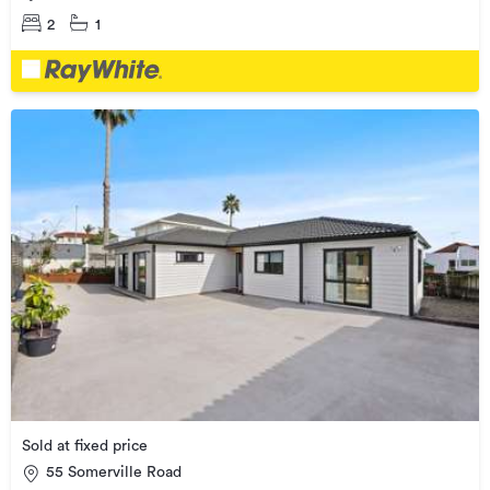
2
1
Sold at fixed price
55 Somerville Road