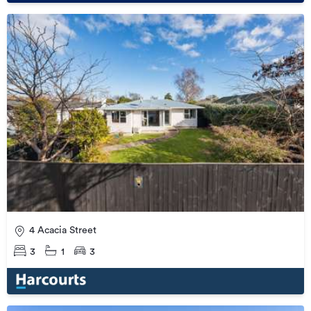
4 Acacia Street
3
1
3