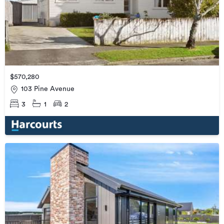
$570,280
103 Pine Avenue
3
1
2