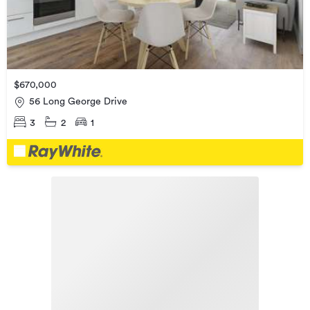
$670,000
56 Long George Drive
3
2
1