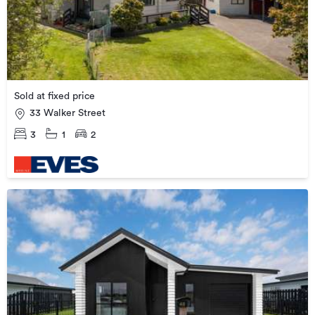
Sold at fixed price
33 Walker Street
3
1
2