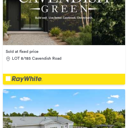
Sold at fixed price
LOT 8/185 Cavendish Road