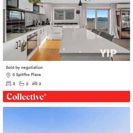
Sold by negotiation
5 Spitfire Place
3
2
2