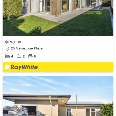
$875,000
25 Gemstone Place
4
2
6