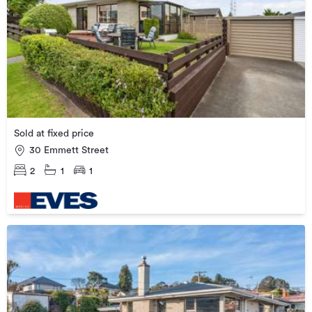
Sold at fixed price
30 Emmett Street
2
1
1