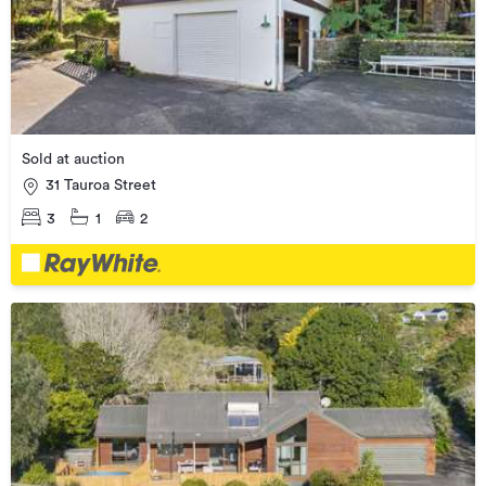
Sold at auction
31 Tauroa Street
3
1
2