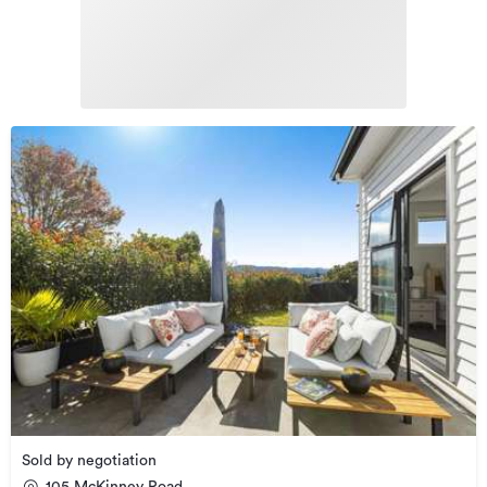
Sold by negotiation