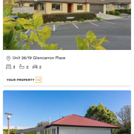
Unit 26/19 Glencarron Place
3
2
2