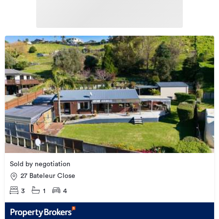
Sold by negotiation
27 Bateleur Close
3
1
4