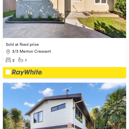
Sold at fixed price
3/3 Merton Crescent
2
1