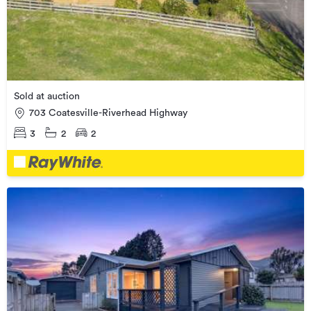
Sold at auction
703 Coatesville-Riverhead Highway
3
2
2