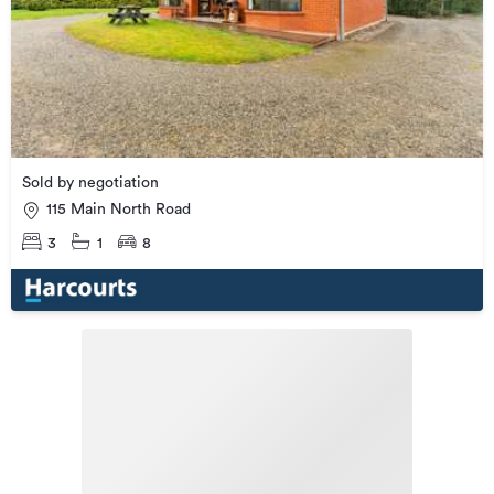
Sold by negotiation
115 Main North Road
3
1
8