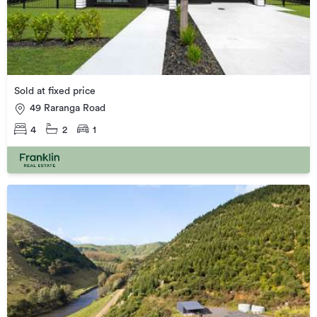
Sold at fixed price
49 Raranga Road
4
2
1