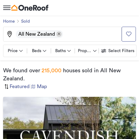
Home
Sold
All New Zealand
Price
Beds
Baths
Property types
Select Filters
We found
over
215,000
houses sold
in All New
Zealand
.
Featured
|
Map