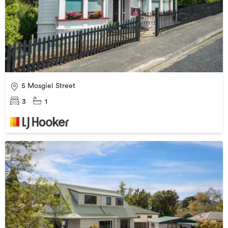
5 Mosgiel Street
3
1