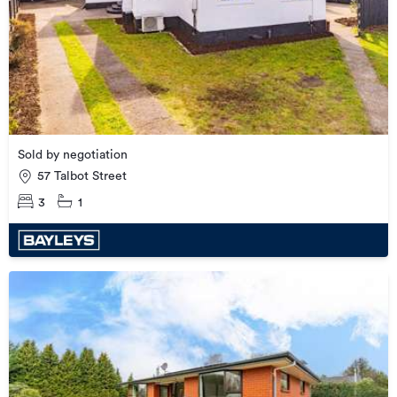
Sold by negotiation
57 Talbot Street
3
1