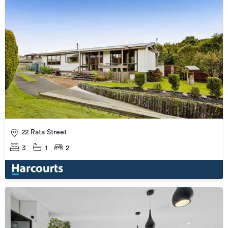
22 Rata Street
3
1
2