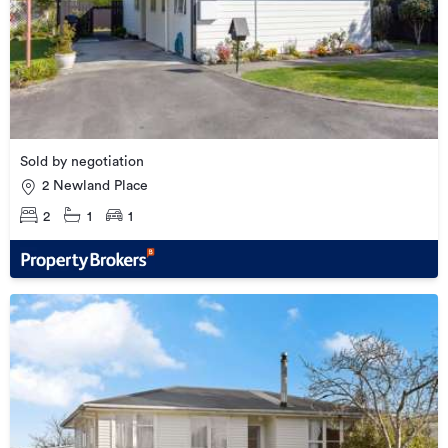
Sold by negotiation
2 Newland Place
2
1
1