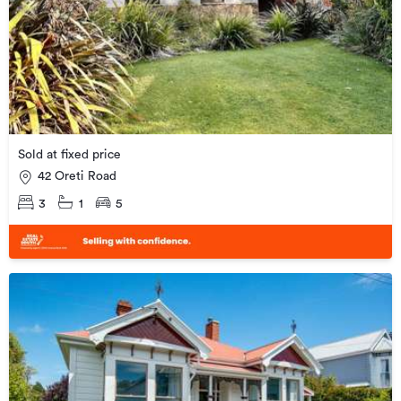
Sold at fixed price
42 Oreti Road
3
1
5