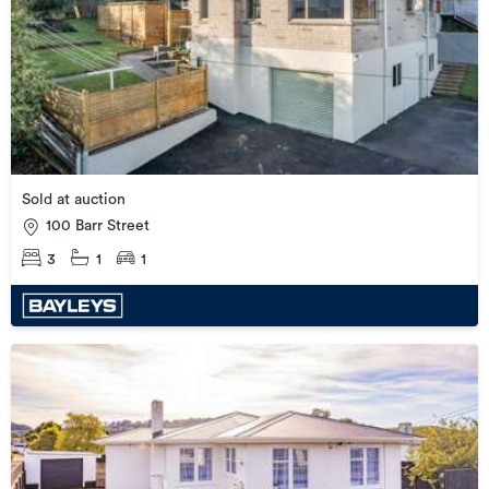
Sold at auction
100 Barr Street
3
1
1