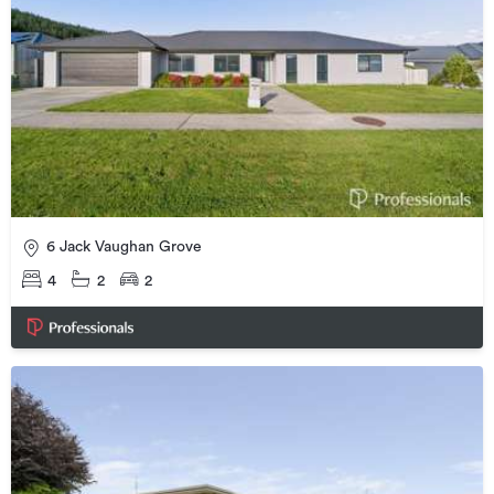
6 Jack Vaughan Grove
4
2
2