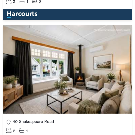
3
1
2
40 Shakespeare Road
2
1