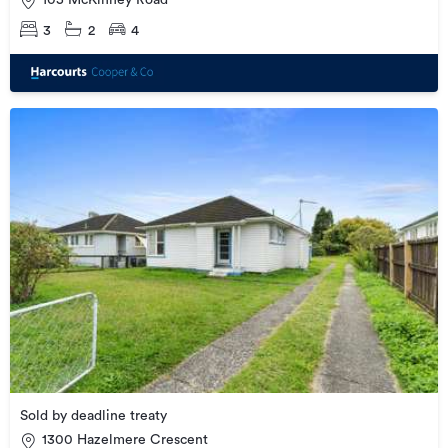
105 McKinney Road
3
2
4
Sold by deadline treaty
1300 Hazelmere Crescent