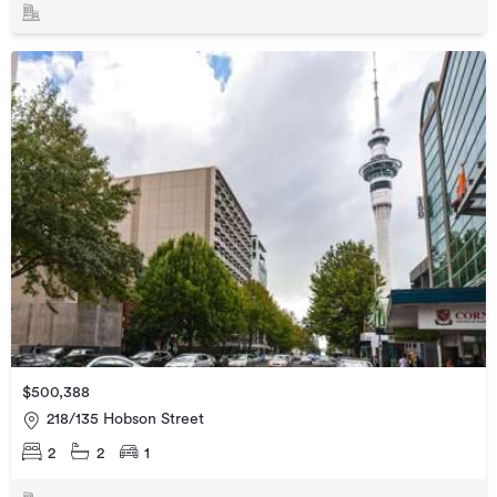
$500,388
218/135 Hobson Street
2
2
1