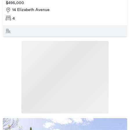
$495,000
14 Elizabeth Avenue
4