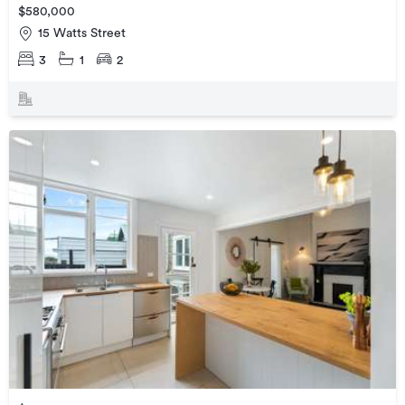
$580,000
15 Watts Street
3
1
2