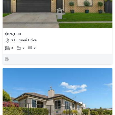
$875,000
3 Hurunui Drive
3
2
2