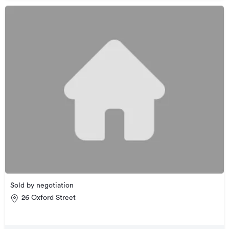
Sold by negotiation
26 Oxford Street