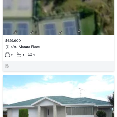
$629,900
1/10 Matata Place
2
1
1