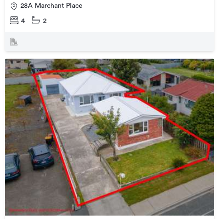
28A Marchant Place
4
2