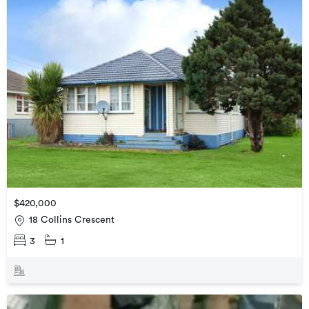
$420,000
18 Collins Crescent
3
1