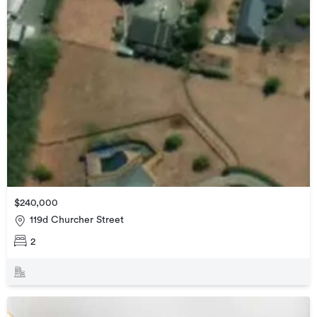
$240,000
119d Churcher Street
2