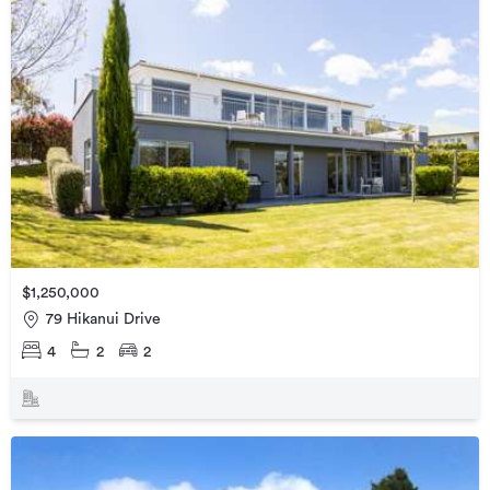
$1,250,000
79 Hikanui Drive
4
2
2