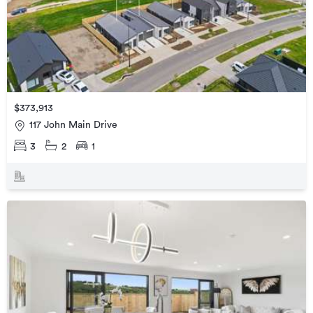
$373,913
117 John Main Drive
3
2
1