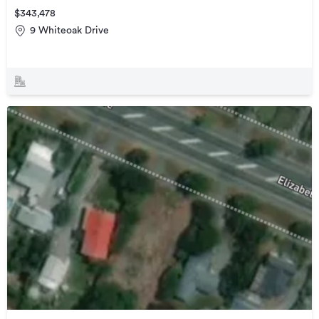
$343,478
9 Whiteoak Drive