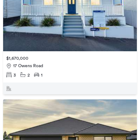
$1,670,000
17 Owens Road
3
2
1