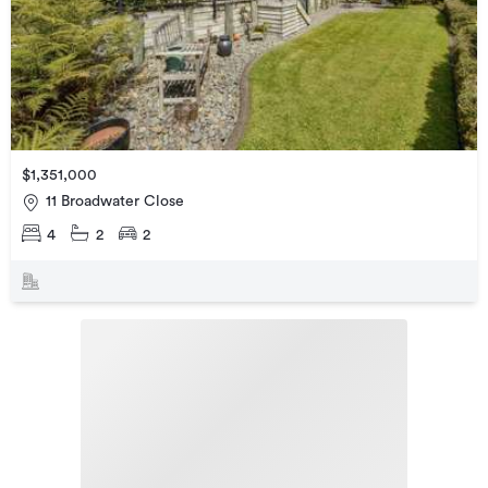
$1,351,000
11 Broadwater Close
4
2
2