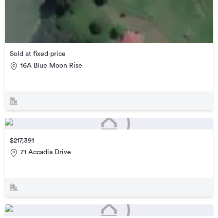
Sold at fixed price
16A Blue Moon Rise
$217,391
71 Accadia Drive