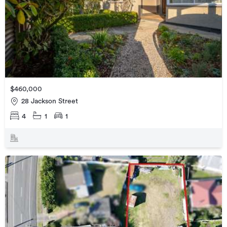
$460,000
28 Jackson Street
4
1
1