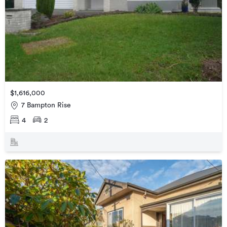
$1,616,000
7 Bampton Rise
4
2