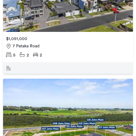
$1,051,000
7 Pataka Road
5
2
2