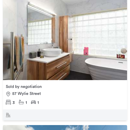
Sold by negotiation
57 Wylie Street
3
1
1