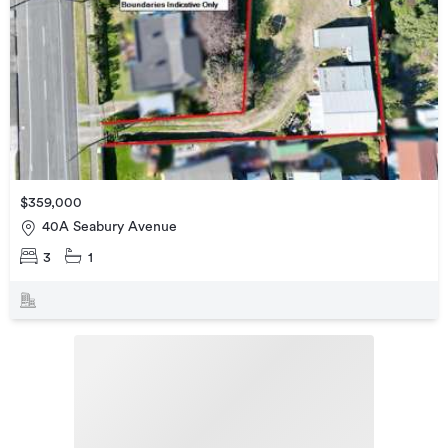
$359,000
40A Seabury Avenue
3
1