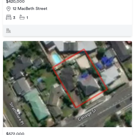
$420,000
12 MacBeth Street
3
1
$572,000