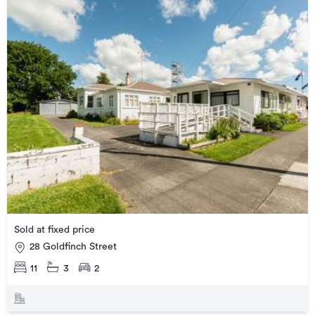
Sold at fixed price
28 Goldfinch Street
11
3
2