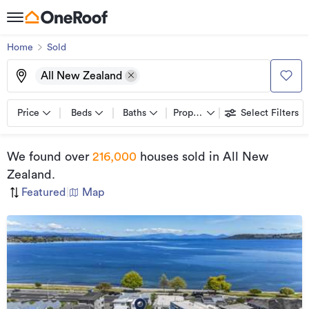
Home
Sold
All New Zealand
Price
Beds
Baths
Property types
Select Filters
We found
over
216,000
houses sold
in All New
Zealand
.
Featured
|
Map