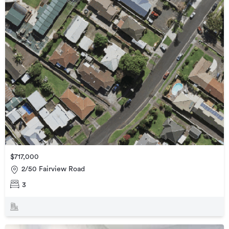
$717,000
2/50 Fairview Road
3