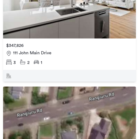
$347,826
111 John Main Drive
3
2
1