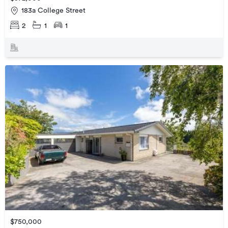
183a College Street
2
1
1
$750,000