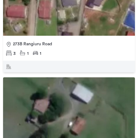
273B Rangiuru Road
3
1
1