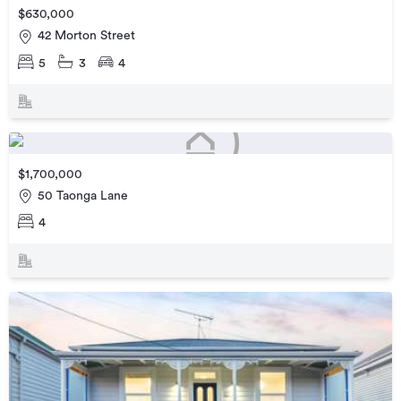
$630,000
42 Morton Street
5
3
4
$1,700,000
50 Taonga Lane
4