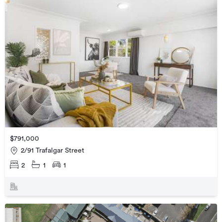
$791,000
2/91 Trafalgar Street
2
1
1