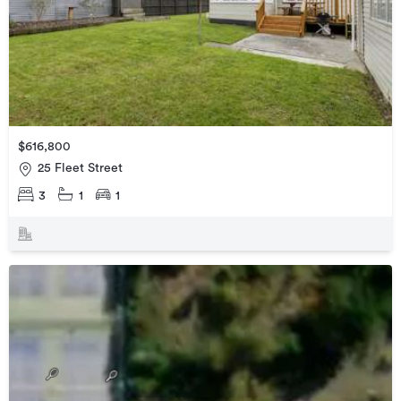
$616,800
25 Fleet Street
3
1
1