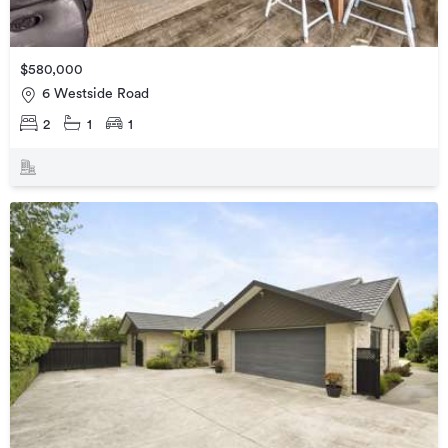
$580,000
6 Westside Road
2
1
1