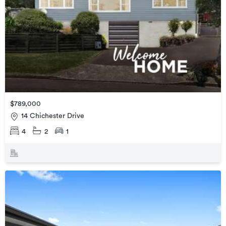
$789,000
14 Chichester Drive
4
2
1