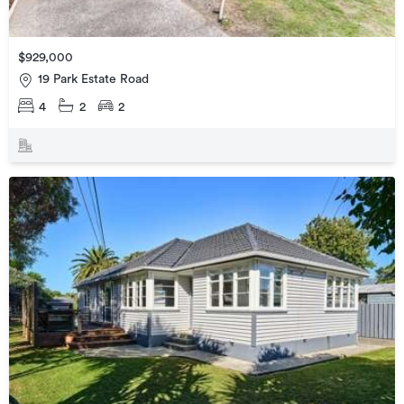
$929,000
19 Park Estate Road
4
2
2