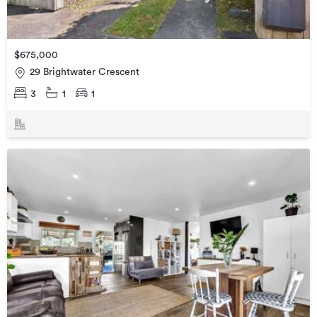
$675,000
29 Brightwater Crescent
3
1
1