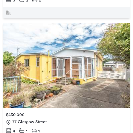
3
2
2
$430,000
77 Glasgow Street
4
1
1