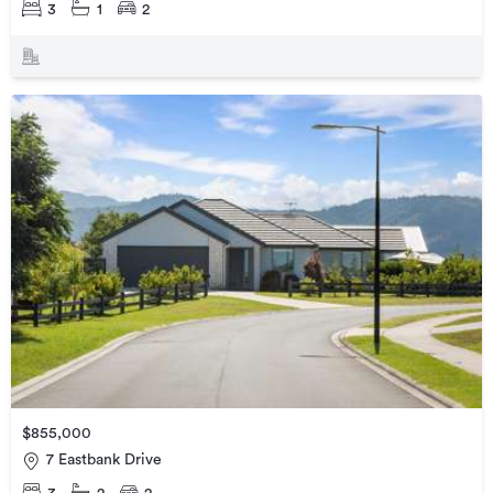
3
1
2
$855,000
7 Eastbank Drive