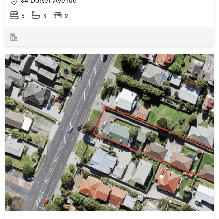
84 Dorset Avenue
5
3
2