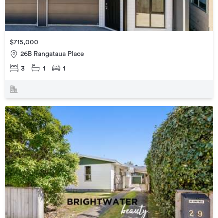
$715,000
26B Rangataua Place
3
1
1