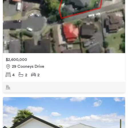
$2,600,000
29 Cooneys Drive
4
2
2