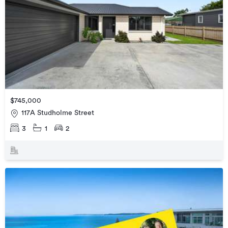
$745,000
117A Studholme Street
3
1
2