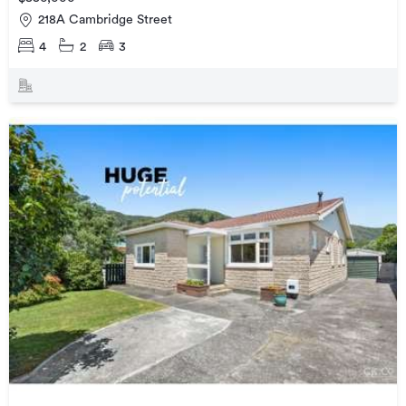
218A Cambridge Street
4
2
3