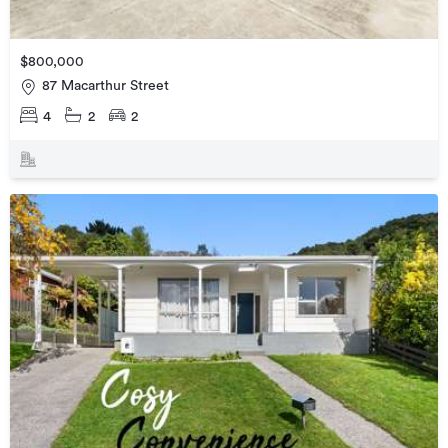
$800,000
87 Macarthur Street
4
2
2