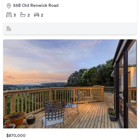
55B Old Renwick Road
3
2
2
$870,000