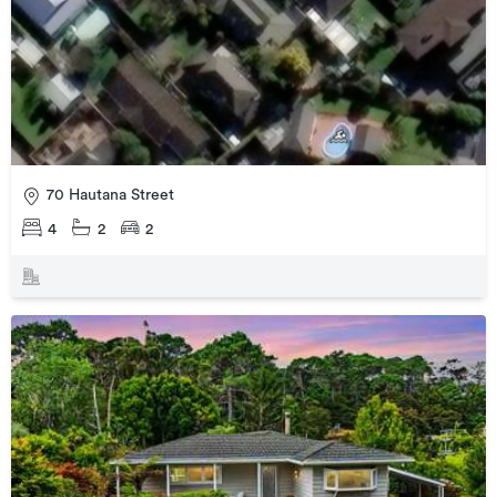
70 Hautana Street
4
2
2