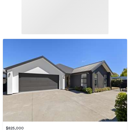
$825,000