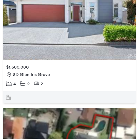
$1,600,000
8D Glen Iris Grove
4
2
2