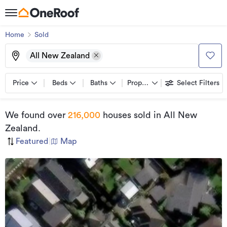
Home
Sold
All New Zealand
Price
Beds
Baths
Property types
Select Filters
We found
over
216,000
houses sold
in All New
Zealand
.
Featured
|
Map