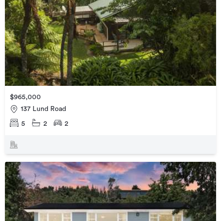
$965,000
137 Lund Road
5
2
2