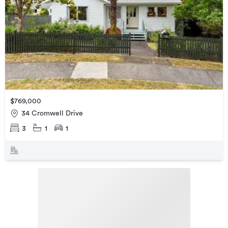
$769,000
34 Cromwell Drive
3
1
1