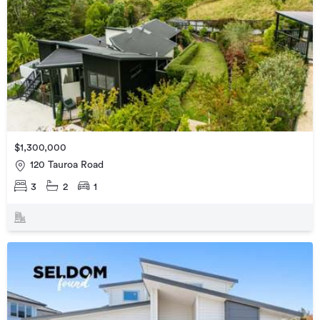
$1,300,000
120 Tauroa Road
3
2
1