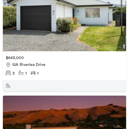
$643,000
12A Riverlea Drive
3
1
1