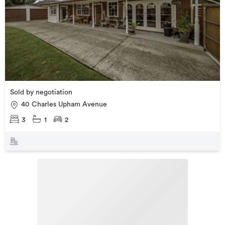
Sold by negotiation
40 Charles Upham Avenue
3
1
2