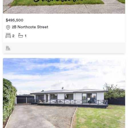
$495,500
2B Northcote Street
2
1