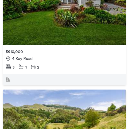
$910,000
4 Kay Road
3
1
2