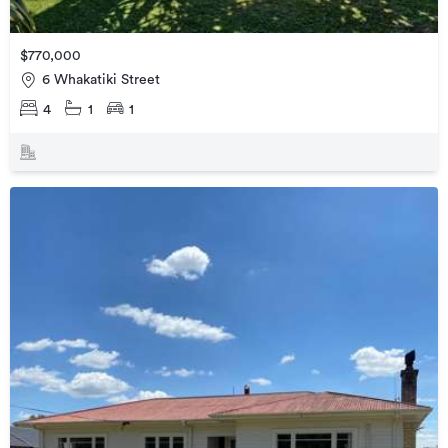
$770,000
6 Whakatiki Street
4
1
1