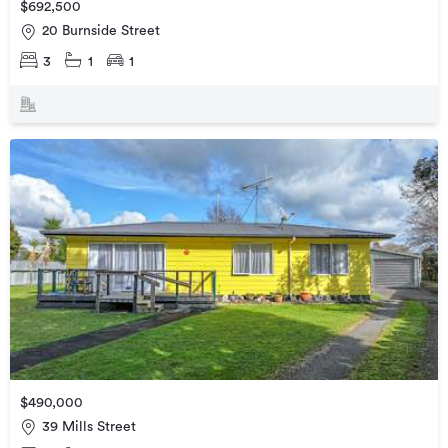
$692,500
20 Burnside Street
3
1
1
$490,000
39 Mills Street