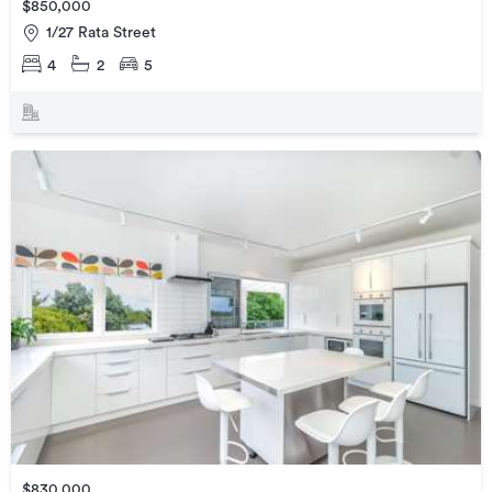
$850,000
1/27 Rata Street
4
2
5
$830,000