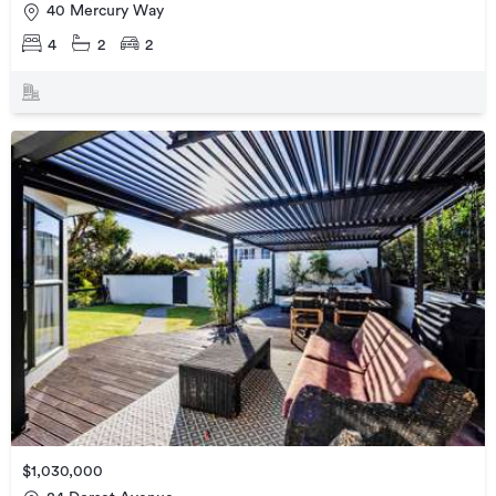
40 Mercury Way
4
2
2
$1,030,000