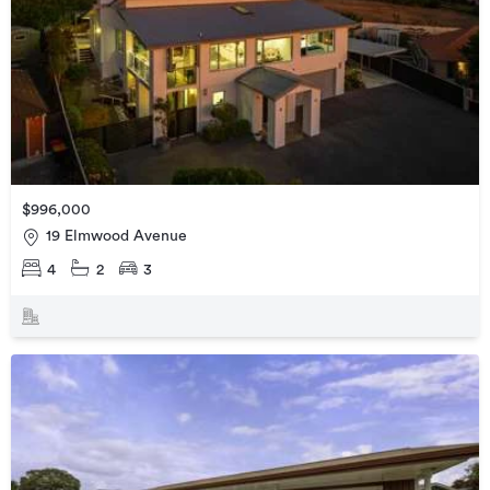
$996,000
19 Elmwood Avenue
4
2
3