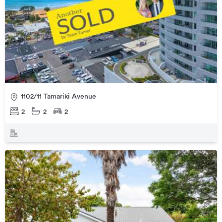
1102/11 Tamariki Avenue
2
2
2