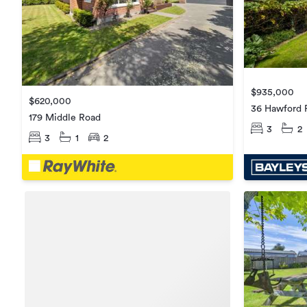
$935,000
$620,000
36 Hawford 
179 Middle Road
3
2
3
1
2