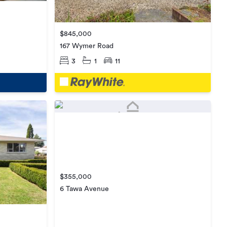
$845,000
167 Wymer Road
3
1
11
$355,000
6 Tawa Avenue