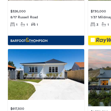
$326,000
$730,000
8/17 Russell Road
1/37 Mildma
1
1
1
3
1
$617,500