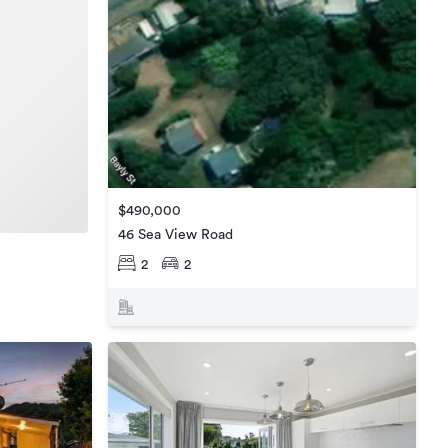
$490,000
46 Sea View Road
2
2