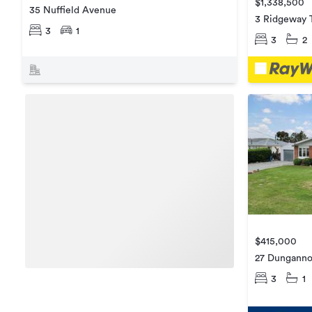
$1,338,500
35 Nuffield Avenue
3 Ridgeway 
3
1
3
2
$415,000
27 Dunganno
3
1