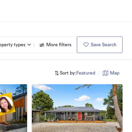
operty types
More filters
Save Search
Sort by:
Featured
|
Map