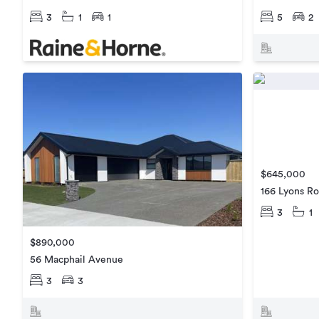
3
1
1
5
2
$645,000
166 Lyons R
3
1
$890,000
56 Macphail Avenue
3
3