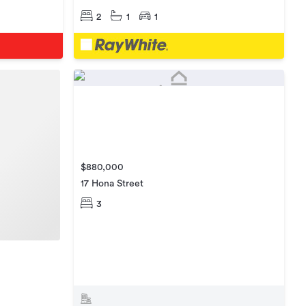
2
1
1
$880,000
17 Hona Street
3