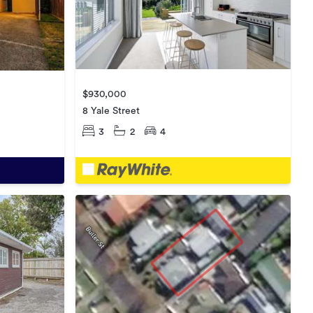
$930,000
8 Yale Street
3
2
4