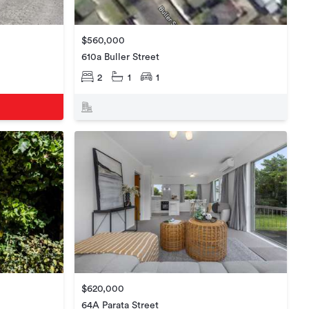
$560,000
610a Buller Street
2
1
1
$620,000
64A Parata Street