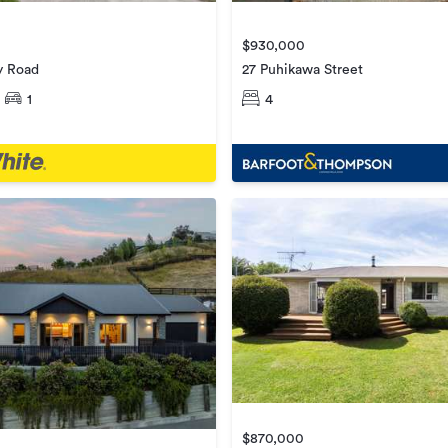
$930,000
y Road
27 Puhikawa Street
1
4
$870,000