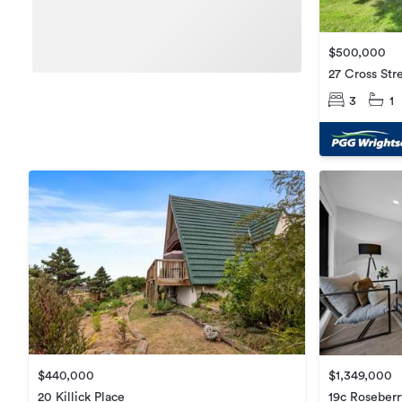
$500,000
27 Cross Str
3
1
$440,000
$1,349,000
20 Killick Place
19c Roseber