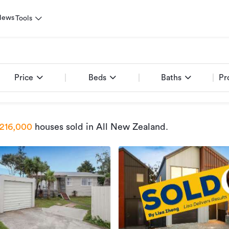
News
Tools
Price
Beds
Baths
Pr
216,000
houses sold
in All New Zealand
.