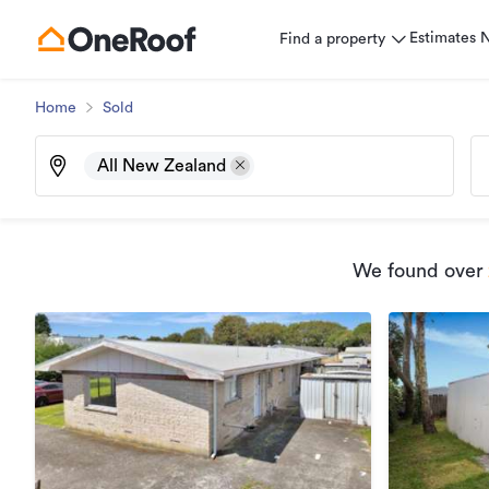
Estimates
Find a property
Home
Sold
All New Zealand
We found
over