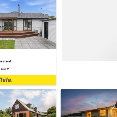
rescent
2