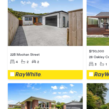
$730,000
22B Moohan Street
28 Oakley C
4
2
2
3
1