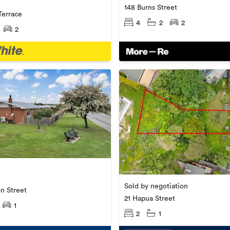
148 Burns Street
Terrace
4
2
2
2
Sold by negotiation
n Street
21 Hapua Street
1
2
1