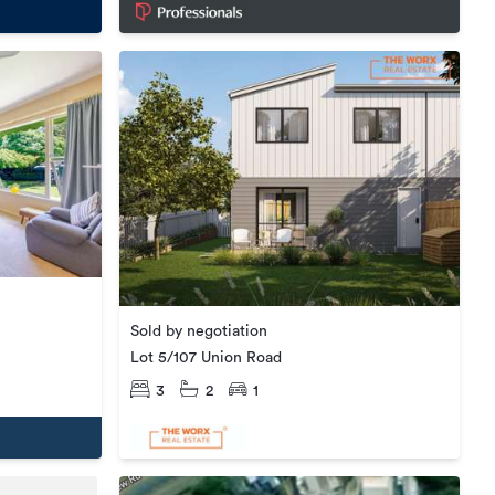
Sold by negotiation
Lot 5/107 Union Road
3
2
1