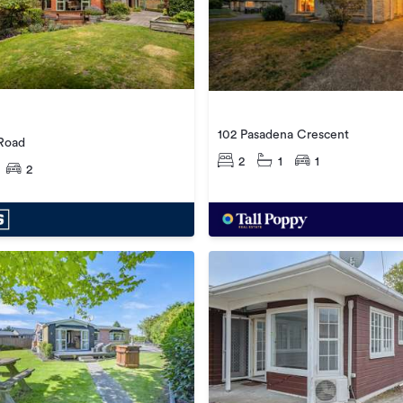
102 Pasadena Crescent
Road
2
1
1
2