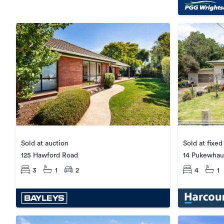
Sold at fixed
Sold at auction
14 Pukewhau
125 Hawford Road
4
1
3
1
2