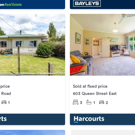
 price
Sold at fixed price
 Road
603 Queen Street East
1
3
1
2