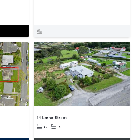
14 Larne Street
6
3