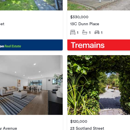
$330,000
eet
13C Dunn Place
1
1
1
$120,000
ry Avenue
23 Scotland Street