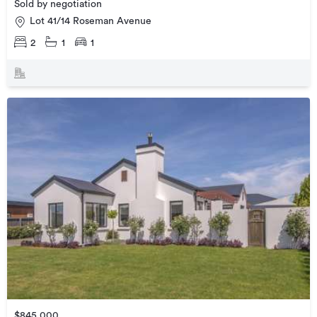
Sold by negotiation
Lot 41/14 Roseman Avenue
2
1
1
$845,000