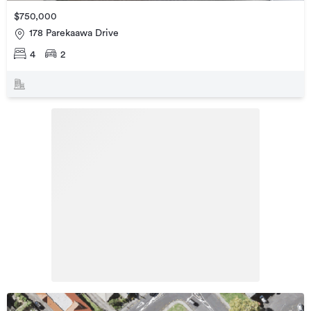
$750,000
178 Parekaawa Drive
4
2