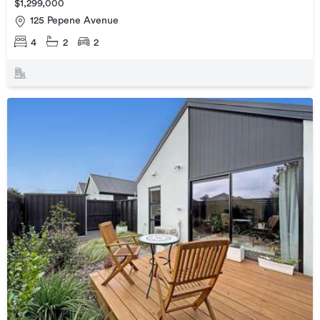
$1,299,000
125 Pepene Avenue
4
2
2