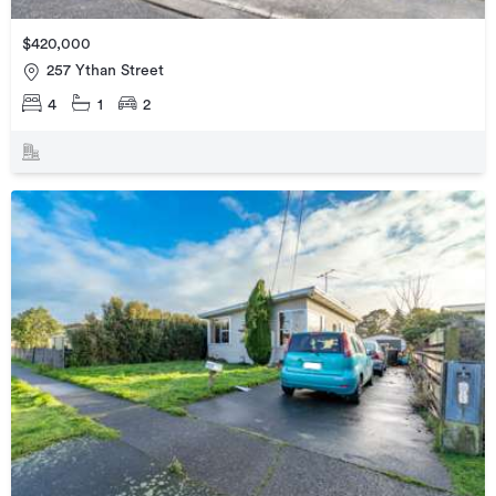
$420,000
257 Ythan Street
4
1
2