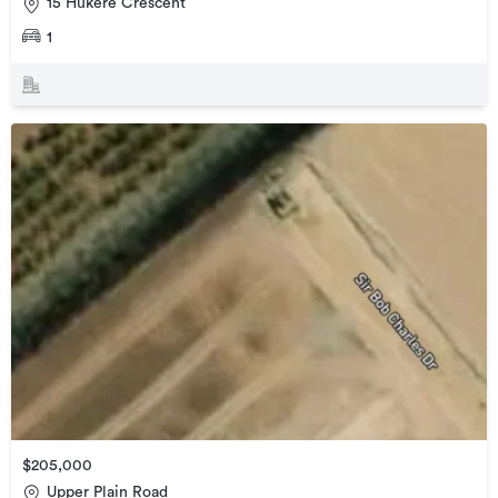
15 Hukere Crescent
1
$205,000
Upper Plain Road