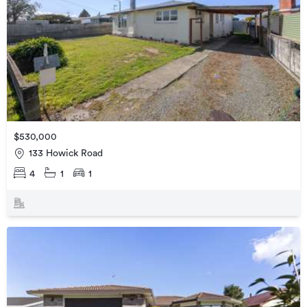
$530,000
133 Howick Road
4
1
1