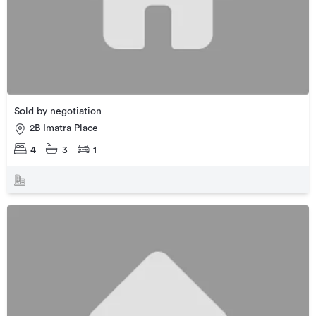
Sold by negotiation
2B Imatra Place
4
3
1