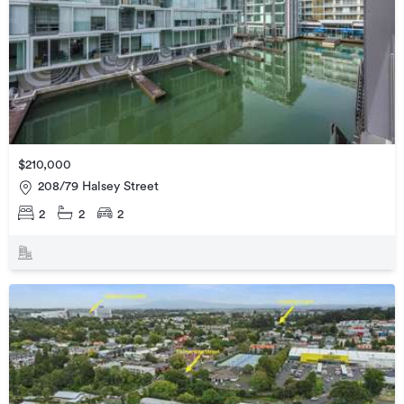
$210,000
208/79 Halsey Street
2
2
2