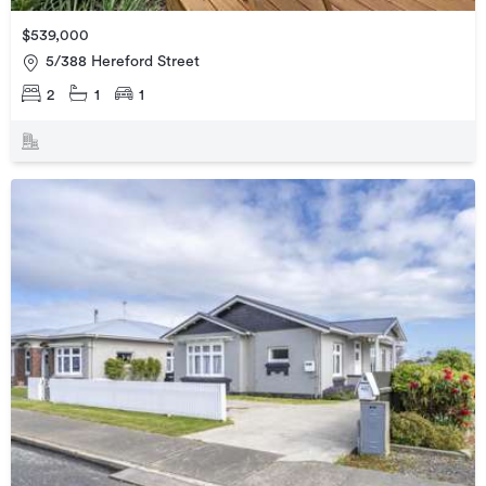
$539,000
5/388 Hereford Street
2
1
1