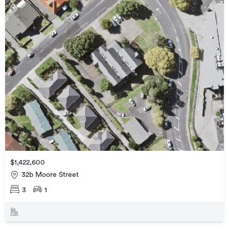
$1,422,600
32b Moore Street
3
1