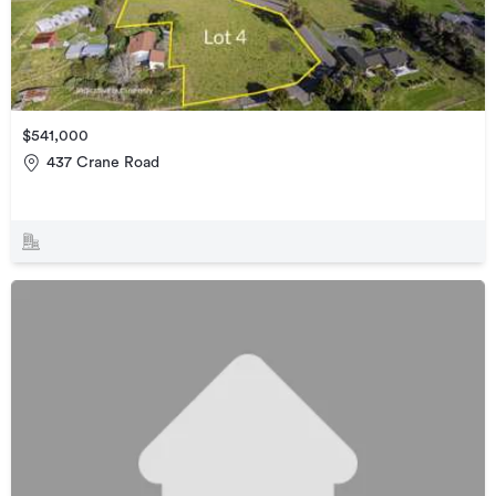
$541,000
437 Crane Road