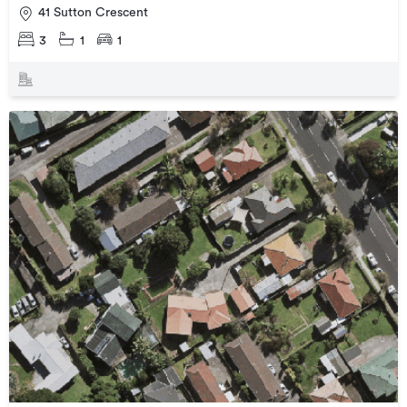
41 Sutton Crescent
3
1
1