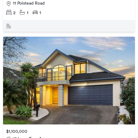
11 Polstead Road
2
1
1
$1,100,000