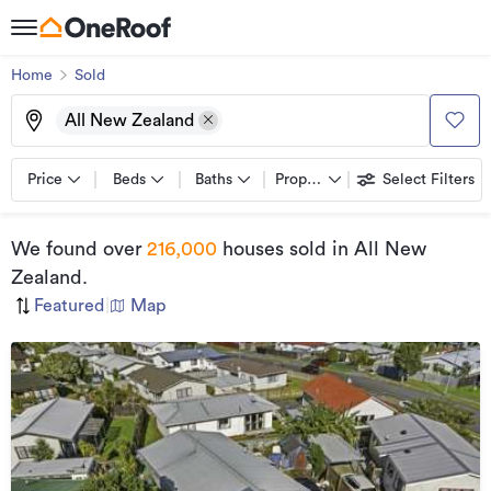
Home
Sold
All New Zealand
Price
Beds
Baths
Property types
Select Filters
We found
over
216,000
houses sold
in All New
Zealand
.
Featured
|
Map