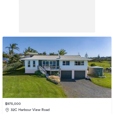
$975,000
32C Harbour View Road