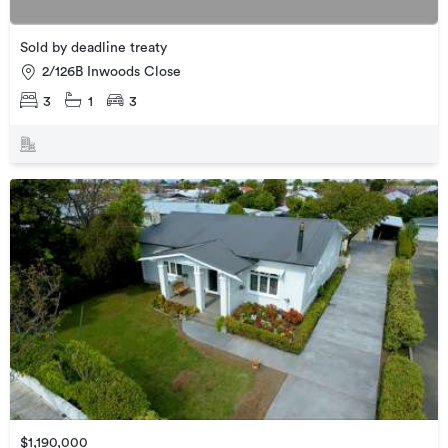
Sold by deadline treaty
2/126B Inwoods Close
3
1
3
$1,190,000