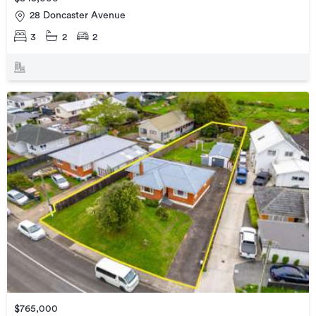
28 Doncaster Avenue
3
2
2
$765,000