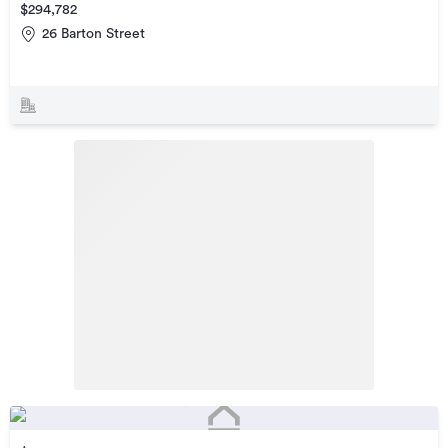
$294,782
26 Barton Street