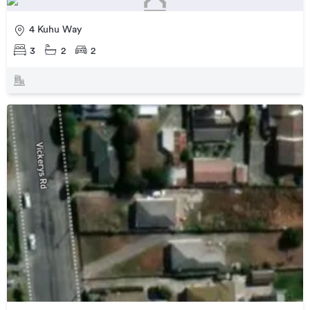
4 Kuhu Way
3
2
2