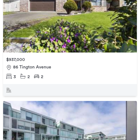
$937,000
86 Tington Avenue
3
2
2