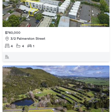
$760,000
3/2 Palmerston Street
4
4
1