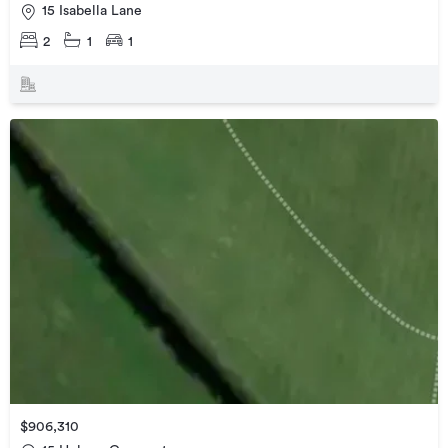
15 Isabella Lane
2
1
1
$906,310