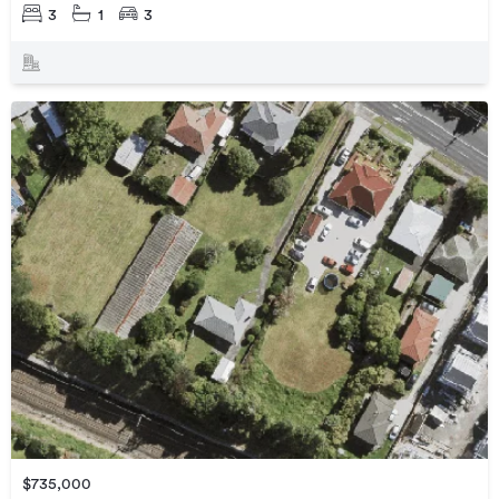
3
1
3
$735,000