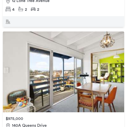
12 Lone Tree Avenue
4
2
2
$975,000
140A Queens Drive