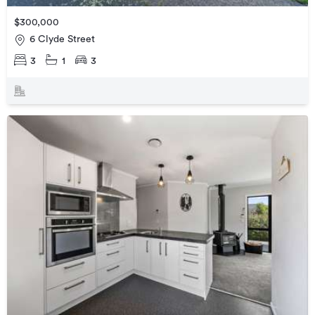
$300,000
6 Clyde Street
3
1
3