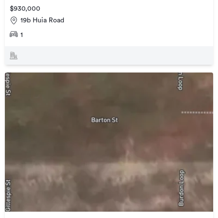
$930,000
19b Huia Road
1