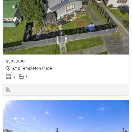
$505,000
2/12 Templeton Place
3
1