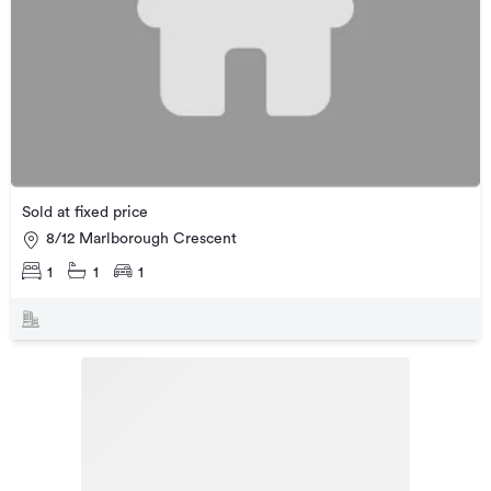
Sold at fixed price
8/12 Marlborough Crescent
1
1
1