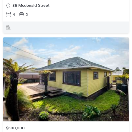
86 Mcdonald Street
4
2
$500,000