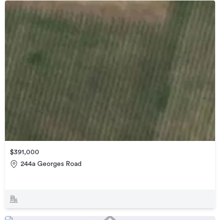
$391,000
244a Georges Road