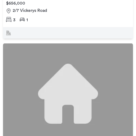
$656,000
2/7 Vickerys Road
3
1