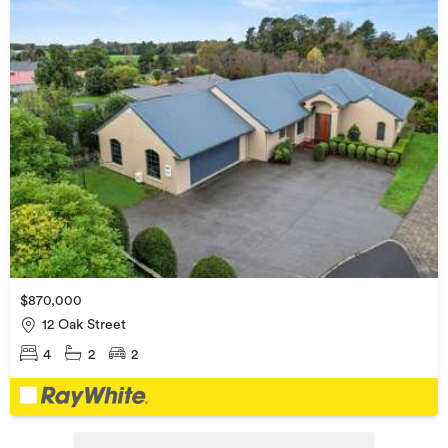
$870,000
12 Oak Street
4
2
2