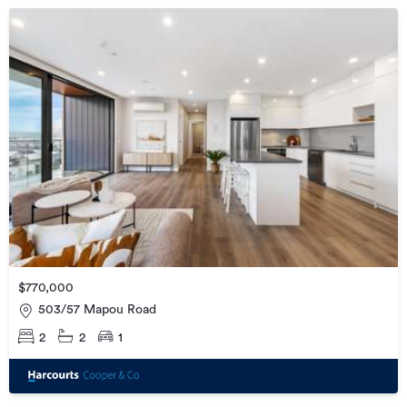
$770,000
503/57 Mapou Road
2
2
1