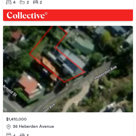
4
2
2
$1,410,000
36 Heberden Avenue
4
3