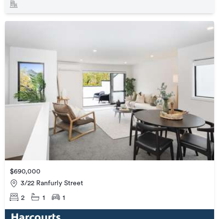
$690,000
3/22 Ranfurly Street
2
1
1