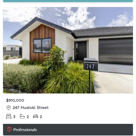
$910,000
247 Huatoki Street
3
2
2