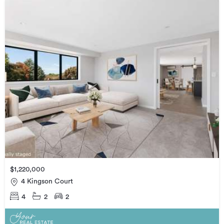
$1,220,000
4 Kingson Court
4
2
2