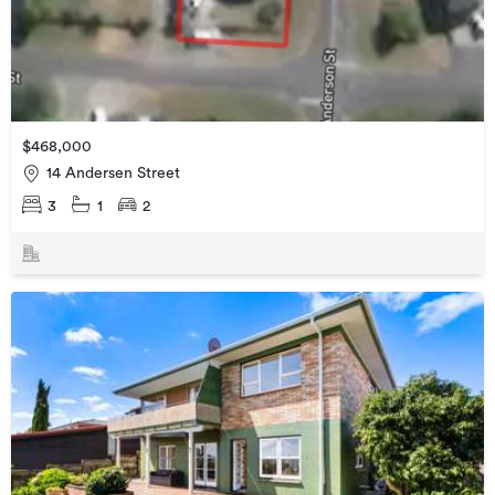
$468,000
14 Andersen Street
3
1
2