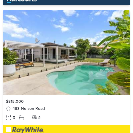
$815,000
483 Nelson Road
3
1
2