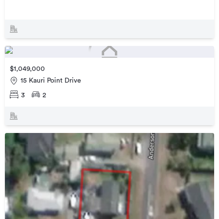
$1,049,000
15 Kauri Point Drive
3
2