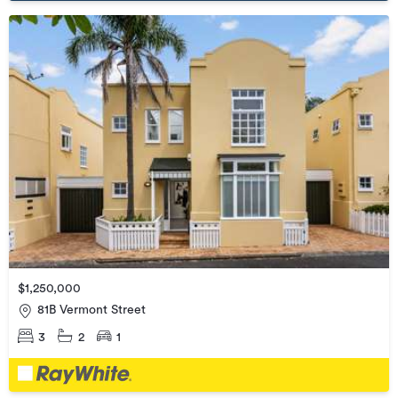
$1,250,000
81B Vermont Street
3
2
1