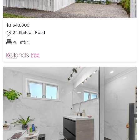
$3,340,000
24 Baildon Road
4
1