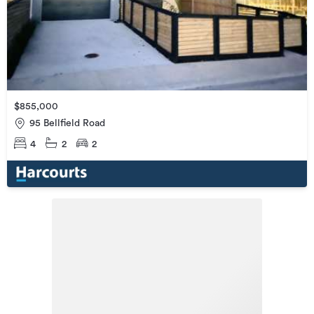
$855,000
95 Bellfield Road
4
2
2