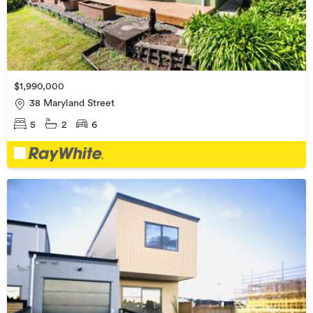
$1,990,000
38 Maryland Street
5
2
6