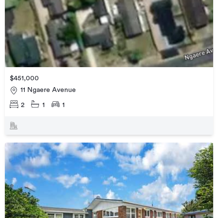
$451,000
11 Ngaere Avenue
2
1
1