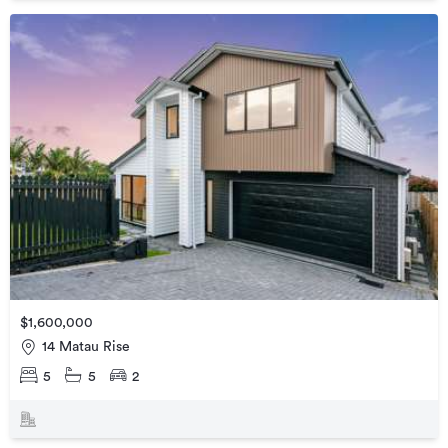
$1,600,000
14 Matau Rise
5
5
2