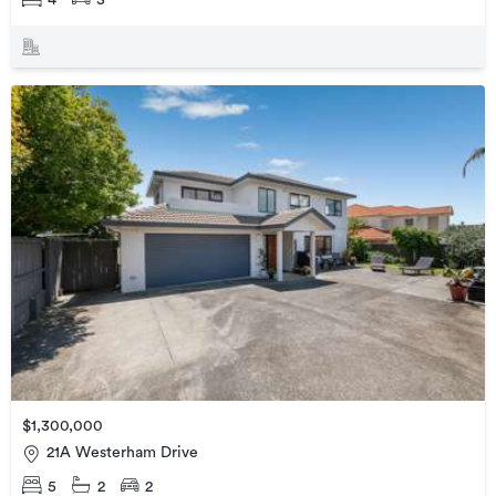
$1,300,000
21A Westerham Drive
5
2
2