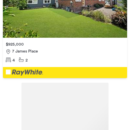
$925,000
7 James Place
4
2