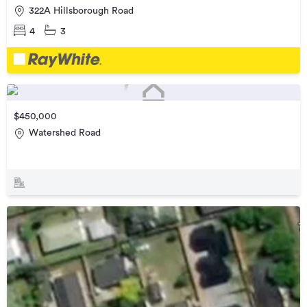
322A Hillsborough Road
4
3
$450,000
Watershed Road