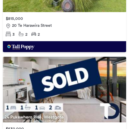
$815,000
20 Te Harawira Street
3
2
2