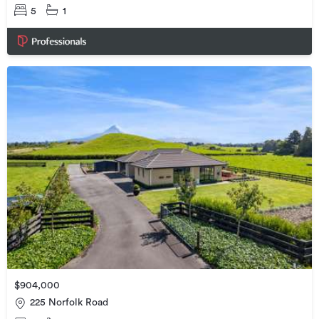
5
1
$904,000
225 Norfolk Road