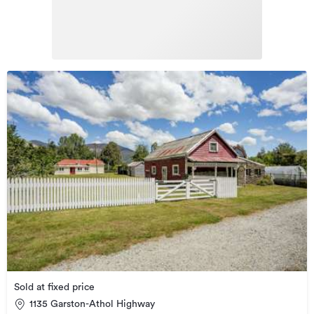
Sold at fixed price
1135 Garston-Athol Highway