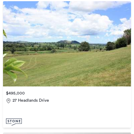
$495,000
27 Headlands Drive