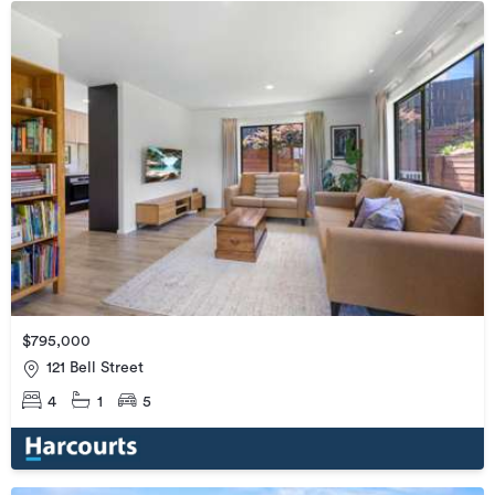
$795,000
121 Bell Street
4
1
5