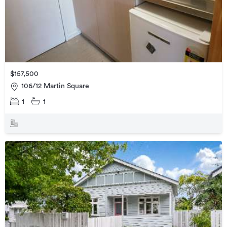
$157,500
106/12 Martin Square
1
1