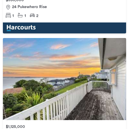
$530,000
24 Pukewhero Rise
1
1
2
$1,125,000