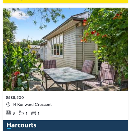
$588,500
14 Kenward Crescent
3
1
1