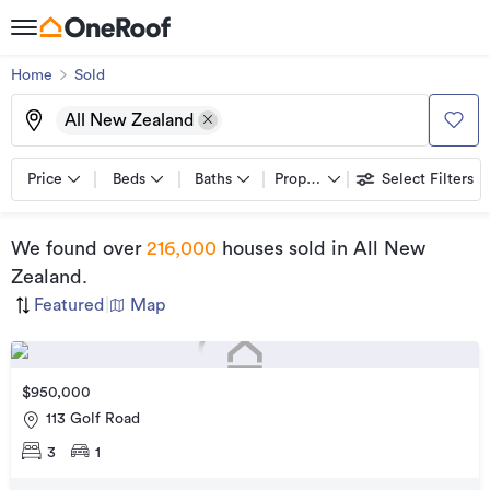
Home
Sold
All New Zealand
Price
Beds
Baths
Property types
Select Filters
We found
over
216,000
houses sold
in All New
Zealand
.
Featured
|
Map
$950,000
113 Golf Road
3
1