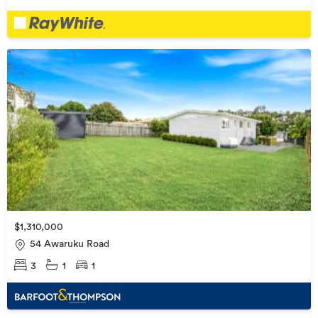
$1,310,000
54 Awaruku Road
3
1
1