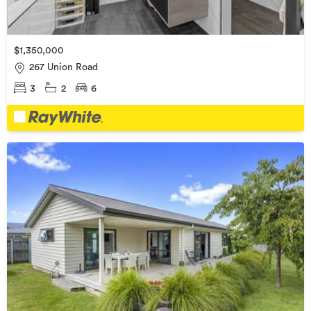
$1,350,000
267 Union Road
3
2
6