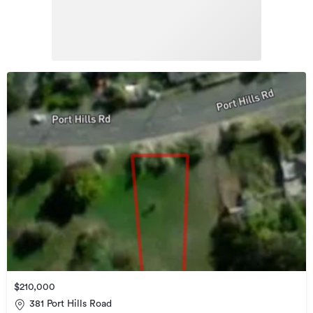
$210,000
381 Port Hills Road