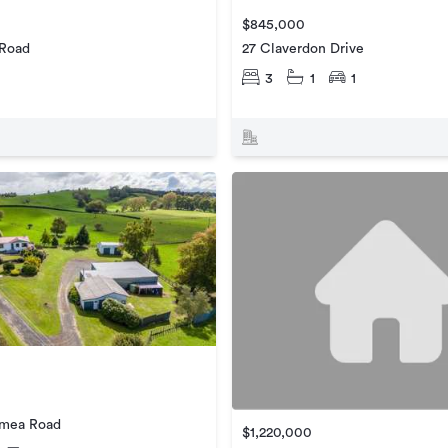
$845,000
 Road
27 Claverdon Drive
3
1
1
amea Road
$1,220,000