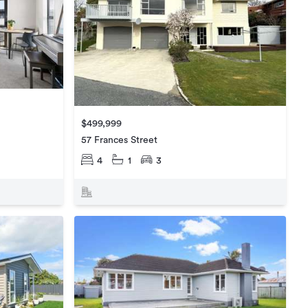
$499,999
57 Frances Street
4
1
3