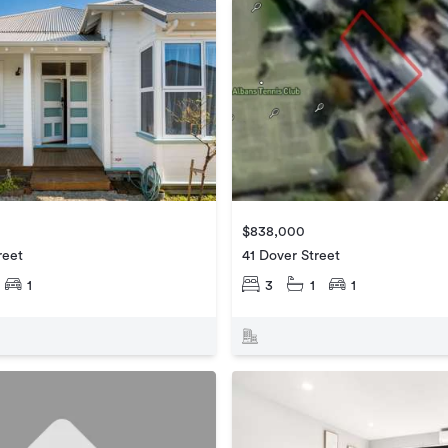
$838,000
reet
41 Dover Street
1
3
1
1