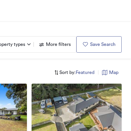
operty types
More filters
Save Search
Sort by:
Featured
|
Map