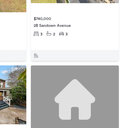
$740,000
2B Sandown Avenue
3
2
3