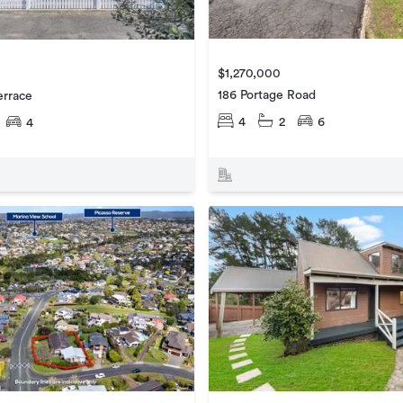
$1,270,000
186 Portage Road
errace
4
2
6
4