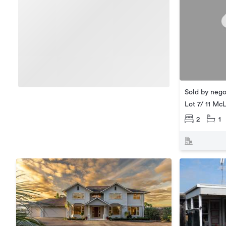
Sold by nego
Lot 7/ 11 Mc
2
1