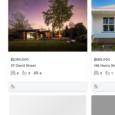
$2,150,000
$685,000
37 David Street
148 Harris St
4
3
4
3
1