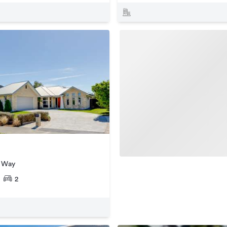
r Way
2