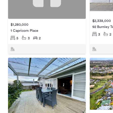
$2,338,000
$1,280,000
92 Burnley T
1 Capricorn Place
3
2
5
3
2