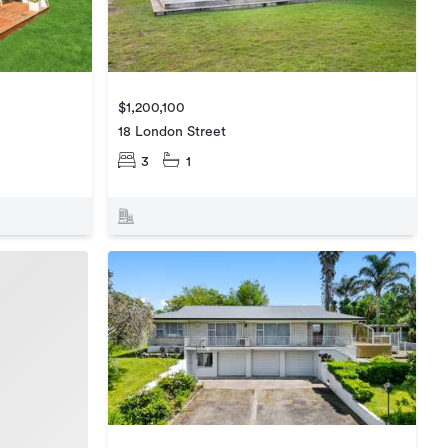
$1,200,100
18 London Street
3
1