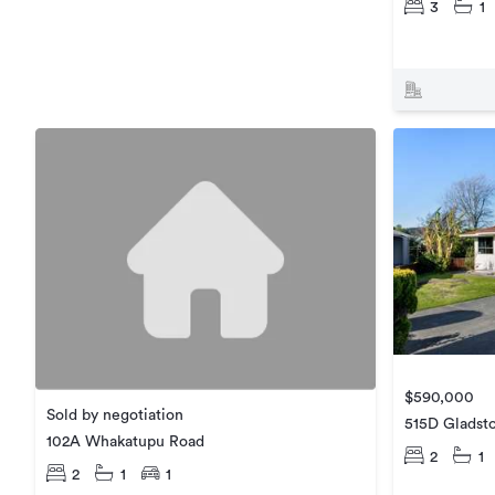
3
1
$590,000
Sold by negotiation
515D Gladst
102A Whakatupu Road
2
1
2
1
1