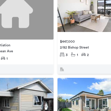
$447,000
tiation
2/82 Bishop Street
Lean Ave
3
1
2
1