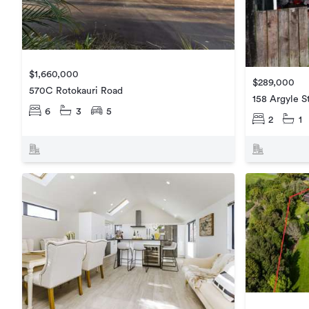
$1,660,000
$289,000
570C Rotokauri Road
158 Argyle S
6
3
5
2
1