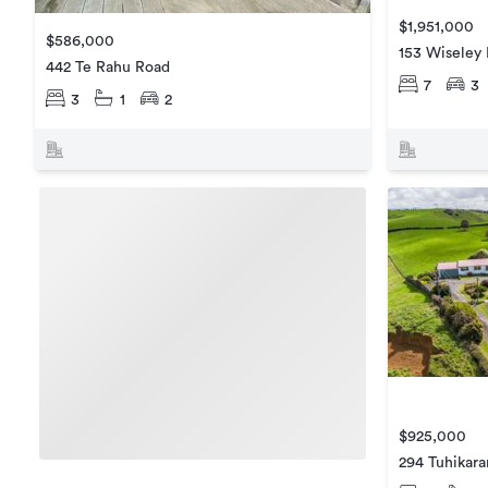
$1,951,000
$586,000
153 Wiseley
442 Te Rahu Road
7
3
3
1
2
$925,000
294 Tuhikar