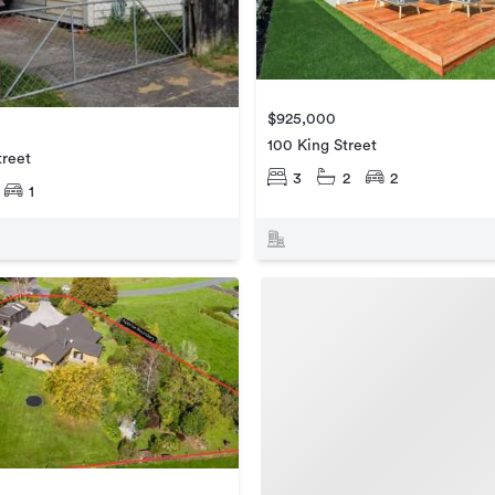
$925,000
100 King Street
treet
3
2
2
1