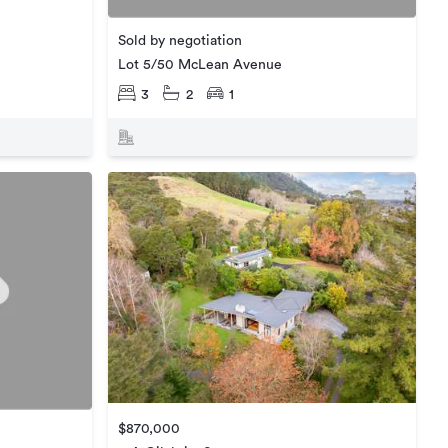
Sold by negotiation
Lot 5/50 McLean Avenue
3
2
1
$870,000