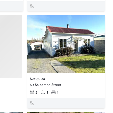
$259,000
59 Salcombe Street
2
1
1