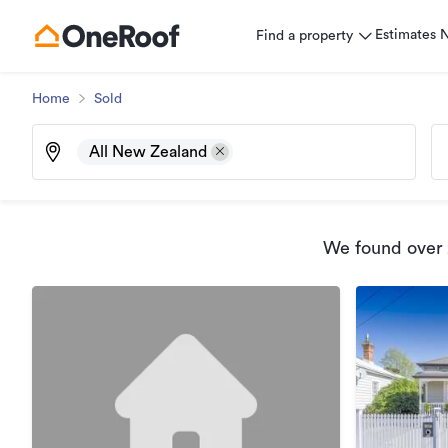
Estimates
Find a property
Home
Sold
All New Zealand
We found
over