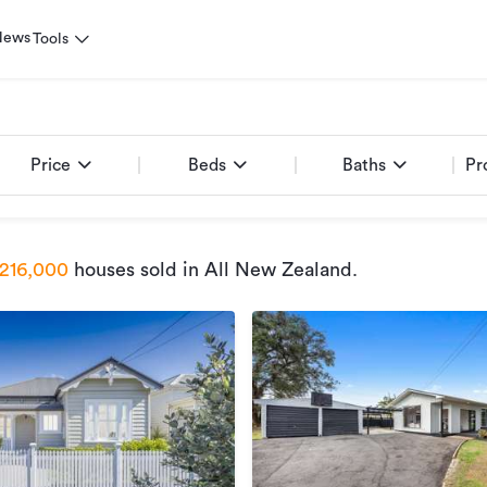
News
Tools
Price
Beds
Baths
Pr
216,000
houses sold
in All New Zealand
.