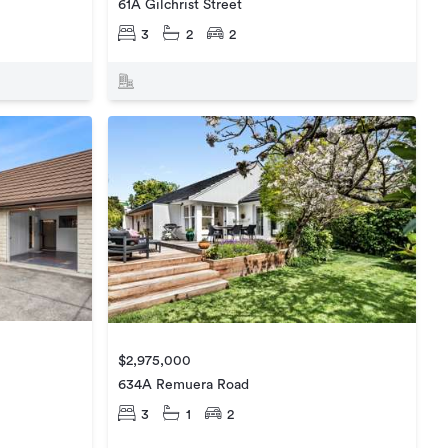
61A Gilchrist Street
3
2
2
$2,975,000
634A Remuera Road
3
1
2