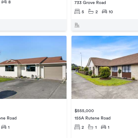
8
733 Grove Road
5
2
10
$555,000
one Road
155A Rutene Road
1
2
1
1