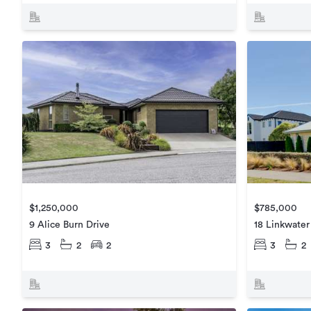
$785,000
$1,250,000
18 Linkwate
9 Alice Burn Drive
3
2
3
2
2