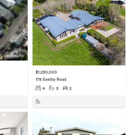
$1,230,000
178 Exelby Road
4
3
2