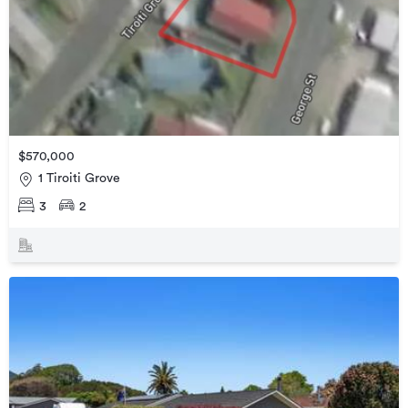
$570,000
1 Tiroiti Grove
3
2