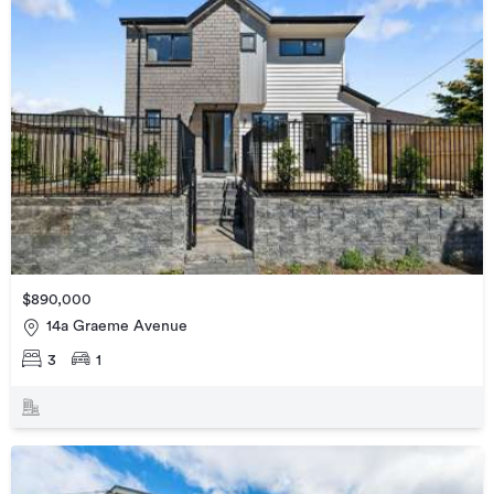
$890,000
14a Graeme Avenue
3
1