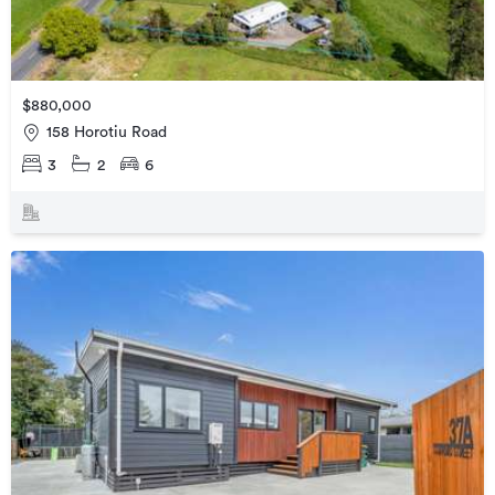
$880,000
158 Horotiu Road
3
2
6