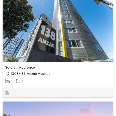
Sold at fixed price
1303/138 Anzac Avenue
1
1