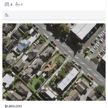
3
1
$1,460,000