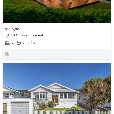
$1,110,000
53 Cupola Crescent
3
2
2