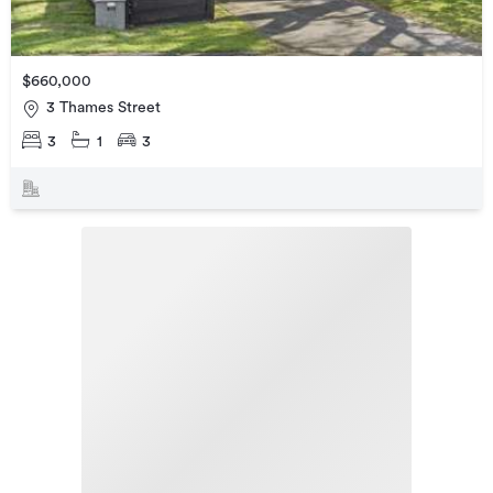
$660,000
3 Thames Street
3
1
3