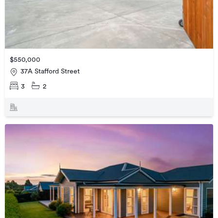
$550,000
37A Stafford Street
3
2