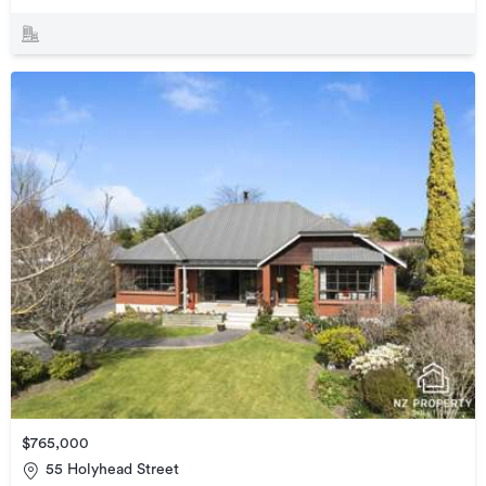
$765,000
55 Holyhead Street