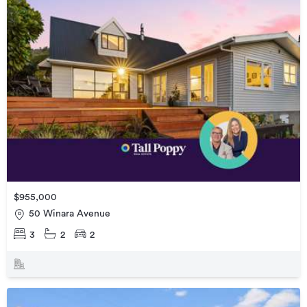
$955,000
50 Winara Avenue
3
2
2