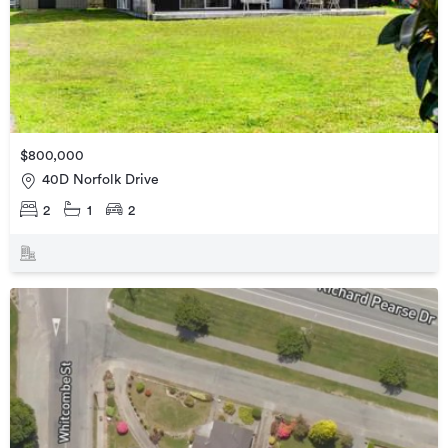
$800,000
40D Norfolk Drive
2
1
2