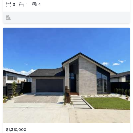
3
1
4
$1,310,000