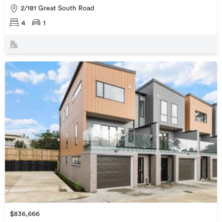
2/181 Great South Road
4
1
$836,666