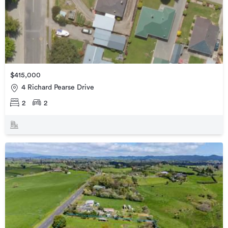
$415,000
4 Richard Pearse Drive
2
2