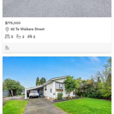
$775,000
62 Te Waikare Street
3
2
2