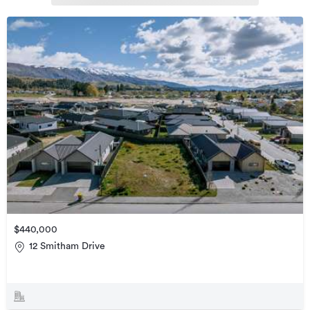
$440,000
12 Smitham Drive