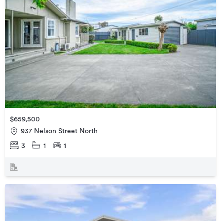
$659,500
937 Nelson Street North
3
1
1