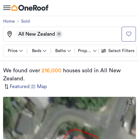
Home
Sold
All New Zealand
Price
Beds
Baths
Property types
Select Filters
We found
over
216,000
houses sold
in All New
Zealand
.
Featured
|
Map