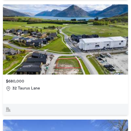
$680,000
32 Taurus Lane