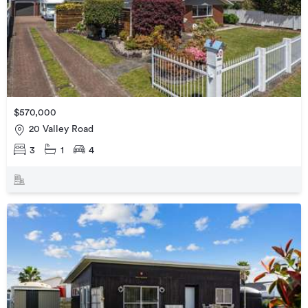
$570,000
20 Valley Road
3
1
4