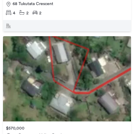
68 Tukutata Crescent
4
2
2
$570,000