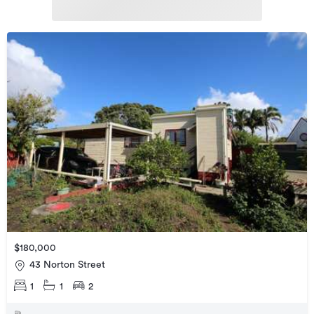
$180,000
43 Norton Street
1
1
2