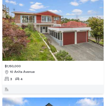
$1,150,000
10 Anita Avenue
3
4