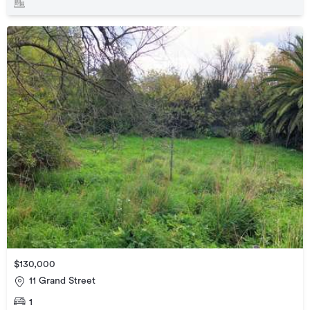
$130,000
11 Grand Street
1