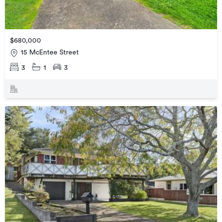
$680,000
15 McEntee Street
3
1
3