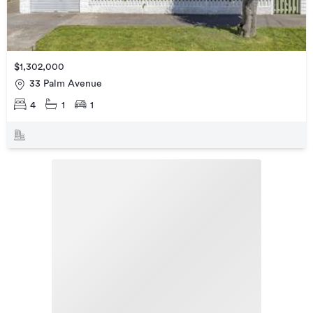
$1,302,000
33 Palm Avenue
4
1
1