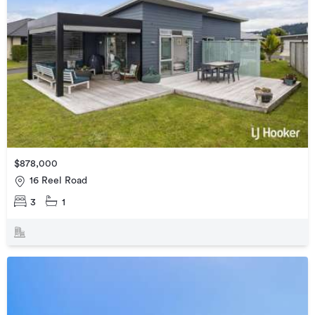
$878,000
16 Reel Road
3
1