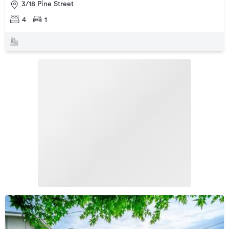
3/18 Pine Street
4
1