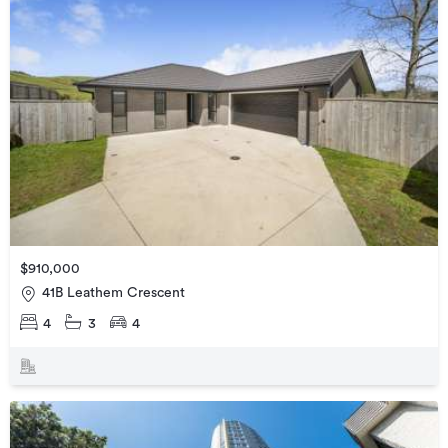
$910,000
41B Leathem Crescent
4
3
4