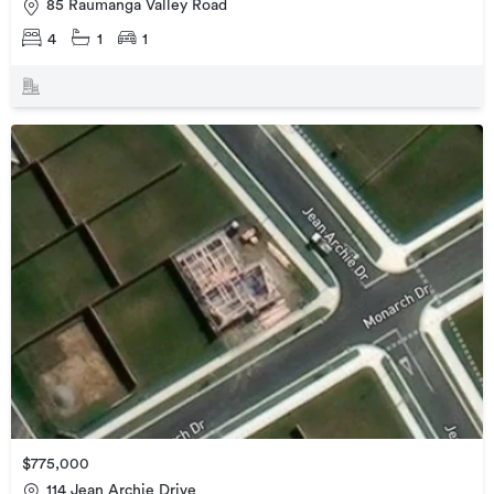
85 Raumanga Valley Road
4
1
1
$775,000
114 Jean Archie Drive