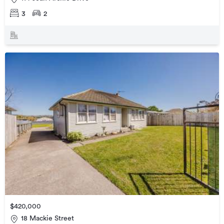
3
2
$420,000
18 Mackie Street