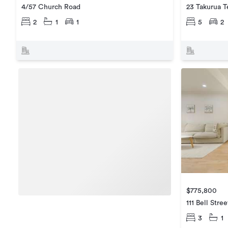
4/57 Church Road
23 Takurua T
2
1
1
5
2
$775,800
111 Bell Stree
3
1