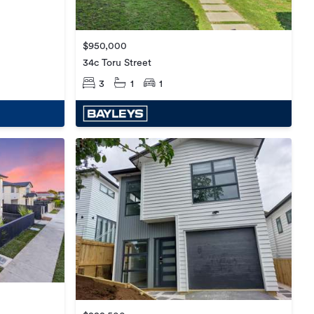
$950,000
34c Toru Street
3
1
1