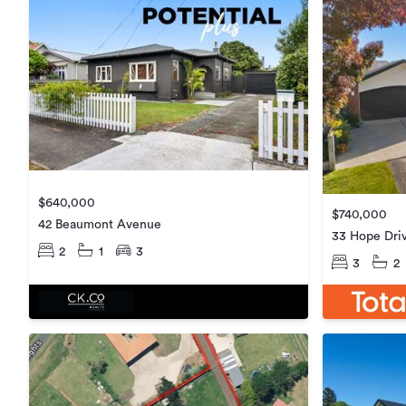
$640,000
$740,000
42 Beaumont Avenue
33 Hope Dri
2
1
3
3
2