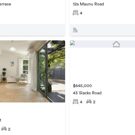
errace
12a Maunu Road
4
$645,000
43 Slacks Road
4
2
t
2