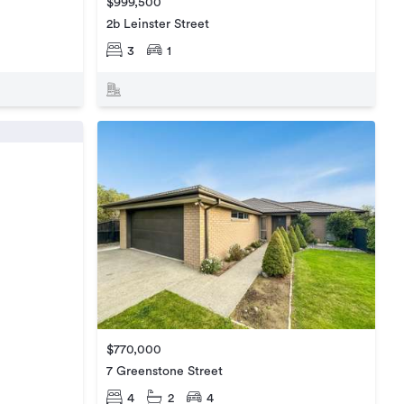
$999,500
2b Leinster Street
3
1
$770,000
7 Greenstone Street
4
2
4