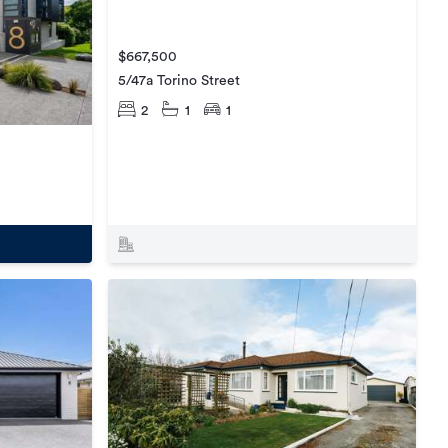
$667,500
5/47a Torino Street
2
1
1