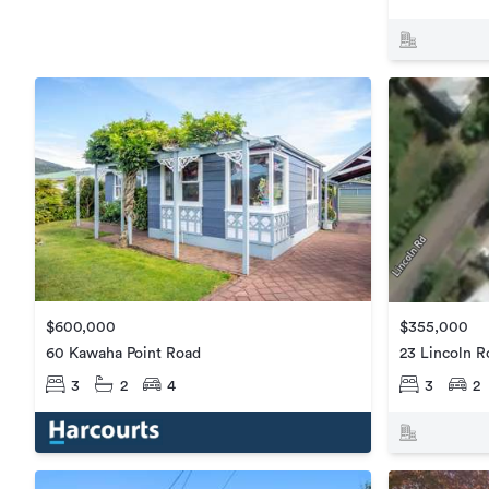
$600,000
$355,000
60 Kawaha Point Road
23 Lincoln R
3
2
4
3
2