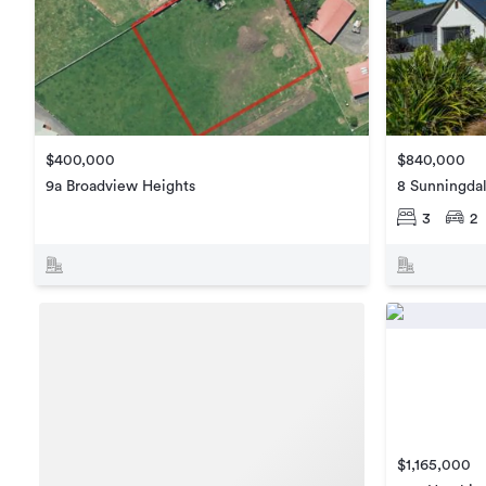
$840,000
$400,000
8 Sunningdal
9a Broadview Heights
3
2
$1,165,000