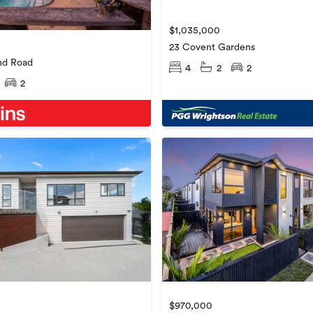
$1,035,000
23 Covent Gardens
nd Road
4
2
2
2
$970,000