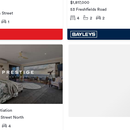
$1,817,000
53 Freshfields Road
 Street
4
2
2
1
tiation
Street North
4