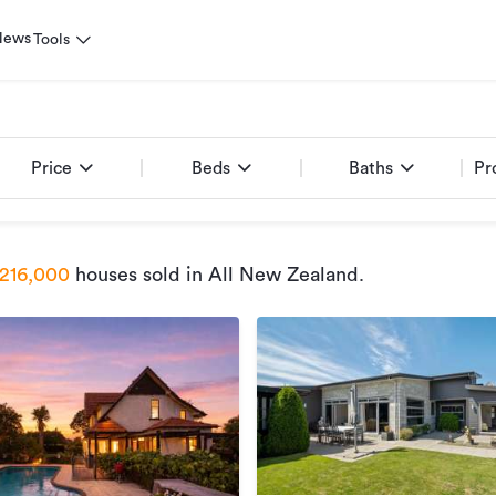
News
Tools
Price
Beds
Baths
Pr
216,000
houses sold
in All New Zealand
.