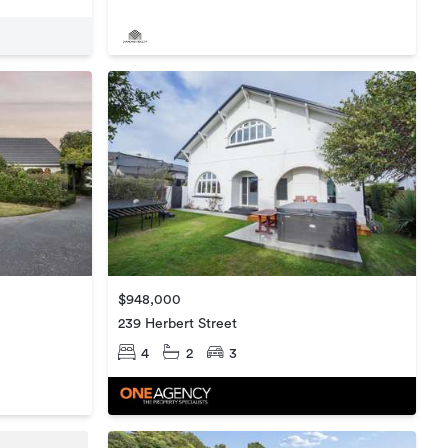
$948,000
239 Herbert Street
4
2
3