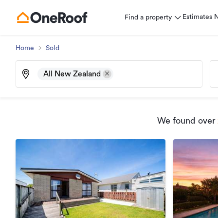
Estimates
Find a property
Home
Sold
All New Zealand
We found
over