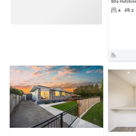
60a Hutchin
4
2