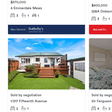
$570,000
$600,000
4 Emmerdale Mews
228A Dobson
3
1
1
3
1
Sold by negotiation
Sold by nego
1/217 Fifteenth Avenue
50 Ferguson 
2
1
4
2