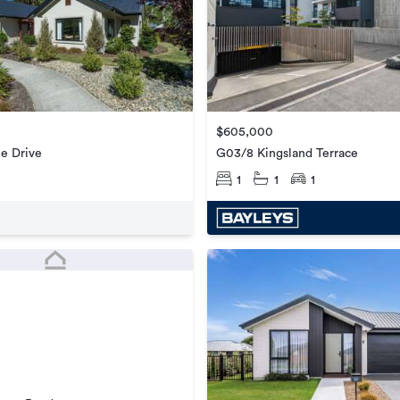
$605,000
G03/8 Kingsland Terrace
e Drive
1
1
1