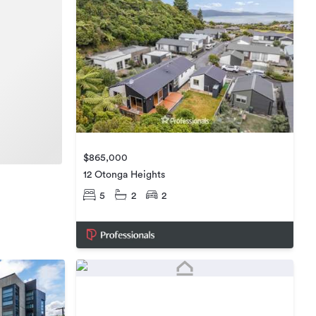
$865,000
12 Otonga Heights
5
2
2