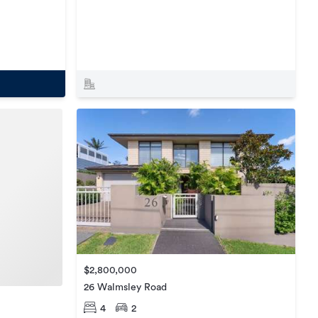
$2,800,000
26 Walmsley Road
4
2