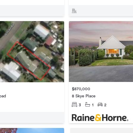
$870,000
8 Skye Place
oad
3
1
2