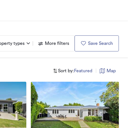
operty types
More filters
Save Search
Sort by:
Featured
|
Map