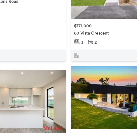
sons Road
$771,000
60 Vista Crescent
3
2