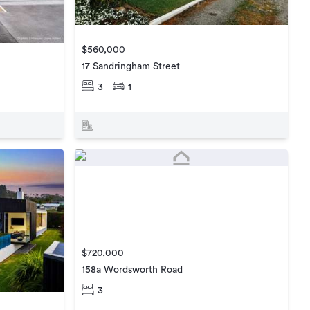
$560,000
17 Sandringham Street
3
1
$720,000
158a Wordsworth Road
3