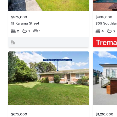
$575,000
$905,000
19 Karamu Street
305 Southla
2
1
1
4
2
$675,000
$1,210,000