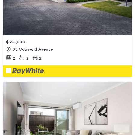
$655,000
35 Cotswold Avenue
2
2
2