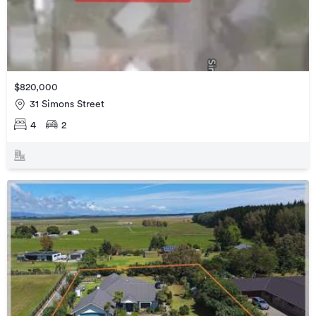
$820,000
31 Simons Street
4
2