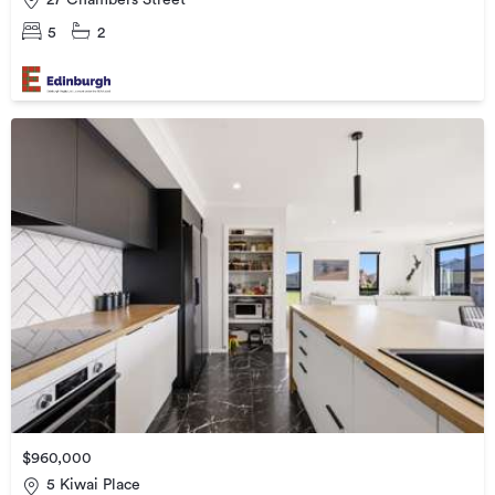
5
2
$960,000
5 Kiwai Place