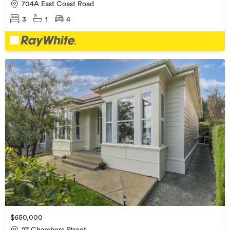
704A East Coast Road
3
1
4
$650,000
27 Chambers Street