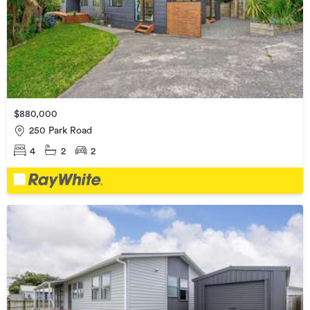
$880,000
250 Park Road
4
2
2