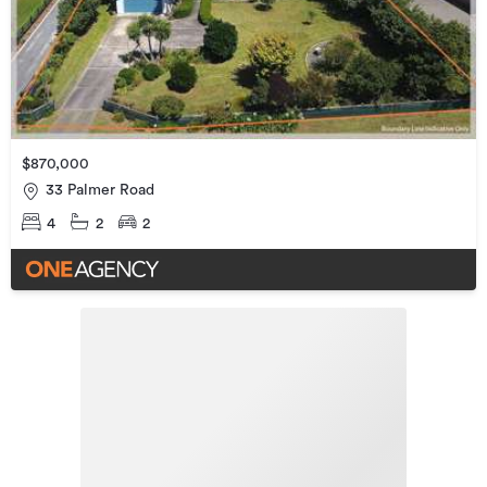
$870,000
33 Palmer Road
4
2
2