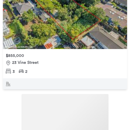
$855,000
23 Vine Street
3
2