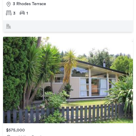
3 Rhodes Terrace
3
1
$575,000