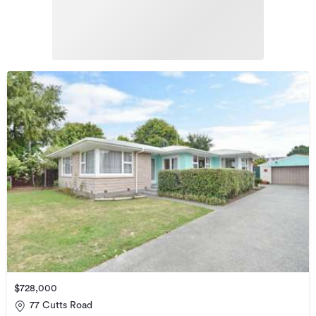
$728,000
77 Cutts Road