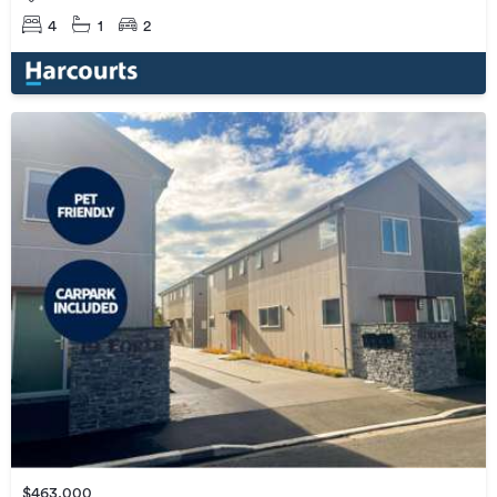
4
1
2
$463,000