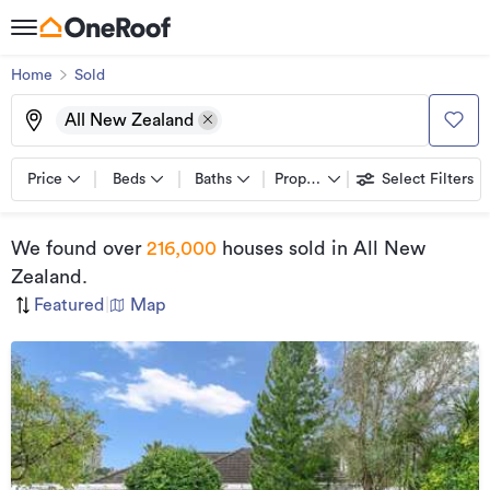
Home
Sold
All New Zealand
Price
Beds
Baths
Property types
Select Filters
We found
over
216,000
houses sold
in All New
Zealand
.
Featured
|
Map