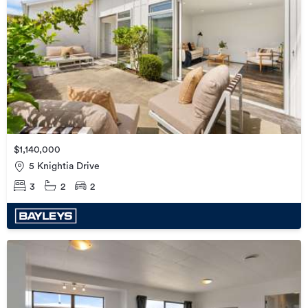
$1,140,000
5 Knightia Drive
3
2
2