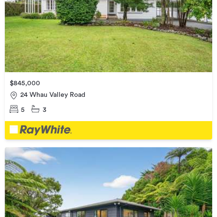
$845,000
24 Whau Valley Road
5
3