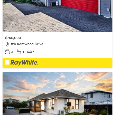
$750,000
12b Kentwood Drive
3
1
1