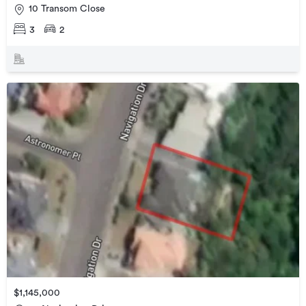
10 Transom Close
3
2
$1,145,000