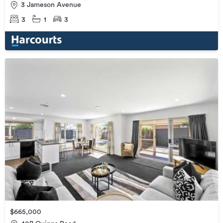
3 Jameson Avenue
3
1
3
$665,000