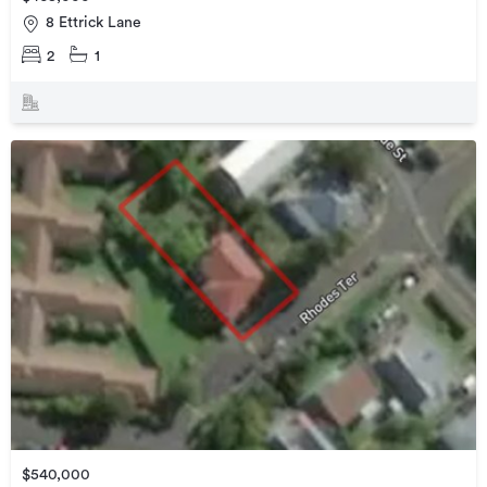
8 Ettrick Lane
2
1
$540,000