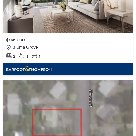
$765,000
3 Uma Grove
2
1
1