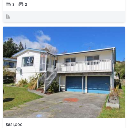
3
2
$821,000