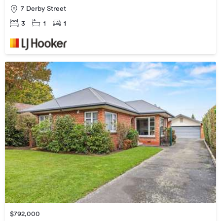
7 Derby Street
3
1
1
$792,000