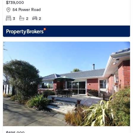
$739,000
54 Power Road
3
2
2