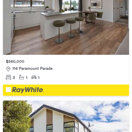
$560,000
114 Paramount Parade
3
1
1