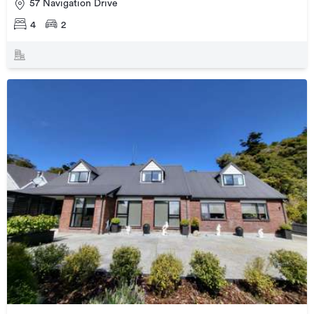
57 Navigation Drive
4
2