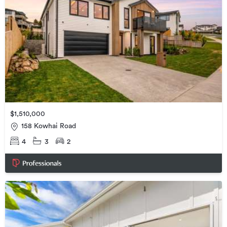
$1,510,000
158 Kowhai Road
4
3
2