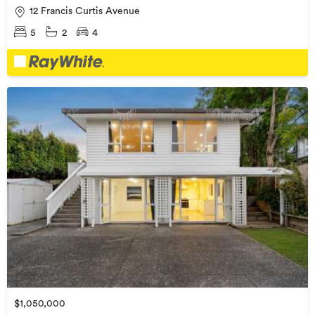
12 Francis Curtis Avenue
5
2
4
$1,050,000