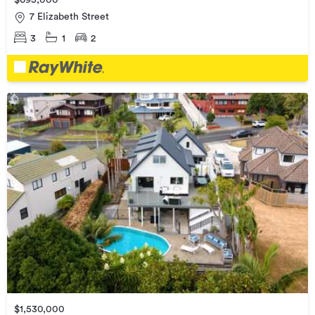
$695,000
7 Elizabeth Street
3
1
2
$1,530,000