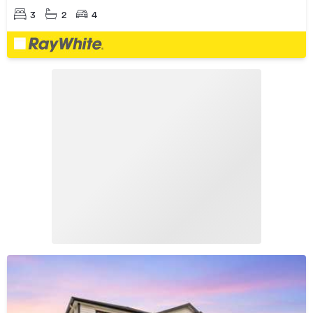
3
2
4