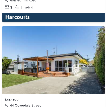
40B Quinns Road
3
1
4
$757,500
44 Coverdale Street