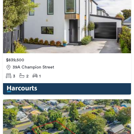
$839,500
39A Champion Street
3
2
1