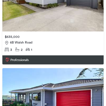
$635,000
6B Walsh Road
3
2
1