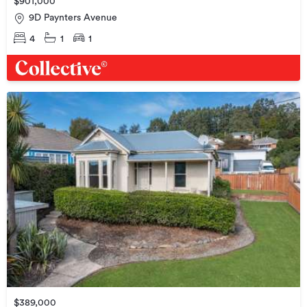
$901,000
9D Paynters Avenue
4
1
1
$389,000