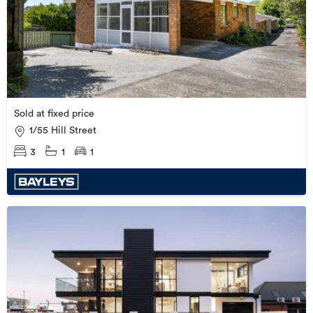
Sold at fixed price
1/55 Hill Street
3
1
1