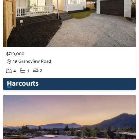
$710,000
19 Grandview Road
4
1
3