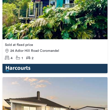
Sold at fixed price
24 Adlor Hill Road Coromandel
4
1
2