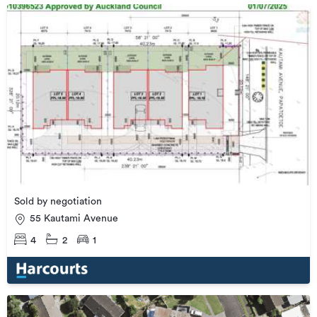
Sold by negotiation
55 Kautami Avenue
4
2
1