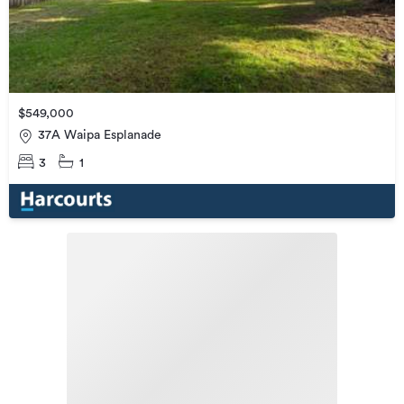
$549,000
37A Waipa Esplanade
3
1