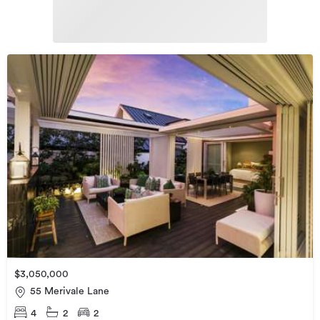
$3,050,000
55 Merivale Lane
4
2
2