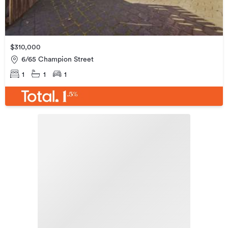
$310,000
6/65 Champion Street
1
1
1