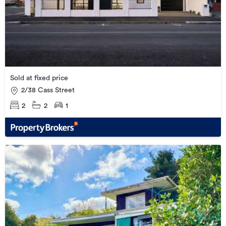
Sold at fixed price
2/38 Cass Street
2
2
1