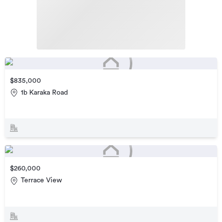
$835,000
1b Karaka Road
$260,000
Terrace View