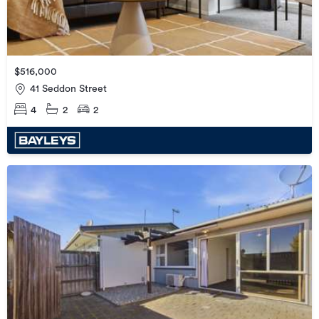
$516,000
41 Seddon Street
4
2
2