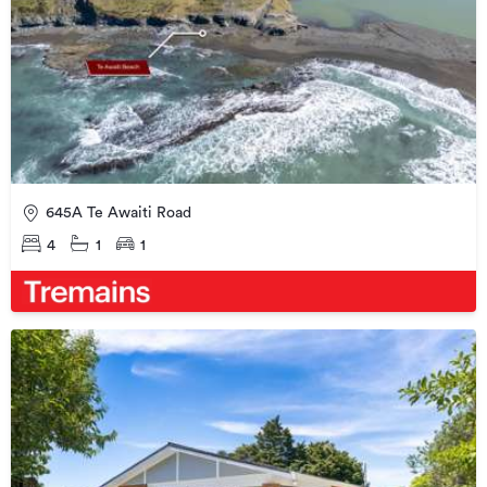
645A Te Awaiti Road
4
1
1