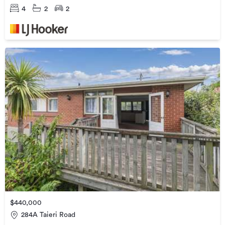
4
2
2
$440,000
284A Taieri Road