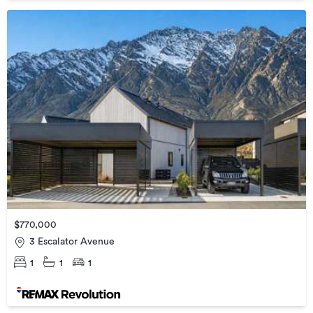
$770,000
3 Escalator Avenue
1
1
1