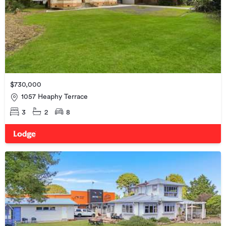
$730,000
1057 Heaphy Terrace
3
2
8