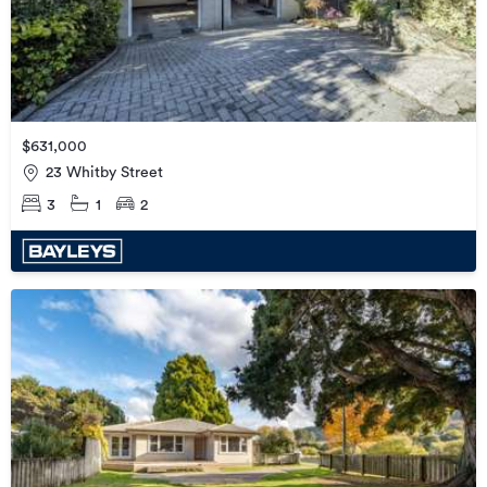
$631,000
23 Whitby Street
3
1
2