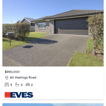
$990,000
60 Hastings Road
3
2
2