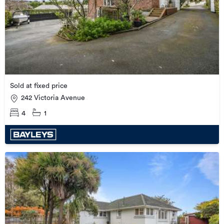
Sold at fixed price
242 Victoria Avenue
4
1