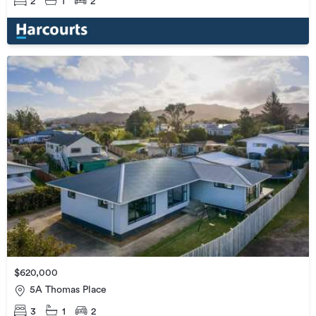
2
1
2
$620,000
5A Thomas Place
3
1
2