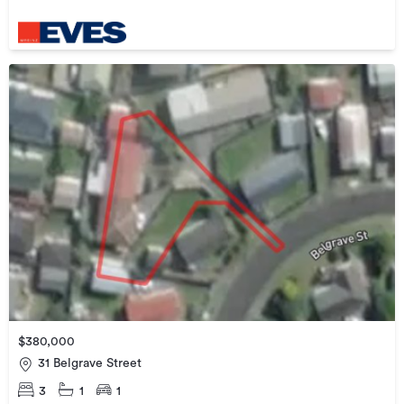
$380,000
31 Belgrave Street
3
1
1