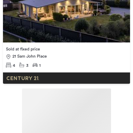
Sold at fixed price
21 Sam John Place
4
3
1