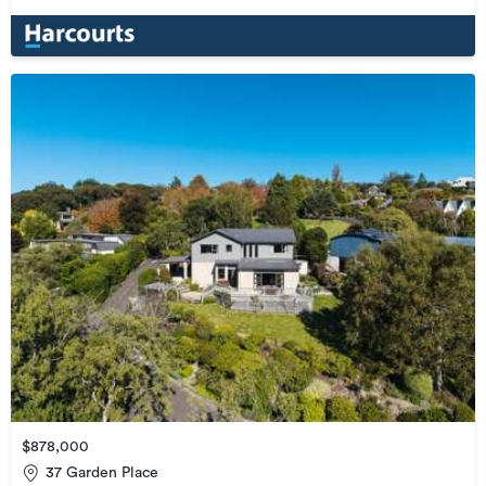
$878,000
37 Garden Place