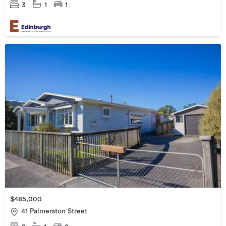
3
1
1
$485,000
41 Palmerston Street