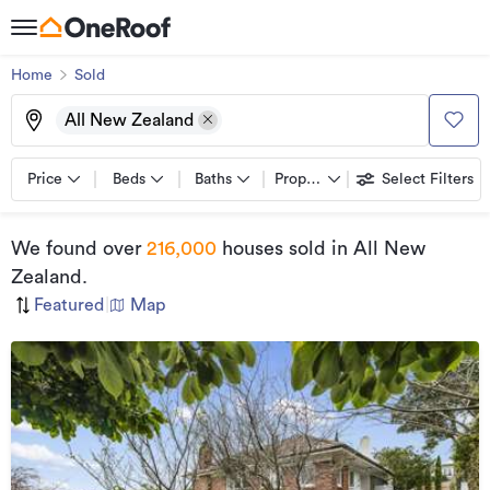
Home
Sold
All New Zealand
Price
Beds
Baths
Property types
Select Filters
We found
over
216,000
houses sold
in All New
Zealand
.
Featured
|
Map