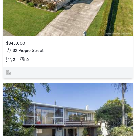
$845,000
32 Piopio Street
3
2