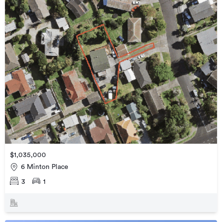
$1,035,000
6 Minton Place
3
1