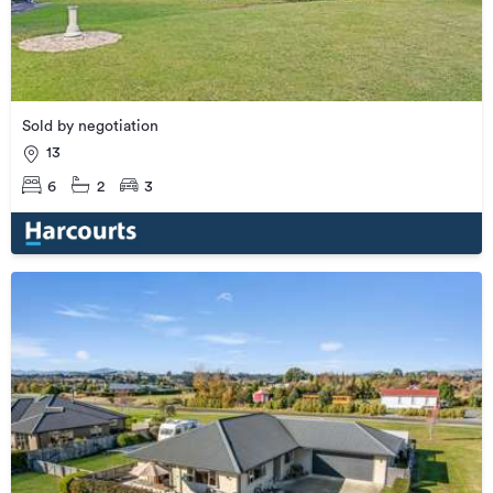
Sold by negotiation
13
6
2
3