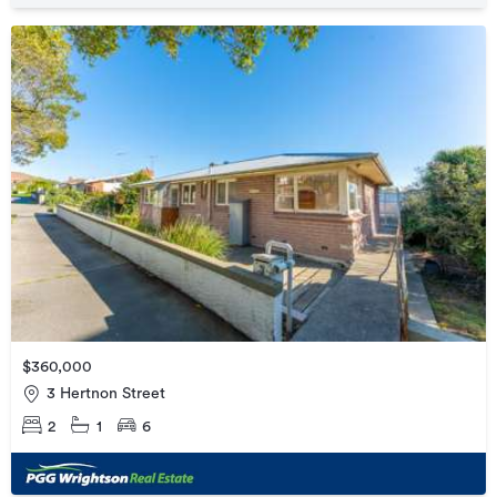
$360,000
3 Hertnon Street
2
1
6