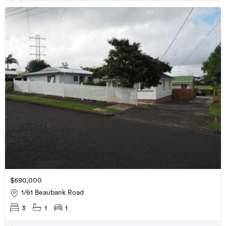
$690,000
1/61 Beaubank Road
3
1
1