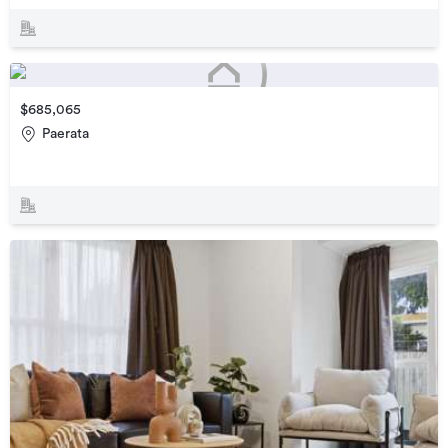
$685,065
Paerata