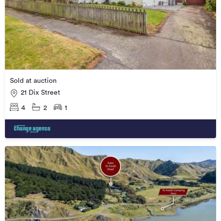
Sold at auction
21 Dix Street
4
2
1