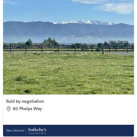
Sold by negotiation
50 Phelps Way