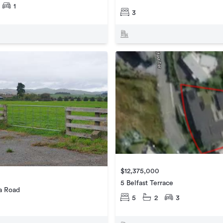
1
3
$12,375,000
5 Belfast Terrace
a Road
5
2
3