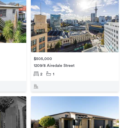
$505,000
1209/8 Airedale Street
2
1