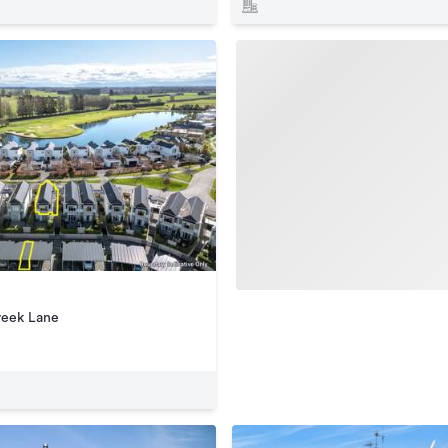
reek Lane