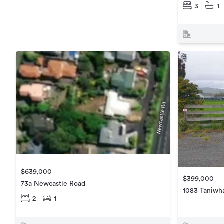
3
1
$639,000
$399,000
73a Newcastle Road
1083 Taniwh
2
1