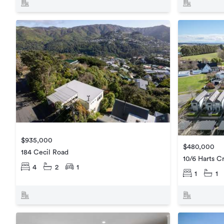
$935,000
$480,000
184 Cecil Road
10/6 Harts C
4
2
1
1
1