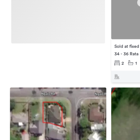
Sold at fixed
34 - 36 Rata
2
1