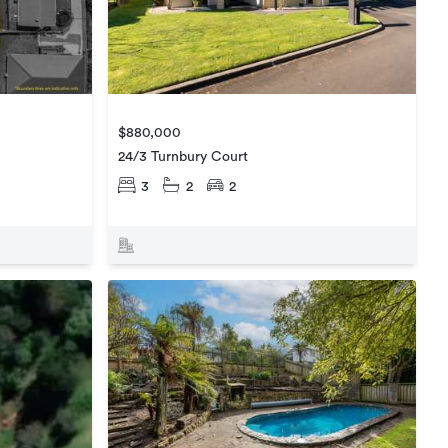
$880,000
24/3 Turnbury Court
3
2
2