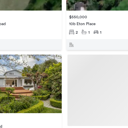
$550,000
oad
10b Eton Place
2
1
1
ad