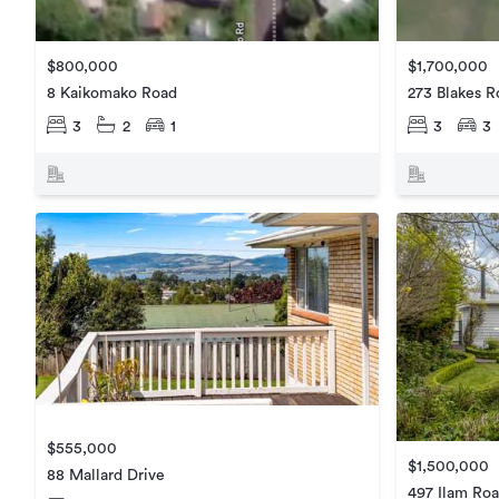
$800,000
$1,700,000
8 Kaikomako Road
273 Blakes R
3
2
1
3
3
$555,000
$1,500,000
88 Mallard Drive
497 Ilam Ro