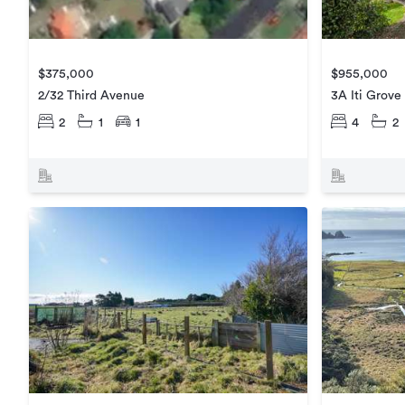
$375,000
$955,000
2/32 Third Avenue
3A Iti Grove
2
1
1
4
2