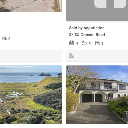
Sold by negotiation
3/130 Domain Road
2
4
4
3