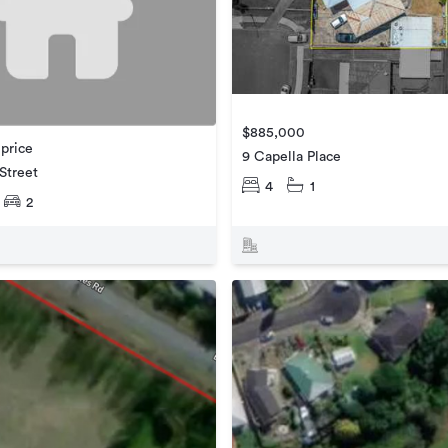
$885,000
 price
9 Capella Place
 Street
4
1
2