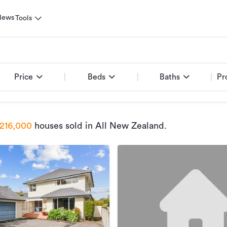
News
Tools
Price
Beds
Baths
Pr
216,000
houses sold
in All New Zealand
.