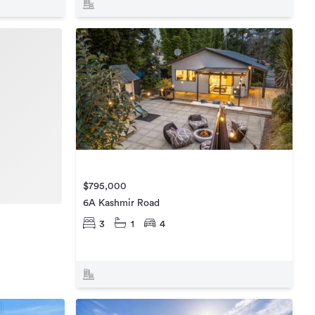
$795,000
6A Kashmir Road
3
1
4