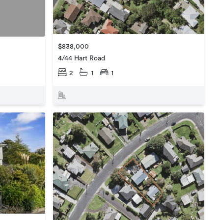
$838,000
4/44 Hart Road
2
1
1