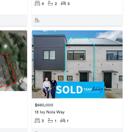
4
2
5
$660,000
13 Ivy Nola Way
3
1
1