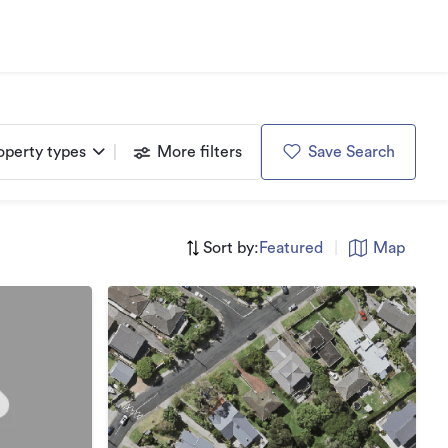
operty types
More filters
Save Search
Sort by:
Featured
|
Map