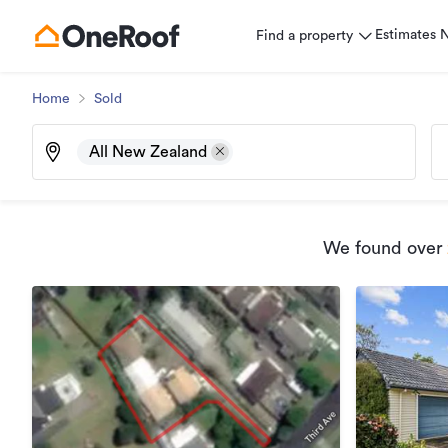
Estimates
Find a property
Home
Sold
All New Zealand
We found
over