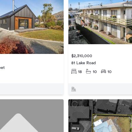
$2,310,000
81 Lake Road
eet
18
10
10