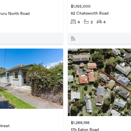
$1,155,000
62 Chatsworth Road
uru North Road
4
2
4
$1,288,198
Street
17b Eaton Road