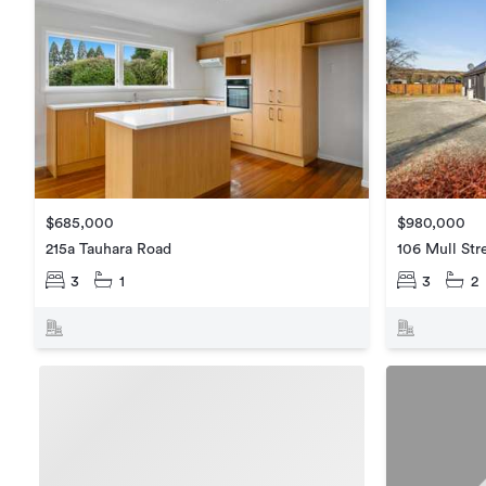
$685,000
$980,000
215a Tauhara Road
106 Mull Str
3
1
3
2