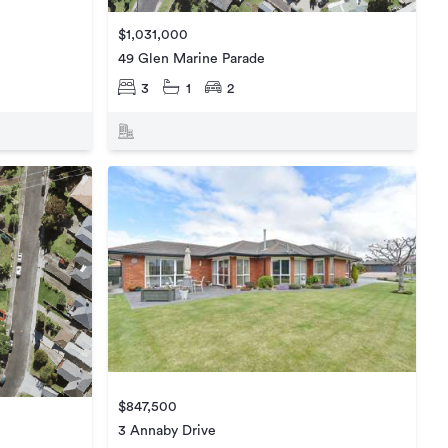
$1,031,000
49 Glen Marine Parade
3
1
2
$847,500
3 Annaby Drive