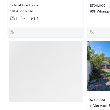
Sold at fixed price
$300,000
178 Avon Road
638 Whangar
1
1
4
$760,000
11 Van Asch 