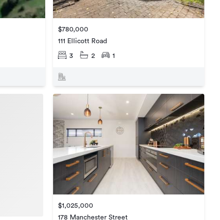
$780,000
111 Ellicott Road
3
2
1
$1,025,000
178 Manchester Street