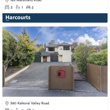
183 Marshland Road
3
1
2
360 Kaikorai Valley Road