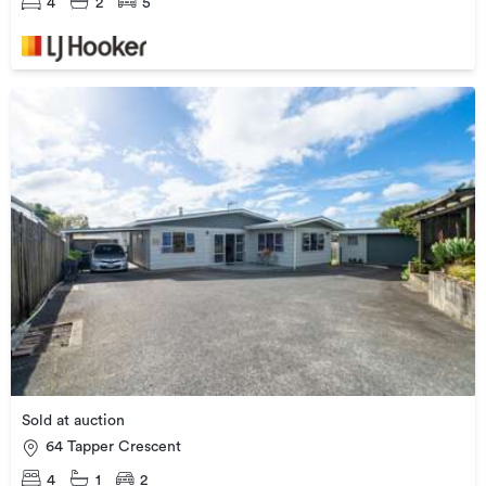
4
2
5
Sold at auction
64 Tapper Crescent
4
1
2