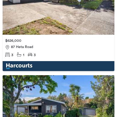
$626,000
87 Heta Road
3
1
3