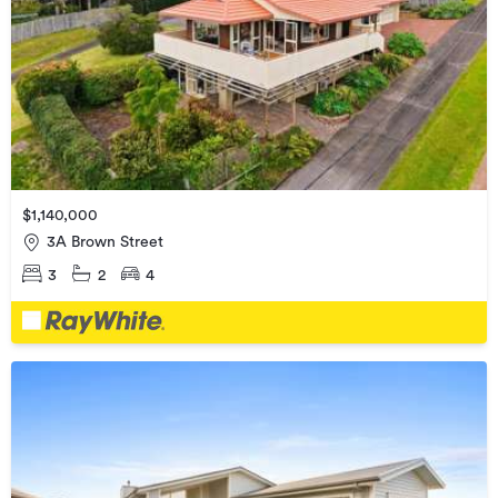
$1,140,000
3A Brown Street
3
2
4