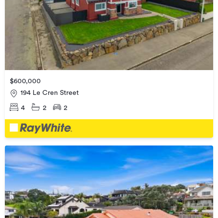
$600,000
194 Le Cren Street
4
2
2