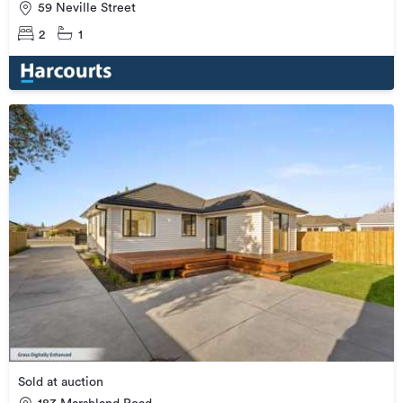
59 Neville Street
2
1
Sold at auction