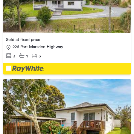
Sold at fixed price
226 Port Marsden Highway
3
1
3