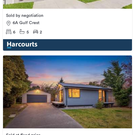
Sold by negotiation
6A Gulf Crest
6
5
2