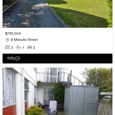
$735,000
8 Manuka Street
3
1
2