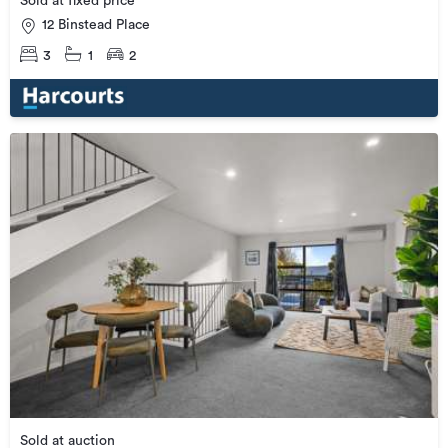
Sold at fixed price
12 Binstead Place
3
1
2
Sold at auction