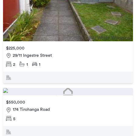
$225,000
29/11 Ingestre Street
2
1
1
$550,000
174 Tirohanga Road
5