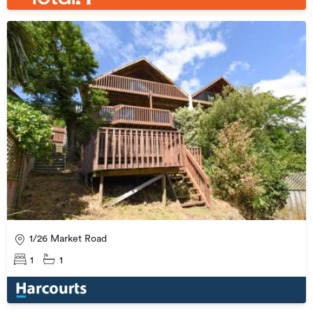
1/26 Market Road
1
1