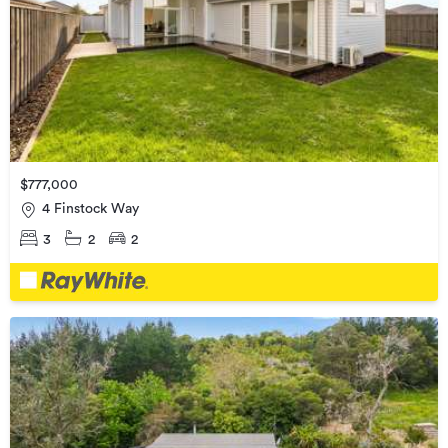
$777,000
4 Finstock Way
3
2
2