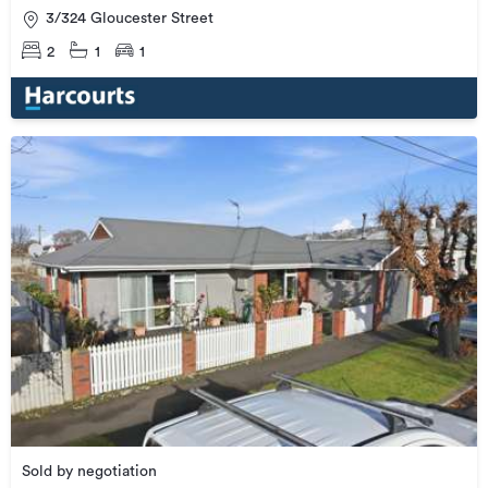
3/324 Gloucester Street
2
1
1
Sold by negotiation