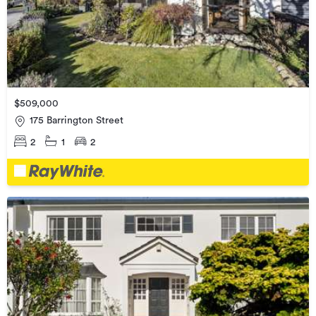
$509,000
175 Barrington Street
2
1
2