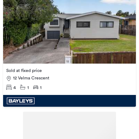
Sold at fixed price
12 Velma Crescent
4
1
1