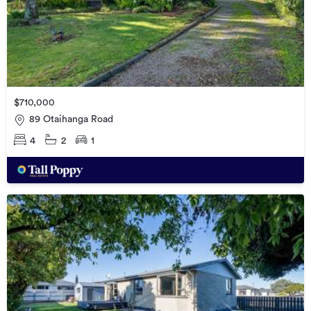
$710,000
89 Otaihanga Road
4
2
1