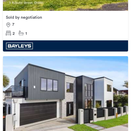
Sold by negotiation
7
2
1