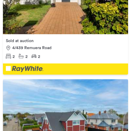
Sold at auction
4/439 Remuera Road
2
2
2