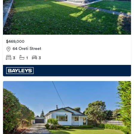
$469,000
64 Oreti Street
3
1
3