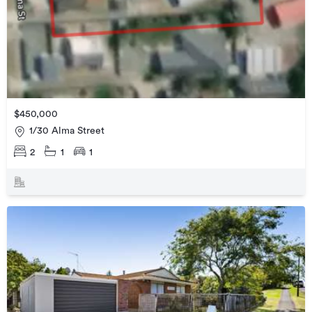
$450,000
1/30 Alma Street
2
1
1