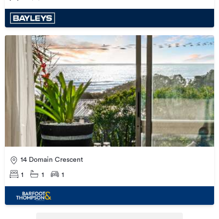
14 Domain Crescent
1
1
1