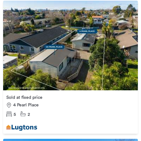
Sold at fixed price
4 Pearl Place
5
2