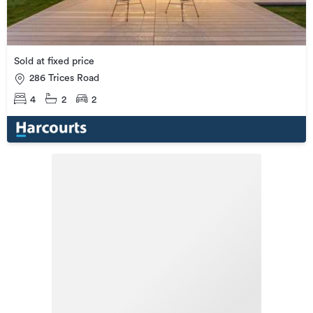
Sold at fixed price
286 Trices Road
4
2
2