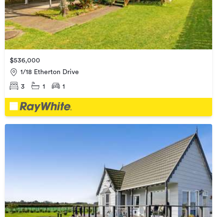
$536,000
1/18 Etherton Drive
3
1
1