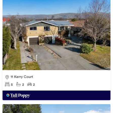
11 Kerry Court
5
2
2