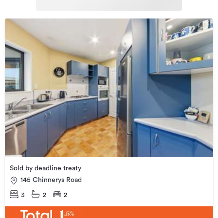
Sold by deadline treaty
145 Chinnerys Road
3
2
2