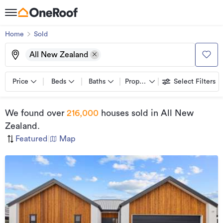
Home
Sold
All New Zealand
Price
Beds
Baths
Property types
Select Filters
We found
over
216,000
houses sold
in All New
Zealand
.
Featured
|
Map