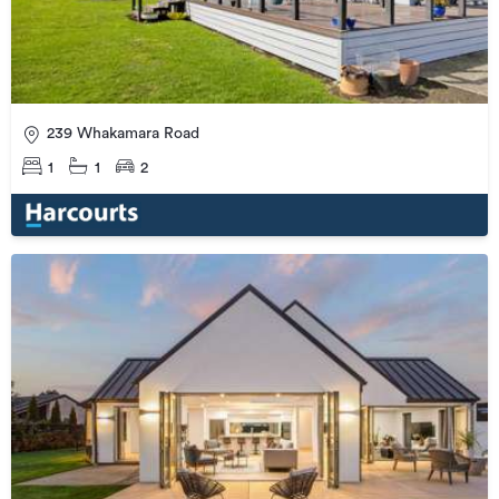
239 Whakamara Road
1
1
2