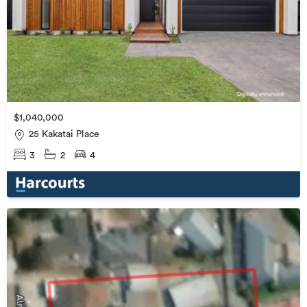
$1,040,000
25 Kakatai Place
3
2
4