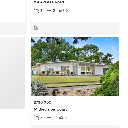
119 Awatea Road
5
3
2
$780,000
14 Bledisloe Court
3
1
3