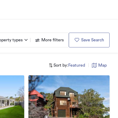
operty types
More filters
Save Search
Sort by:
Featured
|
Map