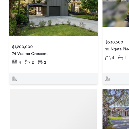
$530,500
$1,200,000
10 Ngata Pla
74 Waima Crescent
4
1
4
2
2