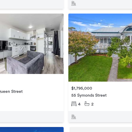
$1,795,000
Queen Street
55 Symonds Street
4
2