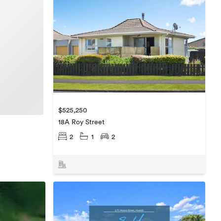
$525,250
18A Roy Street
2
1
2