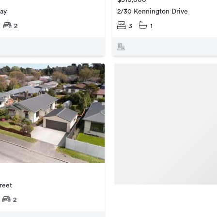
2/30 Kennington Drive
ay
3
1
2
reet
2