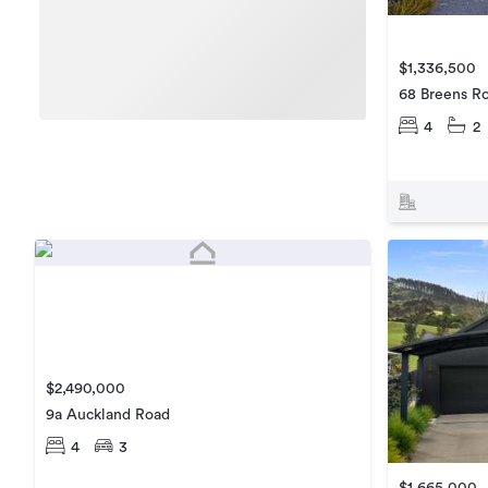
$1,336,500
68 Breens R
4
2
$2,490,000
9a Auckland Road
4
3