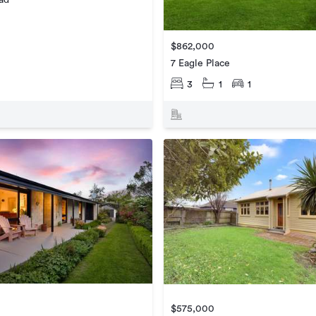
$862,000
7 Eagle Place
3
1
1
$575,000