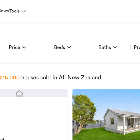
News
Tools
Price
Beds
Baths
Pr
216,000
houses sold
in All New Zealand
.
ad