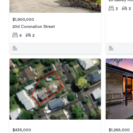
3
3
$1,900,000
20d Coronation Street
4
2
$1,265,000
$435,000