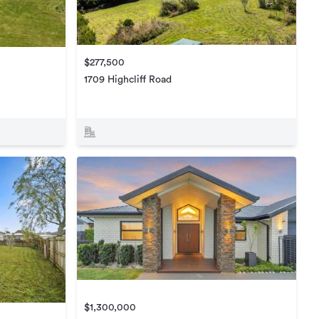
$277,500
1709 Highcliff Road
$1,300,000