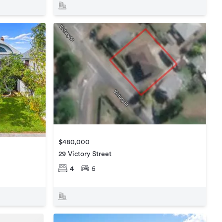
$480,000
29 Victory Street
4
5