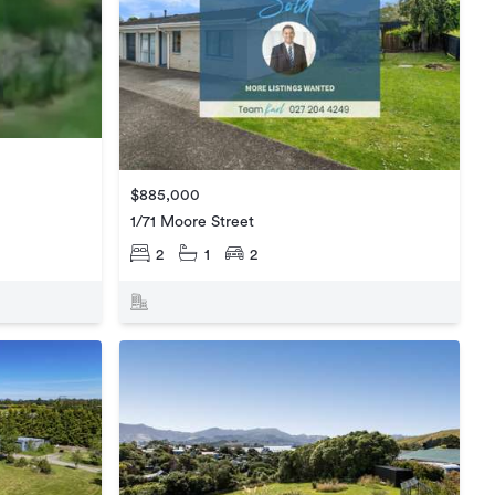
$885,000
1/71 Moore Street
2
1
2