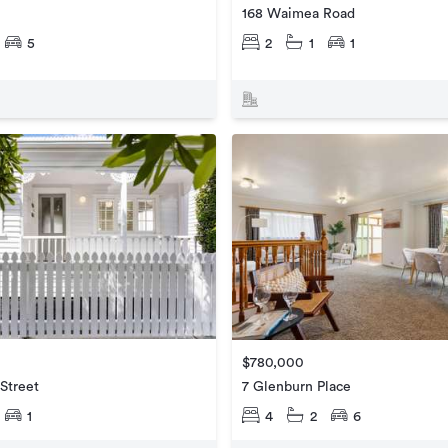
168 Waimea Road
5
2
1
1
$780,000
Street
7 Glenburn Place
1
4
2
6