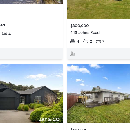
oad
$800,000
443 Johns Road
4
4
2
7
$510,000