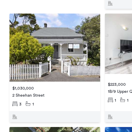
$223,000
$1,030,000
1B/9 Upper 
2 Sheehan Street
1
1
3
1