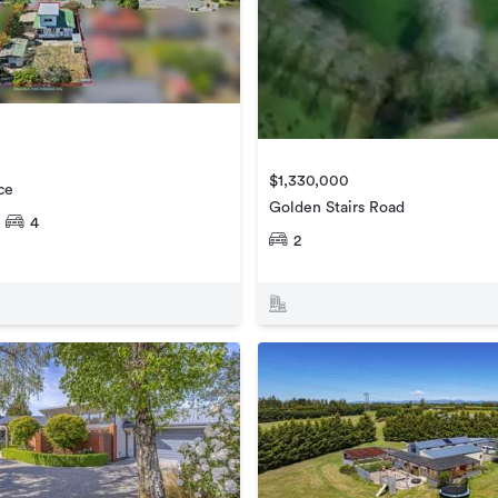
$1,330,000
ce
Golden Stairs Road
4
2