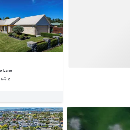
ge Lane
2