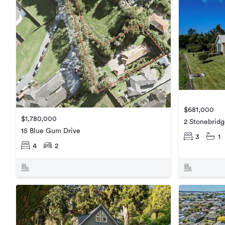
$681,000
$1,780,000
2 Stonebrid
15 Blue Gum Drive
3
1
4
2