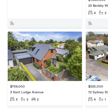
$1,665,000
23 Beckby W
4
2
$759,000
$525,000
3 Kent Lodge Avenue
72 Sydney St
3
2
2
4
1