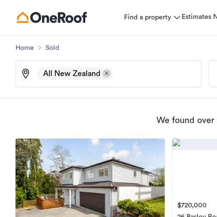
Estimates
Find a property
Home
Sold
All New Zealand
We found
over
$720,000
26 Basley Ro