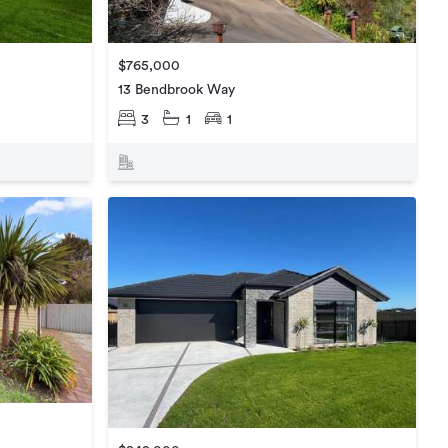
$765,000
13 Bendbrook Way
3
1
1