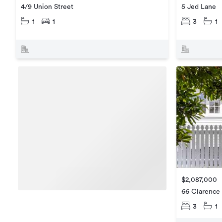
5 Jed Lane
4/9 Union Street
3
1
1
1
$2,087,000
66 Clarence 
3
1