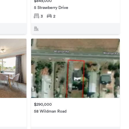
$849,000
5 Strawberry Drive
3
2
$290,000
58 Wildman Road