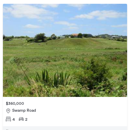
$360,000
Swamp Road
4
2