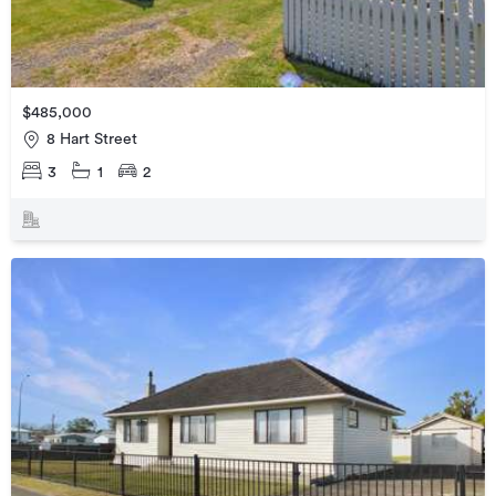
$485,000
8 Hart Street
3
1
2