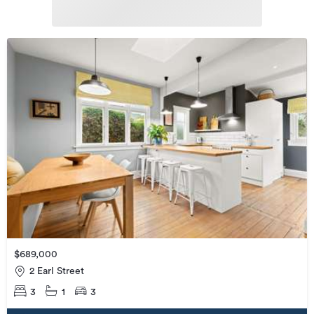
$689,000
2 Earl Street
3
1
3