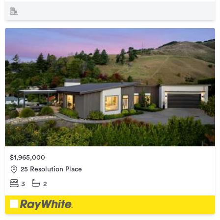
$1,965,000
25 Resolution Place
3
2