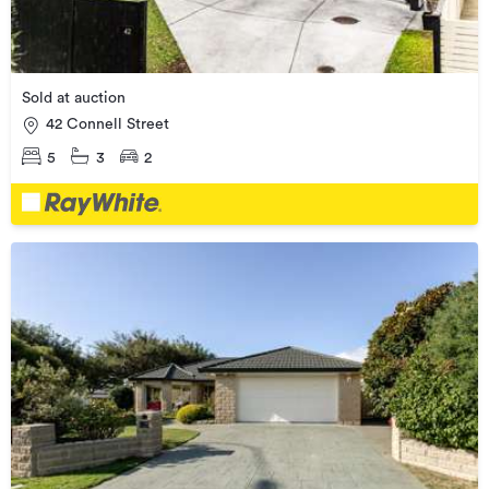
Sold at auction
42 Connell Street
5
3
2