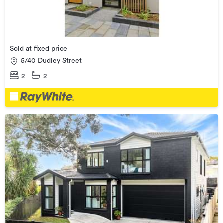
Sold at fixed price
5/40 Dudley Street
2
2