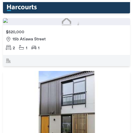
$520,000
15b Atiawa Street
2
1
1