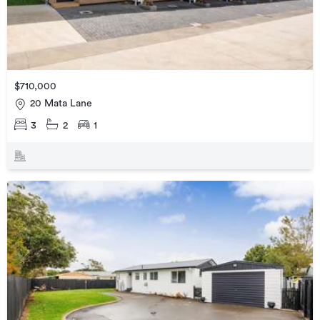
$710,000
20 Mata Lane
3
2
1