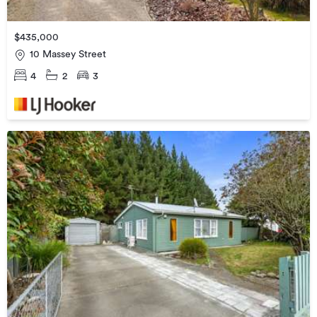
$435,000
10 Massey Street
4
2
3