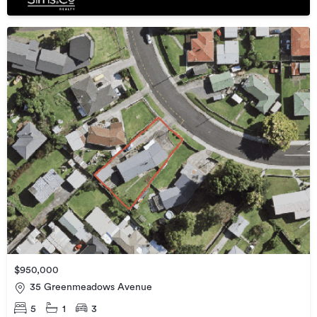
$950,000
35 Greenmeadows Avenue
5
1
3