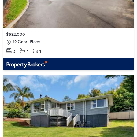
$632,000
12 Capri Place
3
1
1