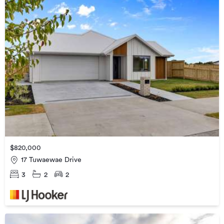
$820,000
17 Tuwaewae Drive
3
2
2