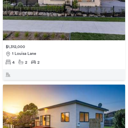
$1,312,000
1 Louisa Lane
4
2
2