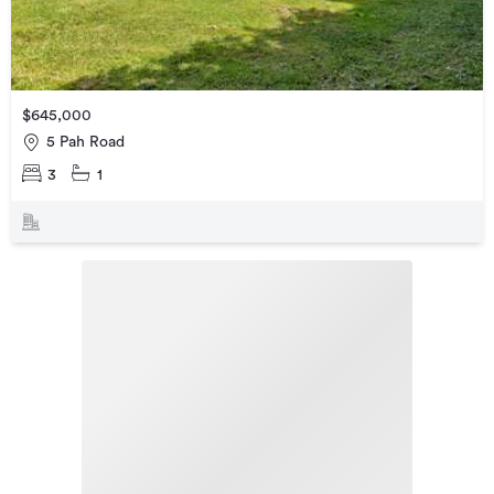
$645,000
5 Pah Road
3
1