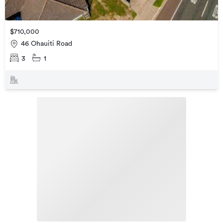
$710,000
46 Ohauiti Road
3
1