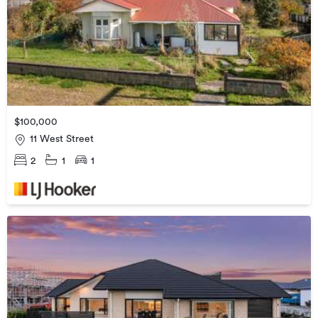
$100,000
11 West Street
2
1
1