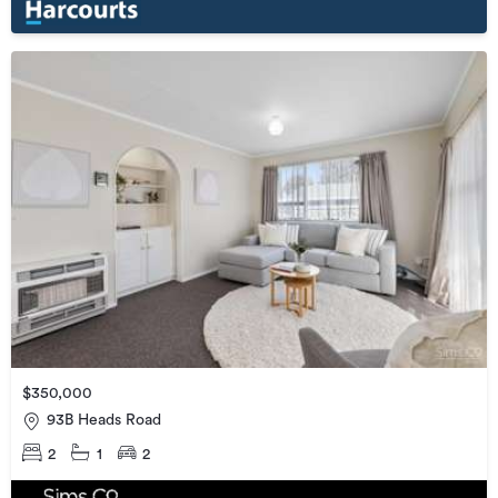
$350,000
93B Heads Road
2
1
2