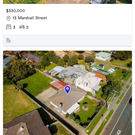
$330,000
13 Marshall Street
3
2