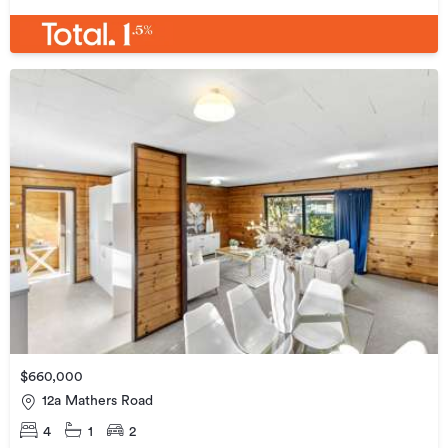
$660,000
12a Mathers Road
4
1
2