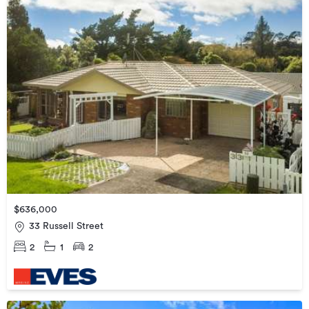
$636,000
33 Russell Street
2
1
2