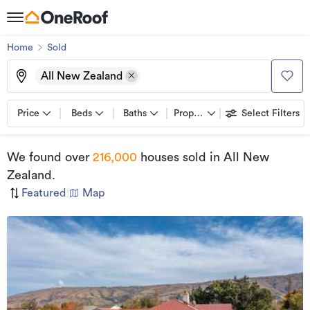
Home
Sold
All New Zealand
Price
Beds
Baths
Property types
Select Filters
We found
over
216,000
houses sold
in All New
Zealand
.
Featured
|
Map