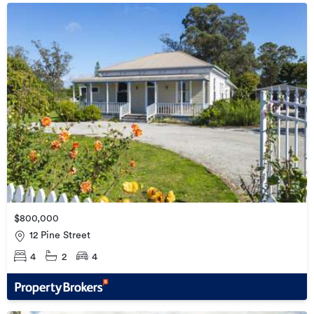
$800,000
12 Pine Street
4
2
4