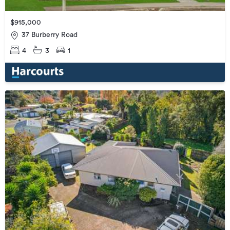
$915,000
37 Burberry Road
4
3
1