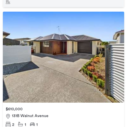
$610,000
131B Walnut Avenue
2
1
1