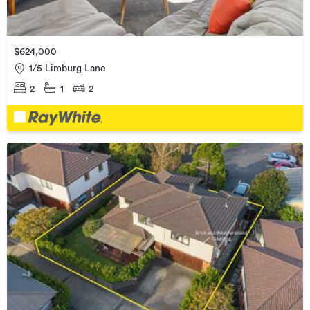
$624,000
1/5 Limburg Lane
2
1
2