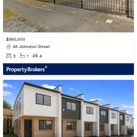
$360,000
45 Johnston Street
3
1
4