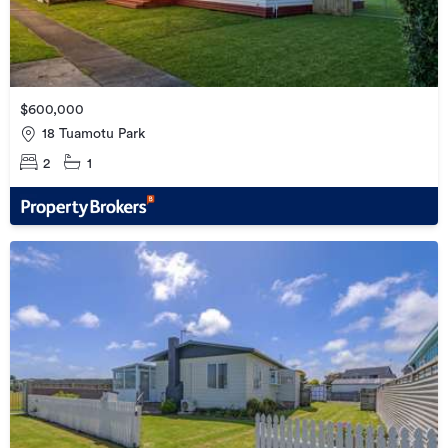
$600,000
18 Tuamotu Park
2
1