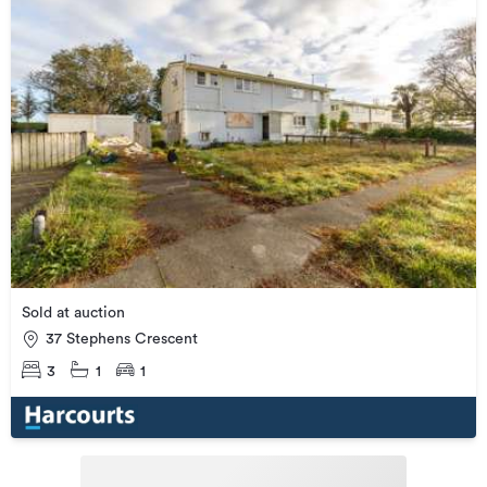
Sold at auction
37 Stephens Crescent
3
1
1