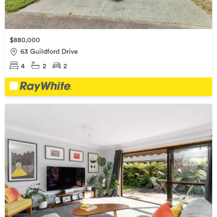
$880,000
63 Guildford Drive
4
2
2