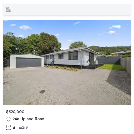
$620,000
24a Upland Road
4
2