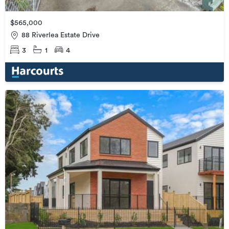
$565,000
88 Riverlea Estate Drive
3
1
4