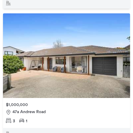
$1,000,000
47a Andrew Road
3
1