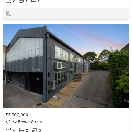
2
1
1
$3,300,000
62 Brown Street
4
3
2