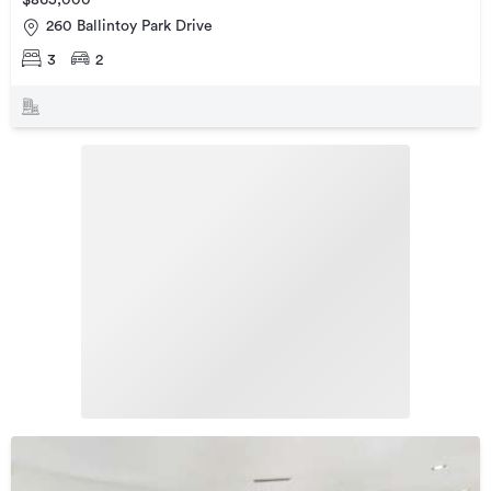
$865,000
260 Ballintoy Park Drive
3
2