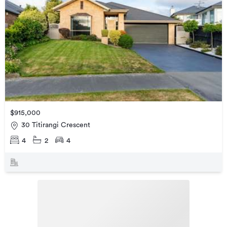
$915,000
30 Titirangi Crescent
4
2
4