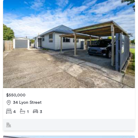
$550,000
34 Lyon Street
4
1
3