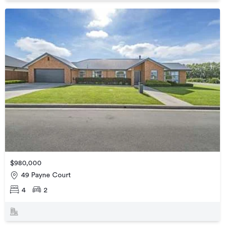
$980,000
49 Payne Court
4
2