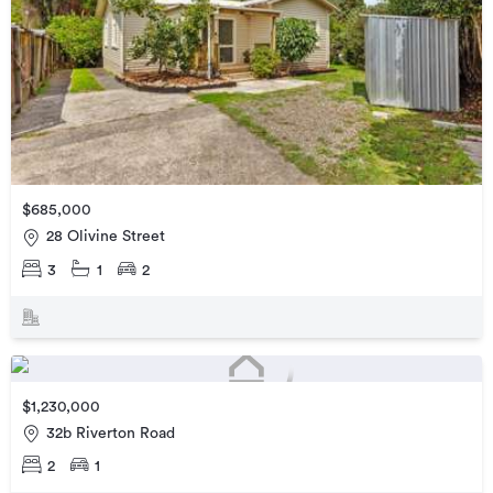
$685,000
28 Olivine Street
3
1
2
$1,230,000
32b Riverton Road
2
1