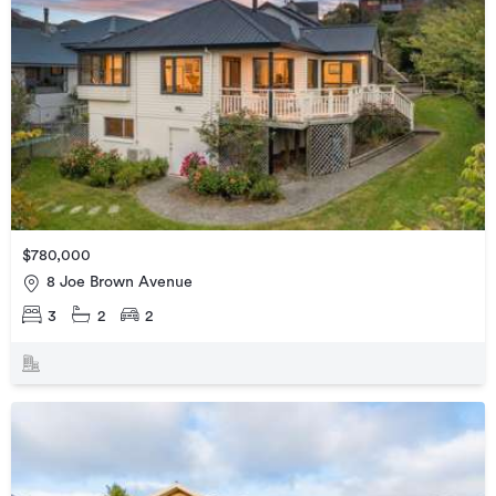
$780,000
8 Joe Brown Avenue
3
2
2