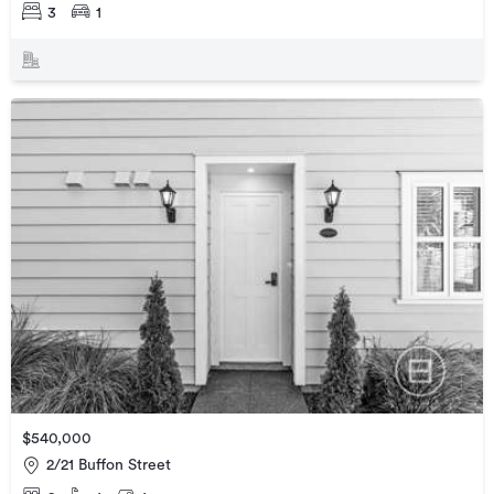
3
1
$540,000
2/21 Buffon Street