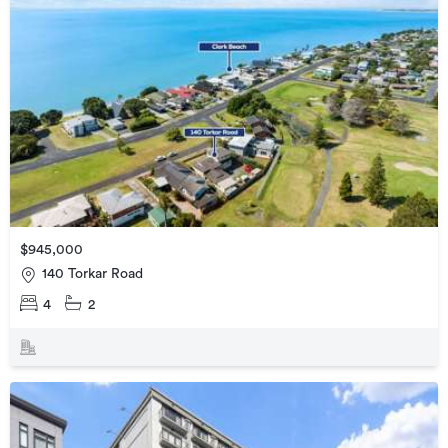
$945,000
140 Torkar Road
4
2