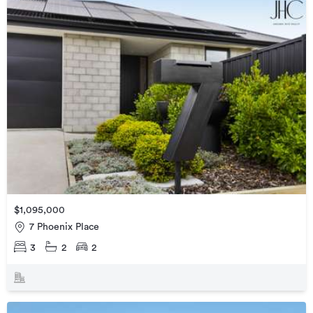
$1,095,000
7 Phoenix Place
3
2
2