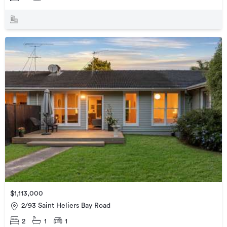
$1,113,000
2/93 Saint Heliers Bay Road
2
1
1