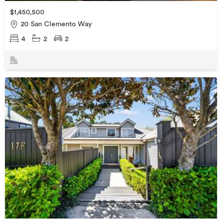
$1,450,500
20 San Clemento Way
4
2
2