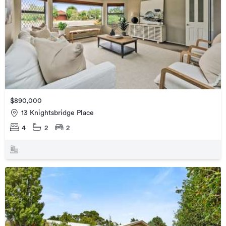
$890,000
13 Knightsbridge Place
4
2
2