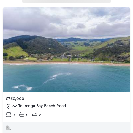
$760,000
32 Tauranga Bay Beach Road
3
2
2