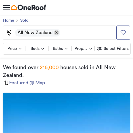
Home
Sold
All New Zealand
Price
Beds
Baths
Property types
Select Filters
We found
over
216,000
houses sold
in All New
Zealand
.
Featured
|
Map