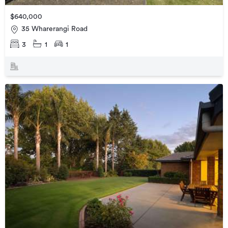
$640,000
35 Wharerangi Road
3
1
1