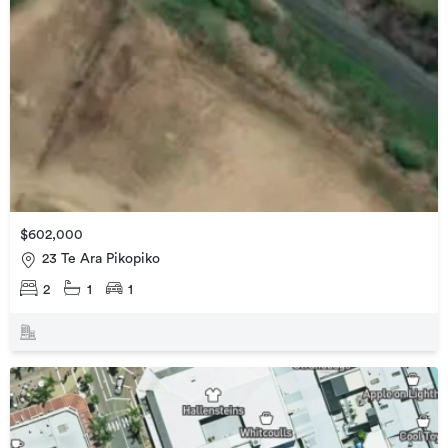
$602,000
23 Te Ara Pikopiko
2
1
1