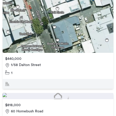
$440,000
1/58 Dalton Street
1
$818,000
60 Homebush Road