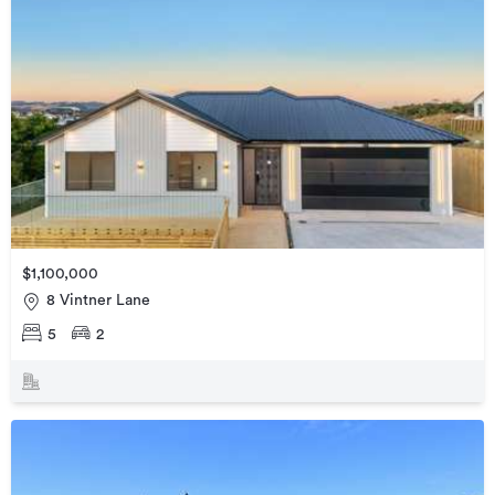
$1,100,000
8 Vintner Lane
5
2