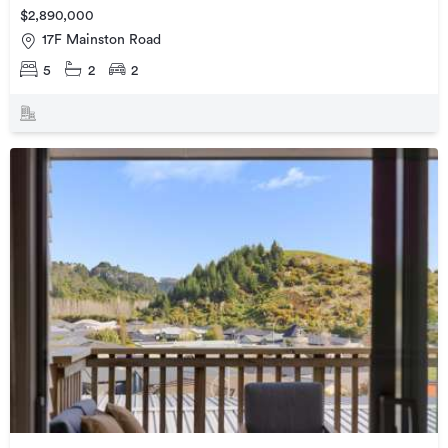
$2,890,000
17F Mainston Road
5
2
2