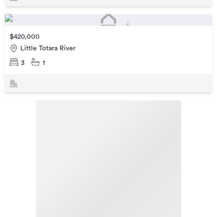
$420,000
Little Totara River
3
1