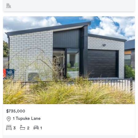
$735,000
1 Tupuke Lane
3
2
1