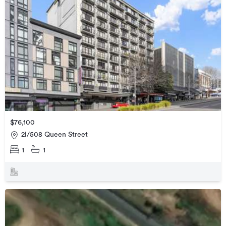
$76,100
2l/508 Queen Street
1
1