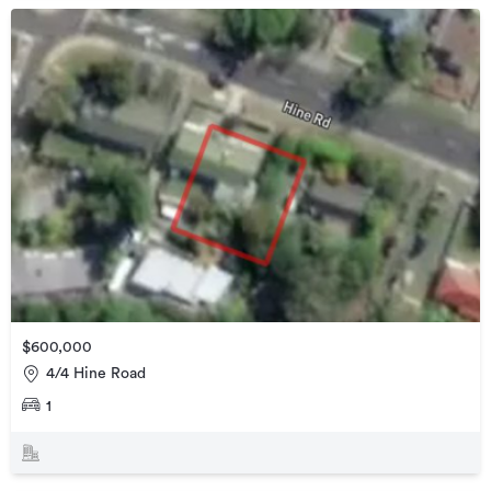
$600,000
4/4 Hine Road
1