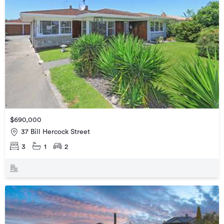
$690,000
37 Bill Hercock Street
3
1
2