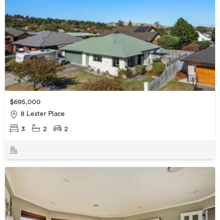
$695,000
8 Lester Place
3
2
2