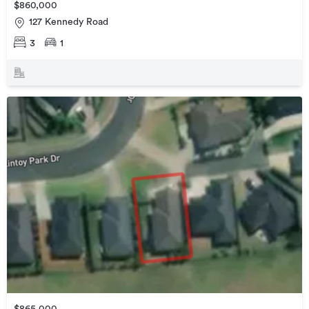
$860,000
127 Kennedy Road
3
1