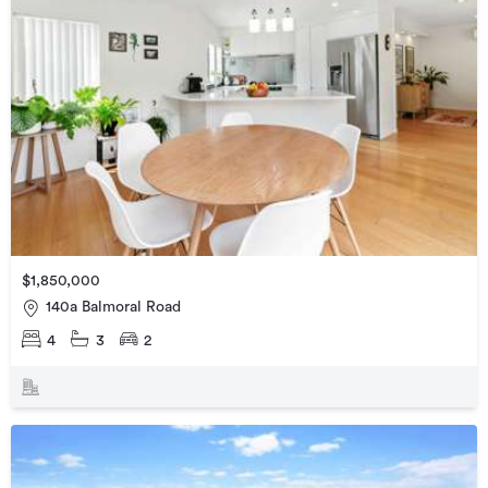
$1,850,000
140a Balmoral Road
4
3
2