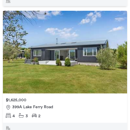
$1,625,000
399A Lake Ferry Road
4
3
2