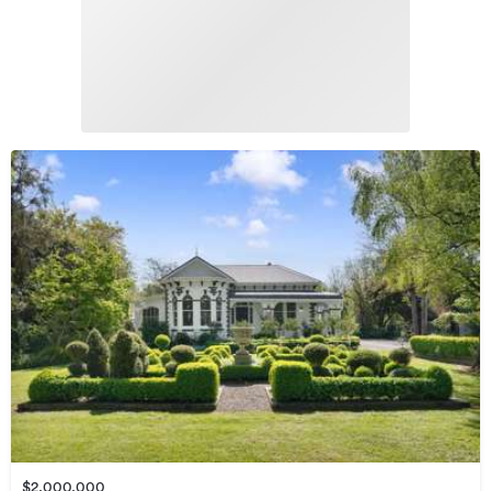
$2,000,000