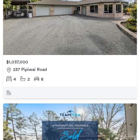
$1,037,000
237 Pipiwai Road
4
2
8