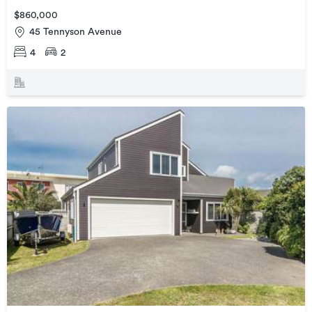
$860,000
45 Tennyson Avenue
4
2