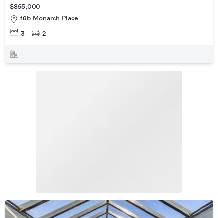
$865,000
18b Monarch Place
3
2