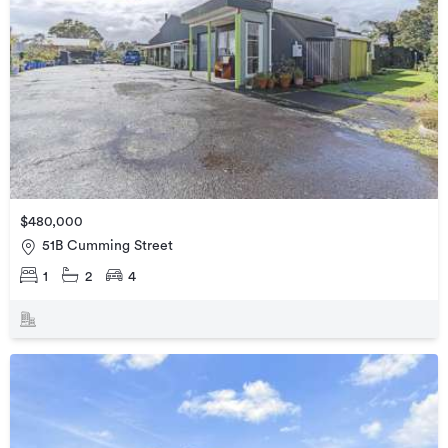
$480,000
51B Cumming Street
1
2
4