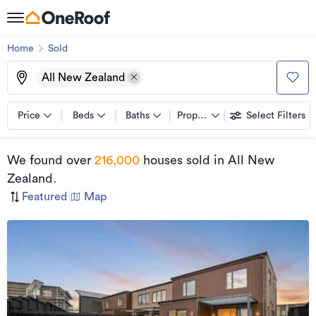
Home
Sold
All New Zealand
Price
Beds
Baths
Property types
Select Filters
We found
over
216,000
houses sold
in All New
Zealand
.
Featured
|
Map