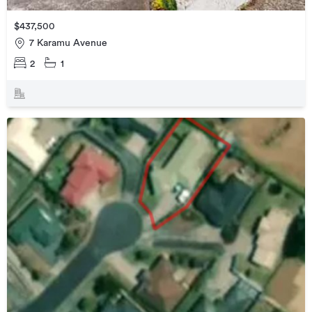
$437,500
7 Karamu Avenue
2
1