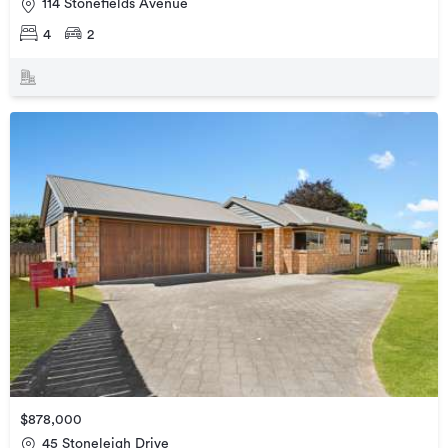
114 Stonefields Avenue
4
2
$878,000
45 Stoneleigh Drive