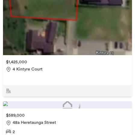
$1,425,000
4 Kintyre Court
$589,000
48a Heretaunga Street
2