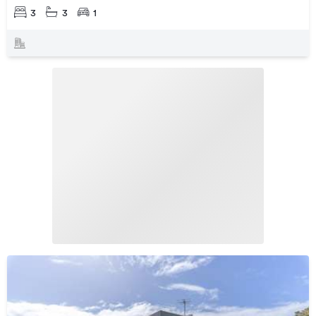
3
3
1