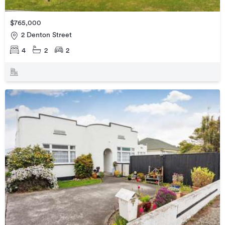
$765,000
2 Denton Street
4
2
2