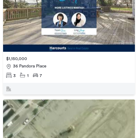
$1,150,000
36 Pandora Place
3
1
7