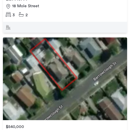
18 Mole Street
3
2
$540,000