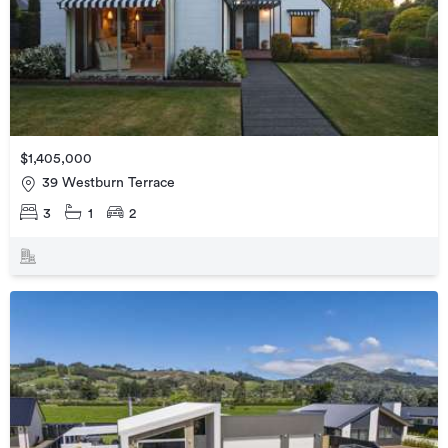
$1,405,000
39 Westburn Terrace
3
1
2