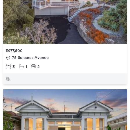
$977,500
75 Soleares Avenue
3
1
2