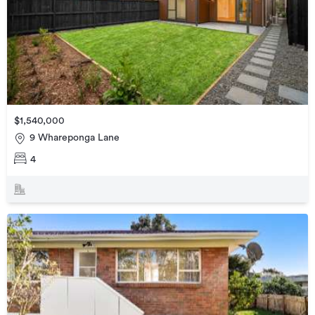
$1,540,000
9 Whareponga Lane
4