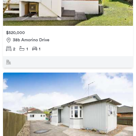
$520,000
38b Amorino Drive
2
1
1