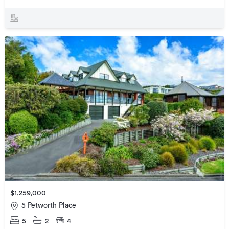
$1,259,000
5 Petworth Place
5
2
4