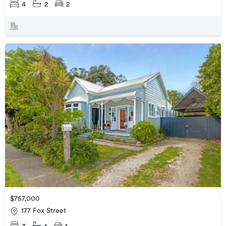
4
2
2
$757,000
177 Fox Street