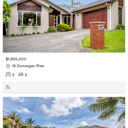
$1,855,000
18 Dunvegan Rise
5
2