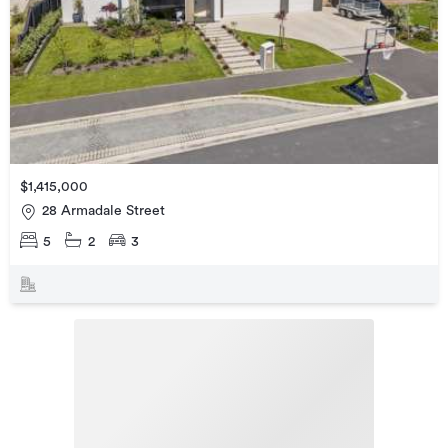
$1,415,000
28 Armadale Street
5
2
3