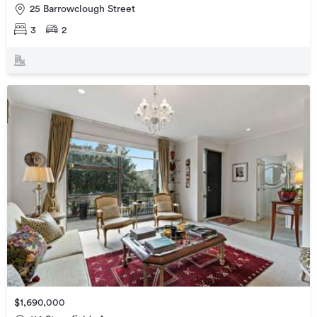
25 Barrowclough Street
3
2
$1,690,000