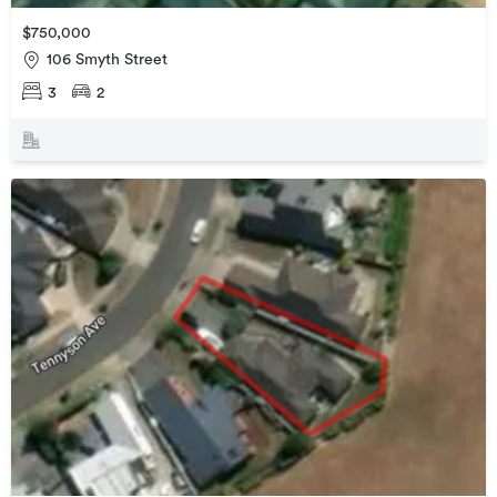
$750,000
106 Smyth Street
3
2