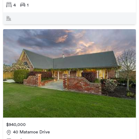
4
1
$940,000
40 Matamoe Drive