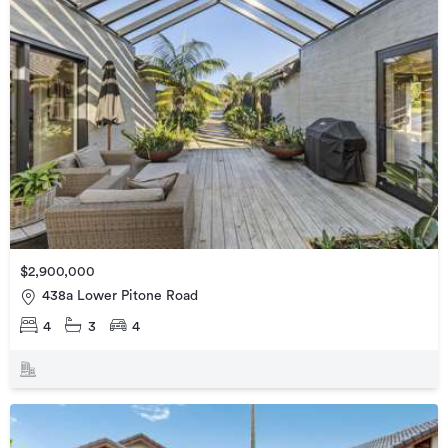
$2,900,000
438a Lower Pitone Road
4
3
4