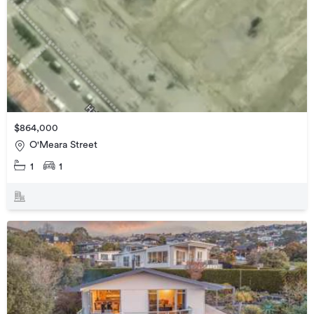
$864,000
O'Meara Street
1
1