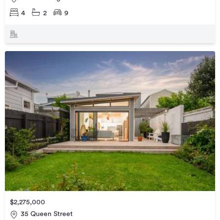
4
2
9
$2,275,000
35 Queen Street