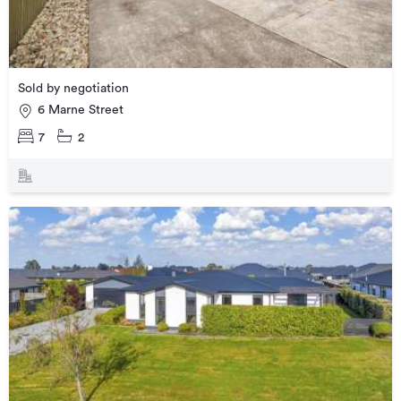
Sold by negotiation
6 Marne Street
7
2