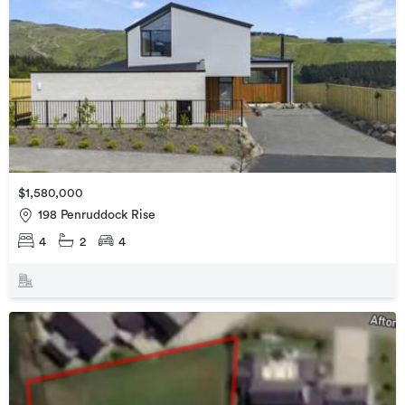
$1,580,000
198 Penruddock Rise
4
2
4