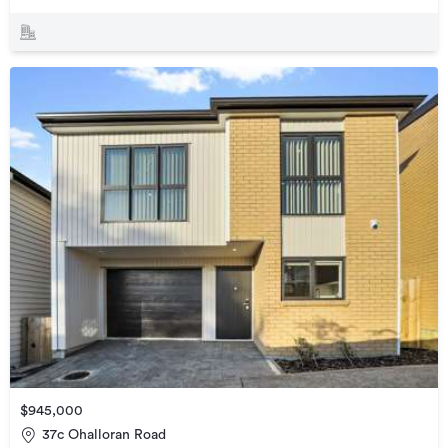
$945,000
37c Ohalloran Road