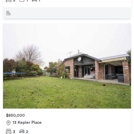
3
1
1
$850,000
13 Kepler Place
3
2