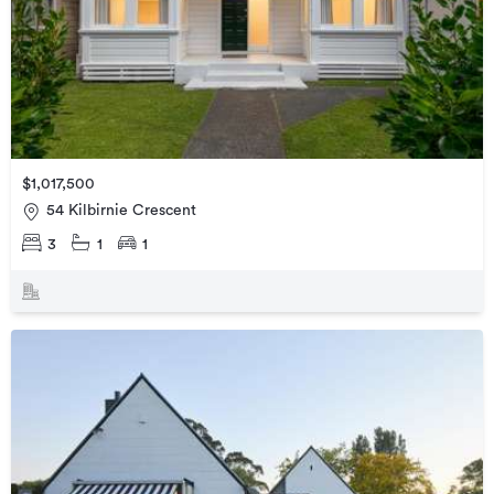
$1,017,500
54 Kilbirnie Crescent
3
1
1