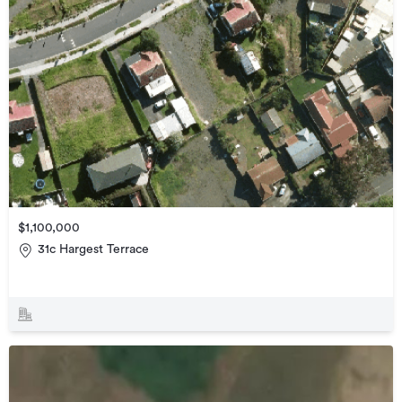
$1,100,000
31c Hargest Terrace