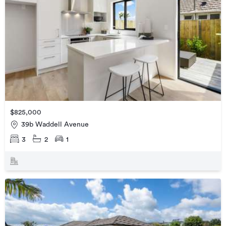
$825,000
39b Waddell Avenue
3
2
1