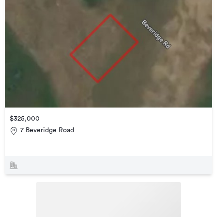
$325,000
7 Beveridge Road