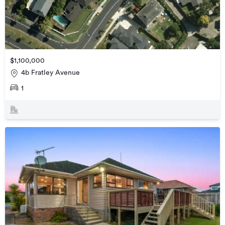
$1,100,000
4b Fratley Avenue
1