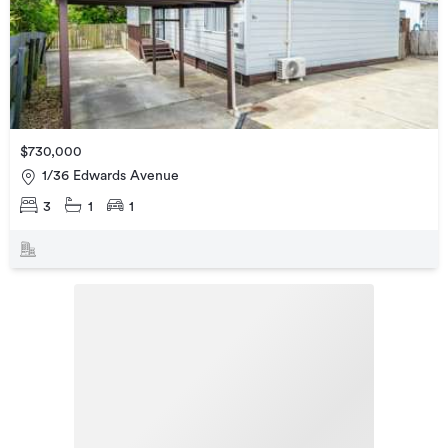
$730,000
1/36 Edwards Avenue
3
1
1