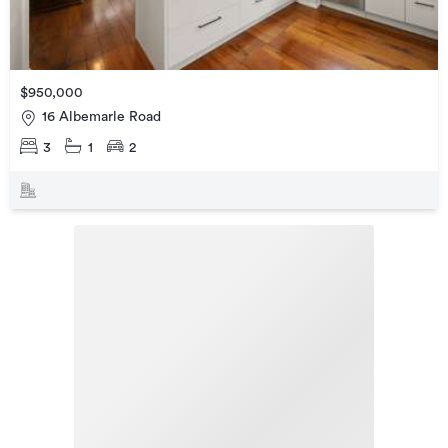
$950,000
16 Albemarle Road
3
1
2