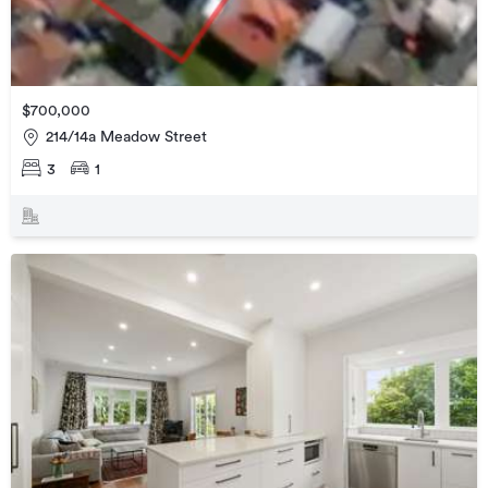
$700,000
214/14a Meadow Street
3
1