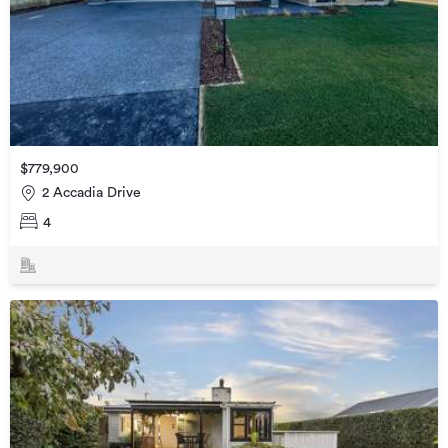
$779,900
2 Accadia Drive
4