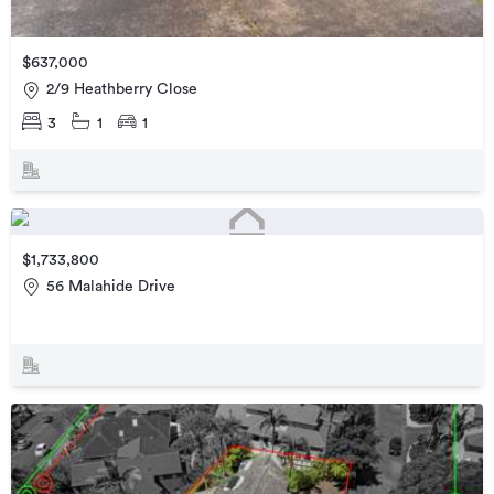
$637,000
2/9 Heathberry Close
3
1
1
$1,733,800
56 Malahide Drive