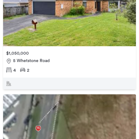
$1,050,000
5 Whetstone Road
4
2