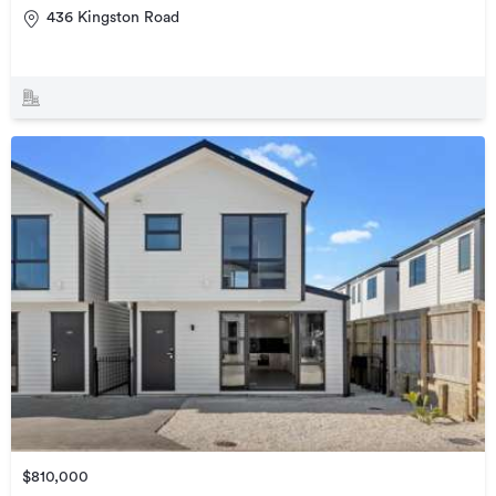
436 Kingston Road
$810,000