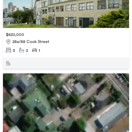
$620,000
28a/88 Cook Street
3
2
1