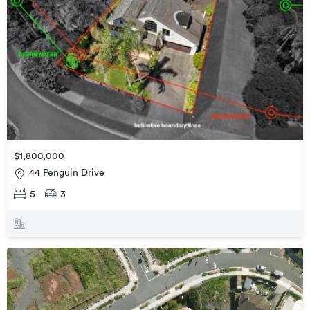
$1,800,000
44 Penguin Drive
5
3