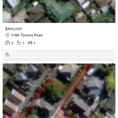
$400,000
1/19b Torrens Road
2
1
1