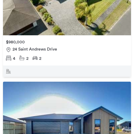
$980,000
24 Saint Andrews Drive
4
2
2