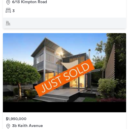
6/13 Kimpton Road
3
$1,950,000
3b Keith Avenue