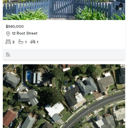
$560,000
12 Root Street
3
1
1