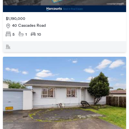
$1,190,000
40 Cascades Road
5
1
10