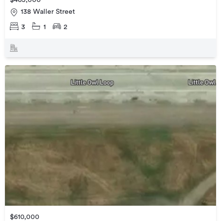
$465,000
138 Waller Street
3
1
2
$610,000