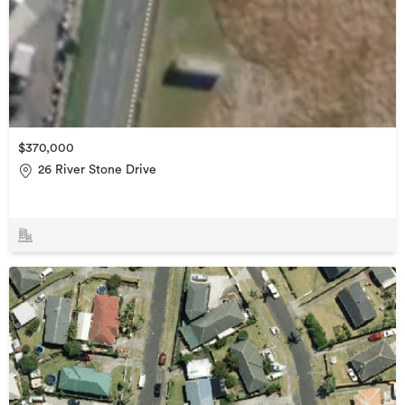
$370,000
26 River Stone Drive