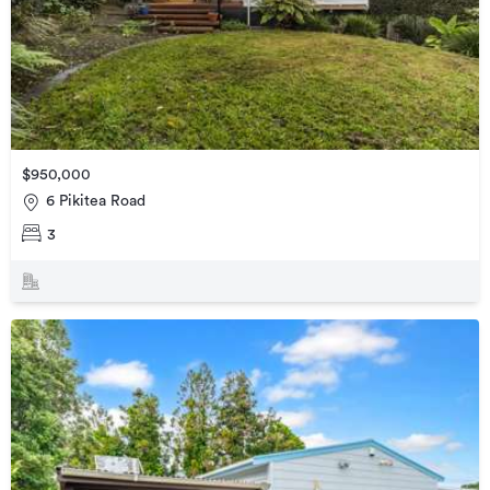
$950,000
6 Pikitea Road
3