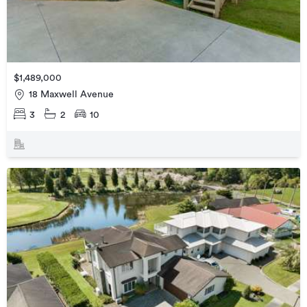
$1,489,000
18 Maxwell Avenue
3
2
10