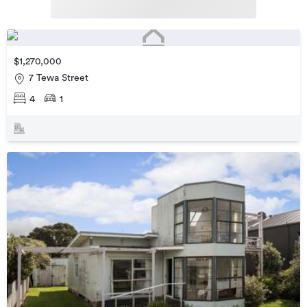
$1,270,000
7 Tewa Street
4
1