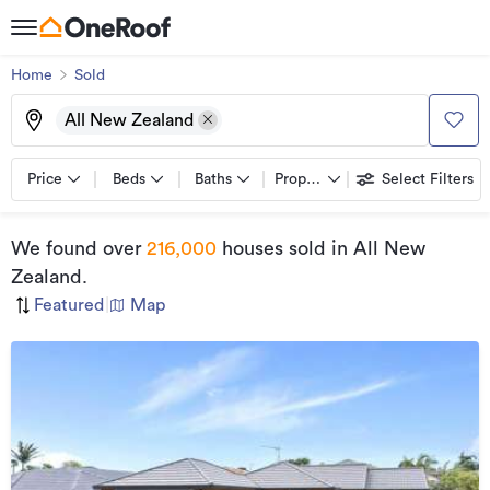
Home
Sold
All New Zealand
Price
Beds
Baths
Property types
Select Filters
We found
over
216,000
houses sold
in All New
Zealand
.
Featured
|
Map