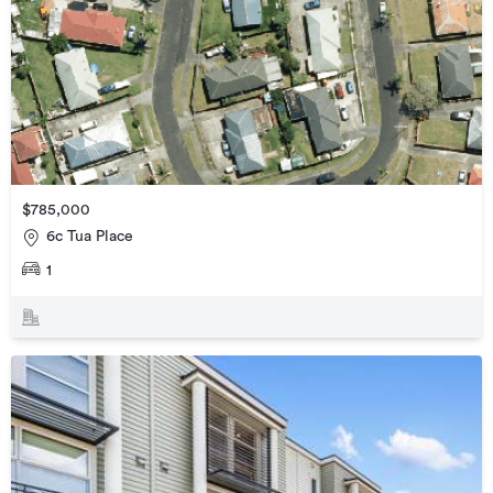
$785,000
6c Tua Place
1