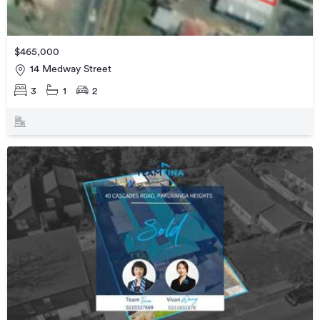
$465,000
14 Medway Street
3
1
2