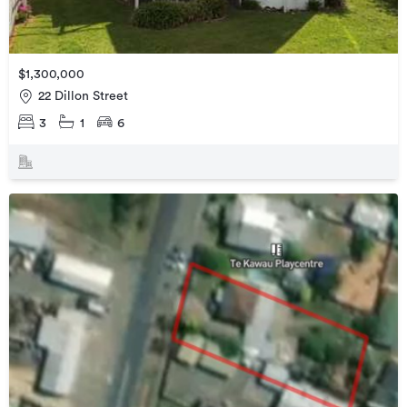
$1,300,000
22 Dillon Street
3
1
6