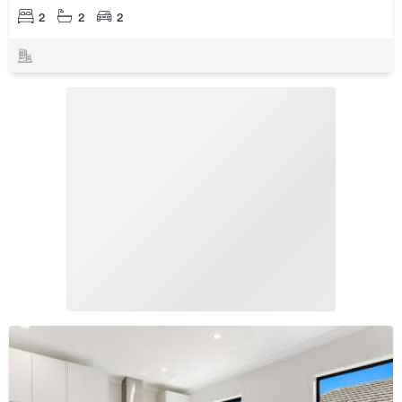
2
2
2