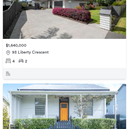
$1,640,000
93 Liberty Crescent
4
2