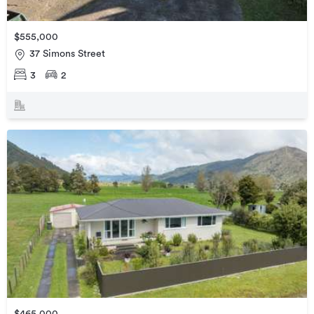
$555,000
37 Simons Street
3
2