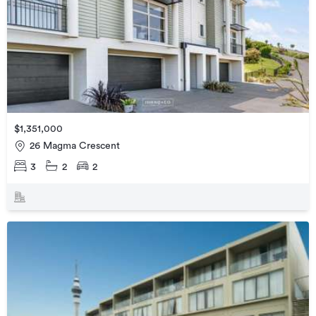
$1,351,000
26 Magma Crescent
3
2
2