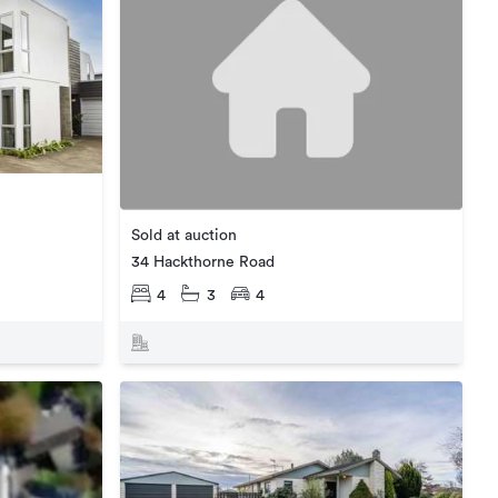
Sold at auction
34 Hackthorne Road
4
3
4