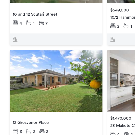
$549,000
10 and 12 Scutari Street
10/2 Hammon
4
1
7
2
1
$1,470,000
12 Grosvenor Place
23 Makete C
3
2
2
4
2