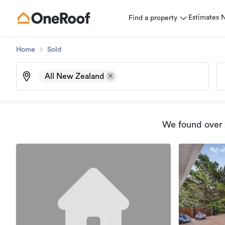
Estimates
Find a property
Home
Sold
All New Zealand
We found
over