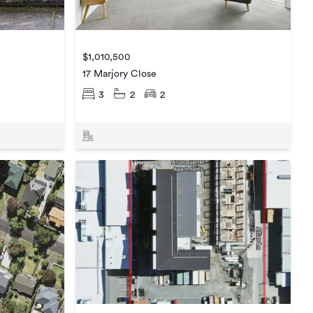
$1,010,500
17 Marjory Close
3
2
2