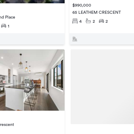
$990,000
65 LEATHEM CRESCENT
d Place
4
2
2
1
rescent