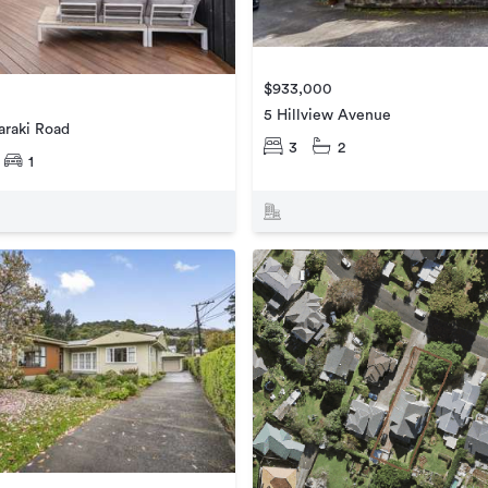
$933,000
5 Hillview Avenue
araki Road
3
2
1