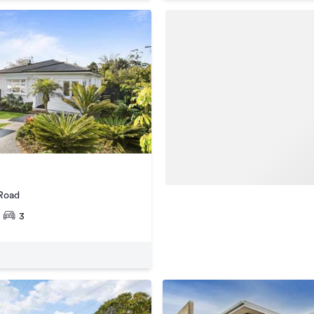
 Road
3