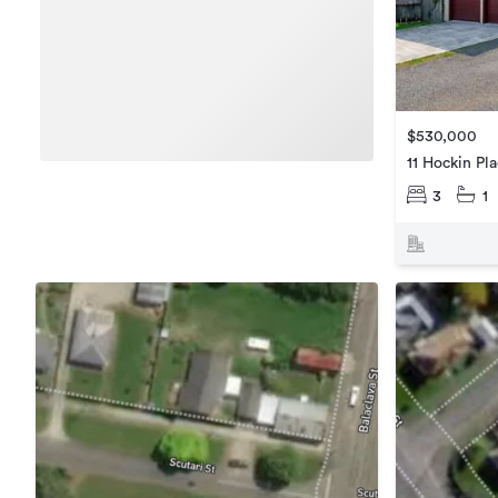
$530,000
11 Hockin Pl
3
1