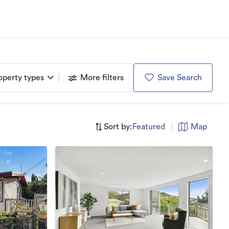
operty types
More filters
Save Search
Sort by:
Featured
|
Map