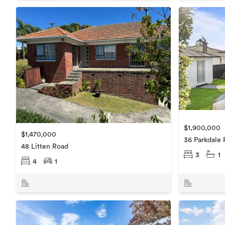
$1,900,000
$1,470,000
36 Parkdale
48 Litten Road
3
1
4
1