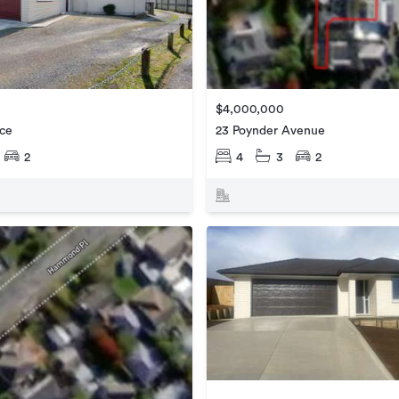
$4,000,000
ace
23 Poynder Avenue
2
4
3
2