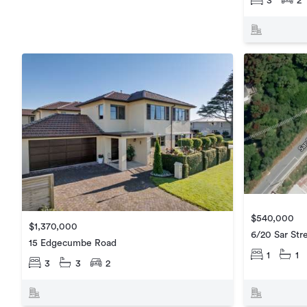
3
2
$540,000
$1,370,000
6/20 Sar Str
15 Edgecumbe Road
1
1
3
3
2