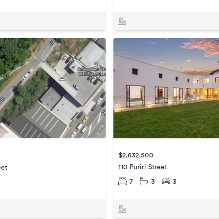
$2,632,500
110 Puriri Street
eet
7
3
3