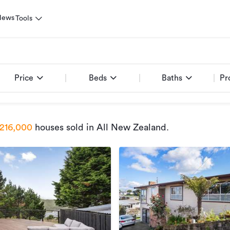
News
Tools
Price
Beds
Baths
Pr
216,000
houses sold
in All New Zealand
.