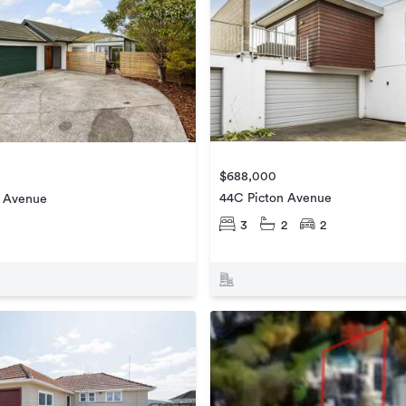
$688,000
44C Picton Avenue
 Avenue
3
2
2