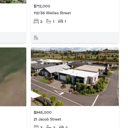
$712,000
112/36 Welles Street
2
1
1
$945,000
21 Jacob Street