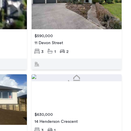
$590,000
11 Devon Street
3
1
2
$630,000
14 Henderson Crescent
3
1