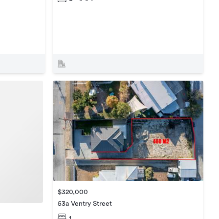
$320,000
53a Ventry Street
1