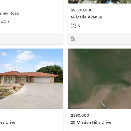
$2,500,000
alley Road
14 Marie Avenue
1
6
$390,000
es Drive
20 Mission Hills Drive