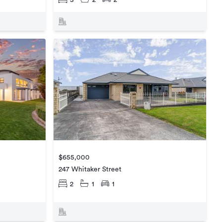
3
2
2
$655,000
247 Whitaker Street
2
1
1