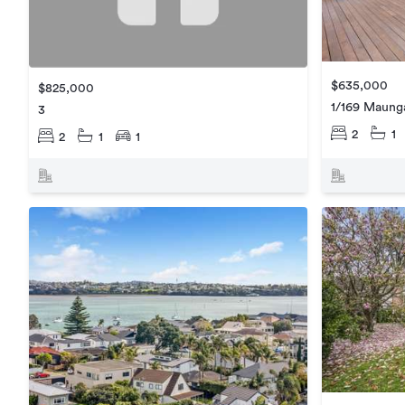
$635,000
$825,000
1/169 Maung
3
2
1
2
1
1