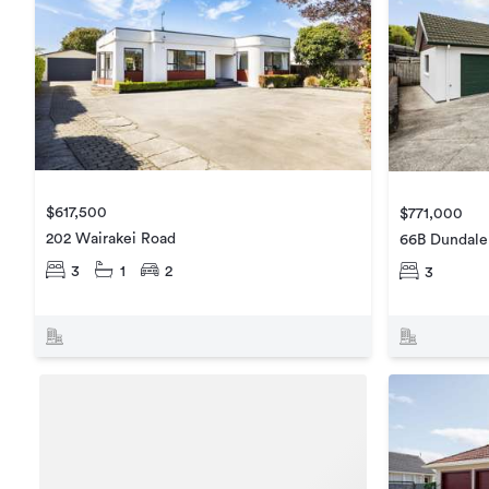
$617,500
$771,000
202 Wairakei Road
66B Dundale
3
1
2
3