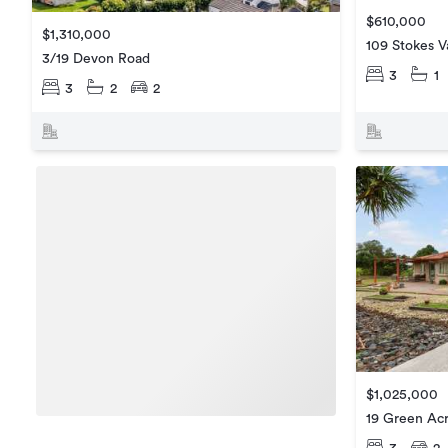
$610,000
$1,310,000
109 Stokes V
3/19 Devon Road
3
1
3
2
2
$1,025,000
19 Green Acr