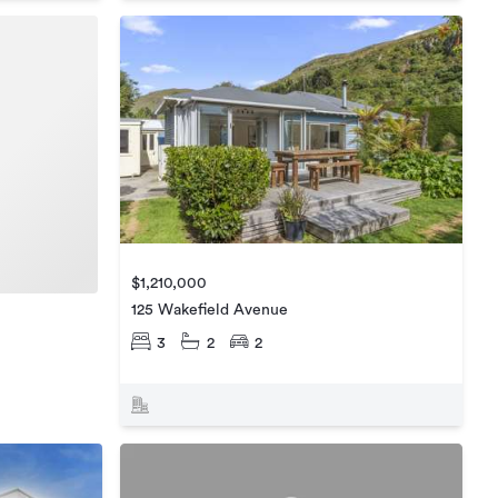
$1,210,000
125 Wakefield Avenue
3
2
2