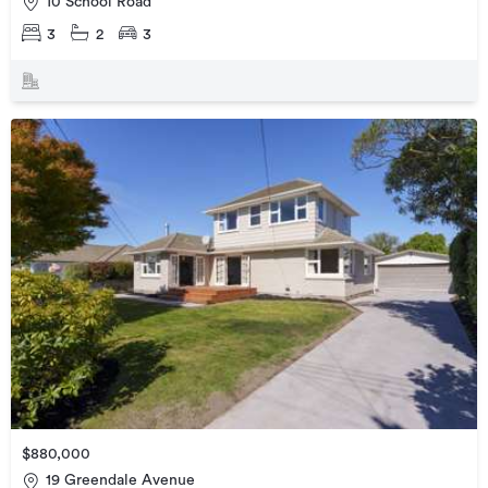
10 School Road
3
2
3
$880,000
19 Greendale Avenue