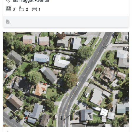
15a Nugget Avenue
3
2
1