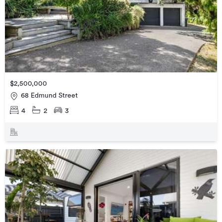
$2,500,000
68 Edmund Street
4
2
3