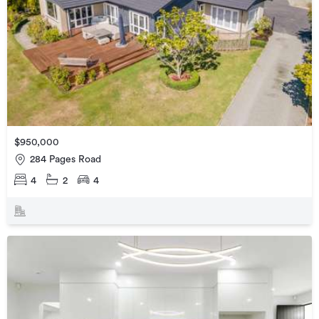
$950,000
284 Pages Road
4
2
4