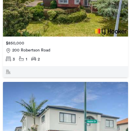
$850,000
200 Robertson Road
3
1
2