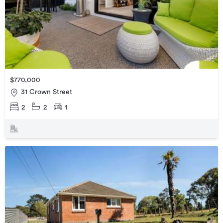
$770,000
31 Crown Street
2
2
1