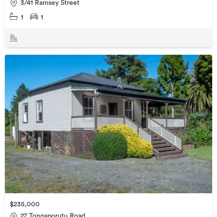
3/41 Ramsey Street
1
1
$235,000
27 Tongaporutu Road