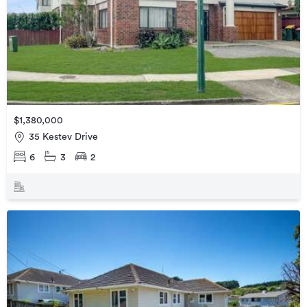
$1,380,000
35 Kestev Drive
6
3
2