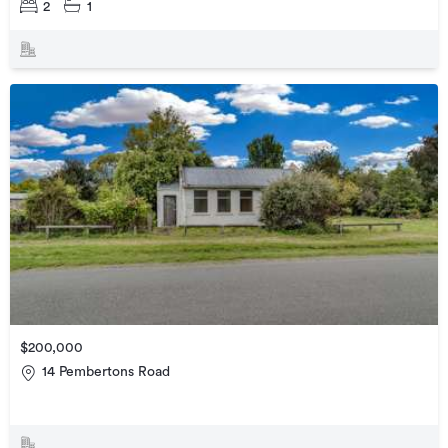
2
1
$200,000
14 Pembertons Road