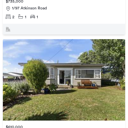
$735,000
1/97 Atkinson Road
2
1
1
$610,000