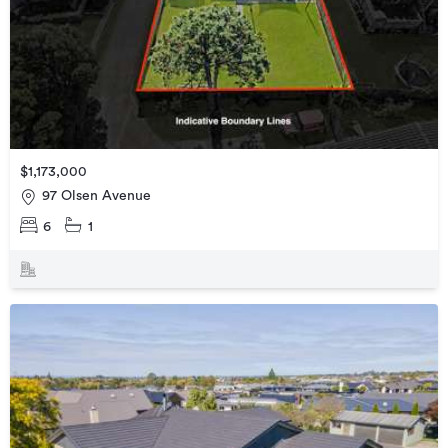
$1,173,000
97 Olsen Avenue
6
1