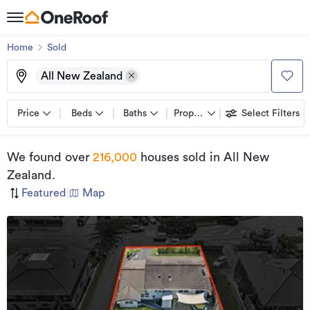
Home
Sold
All New Zealand
Price
Beds
Baths
Property types
Select Filters
We found
over
216,000
houses sold
in All New
Zealand
.
Featured
|
Map