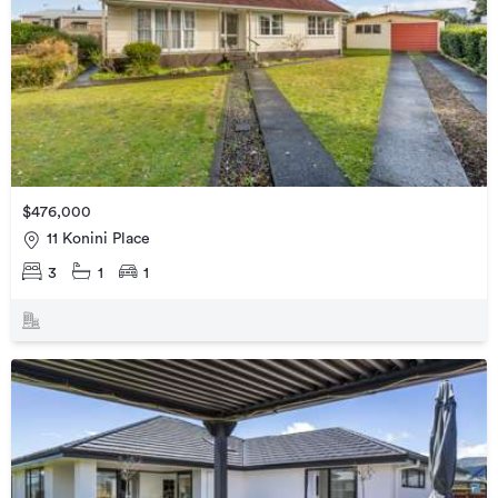
$476,000
11 Konini Place
3
1
1