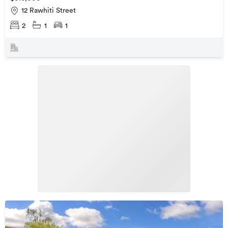
12 Rawhiti Street
2
1
1