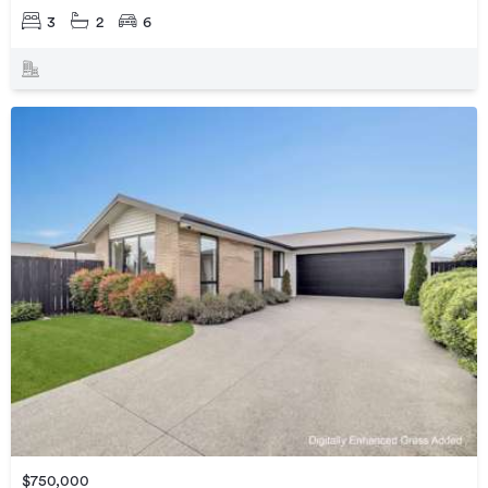
3
2
6
$750,000