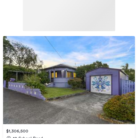
$1,306,500