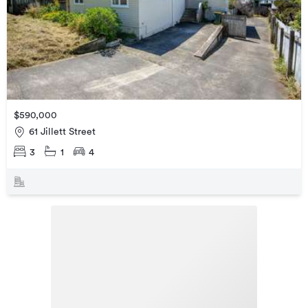
$590,000
61 Jillett Street
3
1
4