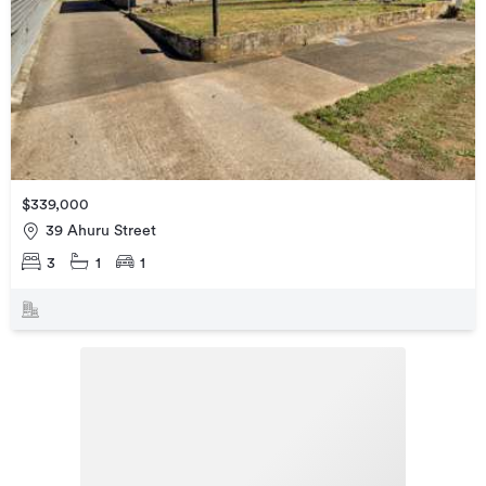
$339,000
39 Ahuru Street
3
1
1