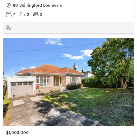
80 Shillingford Boulevard
4
2
2
$1,003,000