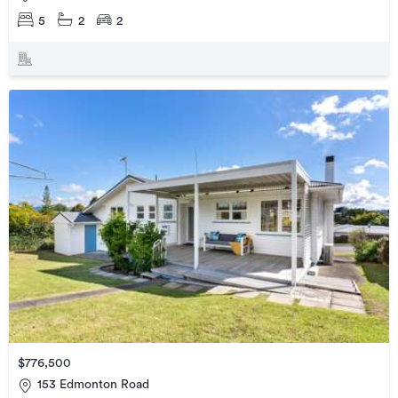
5
2
2
$776,500
153 Edmonton Road