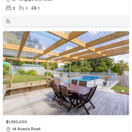
3
1
1
$1,350,000
14 Acacia Road