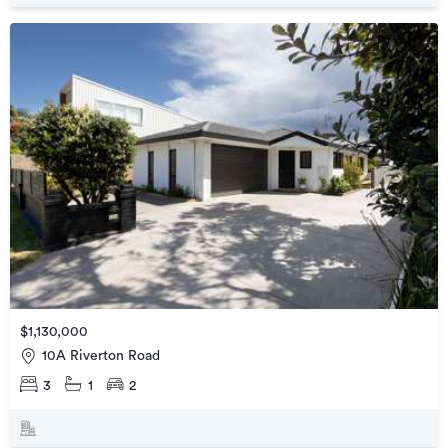
$1,130,000
10A Riverton Road
3
1
2