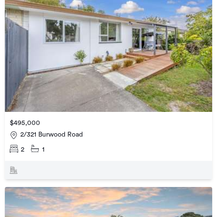
$495,000
2/321 Burwood Road
2
1