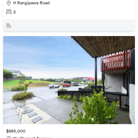
11 Rangipawa Road
3
$885,000