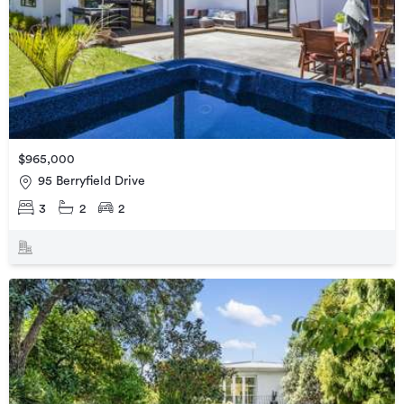
$965,000
95 Berryfield Drive
3
2
2