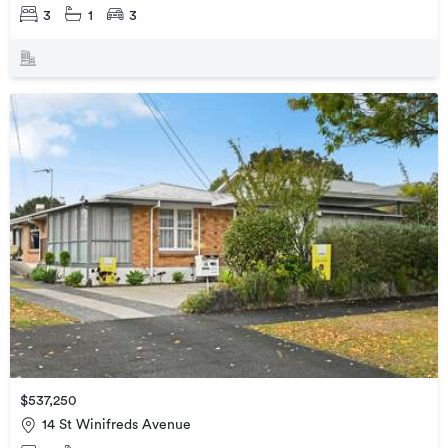
3
1
3
$537,250
14 St Winifreds Avenue