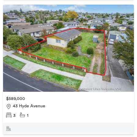
$589,000
43 Hyde Avenue
3
1