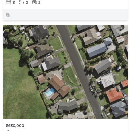
3
2
2
$630,000