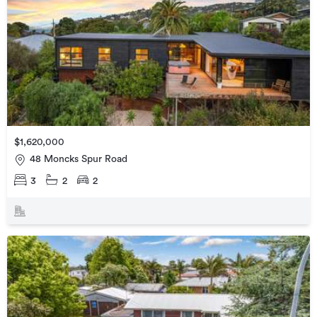
$1,620,000
48 Moncks Spur Road
3
2
2