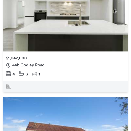
$1,042,000
44b Godley Road
4
3
1