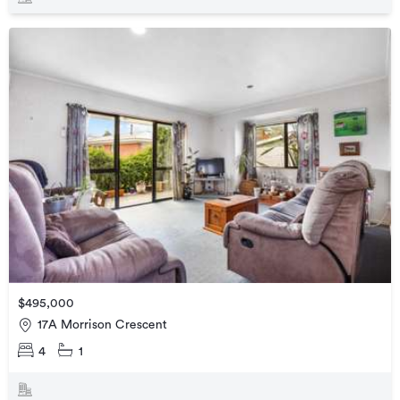
$495,000
17A Morrison Crescent
4
1