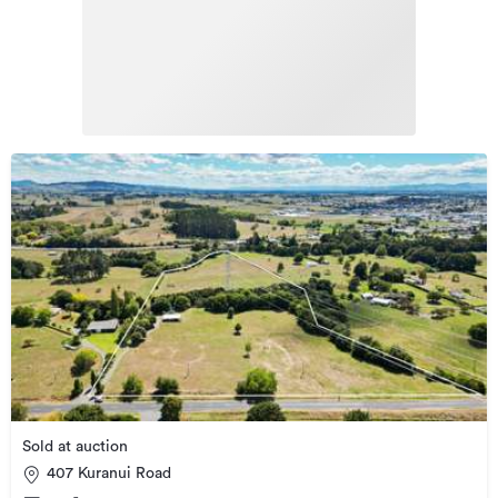
Sold at auction
407 Kuranui Road