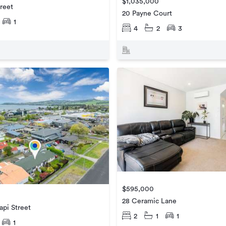
$1,035,000
reet
20 Payne Court
1
4
2
3
$595,000
28 Ceramic Lane
api Street
2
1
1
1