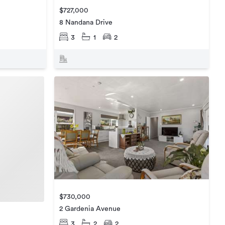
$727,000
8 Nandana Drive
3
1
2
$730,000
2 Gardenia Avenue
3
2
2