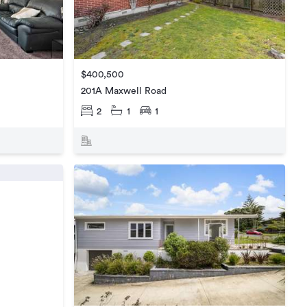
$400,500
201A Maxwell Road
2
1
1