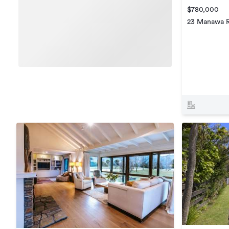
$780,000
23 Manawa 