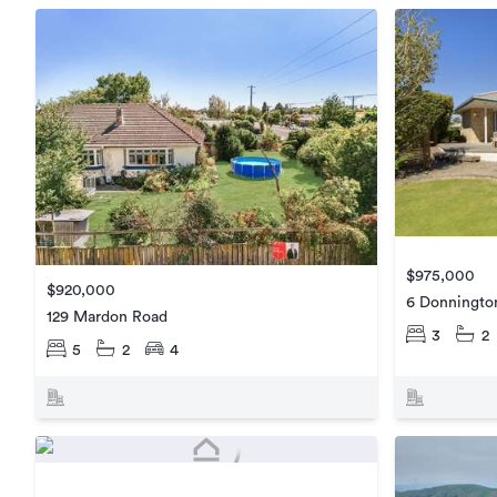
$975,000
$920,000
6 Donningto
129 Mardon Road
3
2
5
2
4