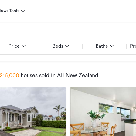
News
Tools
Price
Beds
Baths
Pr
216,000
houses sold
in All New Zealand
.