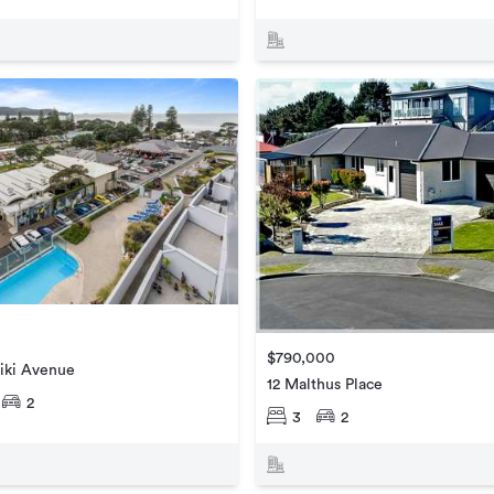
$790,000
iki Avenue
12 Malthus Place
2
3
2