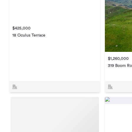
$425,000
18 Oculus Terrace
$1,260,000
319 Boom Ro