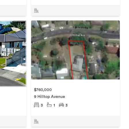
$760,000
9 Hilltop Avenue
3
1
3