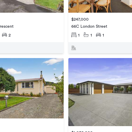
$247,000
rescent
66C London Street
2
1
1
1