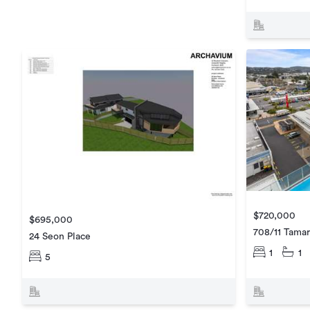
$720,000
$695,000
708/11 Tamar
24 Seon Place
1
1
5