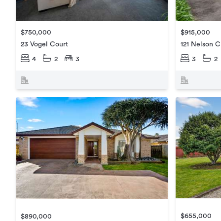
$750,000
$915,000
23 Vogel Court
121 Nelson C
4
2
3
3
2
$655,000
$890,000