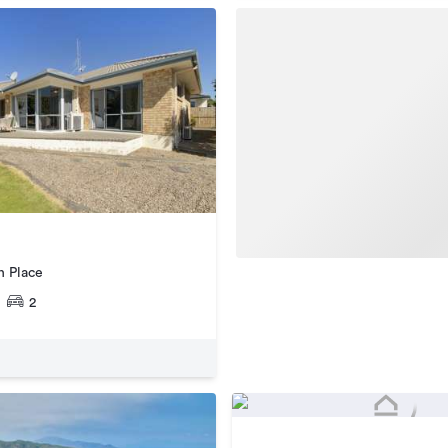
n Place
2