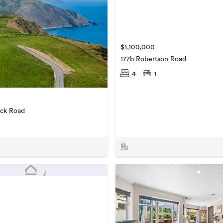
$1,100,000
177b Robertson Road
4
1
ck Road