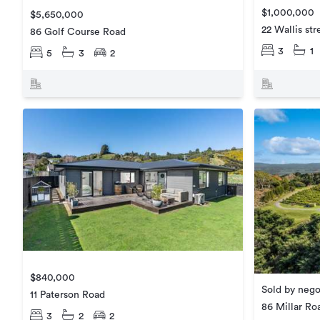
$1,000,000
$5,650,000
22 Wallis str
86 Golf Course Road
3
1
5
3
2
$840,000
Sold by nego
11 Paterson Road
86 Millar Ro
3
2
2