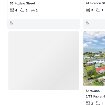
41 Gordon St
55 Foxlaw Street
3
1
4
2
2
$470,000
2/73 Paora H
2
1