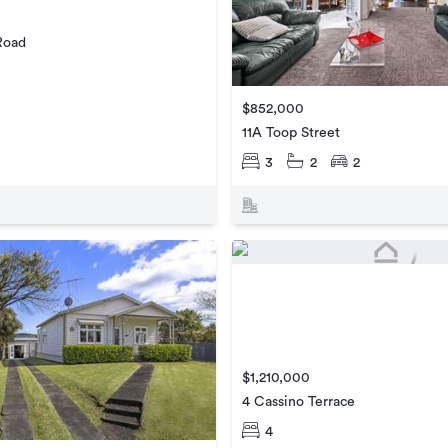
Road
$852,000
11A Toop Street
3
2
2
$1,210,000
4 Cassino Terrace
4