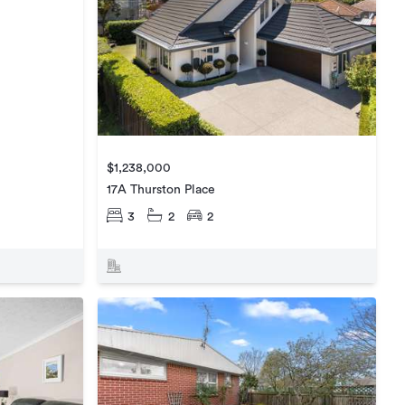
$1,238,000
17A Thurston Place
3
2
2