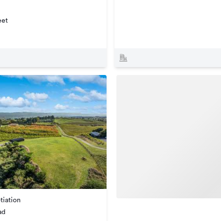
eet
tiation
ad