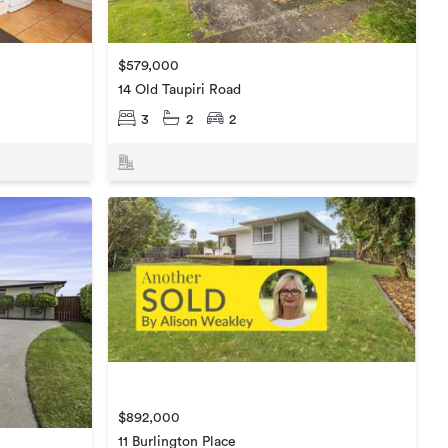
$579,000
14 Old Taupiri Road
3
2
2
$892,000
11 Burlington Place