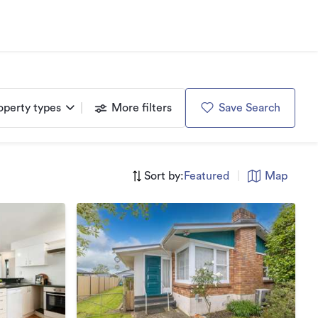
operty types
More filters
Save Search
Sort by:
Featured
|
Map