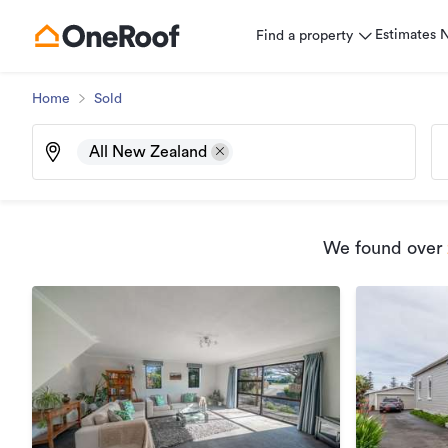
Estimates
Find a property
Home
Sold
All New Zealand
We found
over