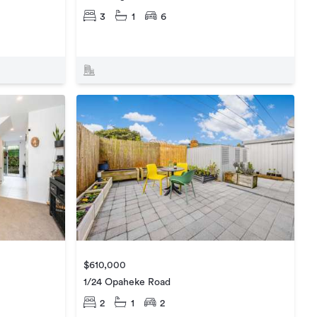
3
1
6
$610,000
1/24 Opaheke Road
2
1
2