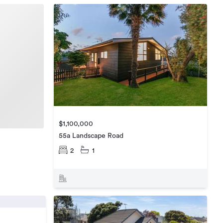
$1,100,000
55a Landscape Road
2
1