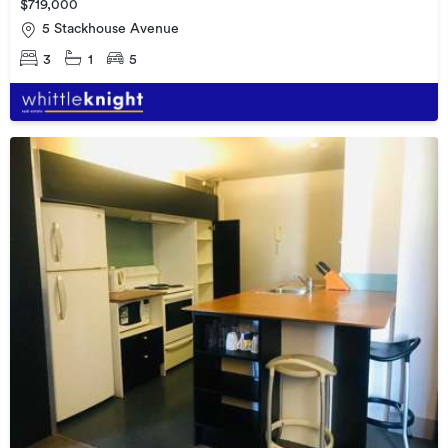
$719,000
5 Stackhouse Avenue
3
1
5