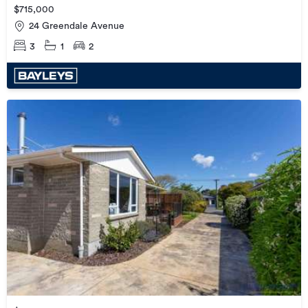
$715,000
24 Greendale Avenue
3
1
2