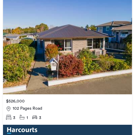
$526,000
102 Pages Road
3
1
3