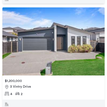
$1,200,000
3 Vintry Drive
4
2