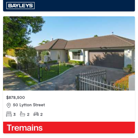
$878,500
50 Lytton Street
3
2
2