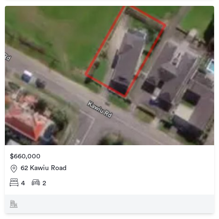
$660,000
62 Kawiu Road
4
2