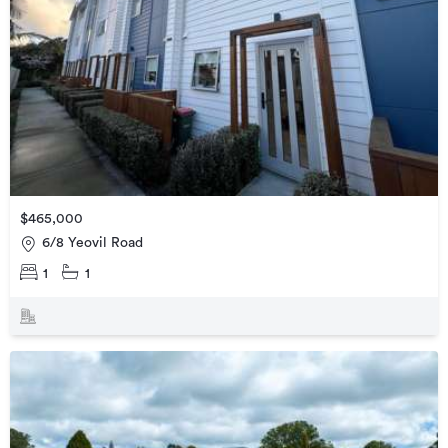
$465,000
6/8 Yeovil Road
1
1