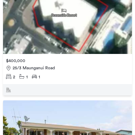
$400,000
25/3 Maunganui Road
2
1
1