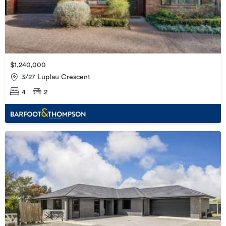
$1,240,000
3/27 Luplau Crescent
4
2