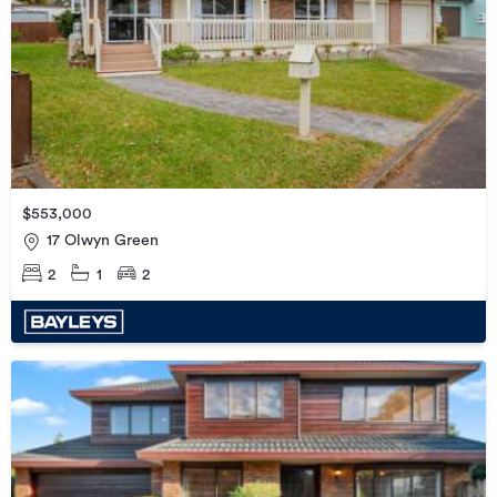
$553,000
17 Olwyn Green
2
1
2