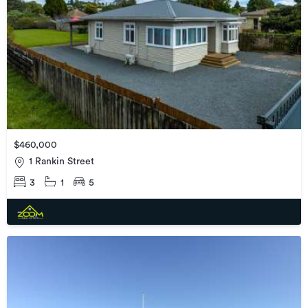
$460,000
1 Rankin Street
3
1
5