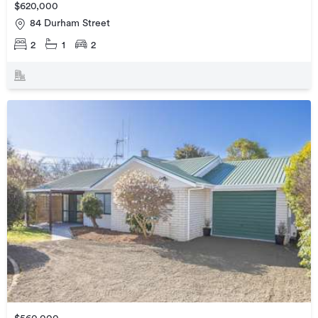
$620,000
84 Durham Street
2
1
2