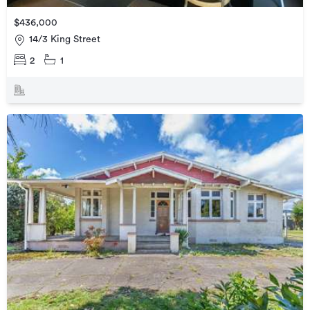
$436,000
14/3 King Street
2
1