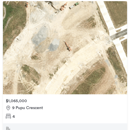
$1,065,000
9 Pupu Crescent
4