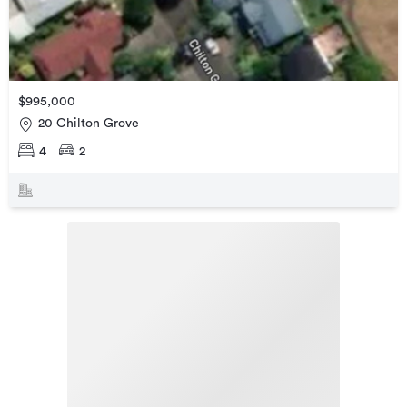
$995,000
20 Chilton Grove
4
2