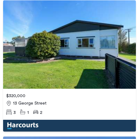
$320,000
13 George Street
3
1
2