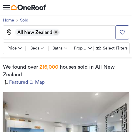
Home
Sold
All New Zealand
Price
Beds
Baths
Property types
Select Filters
We found
over
216,000
houses sold
in All New
Zealand
.
Featured
|
Map