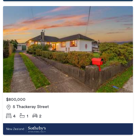
$800,000
5 Thackeray Street
4
1
2