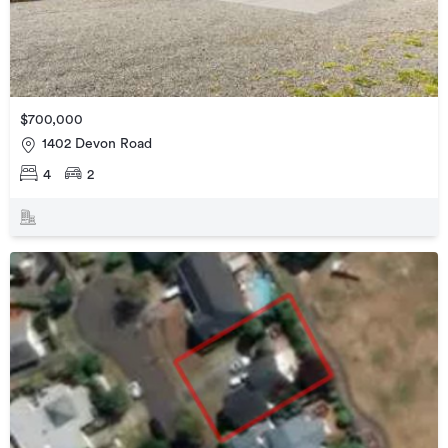
$700,000
1402 Devon Road
4
2