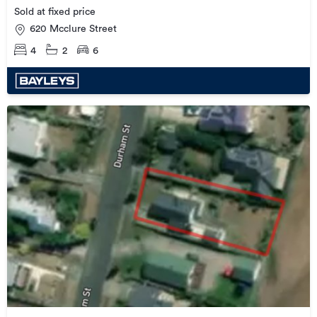
Sold at fixed price
620 Mcclure Street
4
2
6