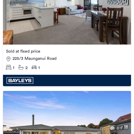
Sold at fixed price
225/3 Maunganui Road
1
2
1