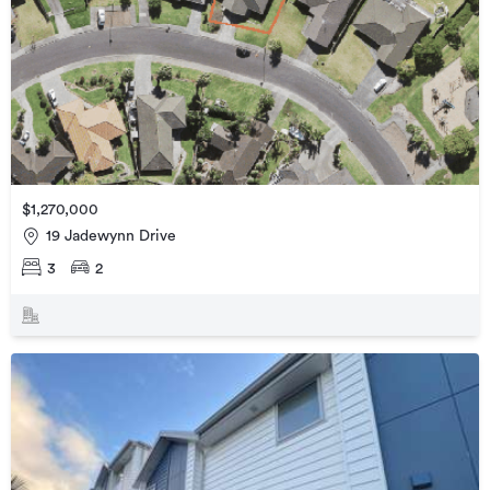
$1,270,000
19 Jadewynn Drive
3
2