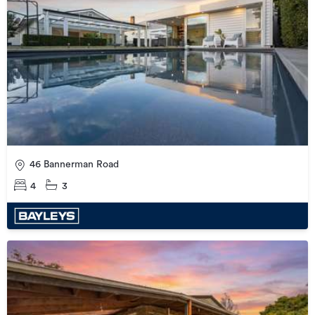
46 Bannerman Road
4
3