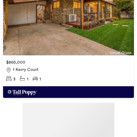
$865,000
1 Kerry Court
3
1
1