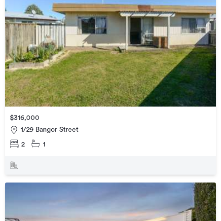
$316,000
1/29 Bangor Street
2
1