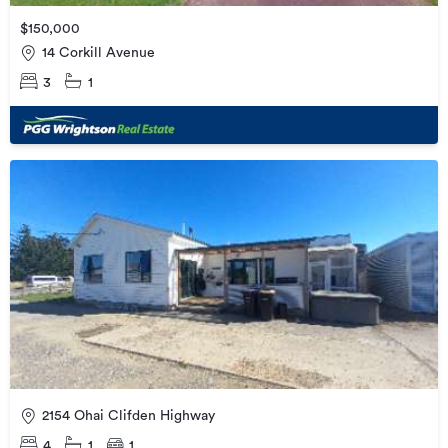
$150,000
14 Corkill Avenue
3
1
2154 Ohai Clifden Highway
4
1
1