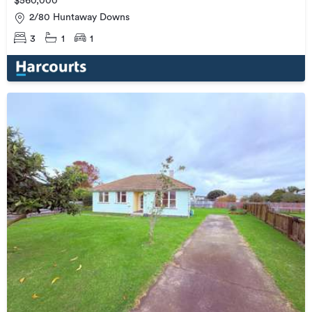
$560,000
2/80 Huntaway Downs
3
1
1