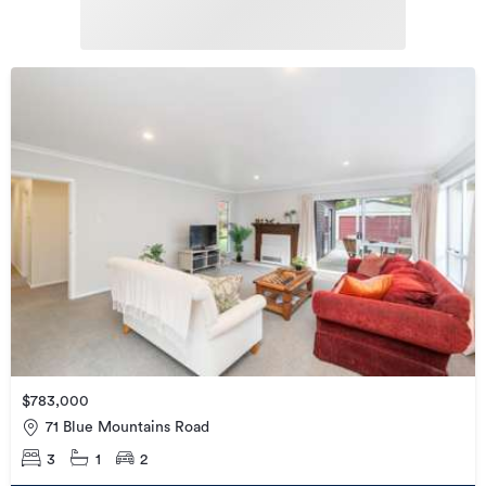
$783,000
71 Blue Mountains Road
3
1
2