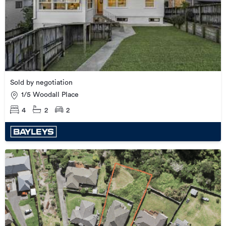
Sold by negotiation
1/5 Woodall Place
4
2
2