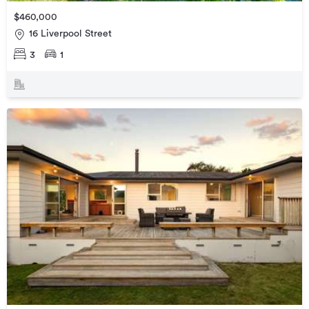
$460,000
16 Liverpool Street
3
1