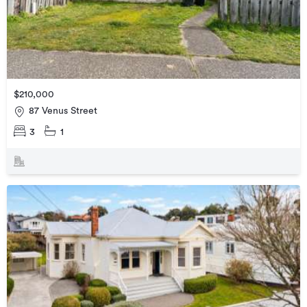
$210,000
87 Venus Street
3
1