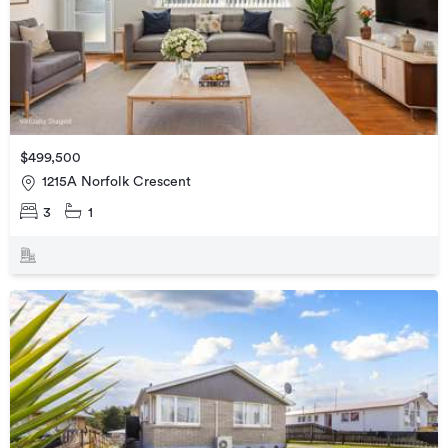
$499,500
1215A Norfolk Crescent
3
1