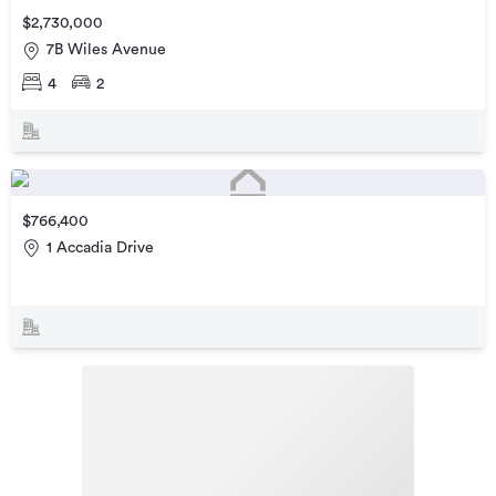
$2,730,000
7B Wiles Avenue
4
2
$766,400
1 Accadia Drive