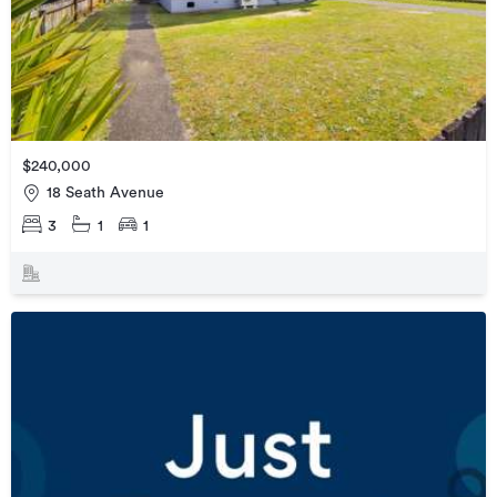
$240,000
18 Seath Avenue
3
1
1