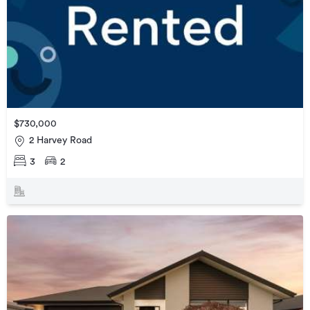
$730,000
2 Harvey Road
3
2