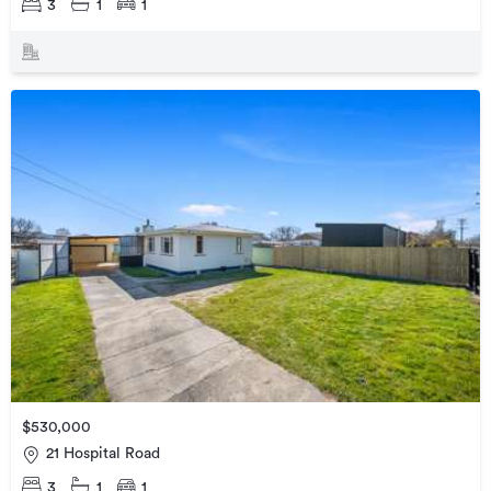
3
1
1
$530,000
21 Hospital Road
3
1
1