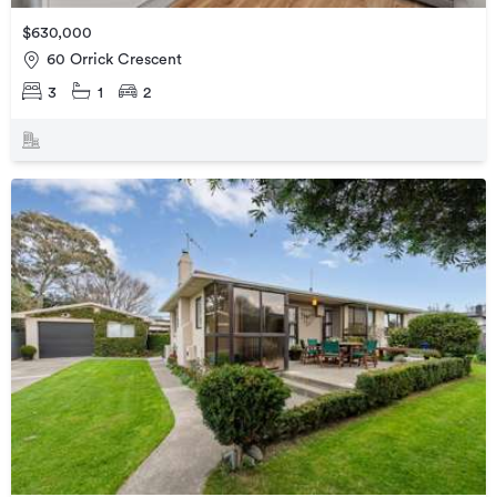
$630,000
60 Orrick Crescent
3
1
2