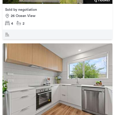
Sold by negotiation
26 Ocean View
4
2