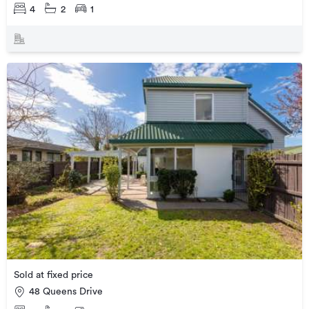
4
2
1
Sold at fixed price
48 Queens Drive