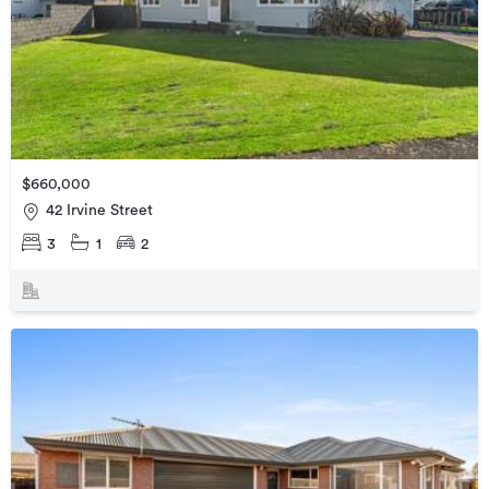
$660,000
42 Irvine Street
3
1
2