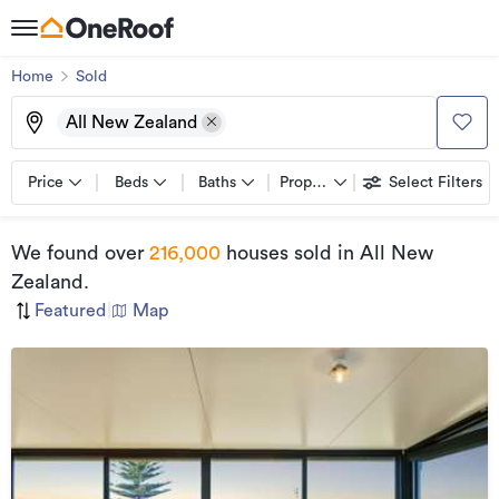
Home
Sold
All New Zealand
Price
Beds
Baths
Property types
Select Filters
We found
over
216,000
houses sold
in All New
Zealand
.
Featured
|
Map