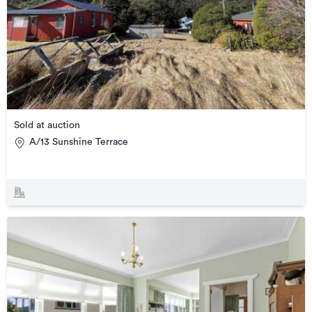
Sold at auction
A/13 Sunshine Terrace