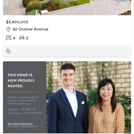
$3,400,000
62 Onslow Avenue
4
2