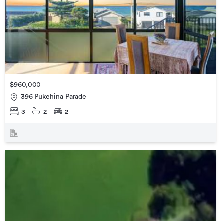
$960,000
396 Pukehina Parade
3
2
2