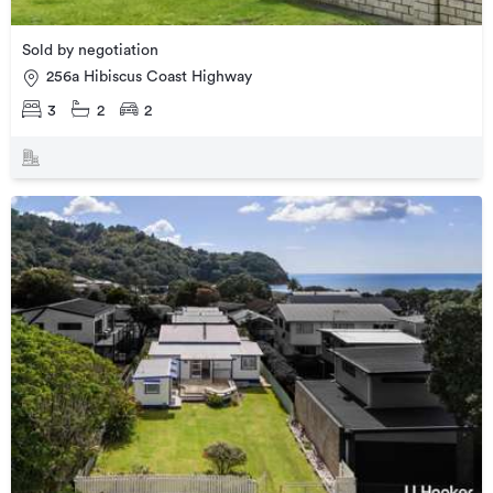
Sold by negotiation
256a Hibiscus Coast Highway
3
2
2