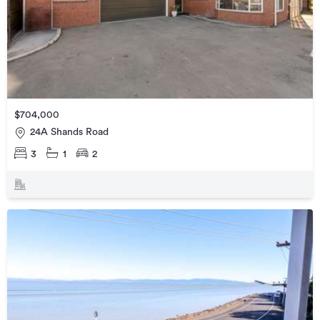
$704,000
24A Shands Road
3
1
2