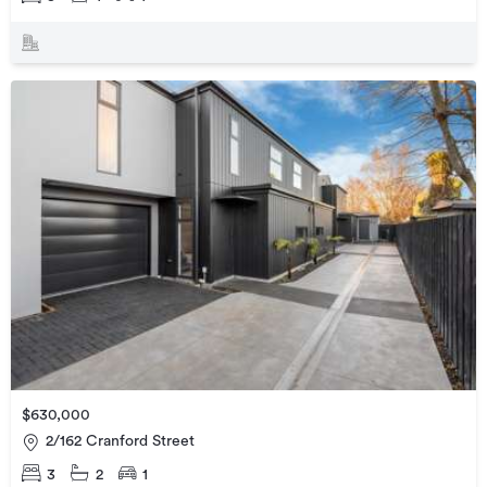
$630,000
2/162 Cranford Street
3
2
1