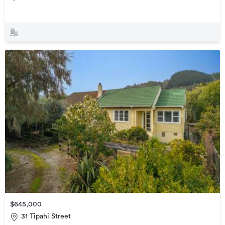
$645,000
31 Tipahi Street