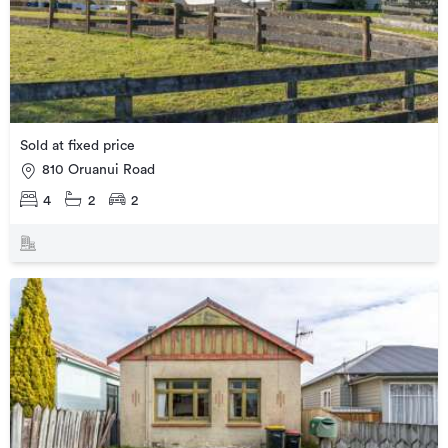
Sold at fixed price
810 Oruanui Road
4
2
2