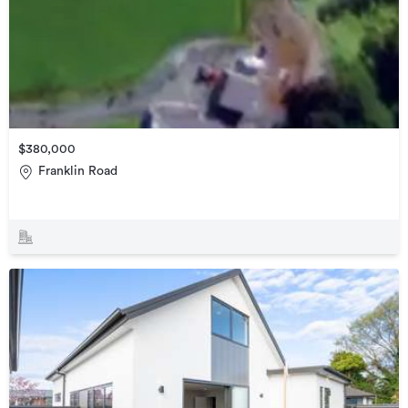
$380,000
Franklin Road