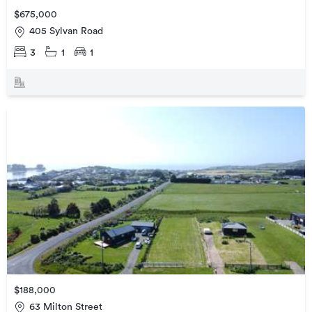
$675,000
405 Sylvan Road
3
1
1
$188,000
63 Milton Street