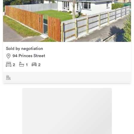
Sold by negotiation
94 Princes Street
2
1
2