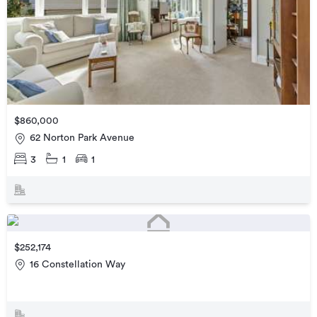
$860,000
62 Norton Park Avenue
3
1
1
$252,174
16 Constellation Way