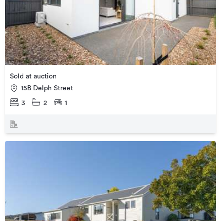
Sold at auction
15B Delph Street
3
2
1