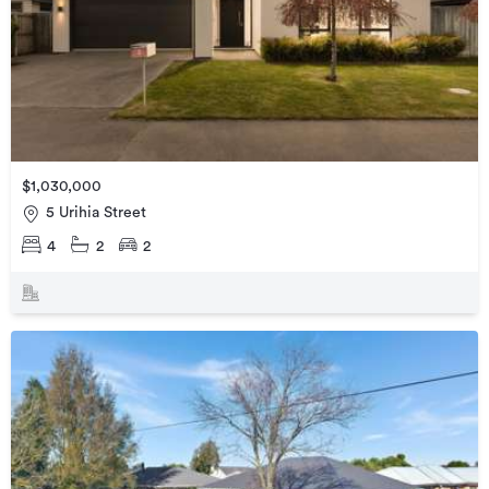
$1,030,000
5 Urihia Street
4
2
2