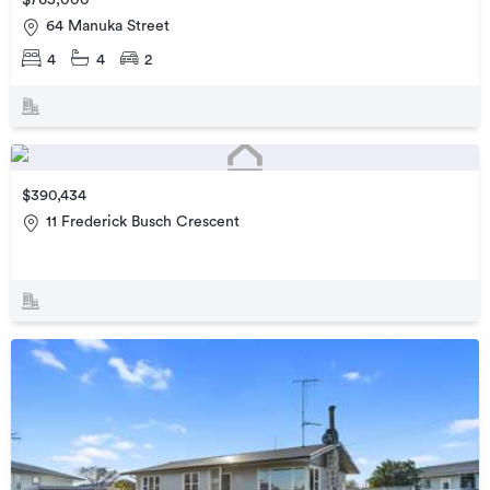
$765,000
64 Manuka Street
4
4
2
$390,434
11 Frederick Busch Crescent