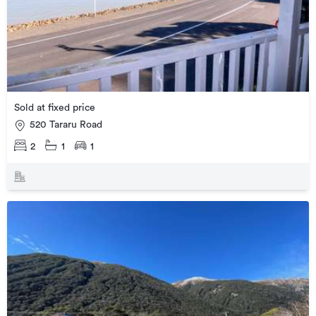
Sold at fixed price
520 Tararu Road
2
1
1