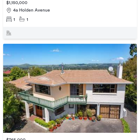
$1,150,000
4a Holden Avenue
1
1