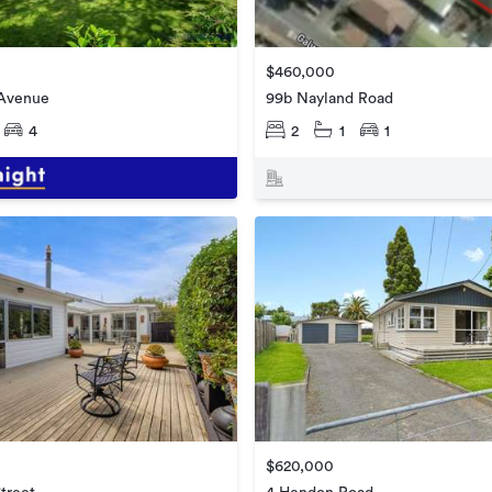
$460,000
 Avenue
99b Nayland Road
4
2
1
1
$620,000