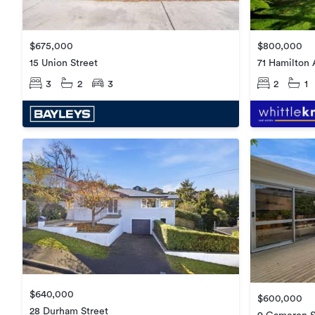
$675,000
$800,000
15 Union Street
71 Hamilton
3
2
3
2
1
$640,000
$600,000
28 Durham Street