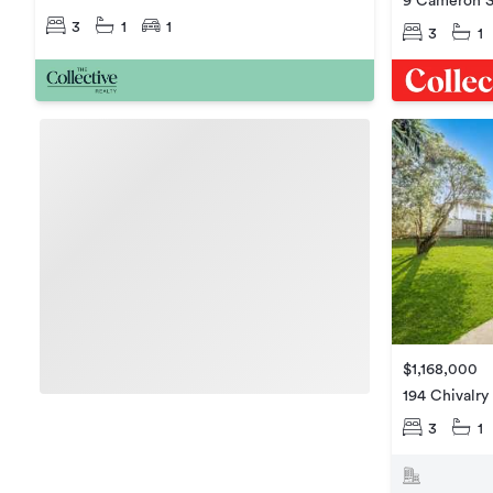
9 Cameron S
3
1
1
3
1
$1,168,000
194 Chivalry
3
1