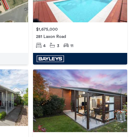
$1,675,000
281 Laxon Road
4
3
11