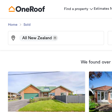
Estimates
Find a property
Home
Sold
All New Zealand
We found
over