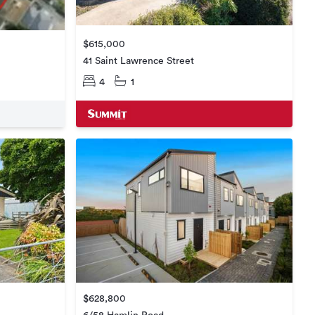
$615,000
41 Saint Lawrence Street
4
1
$628,800