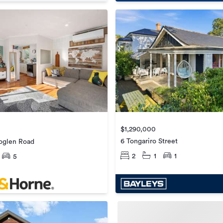
$1,290,000
6 Tongariro Street
oglen Road
2
1
1
5