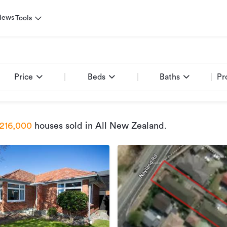
News
Tools
Price
Beds
Baths
Pr
216,000
houses sold
in All New Zealand
.