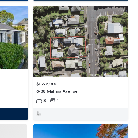
$1,272,000
6/38 Mahara Avenue
3
1