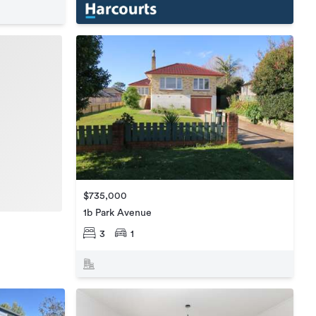
$735,000
1b Park Avenue
3
1