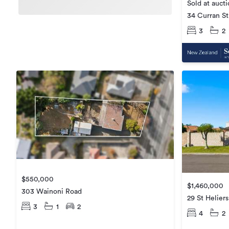
Sold at auct
34 Curran St
3
2
$550,000
$1,460,000
303 Wainoni Road
29 St Heliers
3
1
2
4
2