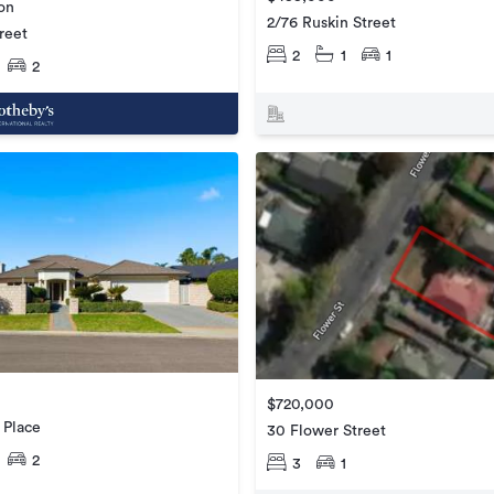
ion
2/76 Ruskin Street
reet
2
1
1
2
$720,000
 Place
30 Flower Street
2
3
1