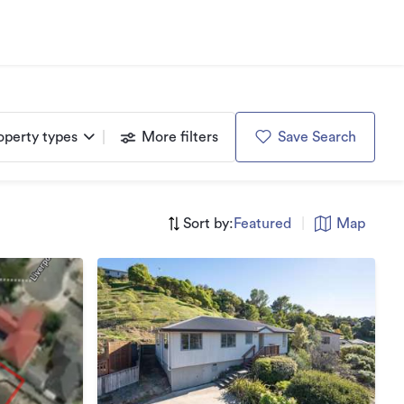
operty types
More filters
Save Search
Sort by:
Featured
|
Map