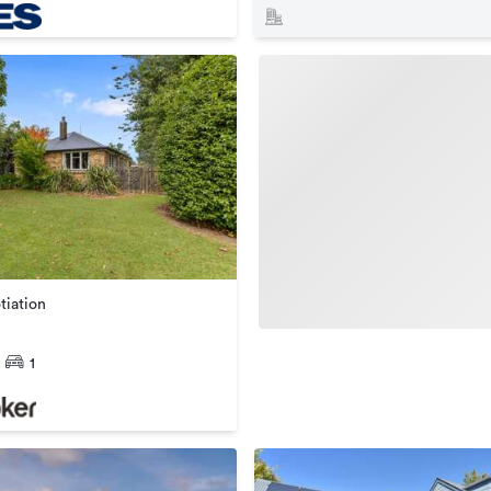
tiation
1