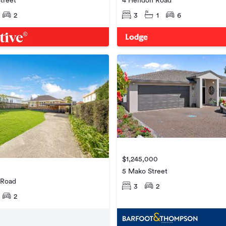
treet
4 Hendon Road
2
3
1
6
$1,245,000
5 Mako Street
 Road
3
2
2