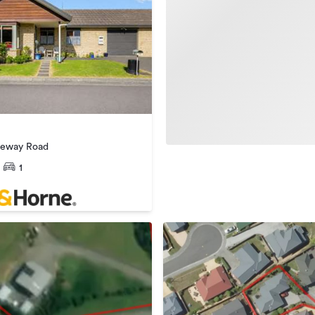
reway Road
1