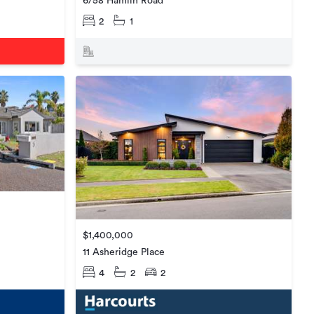
6/58 Hamlin Road
2
1
$1,400,000
11 Asheridge Place
4
2
2