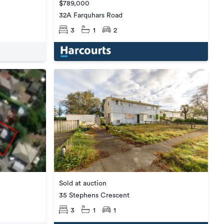
$789,000
32A Farquhars Road
3
1
2
Sold at auction
35 Stephens Crescent
3
1
1