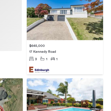
$645,000
17 Kennedy Road
3
1
1