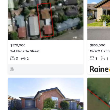
$855,000
$570,000
15/262 Cent
2/4 Nanette Street
3
1
3
2