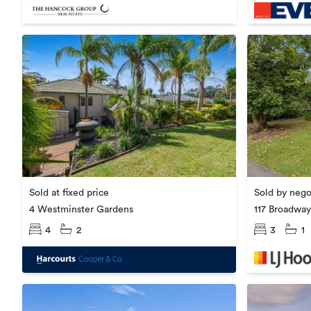
Sold at fixed price
Sold by nego
4 Westminster Gardens
117 Broadway
4
2
3
1