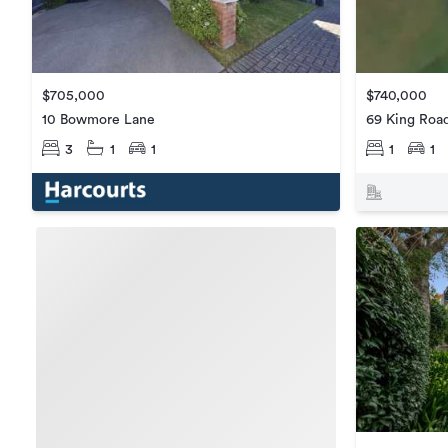
$705,000
$740,000
10 Bowmore Lane
69 King Roa
3
1
1
1
1