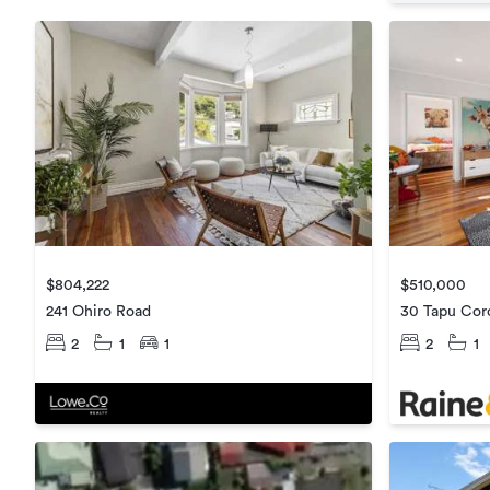
$804,222
$510,000
241 Ohiro Road
30 Tapu Cor
2
1
1
2
1