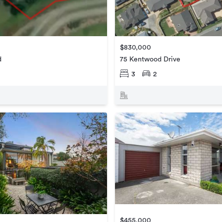
$830,000
d
75 Kentwood Drive
3
2
$455,000