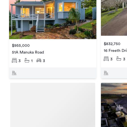
$832,750
$955,000
16 Freeth Dr
51A Manuka Road
3
3
3
1
3