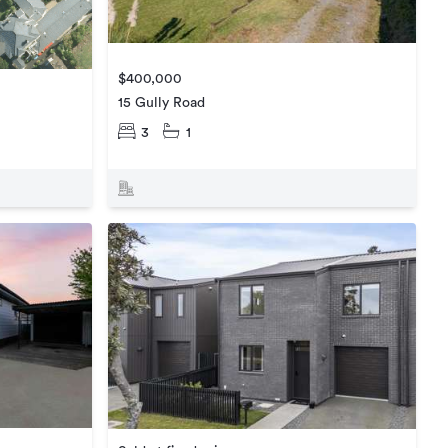
$400,000
15 Gully Road
3
1