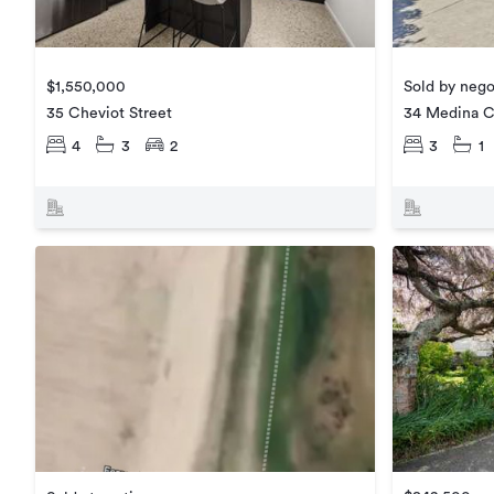
$1,550,000
Sold by nego
35 Cheviot Street
34 Medina C
4
3
2
3
1