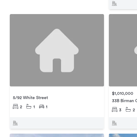
$1,010,000
5/92 White Street
33B Birman 
2
1
1
3
2