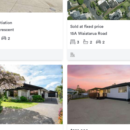
tiation
Sold at fixed price
rescent
15A Waiatarua Road
2
3
2
2