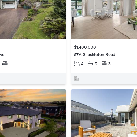
$1,400,000
ive
57A Shackleton Road
1
4
3
3