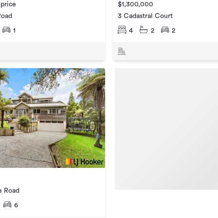
 price
$1,300,000
Road
3 Cadastral Court
1
4
2
2
e Road
6