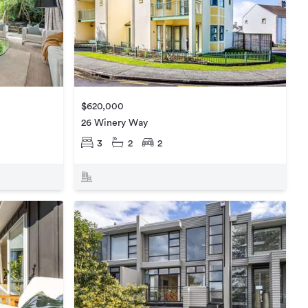
$620,000
26 Winery Way
3
2
2