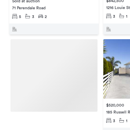
$842,500
Sold at auction
1216 Louie S
71 Perendale Road
3
1
5
3
2
$520,000
185 Russell 
3
1