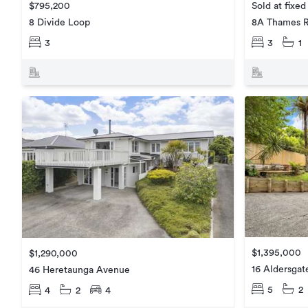
$795,200
Sold at fixed
8 Divide Loop
8A Thames 
3
3
1
$1,395,000
$1,290,000
16 Aldersgat
46 Heretaunga Avenue
5
2
4
2
4