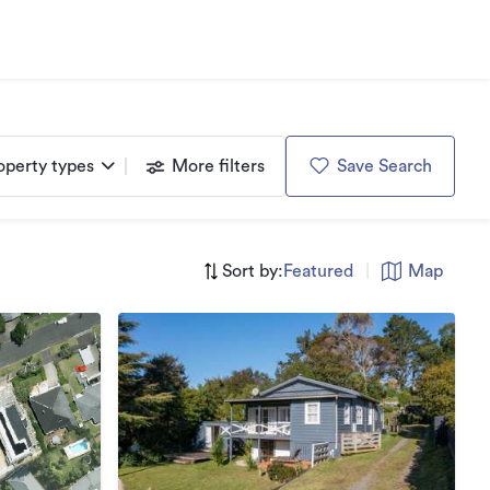
operty types
More filters
Save Search
Sort by:
Featured
|
Map