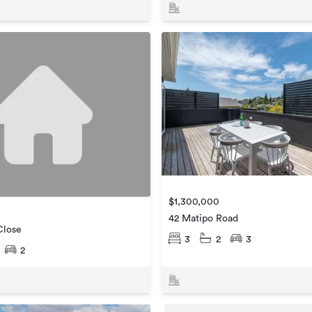
$1,300,000
42 Matipo Road
Close
3
2
3
2