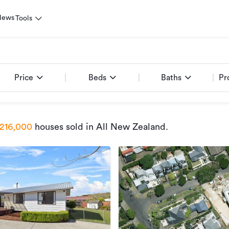
News
Tools
Price
Beds
Baths
Pr
216,000
houses sold
in All New Zealand
.