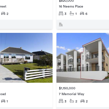
$820,000
treet
16 Neems Place
2
3
1
6
$1,150,000
Road
7 Memorial Way
1
3
2
2