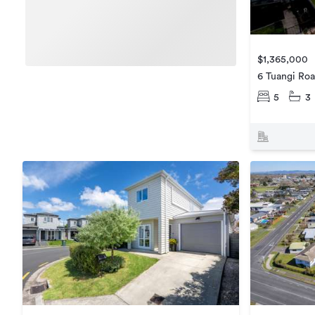
$1,365,000
6 Tuangi Ro
5
3