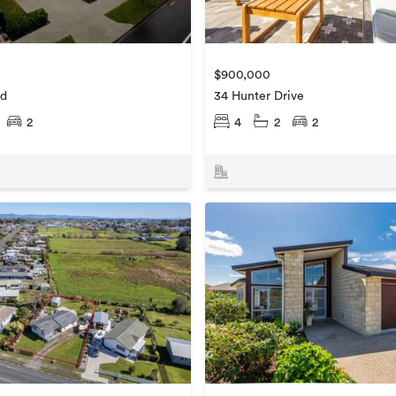
$900,000
ad
34 Hunter Drive
2
4
2
2