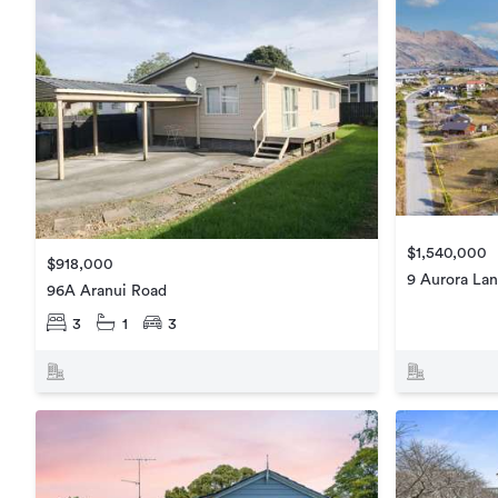
$1,540,000
$918,000
9 Aurora La
96A Aranui Road
3
1
3