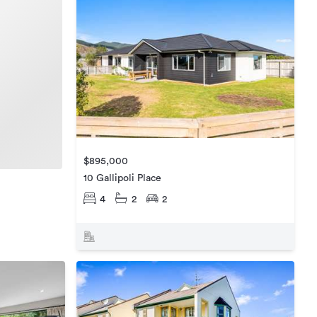
$895,000
10 Gallipoli Place
4
2
2