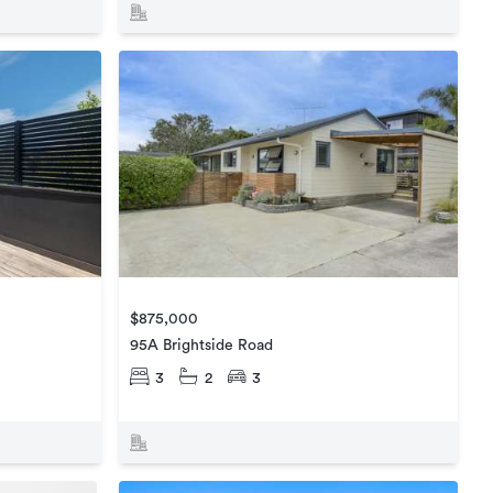
$875,000
95A Brightside Road
3
2
3