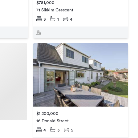
$781,000
71 Sikkim Crescent
3
1
4
$1,200,000
16 Donald Street
4
3
5