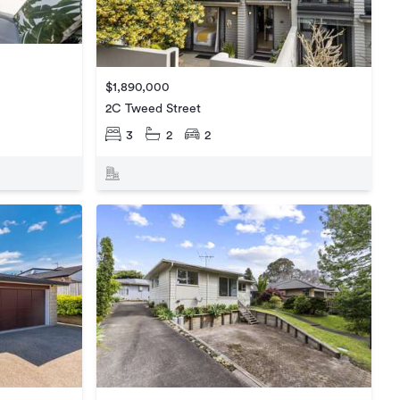
$1,890,000
2C Tweed Street
3
2
2