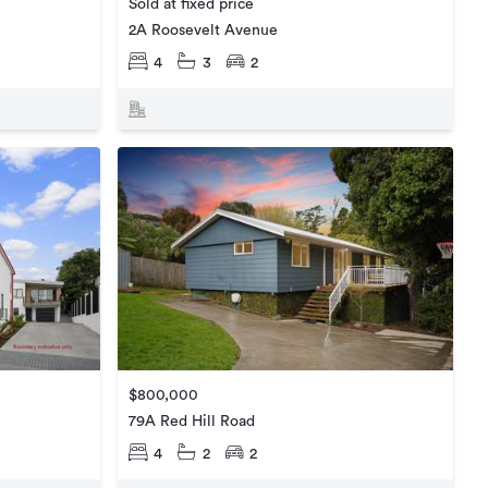
Sold at fixed price
2A Roosevelt Avenue
4
3
2
$800,000
79A Red Hill Road
4
2
2