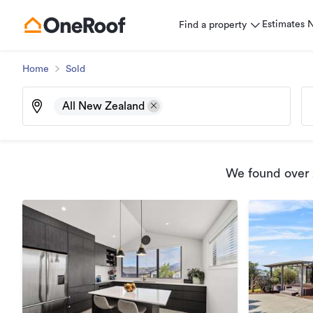
Estimates
Find a property
Home
Sold
All New Zealand
We found
over