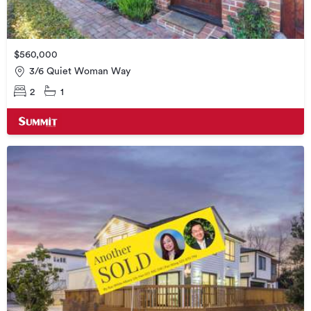
$560,000
3/6 Quiet Woman Way
2
1