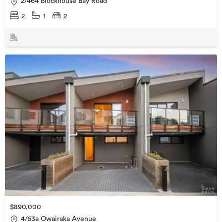
2/464 Blockhouse Bay Road
2
1
2
$890,000
4/63a Owairaka Avenue