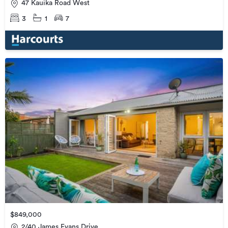
47 Kauika Road West
3
1
7
$849,000
2/40 James Evans Drive