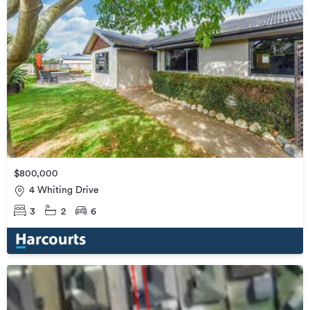
$800,000
4 Whiting Drive
3
2
6