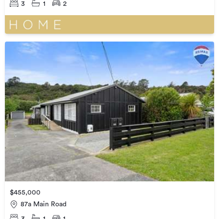
3
1
2
$455,000
87a Main Road