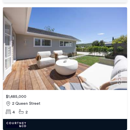
$1,485,000
2 Queen Street
4
2