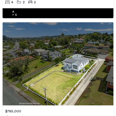
4
2
2
$785,000