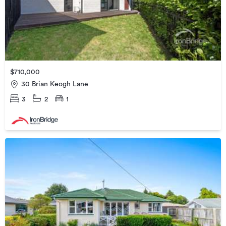
$710,000
30 Brian Keogh Lane
3
2
1