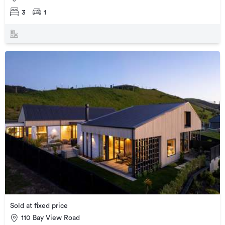
3
1
Sold at fixed price
110 Bay View Road