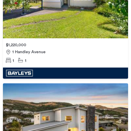
$1,220,000
1 Handley Avenue
1
1