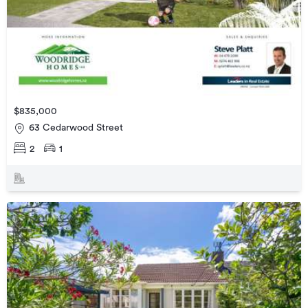
$835,000
63 Cedarwood Street
2
1