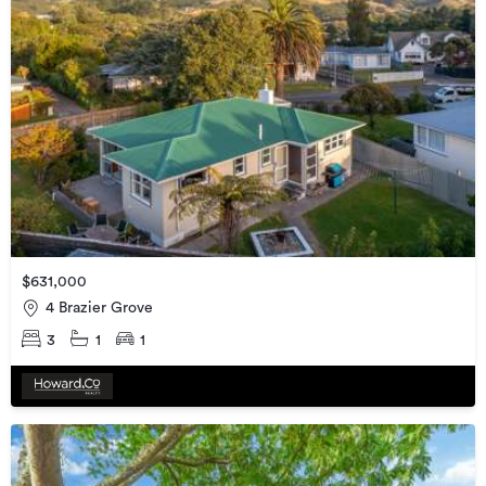
$631,000
4 Brazier Grove
3
1
1