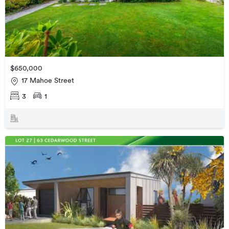
$650,000
17 Mahoe Street
3
1