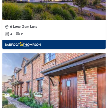
5 Lone Gum Lane
4
2