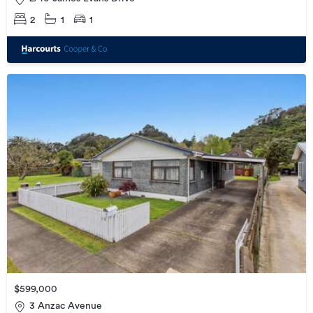
2
1
1
$599,000
3 Anzac Avenue