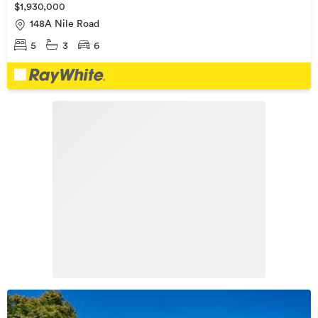
$1,930,000
148A Nile Road
5
3
6