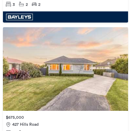
3
2
2
$675,000
427 Hills Road