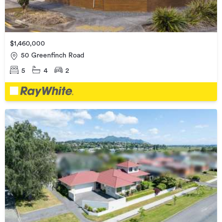
$1,460,000
50 Greenfinch Road
5
4
2