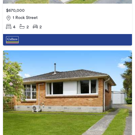
$670,000
1 Rock Street
4
2
2