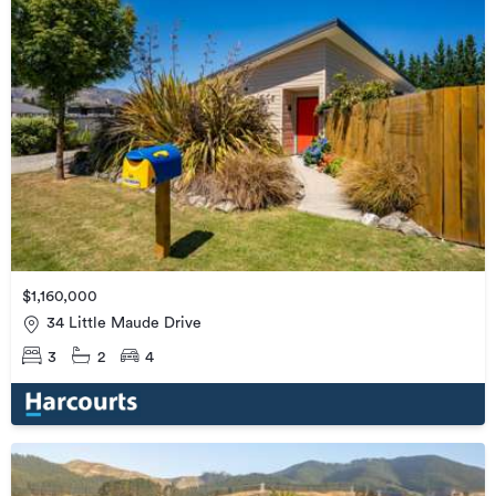
$1,160,000
34 Little Maude Drive
3
2
4