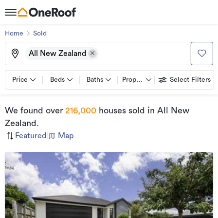
Home
Sold
All New Zealand
Price
Beds
Baths
Property types
Select Filters
We found
over
216,000
houses sold
in All New
Zealand
.
Featured
|
Map