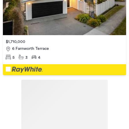
$1,710,000
6 Farnworth Terrace
5
3
4