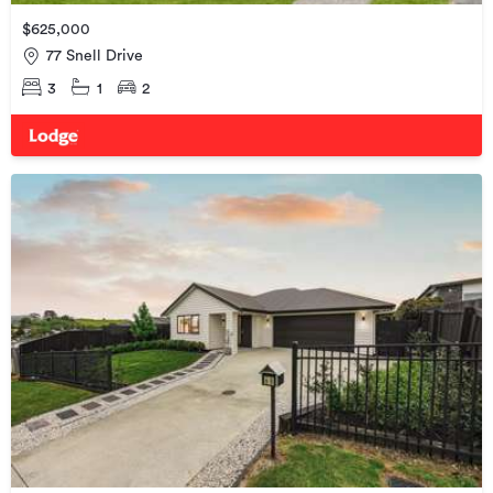
$625,000
77 Snell Drive
3
1
2