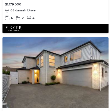
$1,179,000
68 Jamish Drive
4
2
4