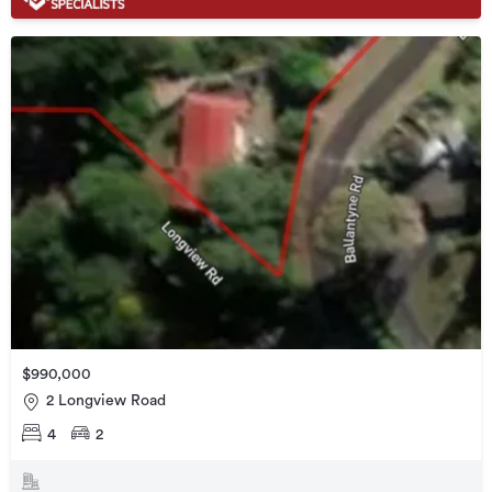
$990,000
2 Longview Road
4
2