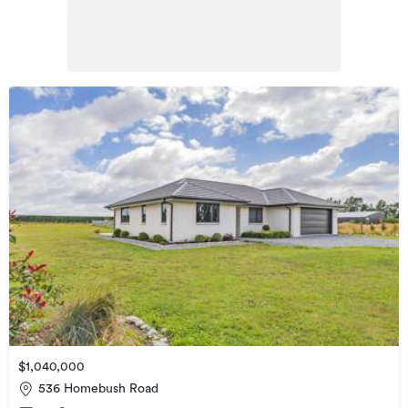
$1,040,000
536 Homebush Road