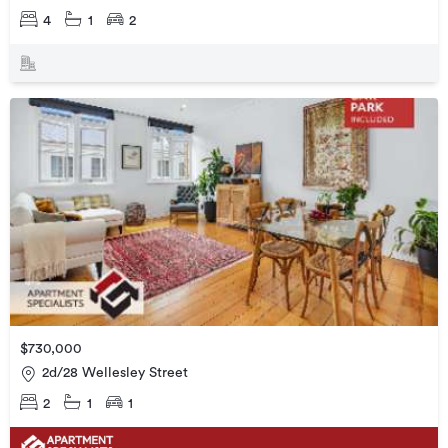
4
1
2
$730,000
2d/28 Wellesley Street
2
1
1