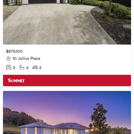
$879,100
10 Julius Place
3
2
2