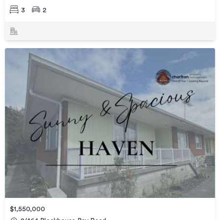
3
2
$1,550,000