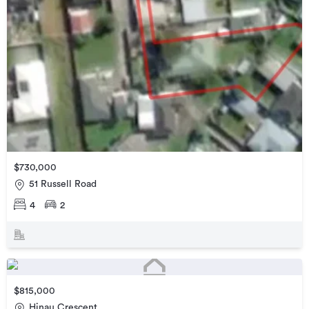
$730,000
51 Russell Road
4
2
$815,000
Hinau Crescent