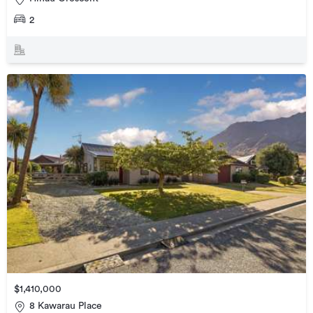
2
$1,410,000
8 Kawarau Place