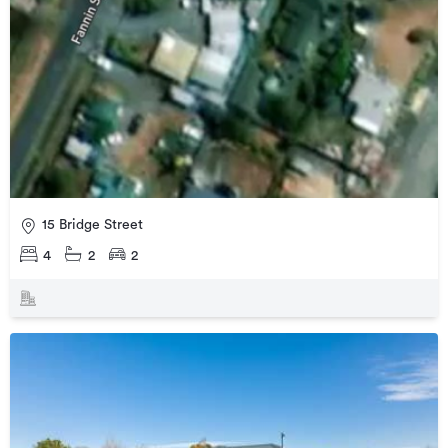
15 Bridge Street
4
2
2