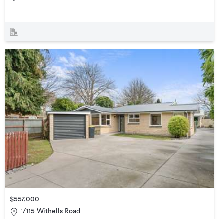
$557,000
1/115 Withells Road