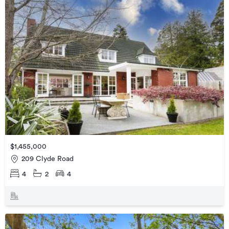
$1,455,000
209 Clyde Road
4
2
4