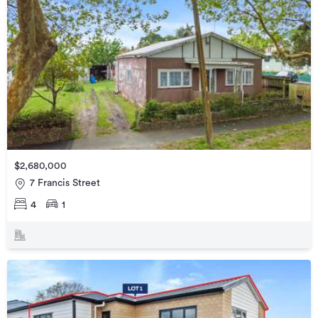
$2,680,000
7 Francis Street
4
1