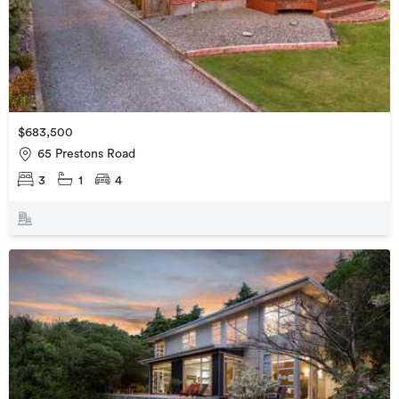
$683,500
65 Prestons Road
3
1
4