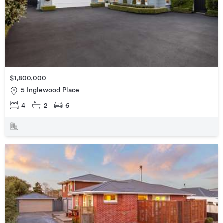
$1,800,000
5 Inglewood Place
4
2
6