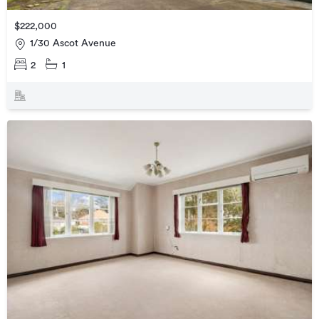
$222,000
1/30 Ascot Avenue
2
1