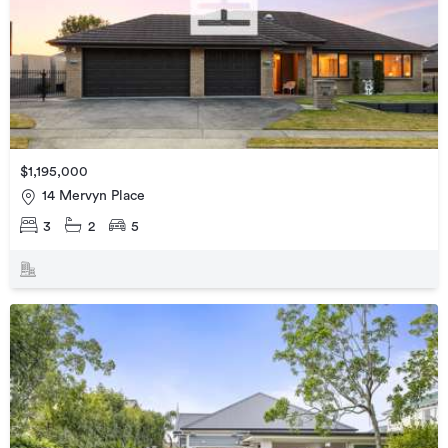
$1,195,000
14 Mervyn Place
3
2
5