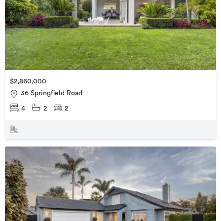
$2,860,000
36 Springfield Road
4
2
2