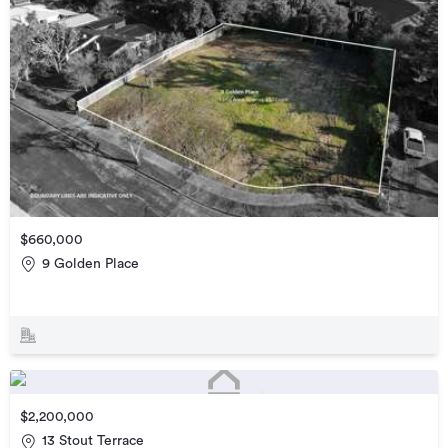
$660,000
9 Golden Place
$2,200,000
13 Stout Terrace