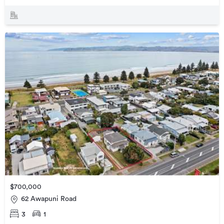
$700,000
62 Awapuni Road
3
1