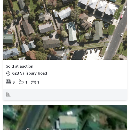
Sold at auction
62B Salisbury Road
3
1
1