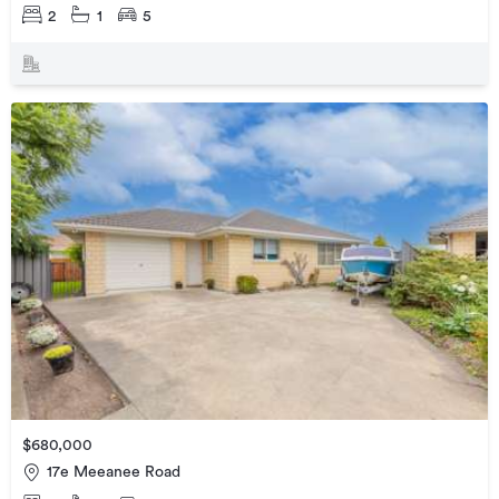
2
1
5
$680,000
17e Meeanee Road