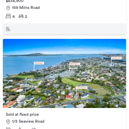
$838,900
159 Milns Road
4
2
Sold at fixed price
1/5 Seaview Road