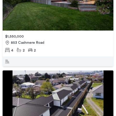
$1,550,000
853 Cashmere Road
4
2
2