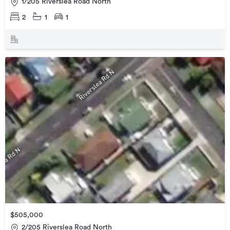
1/205 Riverslea Road North
2
1
1
$505,000
2/205 Riverslea Road North