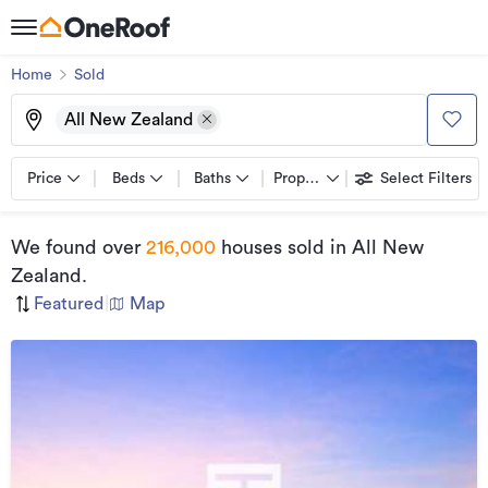
Home
Sold
All New Zealand
Price
Beds
Baths
Property types
Select Filters
We found
over
216,000
houses sold
in All New
Zealand
.
Featured
|
Map