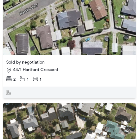
Sold by negotiation
44/1 Hartford Crescent
2
1
1