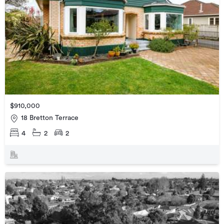
$910,000
18 Bretton Terrace
4
2
2