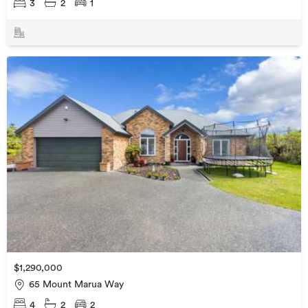
3
2
1
$1,290,000
65 Mount Marua Way
4
2
2