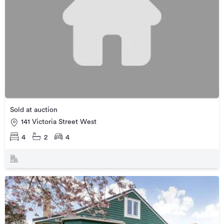
Sold at auction
141 Victoria Street West
4
2
4