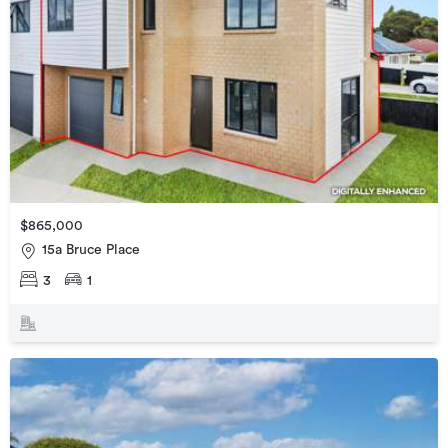
$865,000
15a Bruce Place
3
1