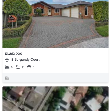
$1,262,000
18 Burgundy Court
4
2
5