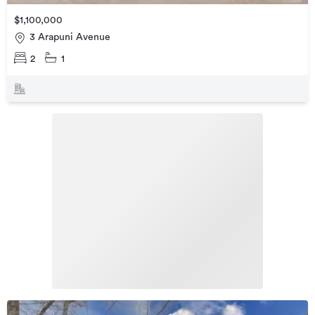
$1,100,000
3 Arapuni Avenue
2
1