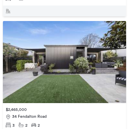
$2,465,000
34 Fendalton Road
3
2
2