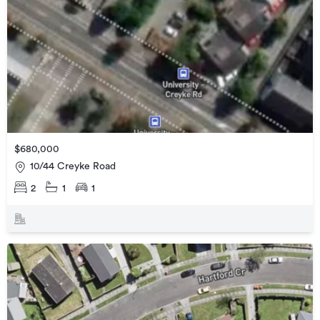
$680,000
10/44 Creyke Road
2
1
1