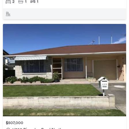
2
1
1
$507,000