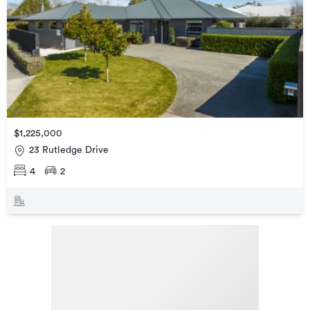
$1,225,000
23 Rutledge Drive
4
2