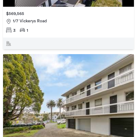
$569,565
1/7 Vickerys Road
3
1