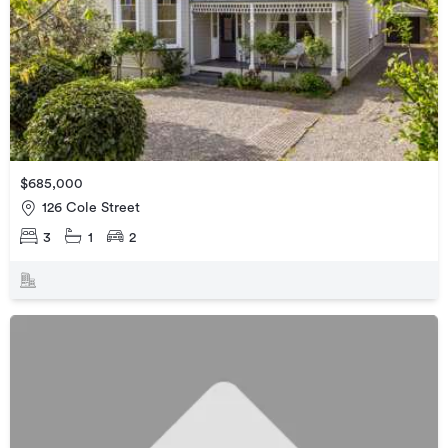
$685,000
126 Cole Street
3
1
2