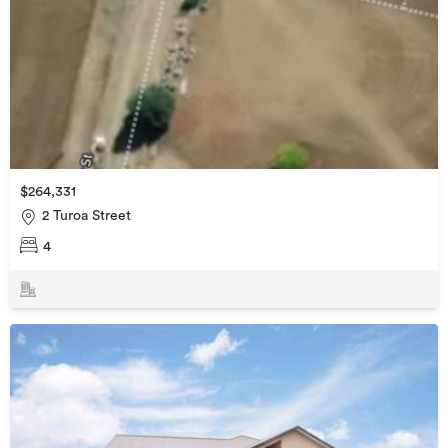
$264,331
2 Turoa Street
4