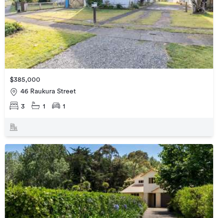
$385,000
46 Raukura Street
3
1
1