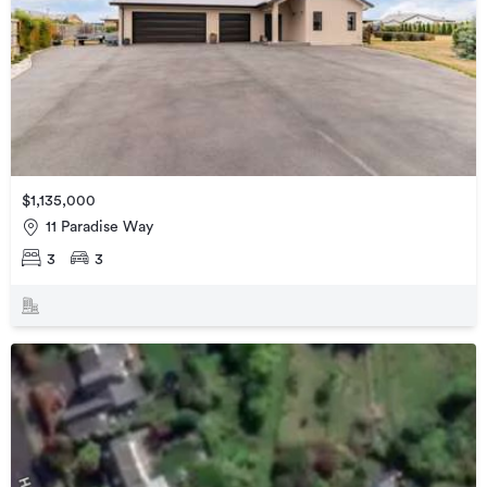
$1,135,000
11 Paradise Way
3
3