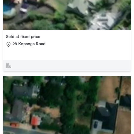
Sold at fixed price
28 Kopanga Road