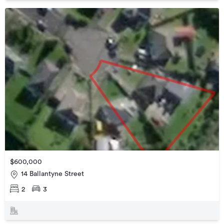
$600,000
14 Ballantyne Street
2
3