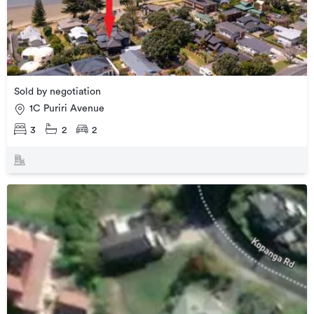
Sold by negotiation
1C Puriri Avenue
3
2
2