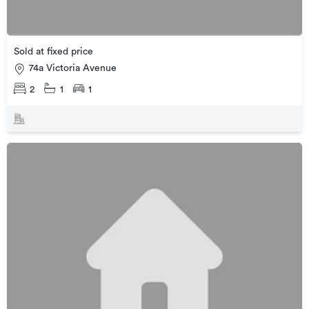
Sold at fixed price
74a Victoria Avenue
2
1
1