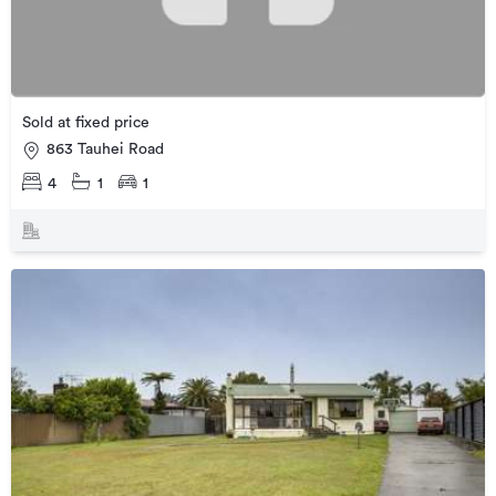
Sold at fixed price
863 Tauhei Road
4
1
1