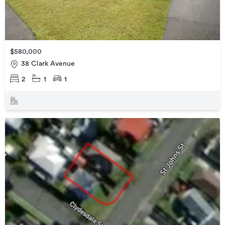
$580,000
38 Clark Avenue
2
1
1