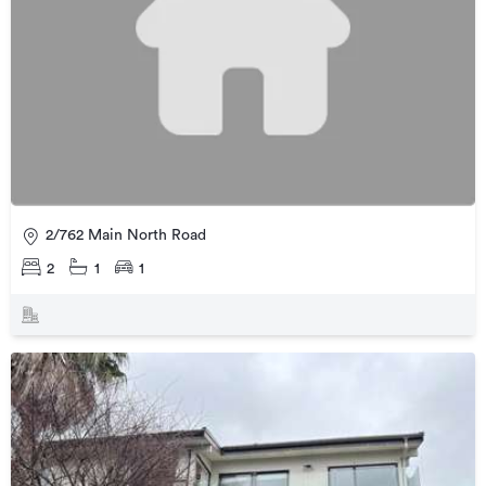
2/762 Main North Road
2
1
1