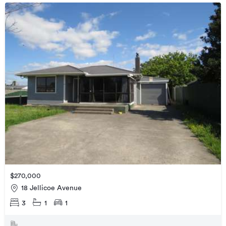
$270,000
18 Jellicoe Avenue
3
1
1