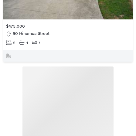
$475,000
90 Hinemoa Street
2
1
1