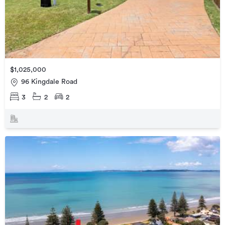
$1,025,000
96 Kingdale Road
3
2
2