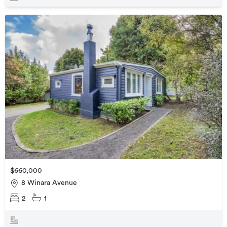
$660,000
8 Winara Avenue
2
1