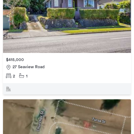
$415,000
27 Seaview Road
2
1