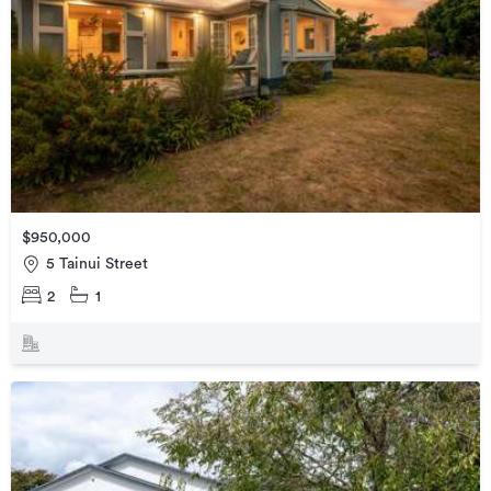
$950,000
5 Tainui Street
2
1