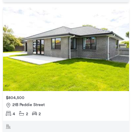
$804,500
21B Peddie Street
4
2
2