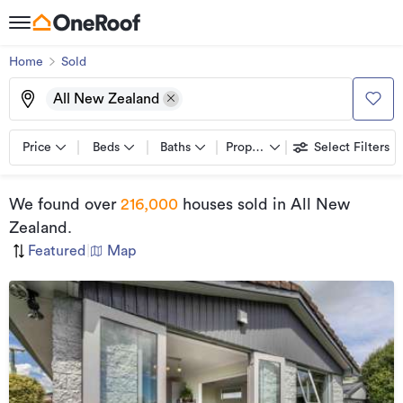
Home
Sold
All New Zealand
Price
Beds
Baths
Property types
Select Filters
We found
over
216,000
houses sold
in All New
Zealand
.
Featured
|
Map