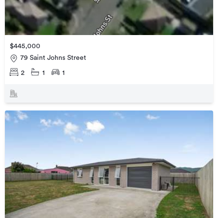
$445,000
79 Saint Johns Street
2
1
1