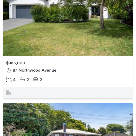
$986,000
87 Northwood Avenue
4
2
2