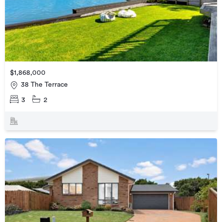
$1,868,000
38 The Terrace
3
2