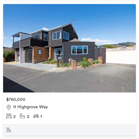
$760,000
11 Highgrove Way
2
2
1