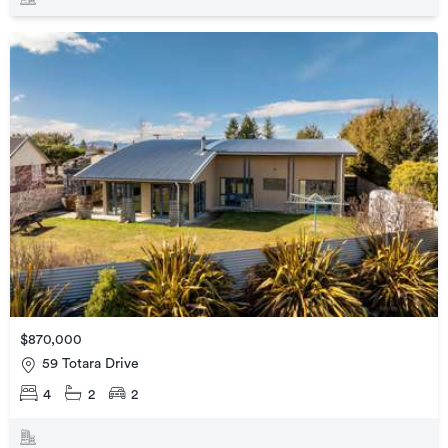
$870,000
59 Totara Drive
4
2
2