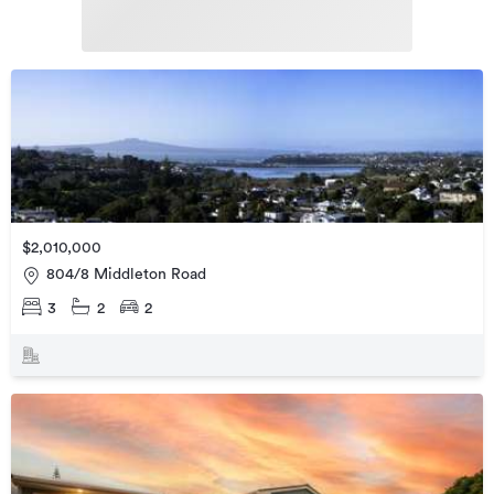
$2,010,000
804/8 Middleton Road
3
2
2