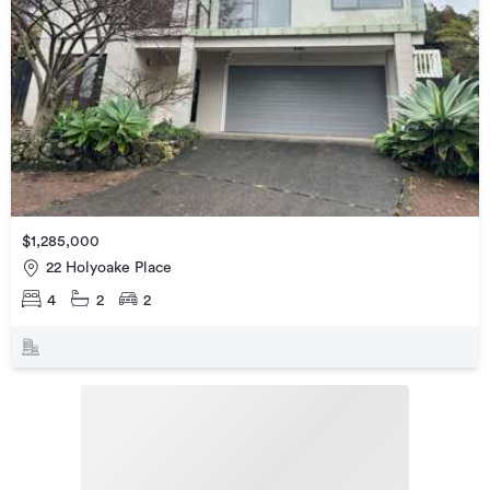
$1,285,000
22 Holyoake Place
4
2
2