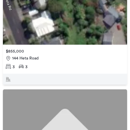
$855,000
144 Heta Road
3
3