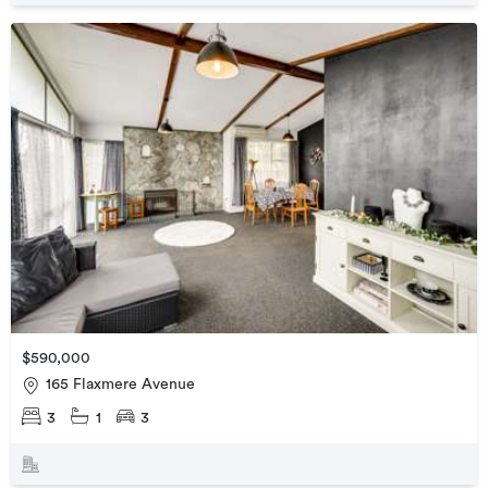
$590,000
165 Flaxmere Avenue
3
1
3