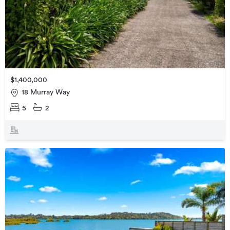
$1,400,000
18 Murray Way
5
2