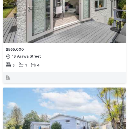
$565,000
13 Arawa Street
3
1
4