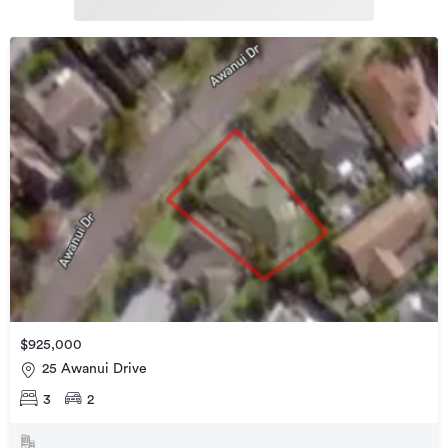
$925,000
25 Awanui Drive
3
2