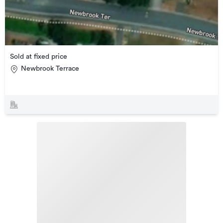
Sold at fixed price
Newbrook Terrace