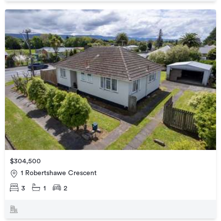
$304,500
1 Robertshawe Crescent
3
1
2