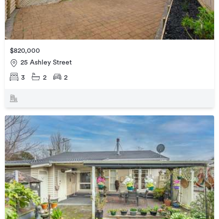
$820,000
25 Ashley Street
3
2
2