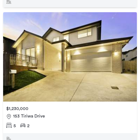
$1,230,000
153 Tiriwa Drive
5
2