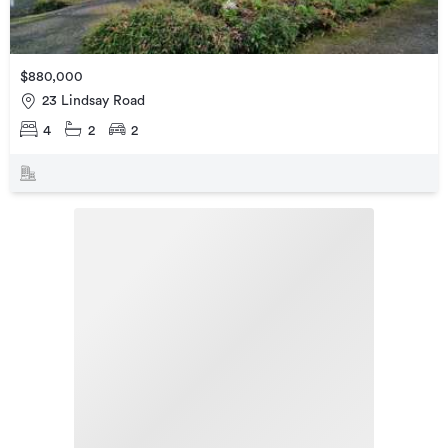
$880,000
23 Lindsay Road
4
2
2