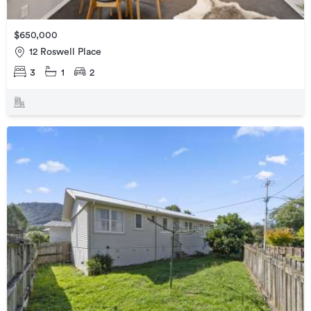
$650,000
12 Roswell Place
3
1
2