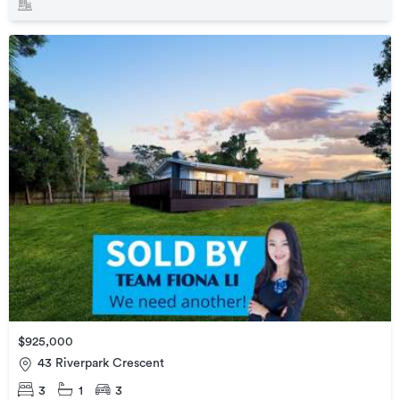
$925,000
43 Riverpark Crescent
3
1
3