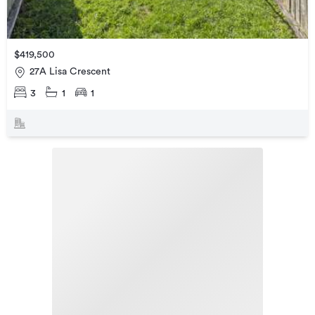
$419,500
27A Lisa Crescent
3
1
1