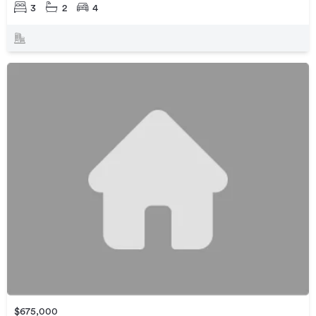
3
2
4
$675,000