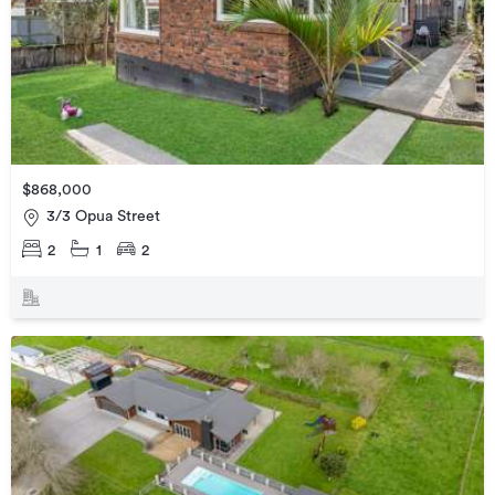
$868,000
3/3 Opua Street
2
1
2