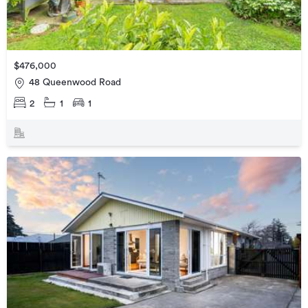
$476,000
48 Queenwood Road
2
1
1