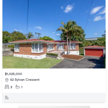
$1,025,000
52 Sylvan Crescent
3
1