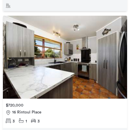
$720,000
16 Rintoul Place
3
1
3