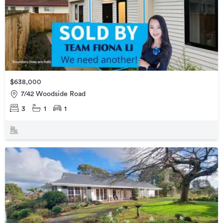
$638,000
7/42 Woodside Road
3
1
1