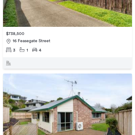
$738,500
16 Feasegate Street
3
1
4