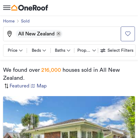
Home
Sold
All New Zealand
Price
Beds
Baths
Property types
Select Filters
We found
over
216,000
houses sold
in All New
Zealand
.
Featured
|
Map