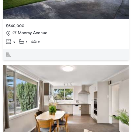
$640,000
27 Mooray Avenue
3
1
2