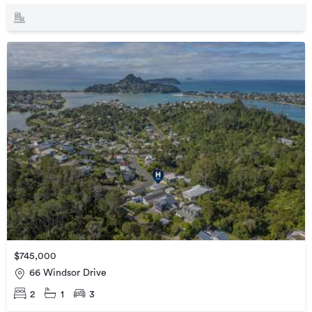
$745,000
66 Windsor Drive
2
1
3