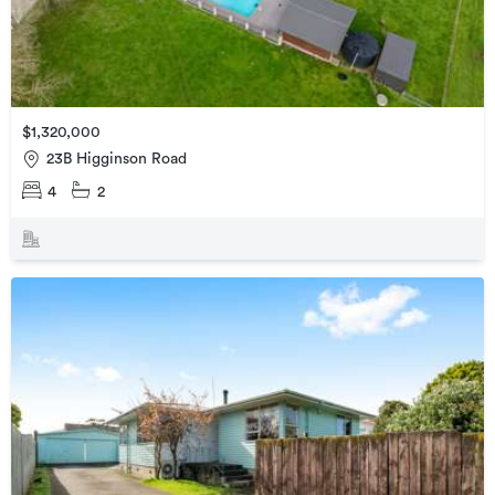
$1,320,000
23B Higginson Road
4
2