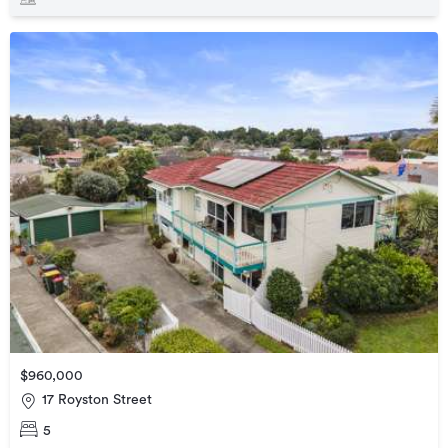
$960,000
17 Royston Street
5