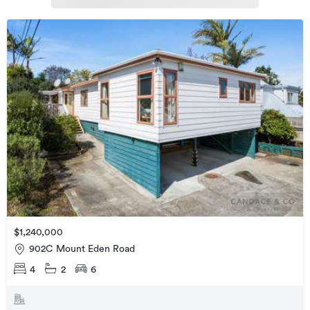
$1,240,000
902C Mount Eden Road
4
2
6