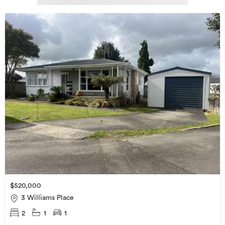
$520,000
3 Williams Place
2
1
1