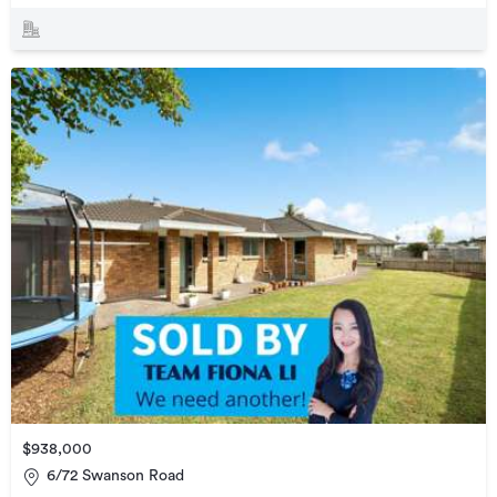
$938,000
6/72 Swanson Road