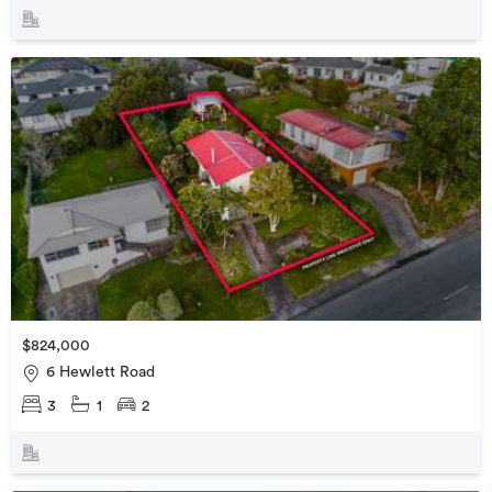
$824,000
6 Hewlett Road
3
1
2