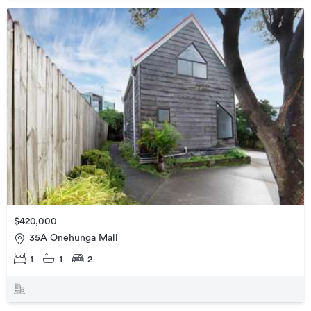
$420,000
35A Onehunga Mall
1
1
2