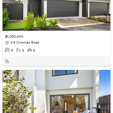
$1,050,000
1/3 Comries Road
3
2
2