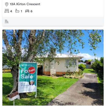
13A Kirton Crescent
4
1
6