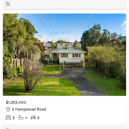
$1,253,000
2 Hampstead Road
3
1
3