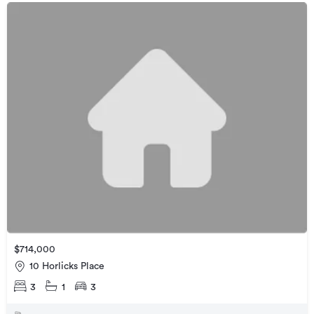
$714,000
10 Horlicks Place
3
1
3