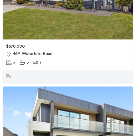
$670,000
46A Waterford Road
3
2
1