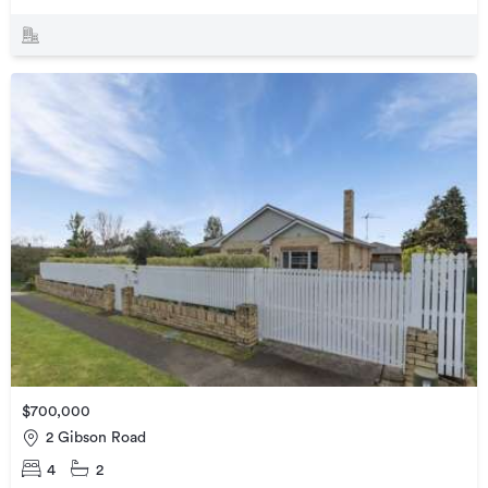
$700,000
2 Gibson Road
4
2