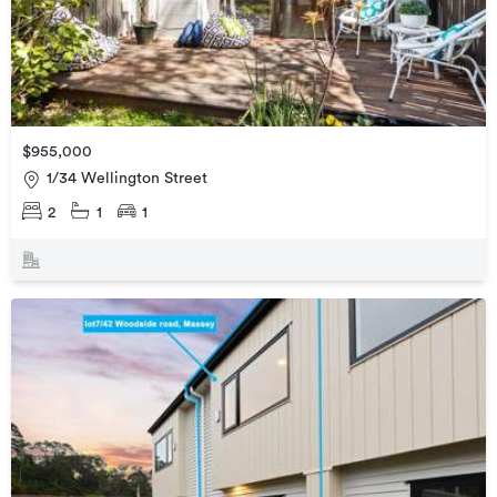
$955,000
1/34 Wellington Street
2
1
1