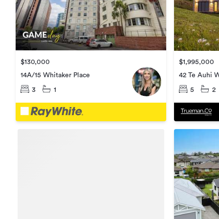
$130,000
$1,995,000
14A/15 Whitaker Place
42 Te Auhi 
3
1
5
2