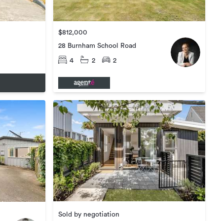
$812,000
28 Burnham School Road
4
2
2
Sold by negotiation