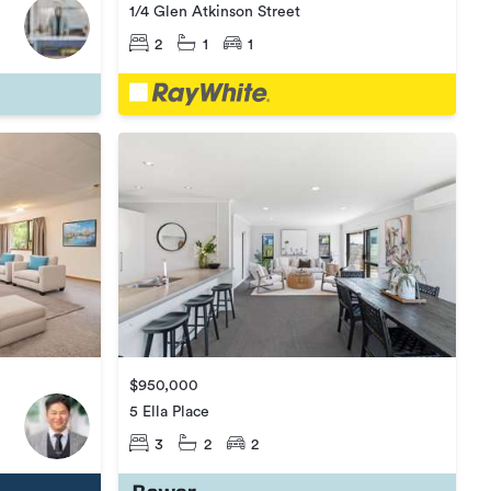
1/4 Glen Atkinson Street
2
1
1
$950,000
5 Ella Place
3
2
2