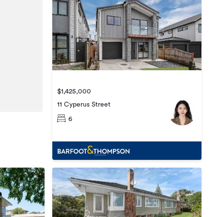
$1,425,000
11 Cyperus Street
6