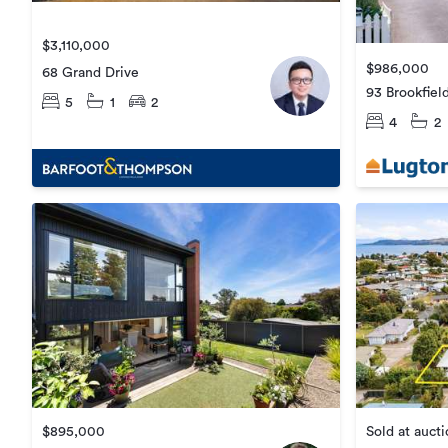
$3,110,000
$986,000
68 Grand Drive
93 Brookfiel
5
1
2
4
2
Sold at auct
$895,000