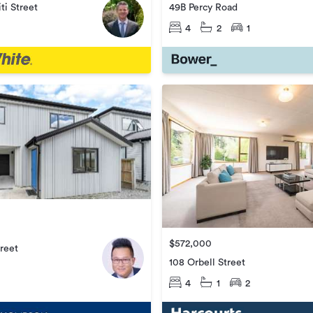
ti Street
49B Percy Road
4
2
1
$572,000
treet
108 Orbell Street
4
1
2