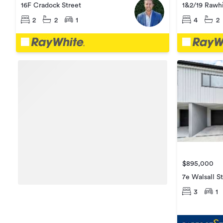
1&2/19 Rawhi
16F Cradock Street
4
2
2
2
1
$895,000
7e Walsall S
3
1