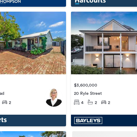
$3,600,000
20 Ryle Street
oad
4
2
2
2