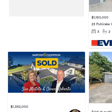
$1,150,000
23 Puhirake 
3
2
$1,352,000