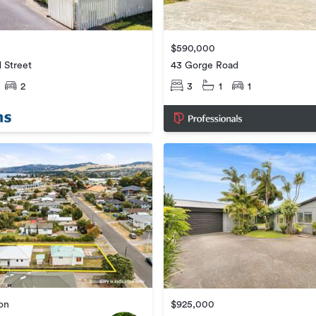
$590,000
d Street
43 Gorge Road
2
3
1
1
ion
$925,000