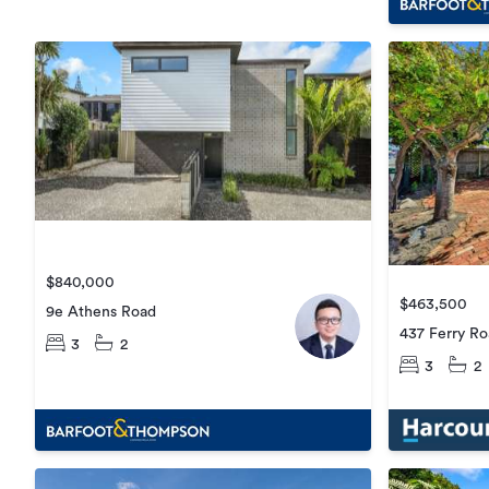
$840,000
$463,500
9e Athens Road
437 Ferry R
3
2
3
2