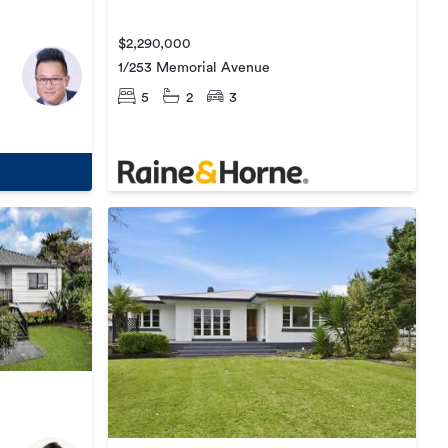
$2,290,000
1/253 Memorial Avenue
5
2
3