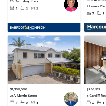
Sold at auct
20 Dalmahoy Place
7 Lomas Pla
5
2
2
3
1
$1,300,000
$956,522
26A Morrin Street
6 Cardiff Ro
4
2
4
3
1