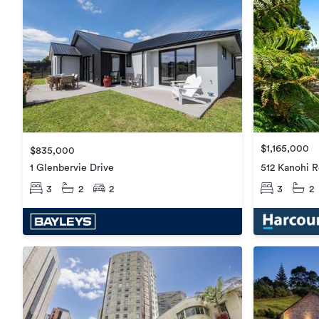
$1,165,000
$835,000
1 Glenbervie Drive
512 Kanohi 
3
2
2
3
2