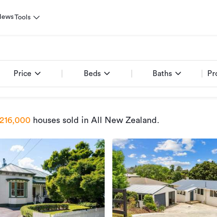
News
Tools
Price
Beds
Baths
Pr
216,000
houses sold
in All New Zealand
.