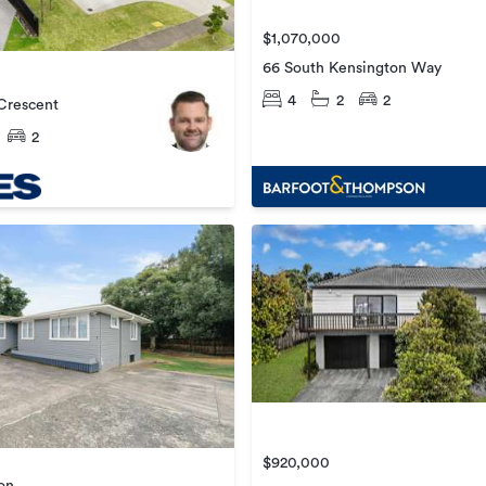
$1,070,000
66 South Kensington Way
4
2
2
Crescent
2
$920,000