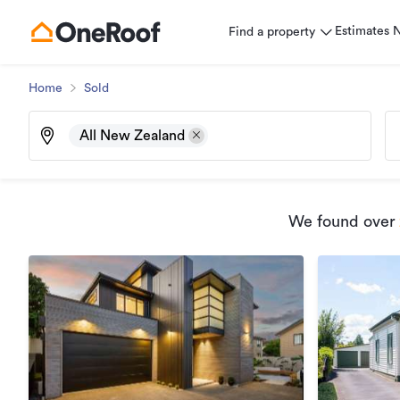
Estimates
Find a property
Home
Sold
All New Zealand
We found
over