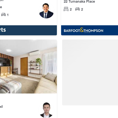
ion
22 Tumanaka Place
ce
2
2
1
ad