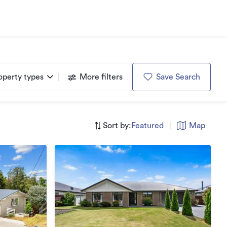
operty types
More filters
Save Search
Sort by:
Featured
|
Map