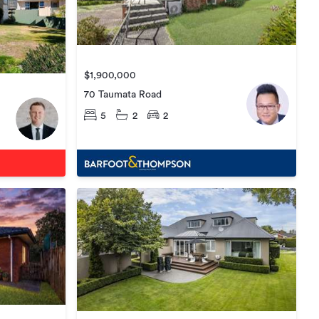
$1,900,000
70 Taumata Road
5
2
2