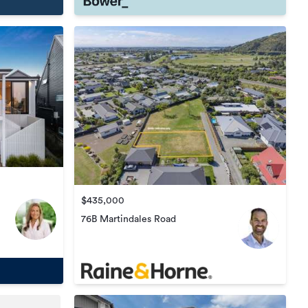
$435,000
76B Martindales Road