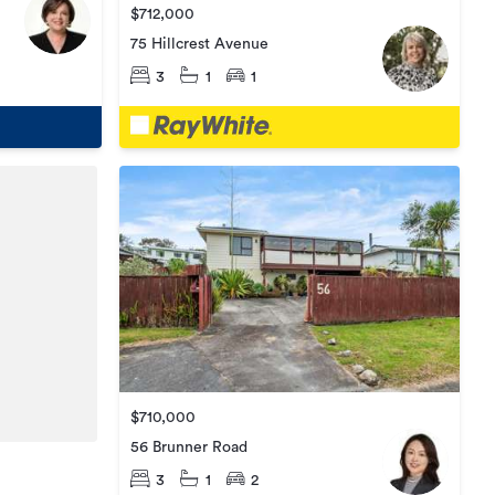
$712,000
75 Hillcrest Avenue
3
1
1
$710,000
56 Brunner Road
3
1
2