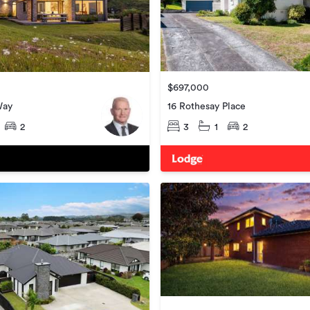
$697,000
16 Rothesay Place
Way
3
1
2
2