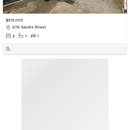
$510,000
2/15 Sandra Street
2
1
1