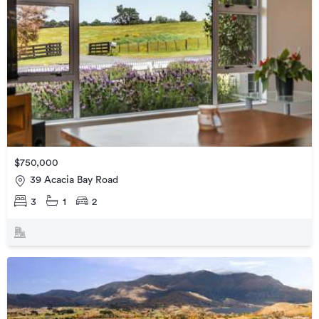
$750,000
39 Acacia Bay Road
3
1
2