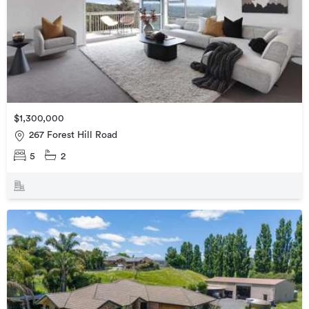
$1,300,000
267 Forest Hill Road
5
2