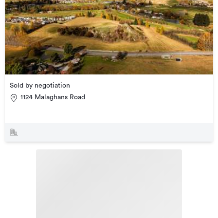
Sold by negotiation
1124 Malaghans Road