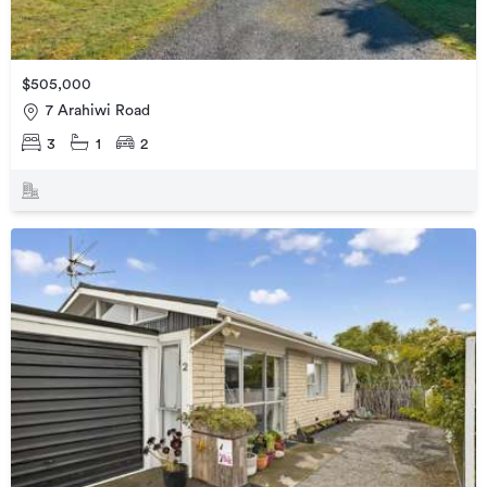
$505,000
7 Arahiwi Road
3
1
2