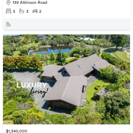
139 Atkinson Road
3
3
2
$1,340,000