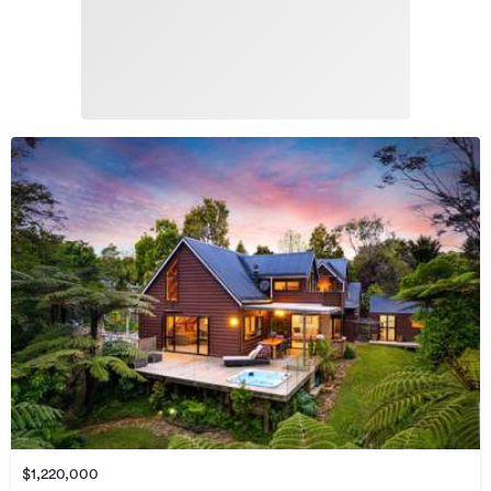
$1,220,000