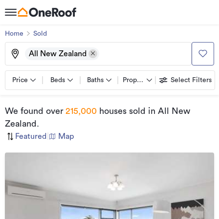
Home
Sold
All New Zealand
Price
Beds
Baths
Property types
Select Filters
We found
over
215,000
houses sold
in All New
Zealand
.
Featured
|
Map