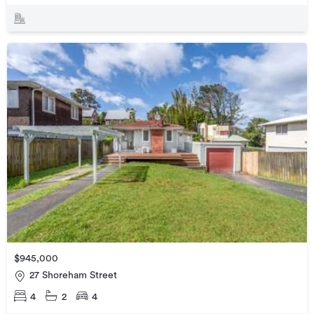
$945,000
27 Shoreham Street
4
2
4