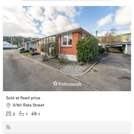
Sold at fixed price
3/80 Rata Street
2
1
1