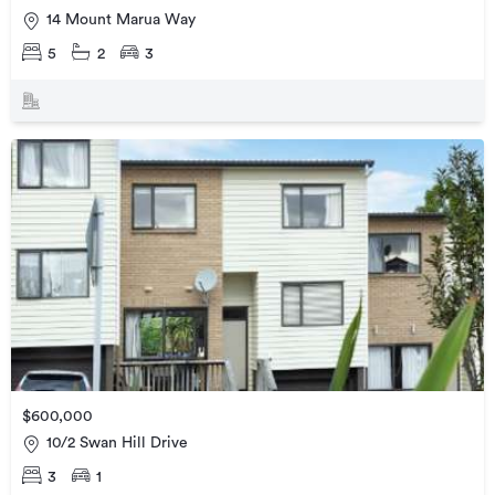
14 Mount Marua Way
5
2
3
$600,000
10/2 Swan Hill Drive
3
1