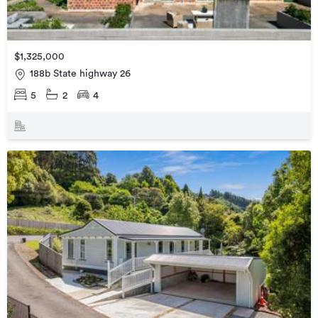
$1,325,000
188b State highway 26
5
2
4