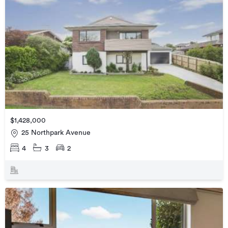
$1,428,000
25 Northpark Avenue
4
3
2