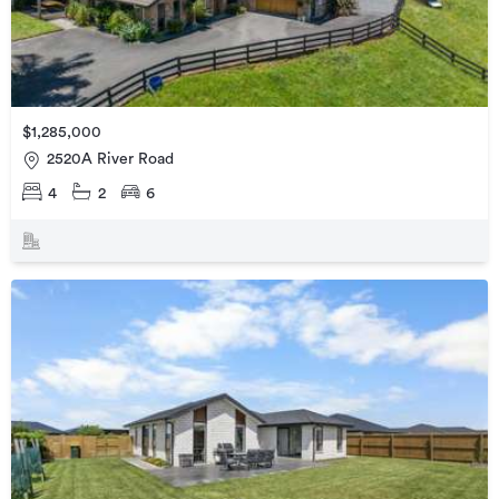
$1,285,000
2520A River Road
4
2
6