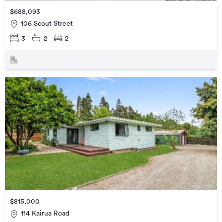
$688,093
106 Scout Street
3
2
2
$815,000
114 Kairua Road