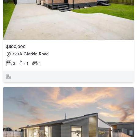
$600,000
120A Clarkin Road
2
1
1