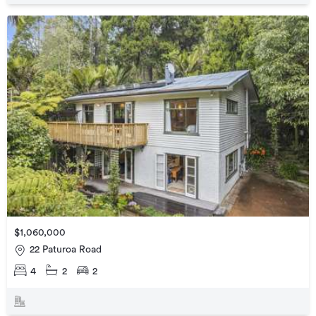
$1,060,000
22 Paturoa Road
4
2
2