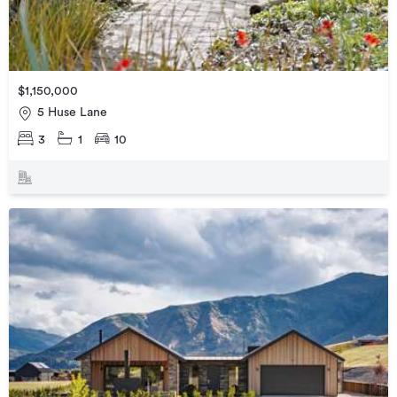
$1,150,000
5 Huse Lane
3
1
10