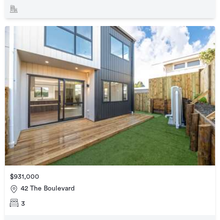
$931,000
42 The Boulevard
3