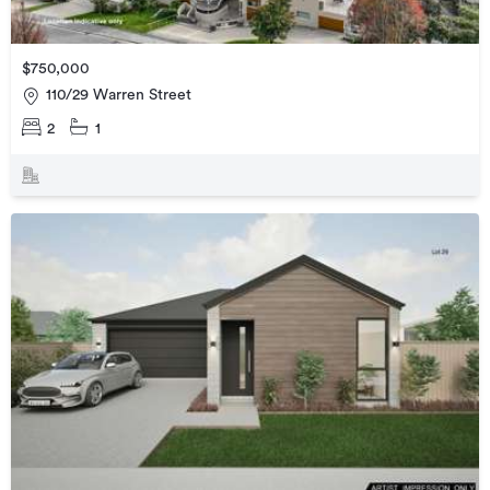
$750,000
110/29 Warren Street
2
1