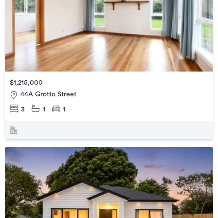
$1,215,000
44A Grotto Street
3
1
1