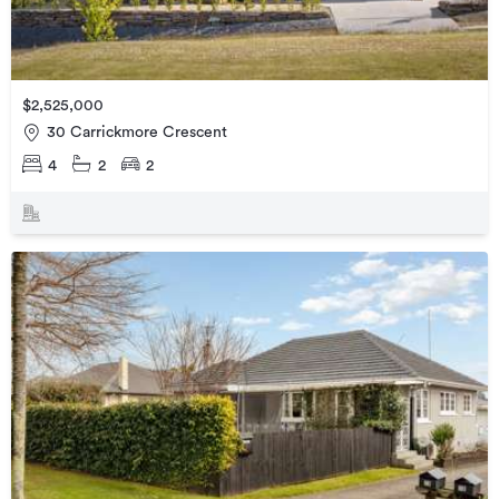
$2,525,000
30 Carrickmore Crescent
4
2
2