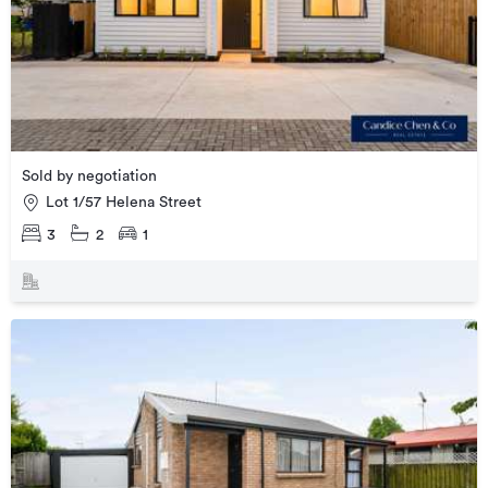
Sold by negotiation
Lot 1/57 Helena Street
3
2
1