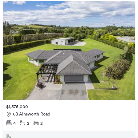
$1,575,000
6B Ainsworth Road
4
2
2