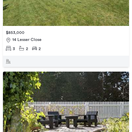
$853,000
14 Lesser Close
3
2
2