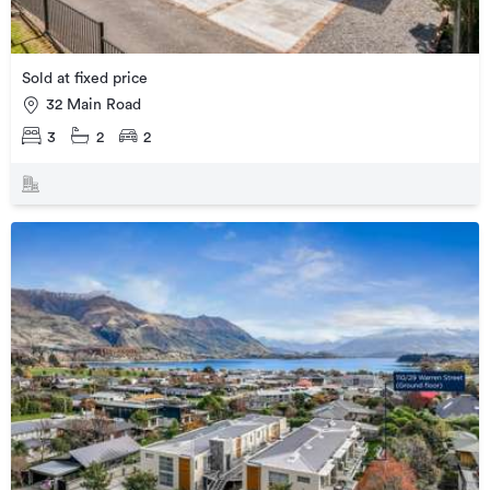
Sold at fixed price
32 Main Road
3
2
2