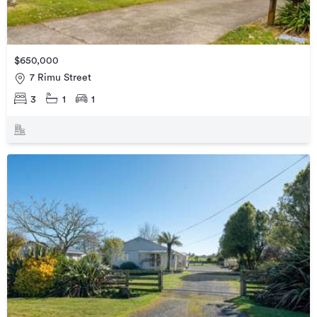
$650,000
7 Rimu Street
3
1
1