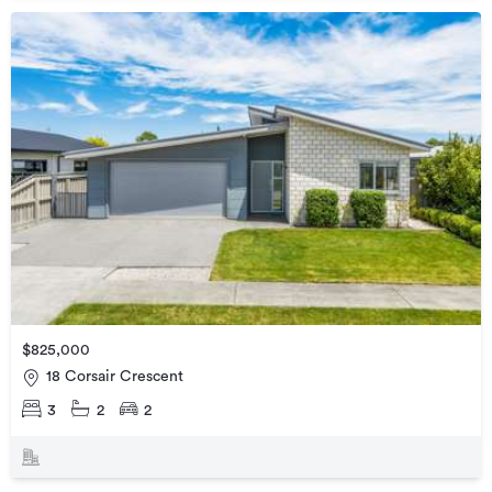
$825,000
18 Corsair Crescent
3
2
2