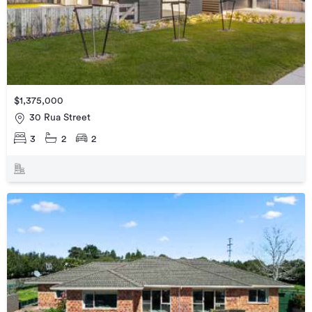
$1,375,000
30 Rua Street
3
2
2