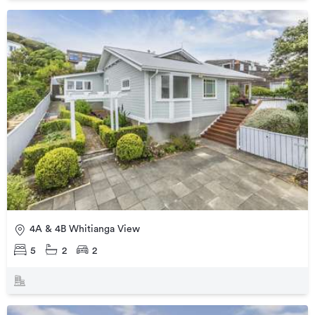
4A & 4B Whitianga View
5
2
2