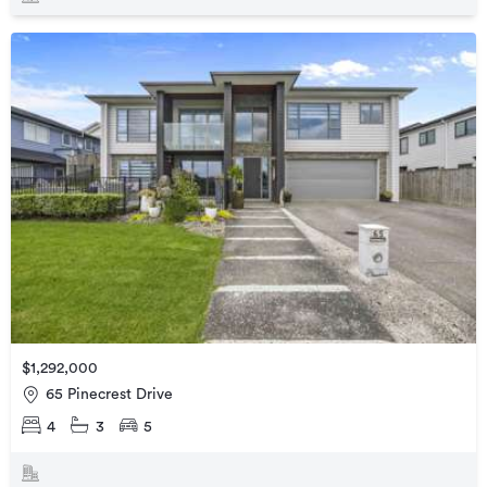
$1,292,000
65 Pinecrest Drive
4
3
5