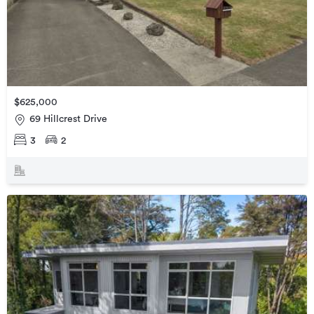
$625,000
69 Hillcrest Drive
3
2