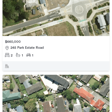
$660,000
245 Park Estate Road
2
1
1