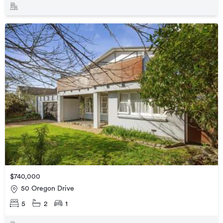
$740,000
50 Oregon Drive
5
2
1