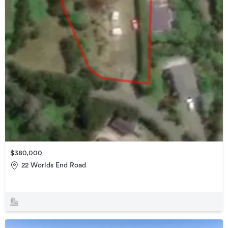
$380,000
22 Worlds End Road