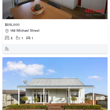
$515,000
148 Michael Street
3
1
1