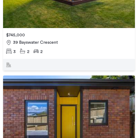
$745,000
39 Bayswater Crescent
3
2
2