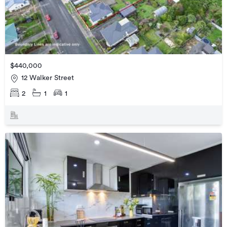
$440,000
12 Walker Street
2
1
1