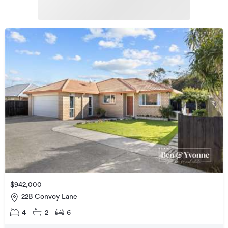
$942,000
22B Convoy Lane
4
2
6