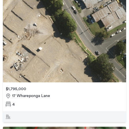
$1,795,000
17 Whareponga Lane
4