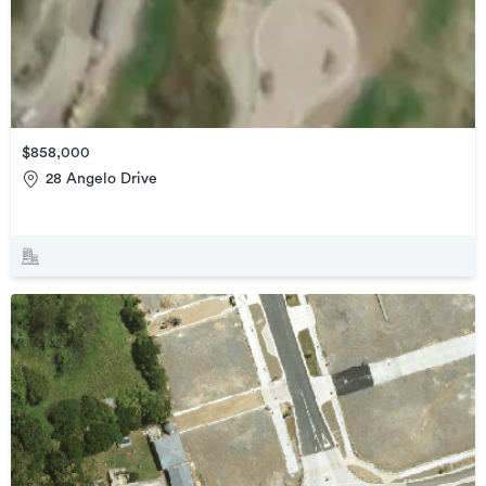
$858,000
28 Angelo Drive