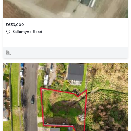
$659,000
Ballantyne Road