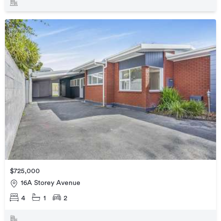
$725,000
16A Storey Avenue
4
1
2