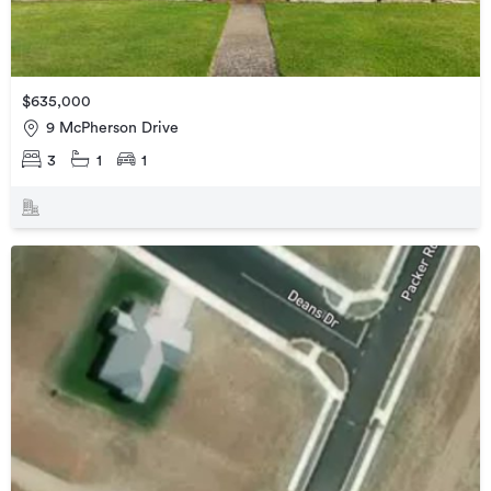
$635,000
9 McPherson Drive
3
1
1