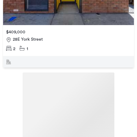
$409,000
28E York Street
2
1