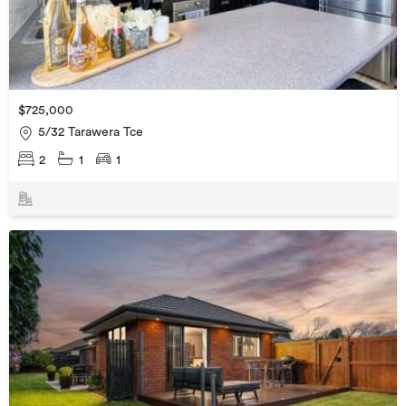
$725,000
5/32 Tarawera Tce
2
1
1