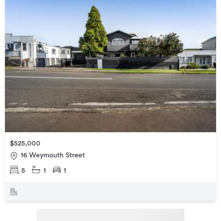
$525,000
16 Weymouth Street
5
1
1