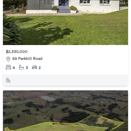
$2,330,000
59 Parkhill Road
4
3
2