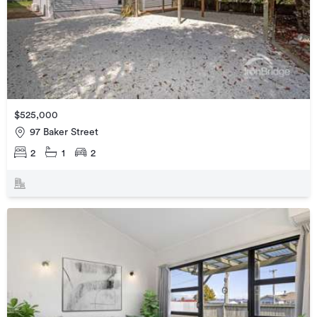
$525,000
97 Baker Street
2
1
2