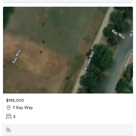
$195,000
7 Kay Way
3