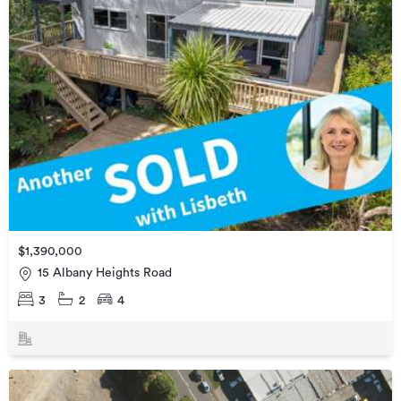
$1,390,000
15 Albany Heights Road
3
2
4