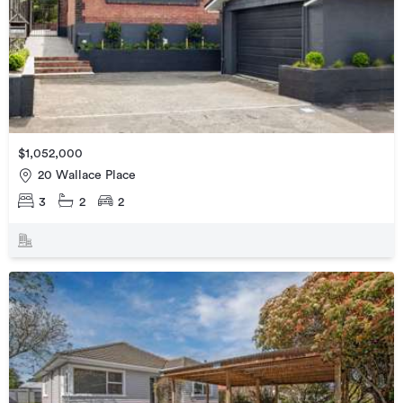
$1,052,000
20 Wallace Place
3
2
2