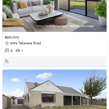
$621,000
247a Taharepa Road
4
1