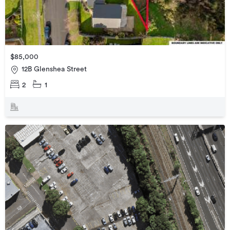
$85,000
12B Glenshea Street
2
1