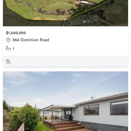
$1,649,999
364 Dominion Road
1