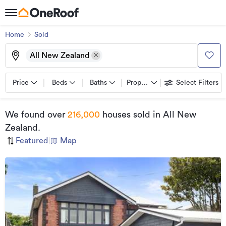
Home
Sold
All New Zealand
Price
Beds
Baths
Property types
Select Filters
We found
over
216,000
houses sold
in All New
Zealand
.
Featured
|
Map