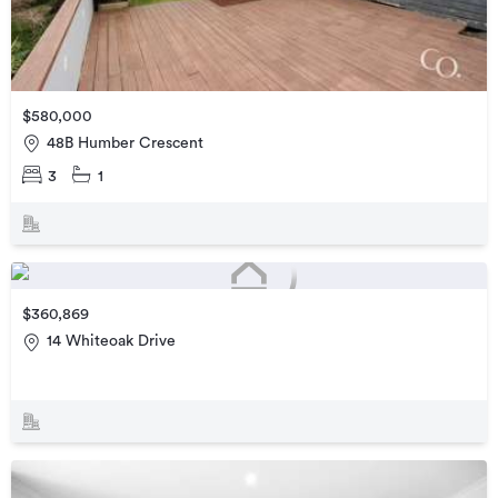
$580,000
48B Humber Crescent
3
1
$360,869
14 Whiteoak Drive