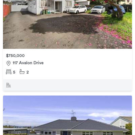
$750,000
117 Avalon Drive
5
2