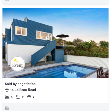
Sold by negotiation
16 Jellicoe Road
4
2
2