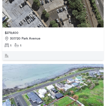
$279,400
307/20 Park Avenue
1
1