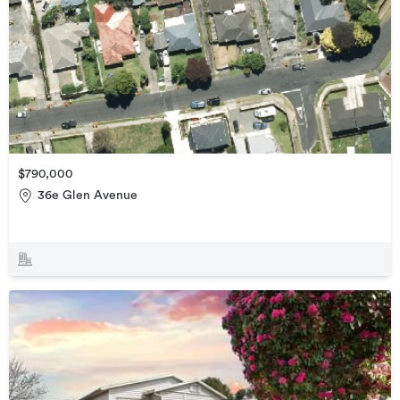
$790,000
36e Glen Avenue