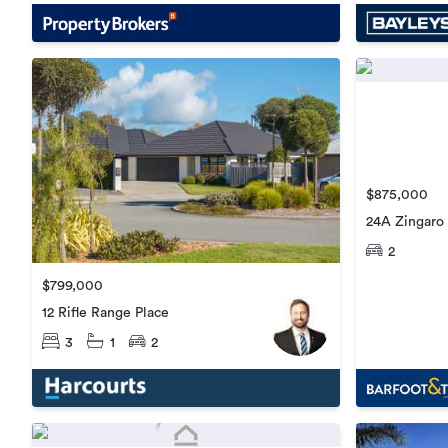
$875,000
24A Zingaro 
2
$799,000
12 Rifle Range Place
3
1
2