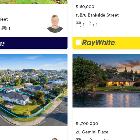
$160,000
15B/8 Bankside Street
reet
1
1
1
$1,700,000
20 Gemini Place