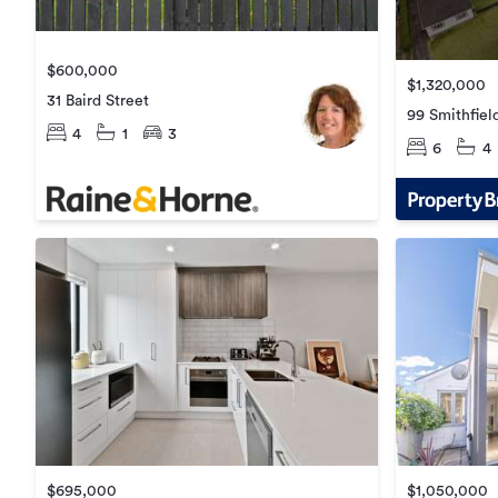
$600,000
$1,320,000
31 Baird Street
99 Smithfiel
4
1
3
6
4
$695,000
$1,050,000