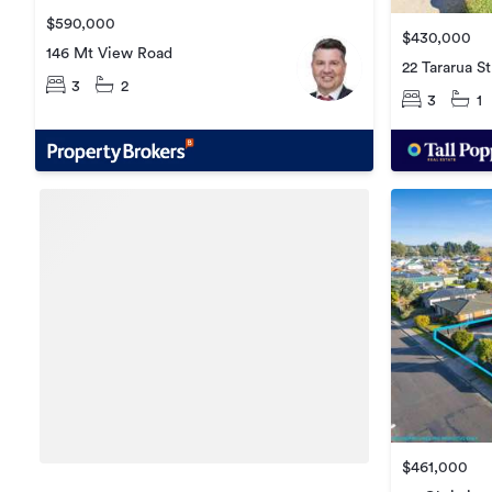
$590,000
$430,000
146 Mt View Road
22 Tararua St
3
2
3
1
$461,000