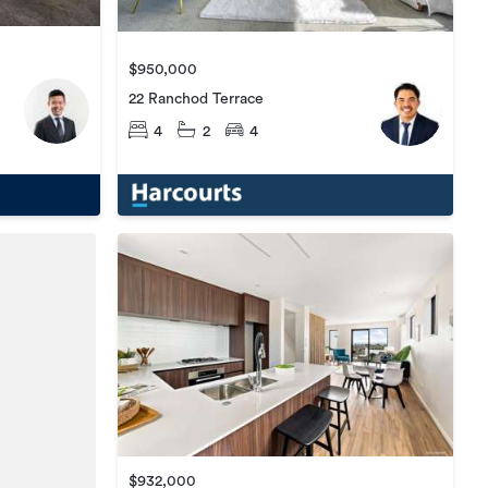
$950,000
22 Ranchod Terrace
4
2
4
$932,000