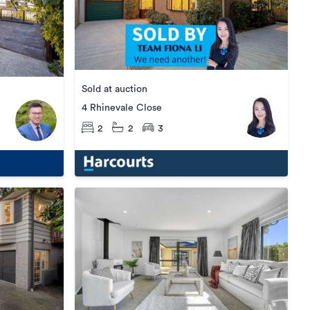
Sold at auction
4 Rhinevale Close
2
2
3