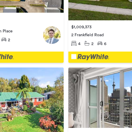
$1,009,373
n Place
2 Frankfield Road
2
4
2
6