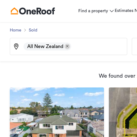
Estimates
Find a property
Home
Sold
All New Zealand
We found
over