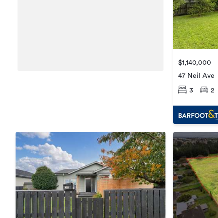
$1,140,000
47 Neil Ave
3
2