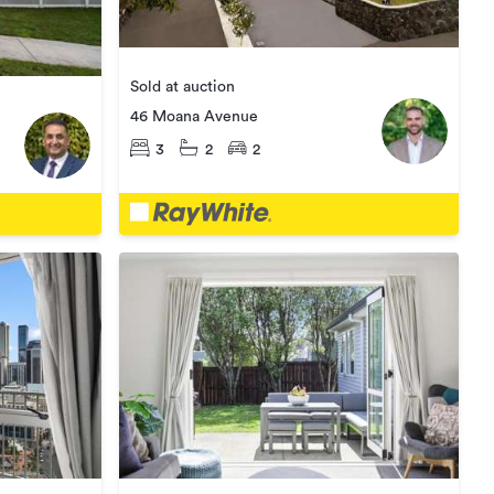
Sold at auction
46 Moana Avenue
3
2
2