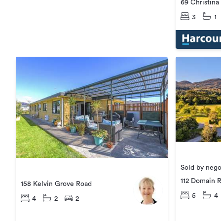
69 Christina
3
1
Sold by nego
112 Domain 
158 Kelvin Grove Road
5
4
4
2
2