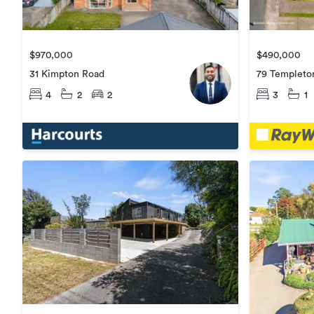
$970,000
$490,000
31 Kimpton Road
79 Templeto
4
2
2
3
1