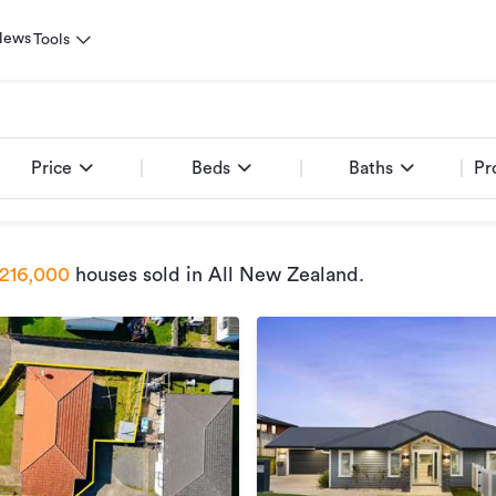
News
Tools
Price
Beds
Baths
Pr
216,000
houses sold
in All New Zealand
.