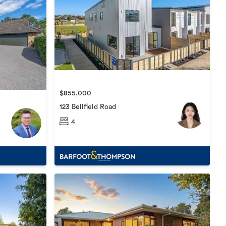
$855,000
123 Bellfield Road
4