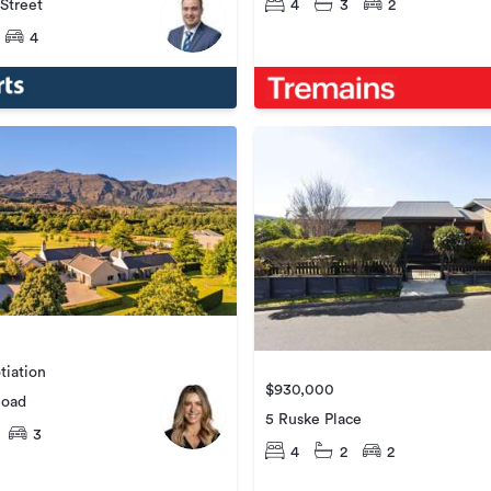
 Street
4
3
2
4
tiation
$930,000
Road
5 Ruske Place
3
4
2
2