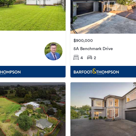
$900,000
5A Benchmark Drive
4
2