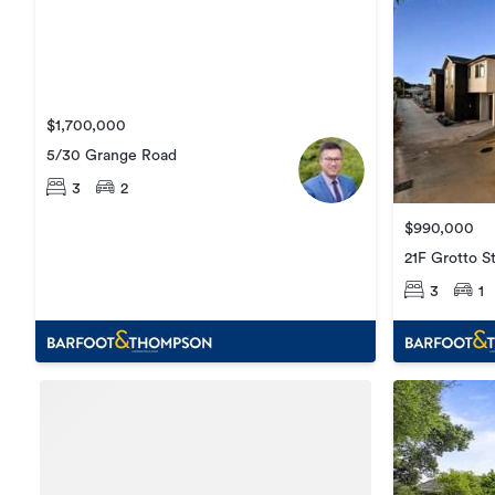
$1,700,000
5/30 Grange Road
3
2
$990,000
21F Grotto S
3
1