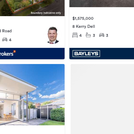
$1,575,000
8 Kerry Dell
d Road
4
3
3
4