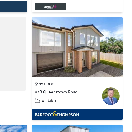
$1,123,000
83B Queenstown Road
4
1