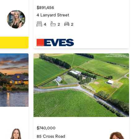
$891,456
4 Lanyard Street
4
2
2
$740,000
85 Cross Road