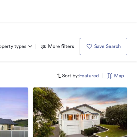
operty types
More filters
Save Search
Sort by:
Featured
|
Map