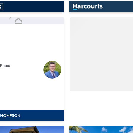
Place