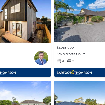
$1,065,000
3/6 Marbeth Court
t
3
2