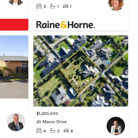
3
1
1
$1,250,000
20 Manor Drive
4
2
8