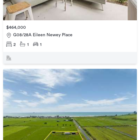
$464,000
G08/28A Eileen Newey Place
2
1
1