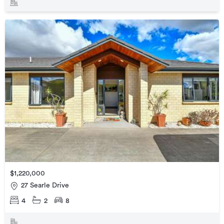
$1,220,000
27 Searle Drive
4
2
8