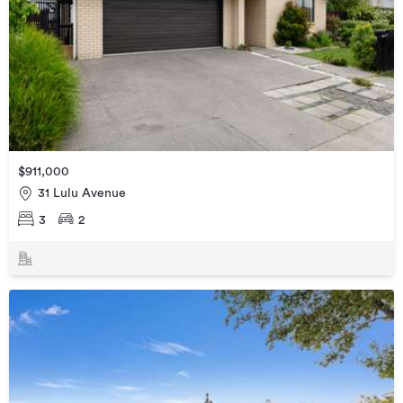
$911,000
31 Lulu Avenue
3
2