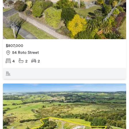
$807,000
54 Roto Street
4
2
2