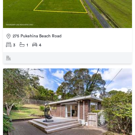
275 Pukehina Beach Road
3
1
4