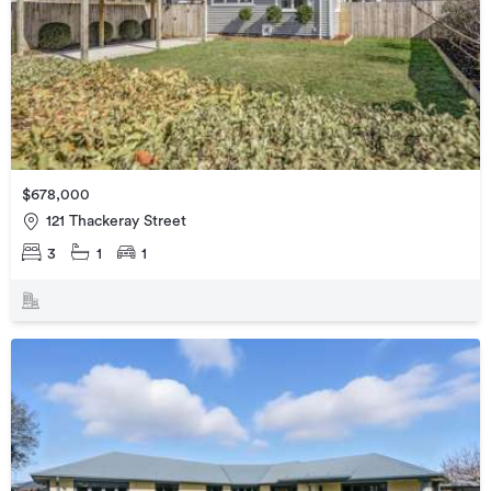
$678,000
121 Thackeray Street
3
1
1