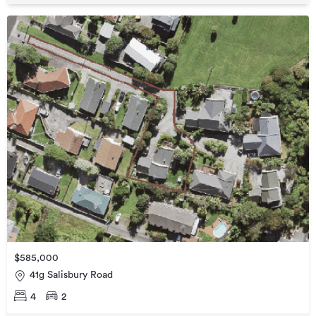
$585,000
41g Salisbury Road
4
2