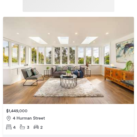
$1,449,000
4 Hurman Street
4
3
2