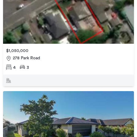
$1,050,000
278 Park Road
4
3