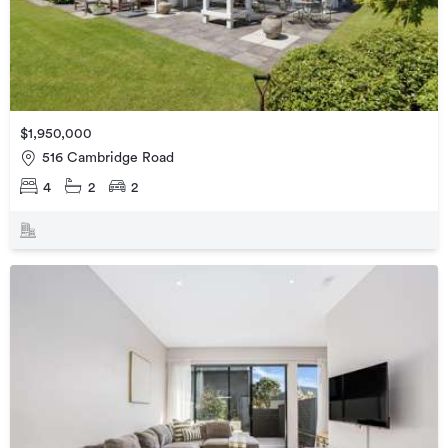
$1,950,000
516 Cambridge Road
4
2
2