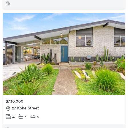
$730,000
27 Kohe Street
4
1
5