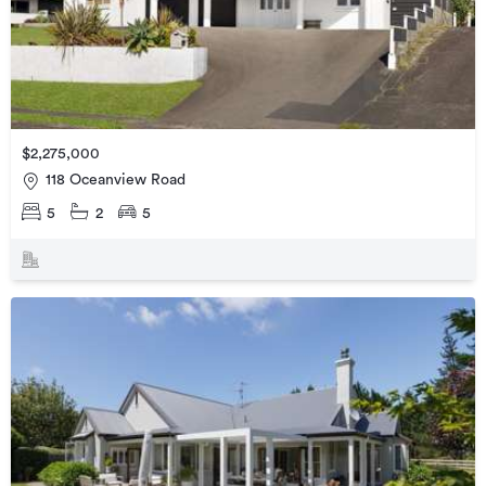
$2,275,000
118 Oceanview Road
5
2
5