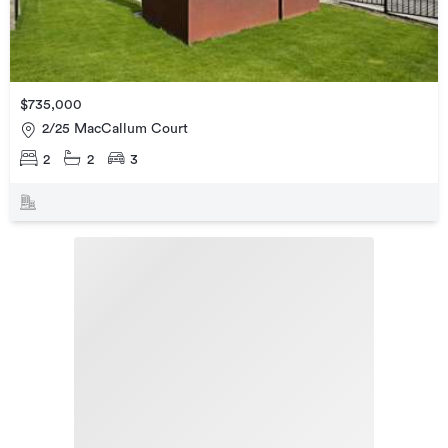
$735,000
2/25 MacCallum Court
2
2
3