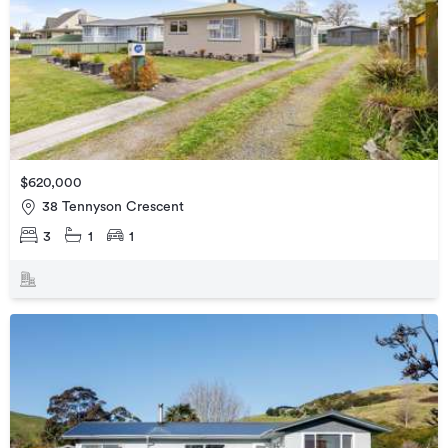
$620,000
38 Tennyson Crescent
3
1
1