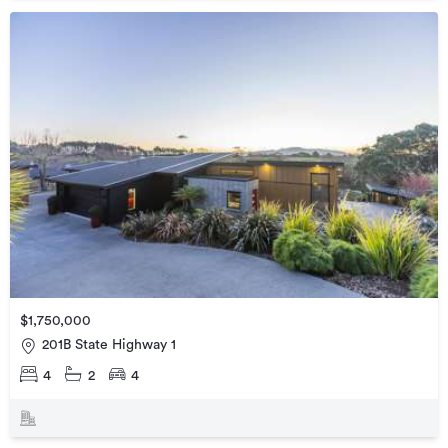
$1,750,000
201B State Highway 1
4
2
4