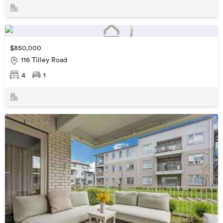
$850,000
116 Tilley Road
4
1