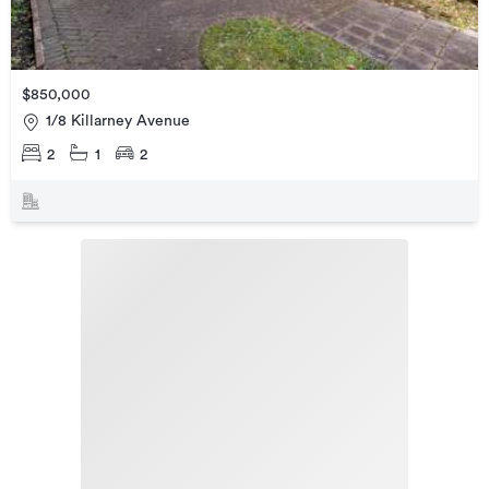
$850,000
1/8 Killarney Avenue
2
1
2