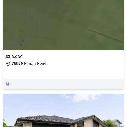
$310,000
76956 Piripiri Road