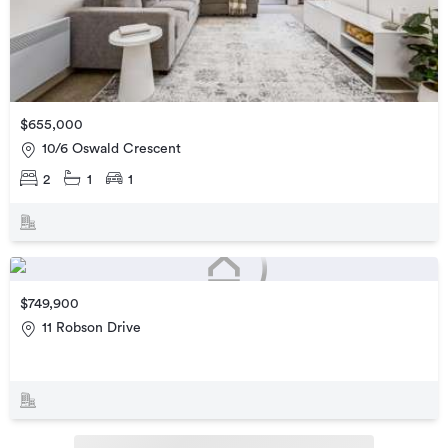
$655,000
10/6 Oswald Crescent
2
1
1
$749,900
11 Robson Drive