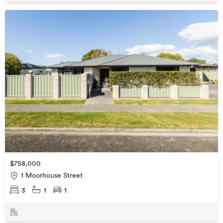
$758,000
1 Moorhouse Street
3
1
1