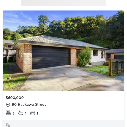
$600,000
90 Raukawa Street
3
1
1