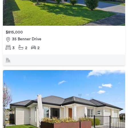
$815,000
35 Benner Drive
3
2
2