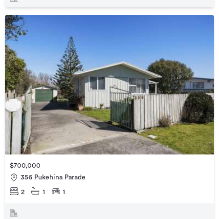
$700,000
356 Pukehina Parade
2
1
1