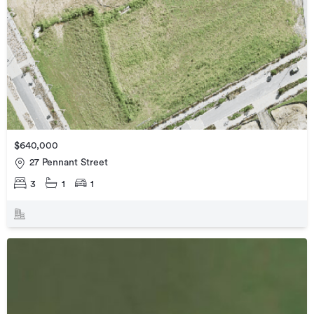
$640,000
27 Pennant Street
3
1
1