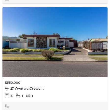
$550,000
27 Wynyard Crescent
4
1
1