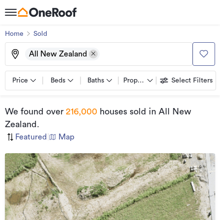
Home
Sold
All New Zealand
Price
Beds
Baths
Property types
Select Filters
We found
over
216,000
houses sold
in All New
Zealand
.
Featured
|
Map