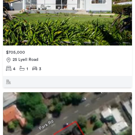
$705,000
25 Lyell Road
4
1
3