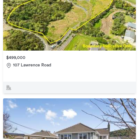
$499,000
107 Lawrence Road