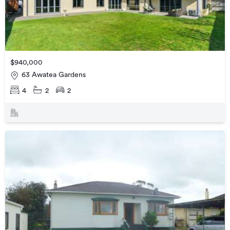
$940,000
63 Awatea Gardens
4
2
2