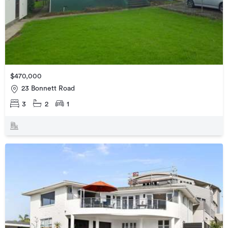
$470,000
23 Bonnett Road
3
2
1