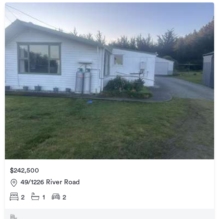
$242,500
49/1226 River Road
2
1
2