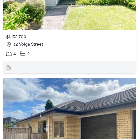
$1,132,700
32 Volga Street
4
2