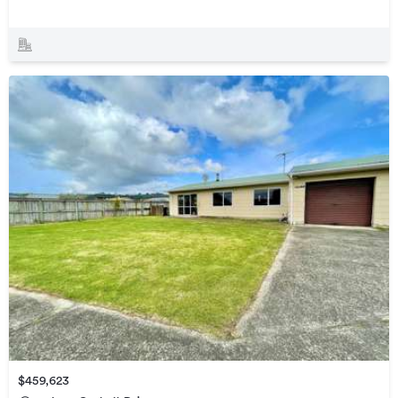
$459,623