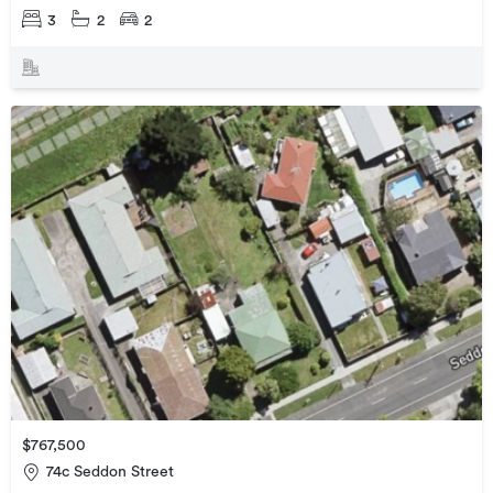
3
2
2
$767,500
74c Seddon Street