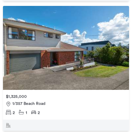
$1,325,000
1/357 Beach Road
2
1
2