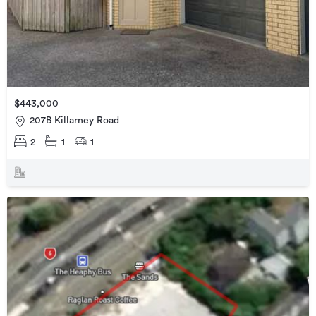
$443,000
207B Killarney Road
2
1
1