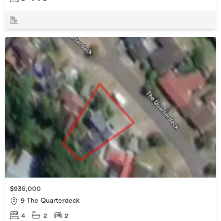
$935,000
9 The Quarterdeck
4
2
2