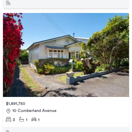
$1,891,750
10 Cumberland Avenue
3
1
1