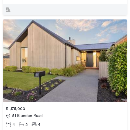
$1,175,000
51 Blunden Road
4
2
4