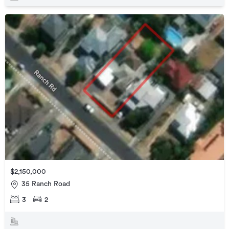
$2,150,000
35 Ranch Road
3
2