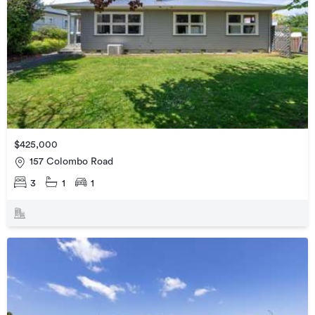
$425,000
157 Colombo Road
3
1
1