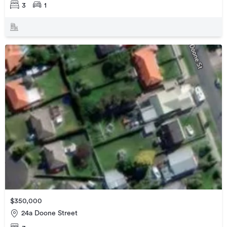
3
1
$350,000
24a Doone Street