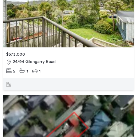
$573,000
24/94 Glengarry Road
2
1
1