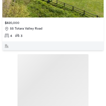
$820,000
55 Totara Valley Road
4
3