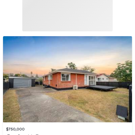
$750,000