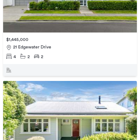
$1,445,000
21 Edgewater Drive
4
2
2