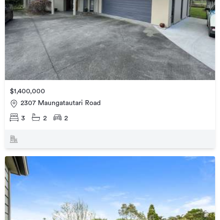
$1,400,000
2307 Maungatautari Road
3
2
2