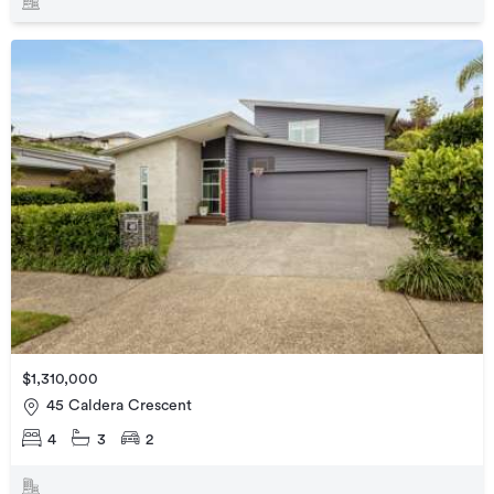
$1,310,000
45 Caldera Crescent
4
3
2