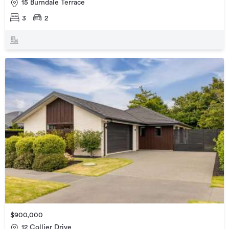
15 Burndale Terrace
3
2
$900,000
12 Collier Drive