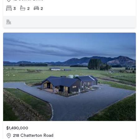
3
2
2
$1,490,000
218 Chatterton Road