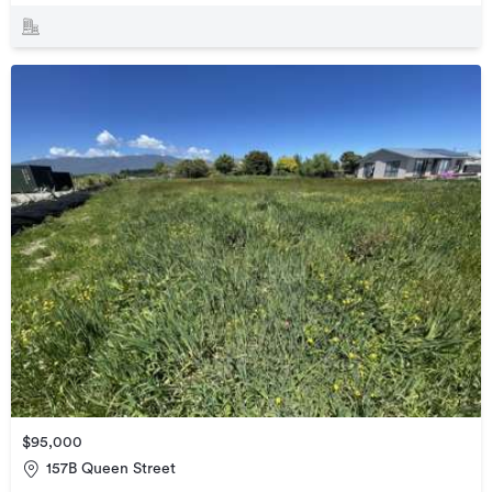
$95,000
157B Queen Street