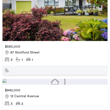
$580,000
87 Stortford Street
3
1
1
$940,000
12 Central Avenue
3
2