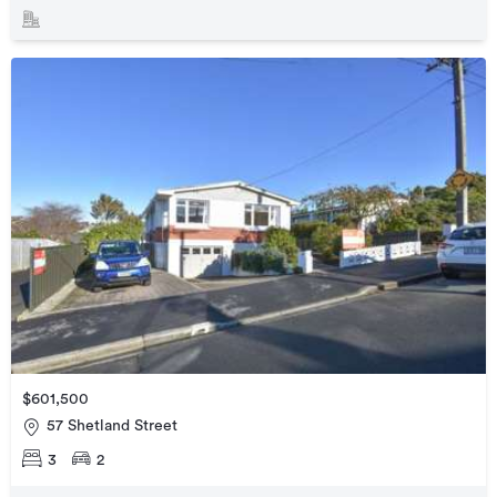
$601,500
57 Shetland Street
3
2