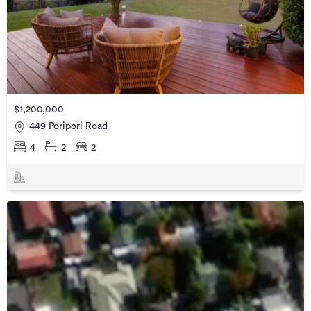
$1,200,000
449 Poripori Road
4
2
2