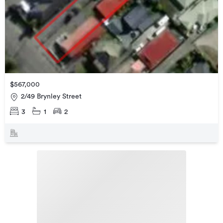
$567,000
2/49 Brynley Street
3
1
2