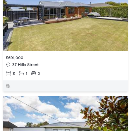
$691,000
37 Hills Street
3
1
2