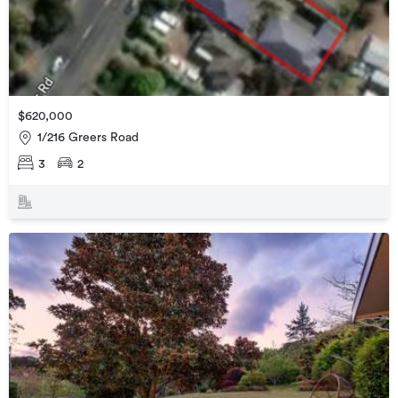
$620,000
1/216 Greers Road
3
2