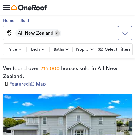
Home
Sold
All New Zealand
Price
Beds
Baths
Property types
Select Filters
We found
over
216,000
houses sold
in All New
Zealand
.
Featured
|
Map