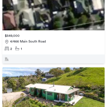
$549,000
4/466 Main South Road
2
1