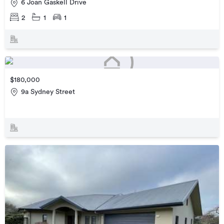
6 Joan Gaskell Drive
2
1
1
$180,000
9a Sydney Street