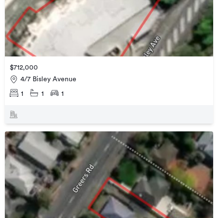
$712,000
4/7 Bisley Avenue
1
1
1