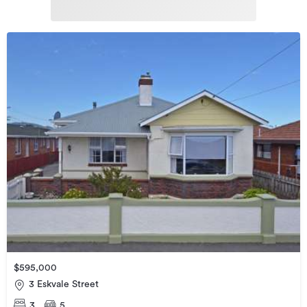
$595,000
3 Eskvale Street
3
5