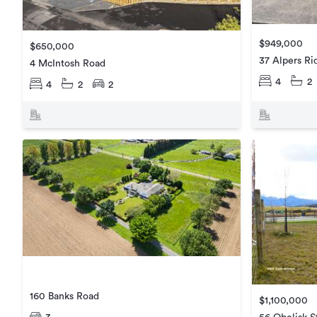
$949,000
$650,000
37 Alpers Ri
4 McIntosh Road
4
2
4
2
2
160 Banks Road
$1,100,000