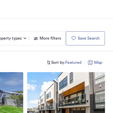
operty types
More filters
Save Search
Sort by:
Featured
|
Map