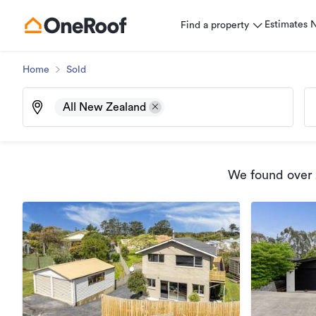
Estimates
Find a property
Home
Sold
All New Zealand
We found
over