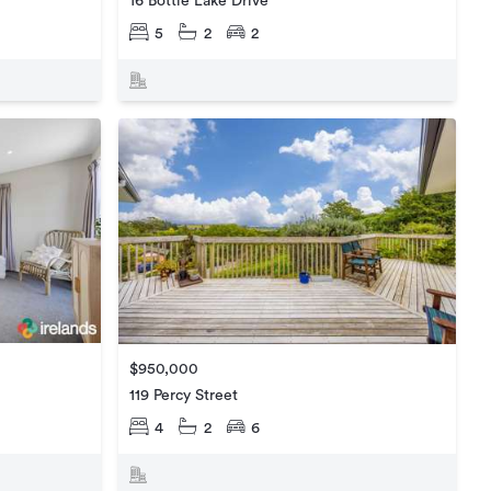
16 Bottle Lake Drive
5
2
2
$950,000
119 Percy Street
4
2
6