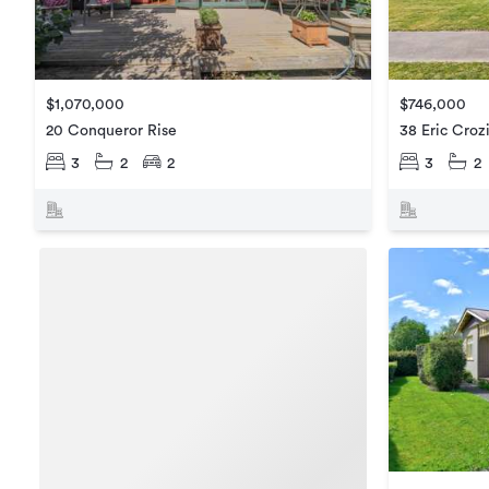
$746,000
$1,070,000
38 Eric Croz
20 Conqueror Rise
3
2
3
2
2