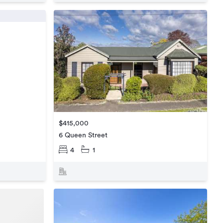
$415,000
6 Queen Street
4
1