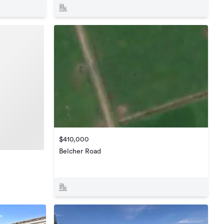
$410,000
Belcher Road