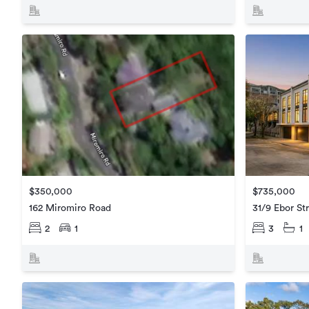
$735,000
$350,000
31/9 Ebor St
162 Miromiro Road
3
1
2
1