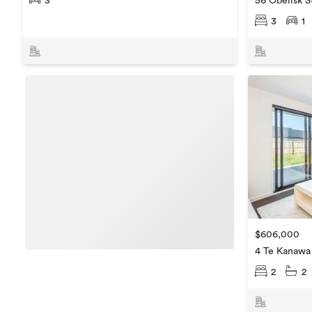
3
56 Obelisk S
3
1
$606,000
4 Te Kanawa
2
2