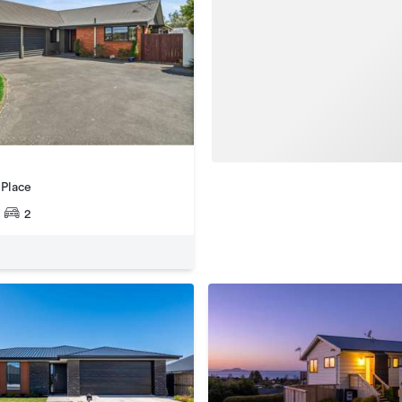
 Place
2