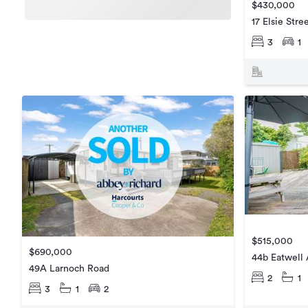
$430,000
17 Elsie Stre
3
1
$515,000
$690,000
44b Eatwell
49A Larnoch Road
2
1
3
1
2