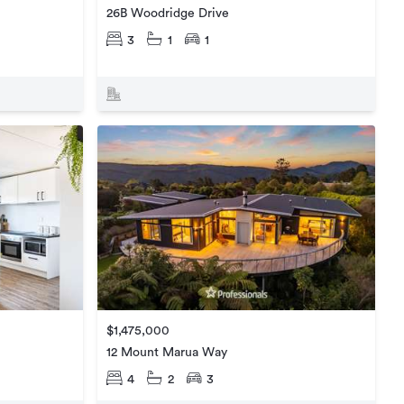
26B Woodridge Drive
3
1
1
$1,475,000
12 Mount Marua Way
4
2
3