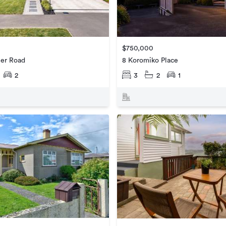
$750,000
ier Road
8 Koromiko Place
2
3
2
1