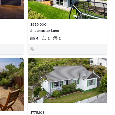
$950,000
21 Lancaster Lane
4
2
2
$775,108