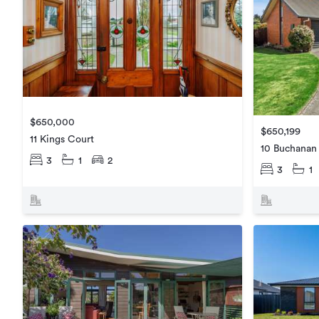
$650,000
$650,199
11 Kings Court
10 Buchanan
3
1
2
3
1