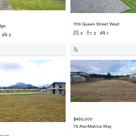
709 Queen Street West
dge
2
2
1
2
$450,000
73 Ata-Mahina Way