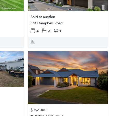
Sold at auction
3/3 Campbell Road
4
3
1
$952,000