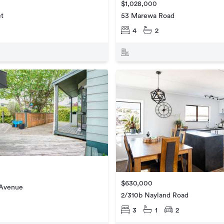
$1,028,000
et
53 Marewa Road
4
2
$630,000
 Avenue
2/310b Nayland Road
3
1
2