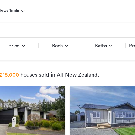
News
Tools
Price
Beds
Baths
Pr
216,000
houses sold
in All New Zealand
.