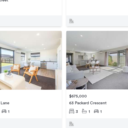
treet
$675,000
63 Packard Crescent
 Lane
3
1
1
1