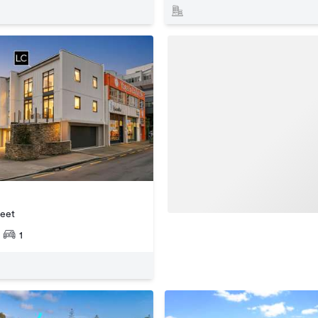
reet
1