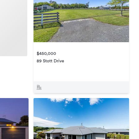
$450,000
89 Stott Drive