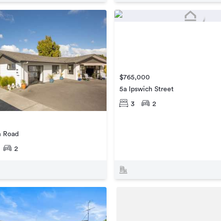
$765,000
5a Ipswich Street
3
2
n Road
2