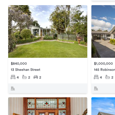
$840,000
$1,000,000
13 Sheehan Street
145 Robinso
4
2
2
4
2