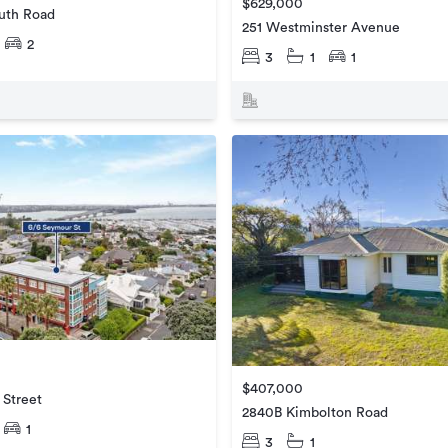
$629,000
uth Road
251 Westminster Avenue
2
3
1
1
$407,000
 Street
2840B Kimbolton Road
1
3
1