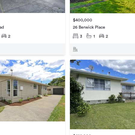
$400,000
ad
26 Berwick Place
2
3
1
2