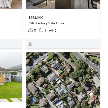
$942,000
109 Sterling Gate Drive
3
1
2