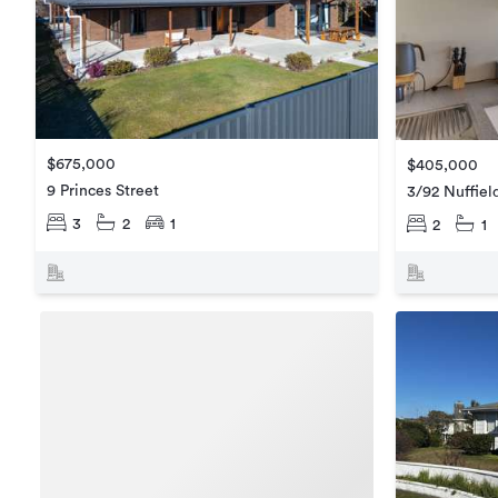
$675,000
$405,000
9 Princes Street
3/92 Nuffie
3
2
1
2
1