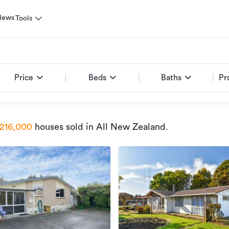
News
Tools
Price
Beds
Baths
Pr
216,000
houses sold
in All New Zealand
.