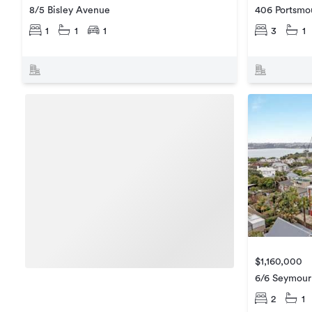
8/5 Bisley Avenue
406 Portsmo
1
1
1
3
1
$1,160,000
6/6 Seymour
2
1