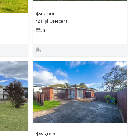
$300,000
12 Pipi Crescent
3
$495,000