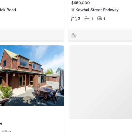
$650,000
ick Road
11 Kowhai Street Parkway
3
1
1
ce