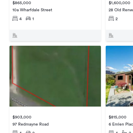
$865,000
$1,600,000
10a Wharfdale Street
28 Old Renw
4
1
2
$815,000
$903,000
6 Emlen Pla
97 Redmayne Road