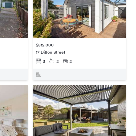
$812,000
17 Dillon Street
3
2
2