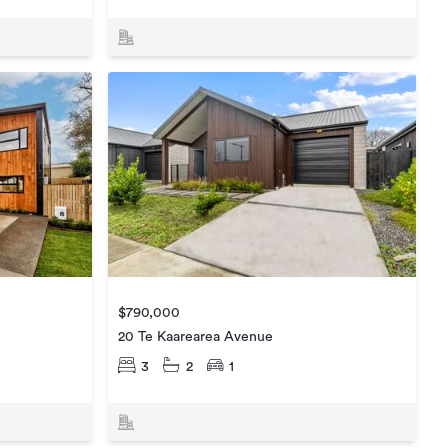
$790,000
20 Te Kaarearea Avenue
3
2
1