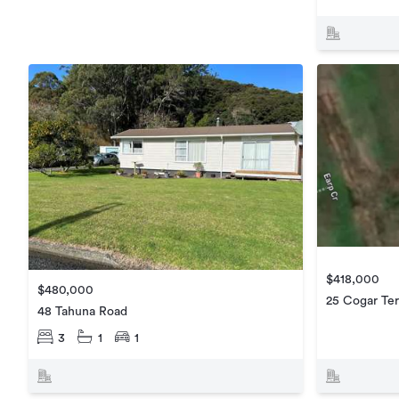
$418,000
$480,000
25 Cogar Ter
48 Tahuna Road
3
1
1