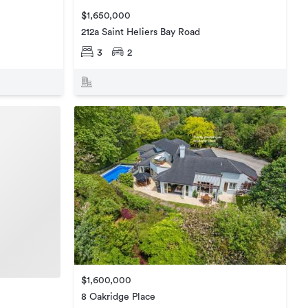
$1,650,000
212a Saint Heliers Bay Road
3
2
$1,600,000
8 Oakridge Place