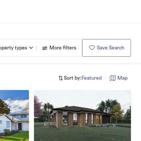
operty types
More filters
Save Search
Sort by:
Featured
|
Map