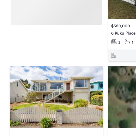
$350,000
6 Kuku Place
3
1