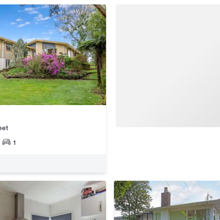
eet
1