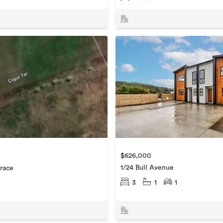
$626,000
1/24 Bull Avenue
race
3
1
1