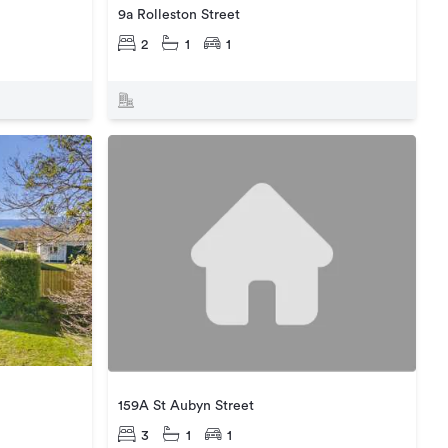
9a Rolleston Street
2
1
1
159A St Aubyn Street
3
1
1