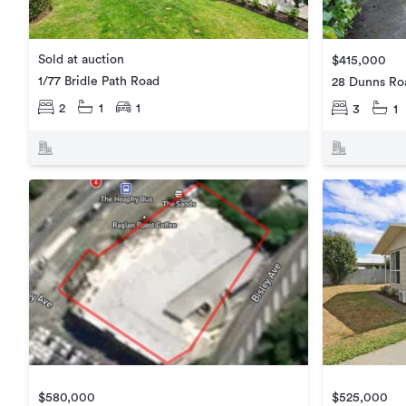
Sold at auction
$415,000
1/77 Bridle Path Road
28 Dunns Ro
2
1
1
3
1
$580,000
$525,000