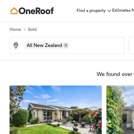
Estimates
Find a property
Home
Sold
All New Zealand
We found
over