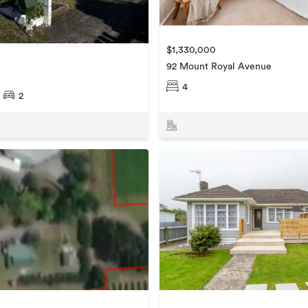
$1,330,000
92 Mount Royal Avenue
4
2