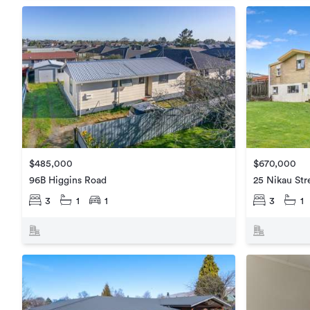
$485,000
$670,000
96B Higgins Road
25 Nikau Str
3
1
1
3
1