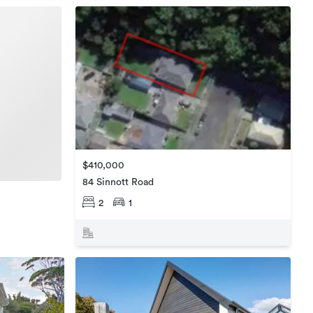
$410,000
84 Sinnott Road
2
1