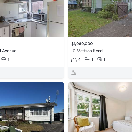
$1,080,000
ld Avenue
10 Mattson Road
1
4
1
1