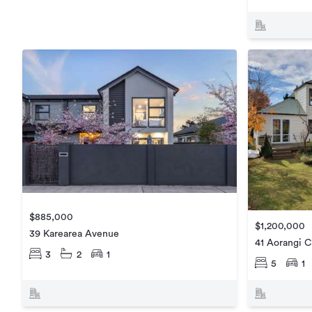
$885,000
$1,200,000
39 Karearea Avenue
41 Aorangi C
3
2
1
5
1