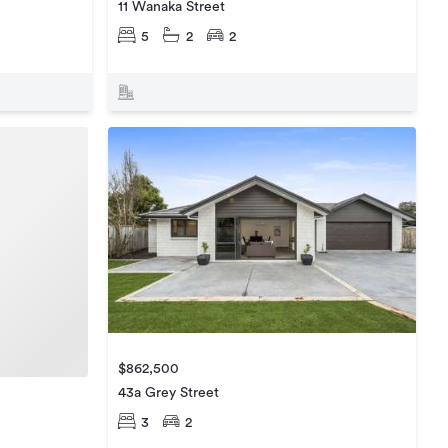
11 Wanaka Street
5
2
2
$862,500
43a Grey Street
3
2