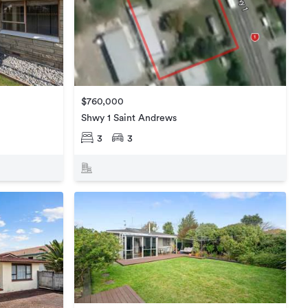
$760,000
Shwy 1 Saint Andrews
3
3