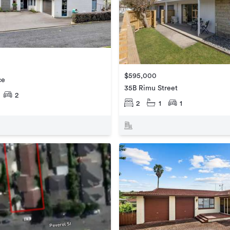
$595,000
ce
35B Rimu Street
2
2
1
1