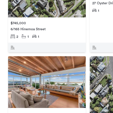
27 Oyster Dr
1
$745,000
6/165 Hinemoa Street
2
1
1