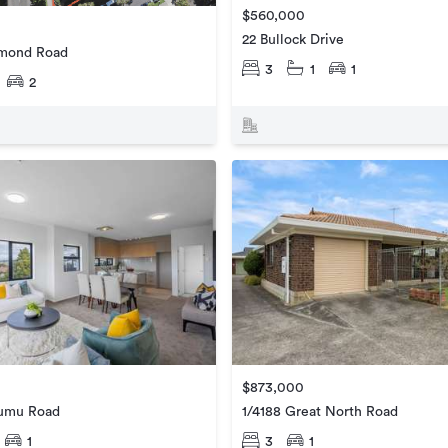
$560,000
22 Bullock Drive
hmond Road
3
1
1
2
$873,000
umu Road
1/4188 Great North Road
1
3
1