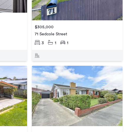
$305,000
71 Sedcole Street
3
1
1