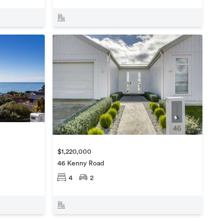
$1,220,000
46 Kenny Road
4
2