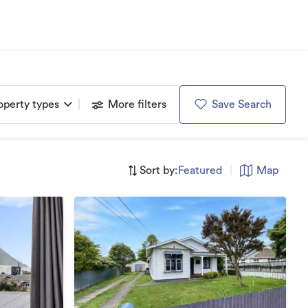
operty types
More filters
Save Search
Sort by:
Featured
|
Map