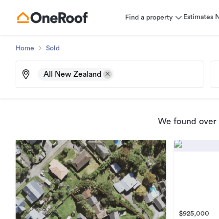
Estimates
Find a property
Home
Sold
All New Zealand
We found
over
$925,000