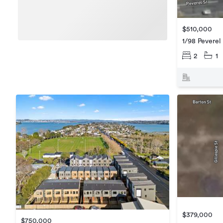
$510,000
1/98 Peverel
2
1
$379,000
$750,000