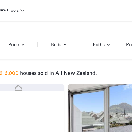
News
Tools
Price
Beds
Baths
Pr
216,000
houses sold
in All New Zealand
.