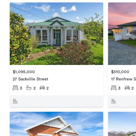
$1,095,000
$510,000
27 Sackville Street
17 Renfrew S
3
2
2
3
2