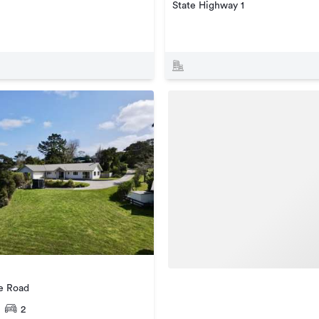
State Highway 1
e Road
2