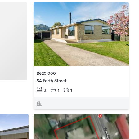
$620,000
54 Perth Street
3
1
1