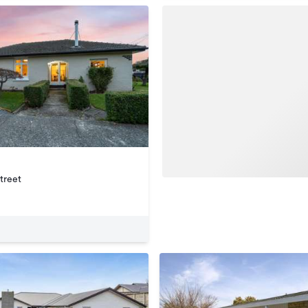
treet