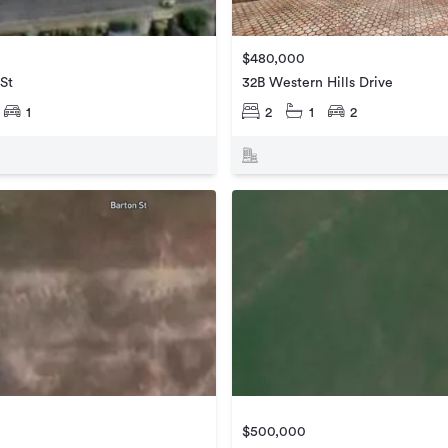
$480,000
 St
32B Western Hills Drive
1
2
1
2
$500,000