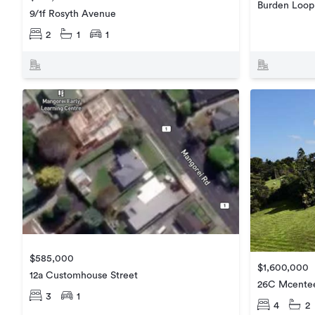
Burden Loop
9/1f Rosyth Avenue
2
1
1
$585,000
$1,600,000
12a Customhouse Street
26C Mcente
3
1
4
2