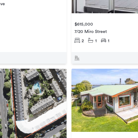
ive
$615,000
7/20 Miro Street
2
1
1