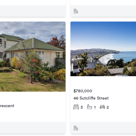
$780,000
46 Sutcliffe Street
rescent
3
1
2