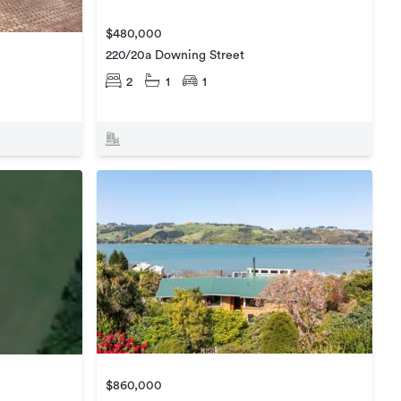
$480,000
220/20a Downing Street
2
1
1
$860,000