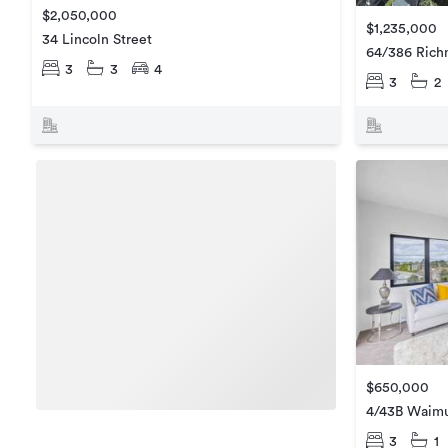
$2,050,000
$1,235,000
34 Lincoln Street
64/386 Ric
3
3
4
3
2
$650,000
4/43B Waim
3
1