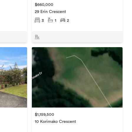
$660,000
29 Erin Crescent
3
1
2
$1,159,500
10 Korimako Crescent