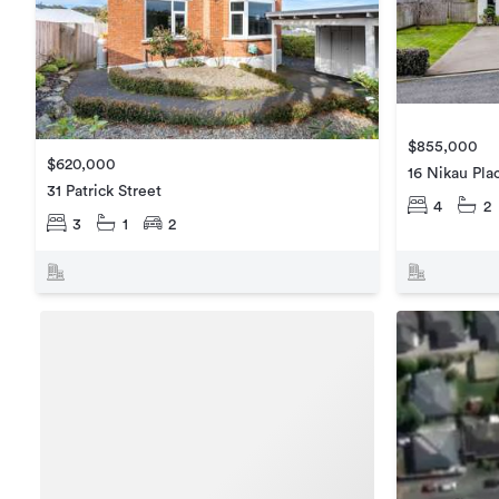
$855,000
$620,000
16 Nikau Pla
31 Patrick Street
4
2
3
1
2