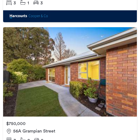
3
1
3
$750,000
56A Grampian Street