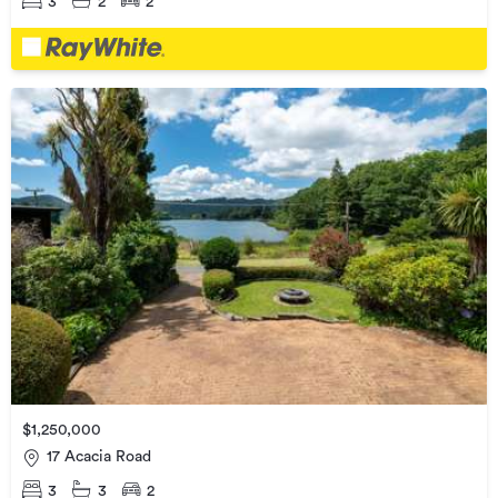
3
2
2
$1,250,000
17 Acacia Road
3
3
2