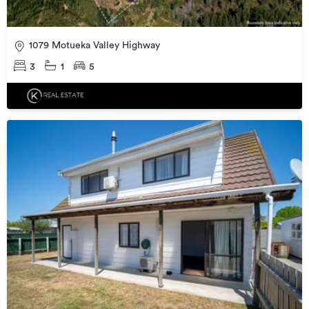
1079 Motueka Valley Highway
3
1
5