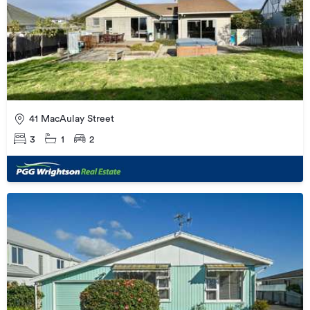
41 MacAulay Street
3
1
2