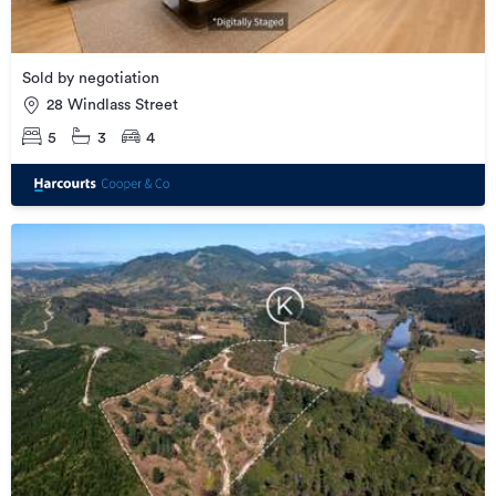
Sold by negotiation
28 Windlass Street
5
3
4