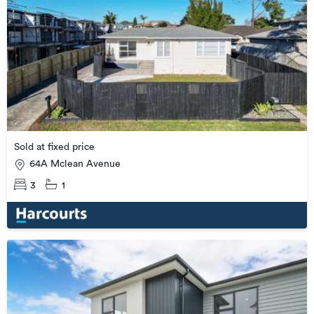
Sold at fixed price
64A Mclean Avenue
3
1