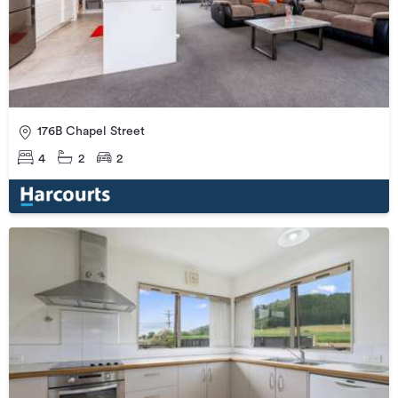
176B Chapel Street
4
2
2