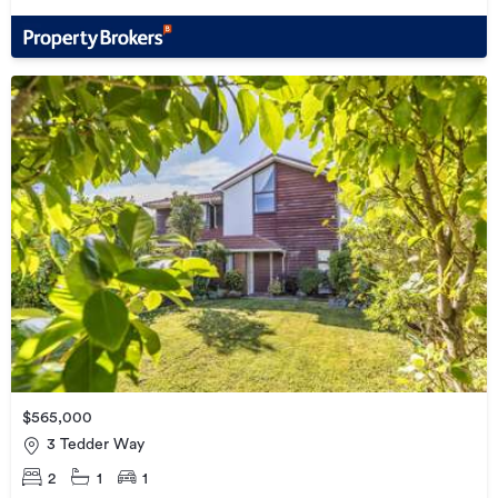
$565,000
3 Tedder Way
2
1
1