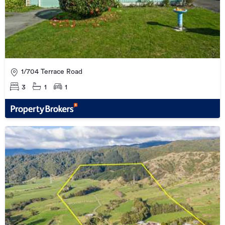
1/704 Terrace Road
3
1
1