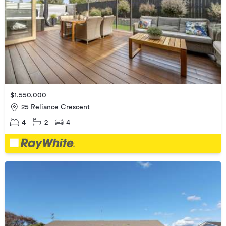
$1,550,000
25 Reliance Crescent
4
2
4