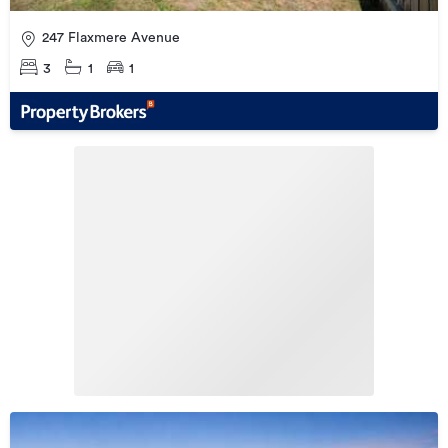
247 Flaxmere Avenue
3
1
1