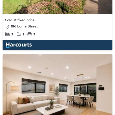
Sold at fixed price
186 Lorne Street
3
1
3