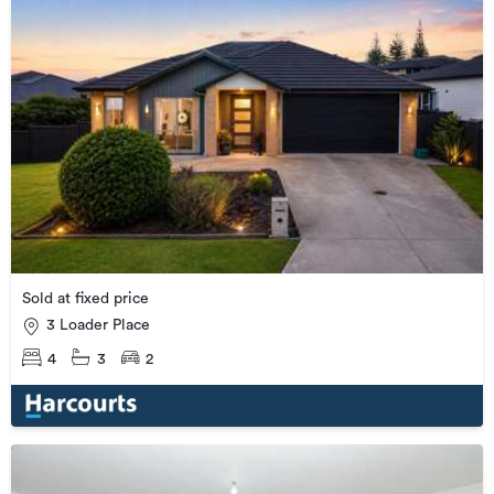
Sold at fixed price
3 Loader Place
4
3
2