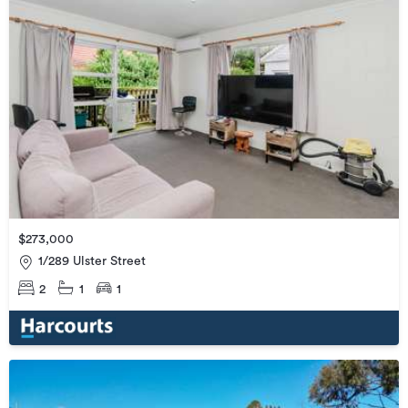
$273,000
1/289 Ulster Street
2
1
1