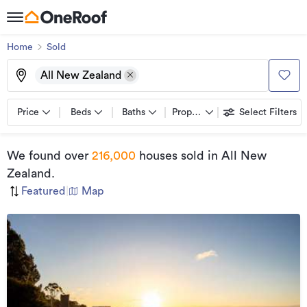
Home
Sold
All New Zealand
Price
Beds
Baths
Property types
Select Filters
We found
over
216,000
houses sold
in All New
Zealand
.
Featured
|
Map