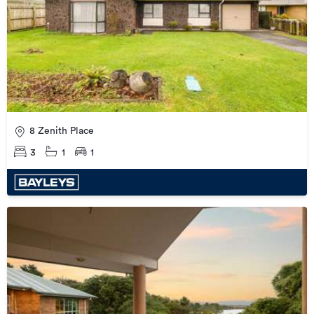
8 Zenith Place
3
1
1