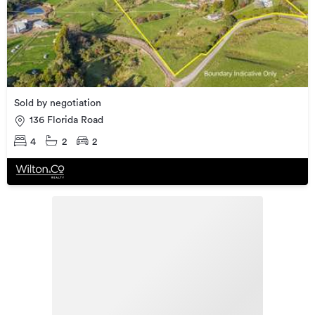
Sold by negotiation
136 Florida Road
4
2
2