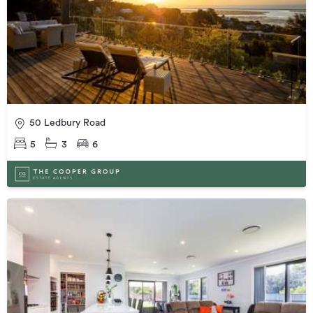
50 Ledbury Road
5
3
6