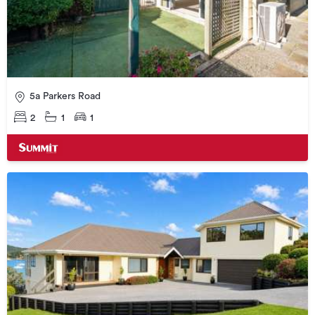
5a Parkers Road
2
1
1