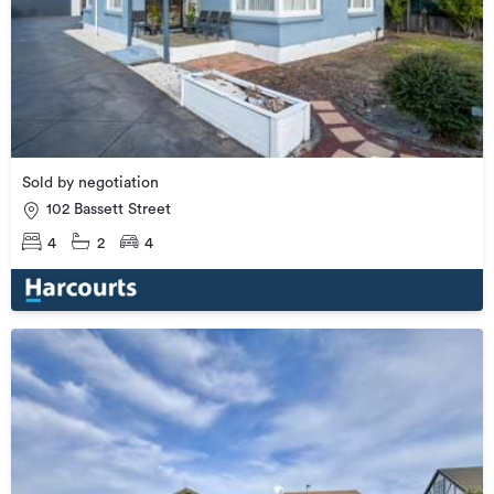
Sold by negotiation
102 Bassett Street
4
2
4