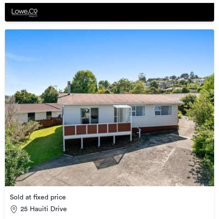
Sold at fixed price
25 Hauiti Drive