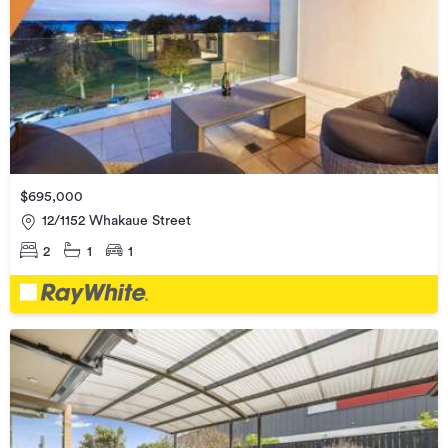
$695,000
12/1152 Whakaue Street
2
1
1