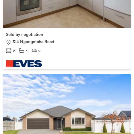
Sold by negotiation
314 Ngongotaha Road
2
1
2