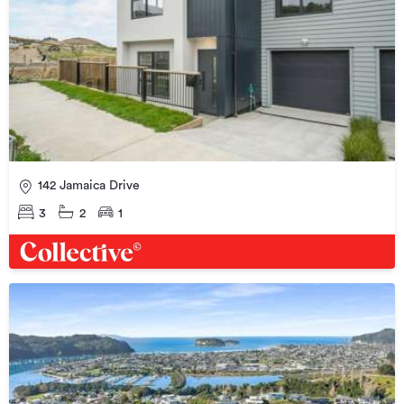
142 Jamaica Drive
3
2
1