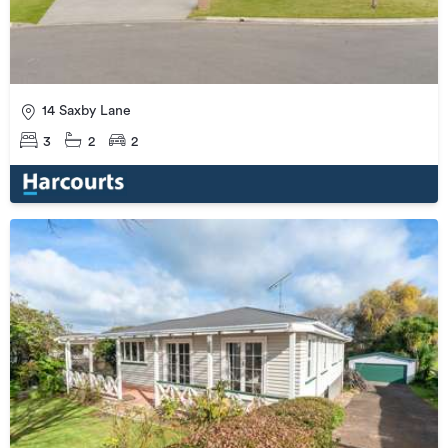
14 Saxby Lane
3
2
2