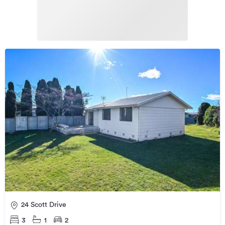
24 Scott Drive
3
1
2