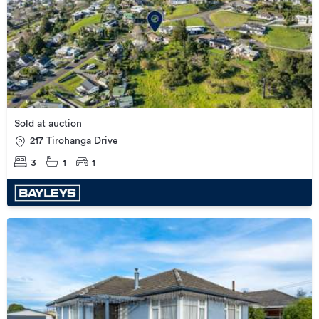
Sold at auction
217 Tirohanga Drive
3
1
1