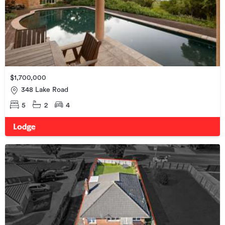
$1,700,000
348 Lake Road
5
2
4