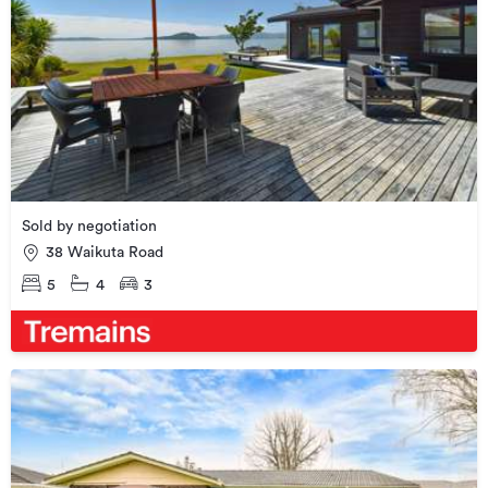
Sold by negotiation
38 Waikuta Road
5
4
3