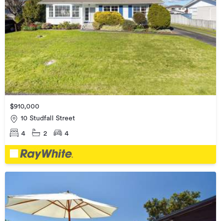
$910,000
10 Studfall Street
4
2
4