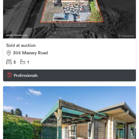
Sold at auction
305 Massey Road
3
1