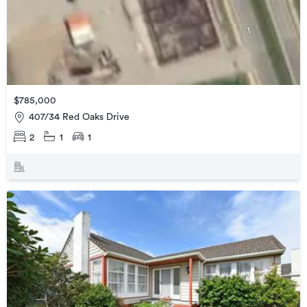
$785,000
407/34 Red Oaks Drive
2
1
1