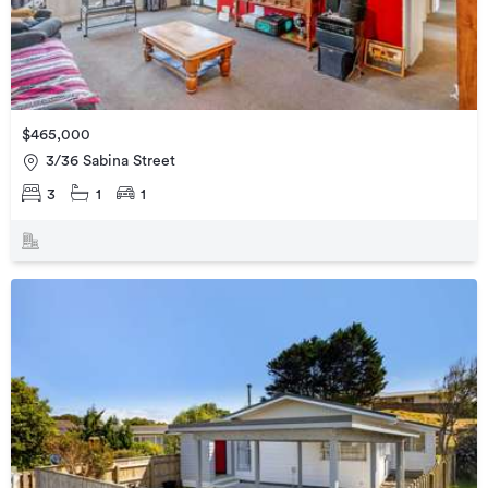
$465,000
3/36 Sabina Street
3
1
1