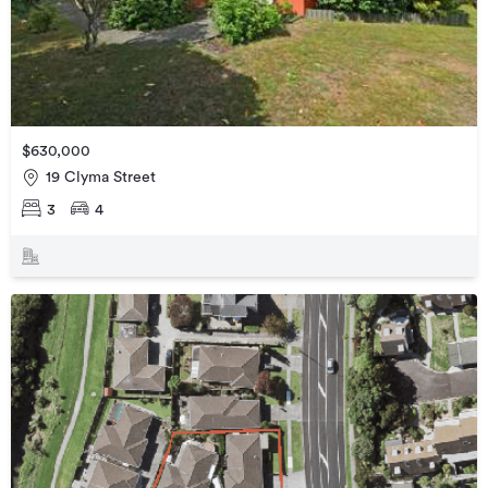
$630,000
19 Clyma Street
3
4