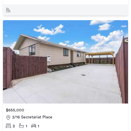
$655,000
2/16 Secretariat Place
3
1
1