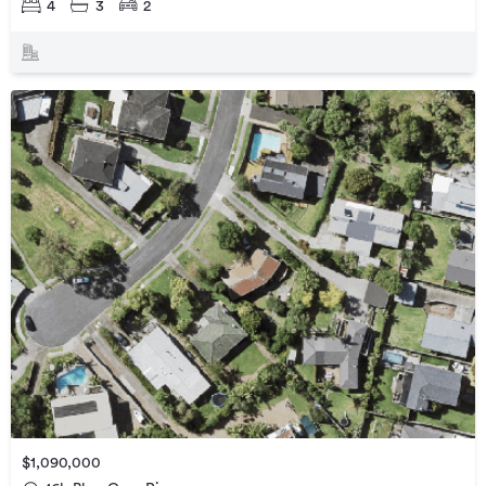
4
3
2
$1,090,000