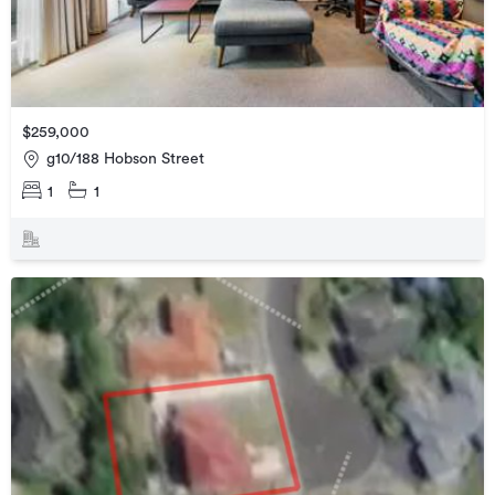
$259,000
g10/188 Hobson Street
1
1