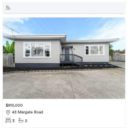
$910,000
43 Margate Road
3
2