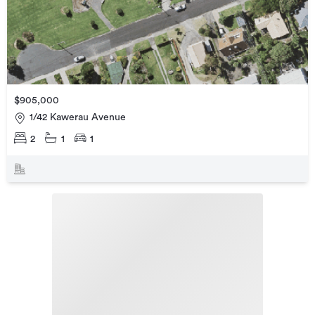
$905,000
1/42 Kawerau Avenue
2
1
1