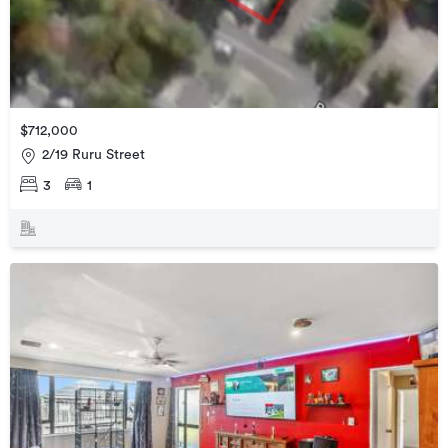
$712,000
2/19 Ruru Street
3
1