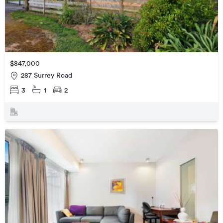
$847,000
287 Surrey Road
3
1
2