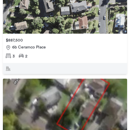
$887,500
6b Ceramco Place
3
2