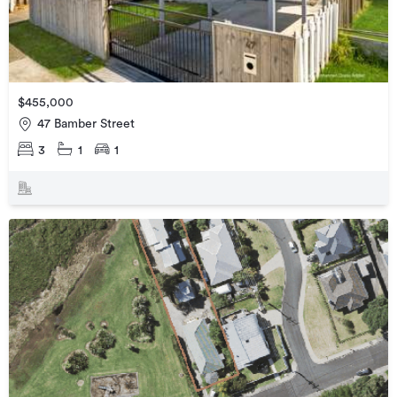
$455,000
47 Bamber Street
3
1
1