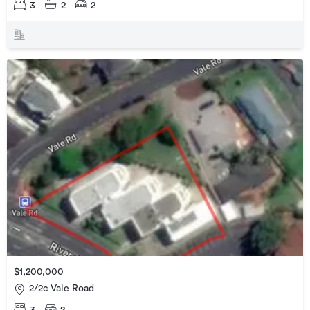
3
2
2
$1,200,000
2/2c Vale Road
3
2