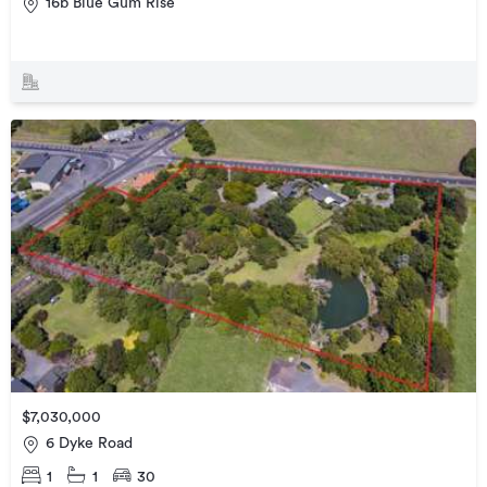
16b Blue Gum Rise
$7,030,000
6 Dyke Road
1
1
30