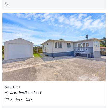
$780,000
3/40 Swaffield Road
3
1
1