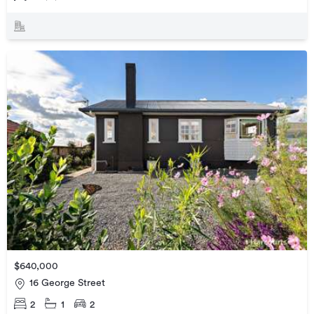
$640,000
16 George Street
2
1
2