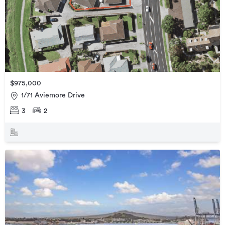
$975,000
1/71 Aviemore Drive
3
2