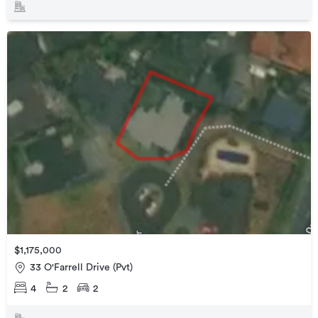
$1,175,000
33 O'Farrell Drive (Pvt)
4
2
2