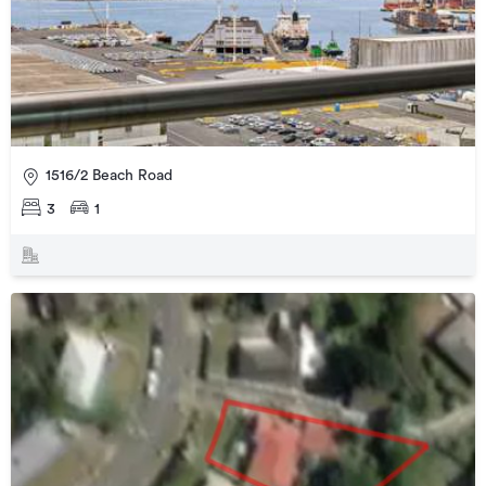
1516/2 Beach Road
3
1