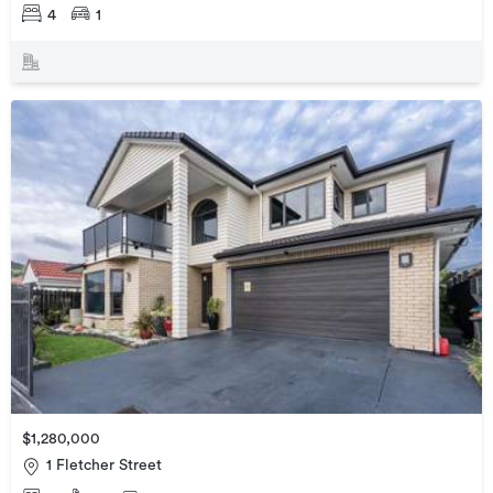
4
1
$1,280,000
1 Fletcher Street