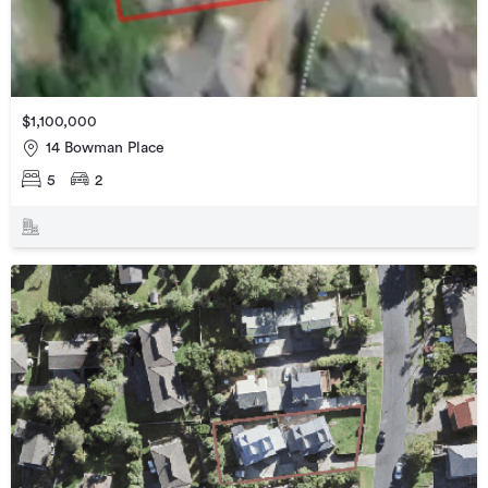
$1,100,000
14 Bowman Place
5
2