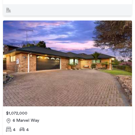
$1,072,000
6 Marvel Way
4
4