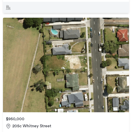
$950,000
205c Whitney Street