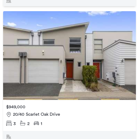
$949,000
20/40 Scarlet Oak Drive
3
2
1