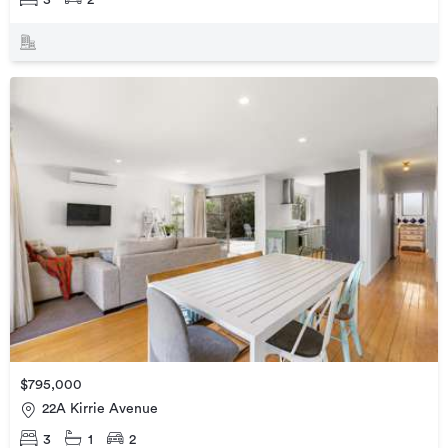
$795,000
22A Kirrie Avenue
3
1
2