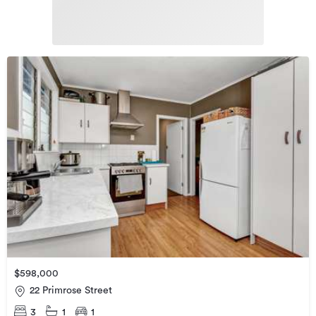
$598,000
22 Primrose Street
3
1
1