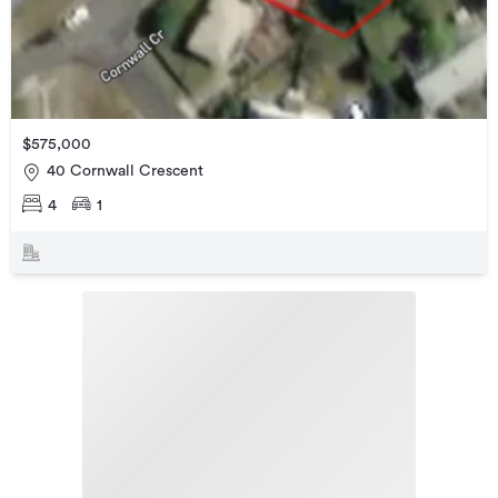
$575,000
40 Cornwall Crescent
4
1