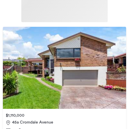
$1,110,000
45a Cromdale Avenue