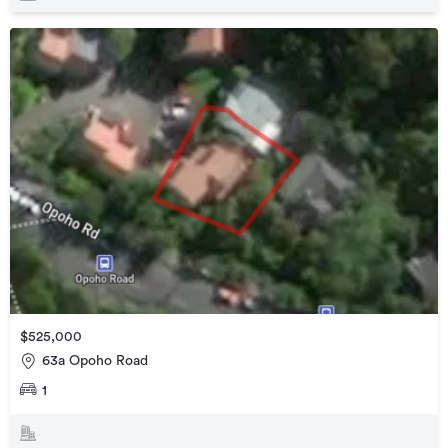
$525,000
63a Opoho Road
1