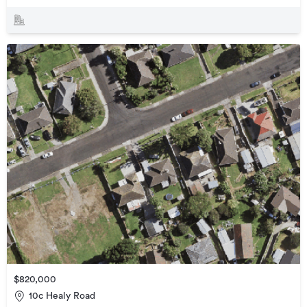
$820,000
10c Healy Road