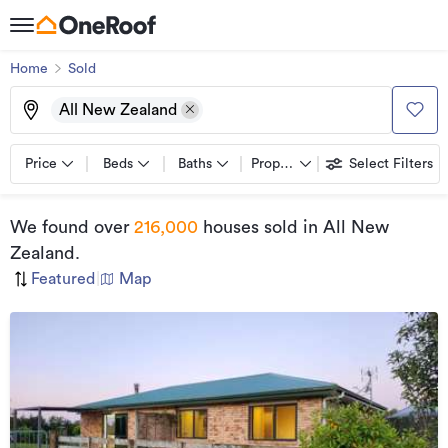
Home
Sold
All New Zealand
Price
Beds
Baths
Property types
Select Filters
We found
over
216,000
houses sold
in All New
Zealand
.
Featured
|
Map