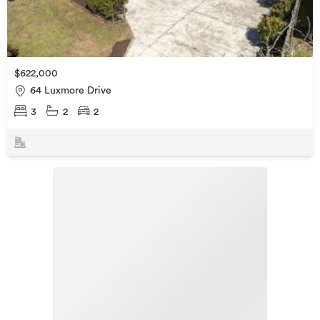
$622,000
64 Luxmore Drive
3
2
2