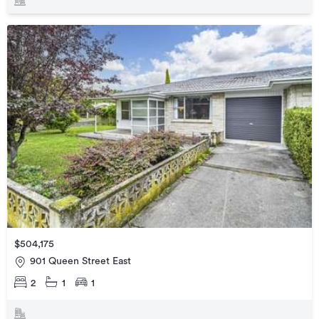
$504,175
901 Queen Street East
2
1
1