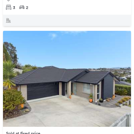
3
2
Sold at fixed price