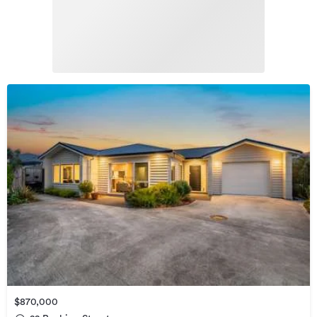
$870,000