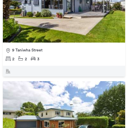
9 Taniwha Street
2
2
3