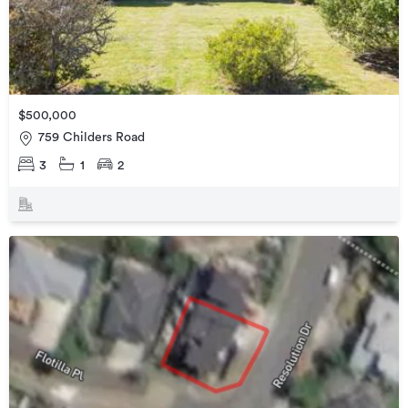
$500,000
759 Childers Road
3
1
2