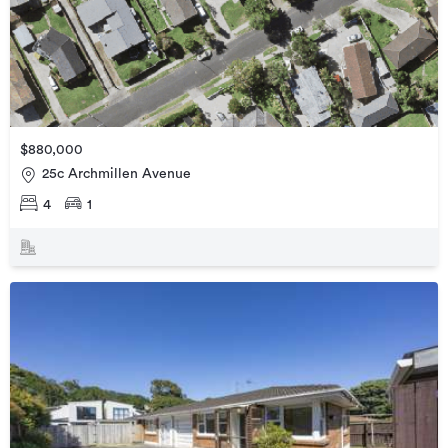
$880,000
25c Archmillen Avenue
4
1