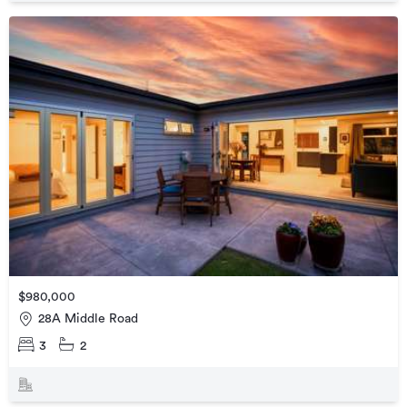
$980,000
28A Middle Road
3
2