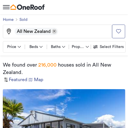
Home
Sold
All New Zealand
Price
Beds
Baths
Property types
Select Filters
We found
over
216,000
houses sold
in All New
Zealand
.
Featured
|
Map