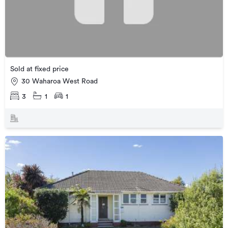
Sold at fixed price
30 Waharoa West Road
3
1
1