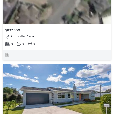
$837,500
2 Flotilla Place
3
2
2