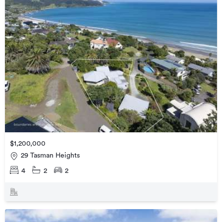
$1,200,000
29 Tasman Heights
4
2
2