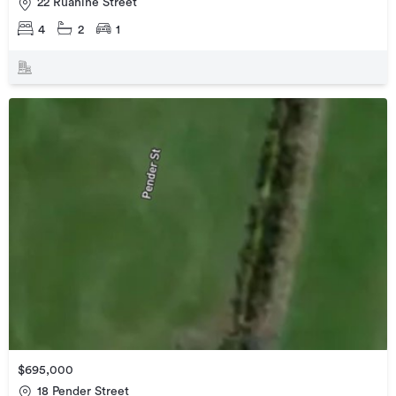
22 Ruahine Street
4
2
1
$695,000
18 Pender Street