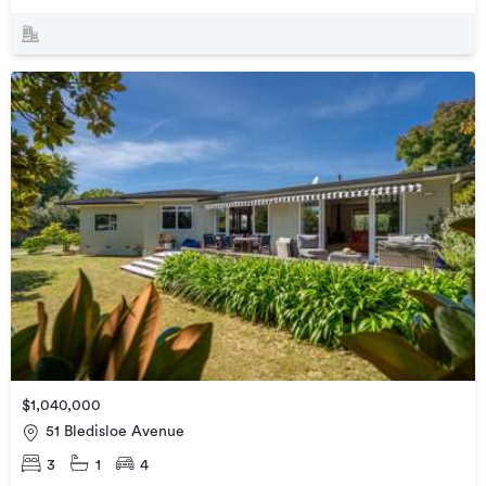
$1,040,000
51 Bledisloe Avenue
3
1
4