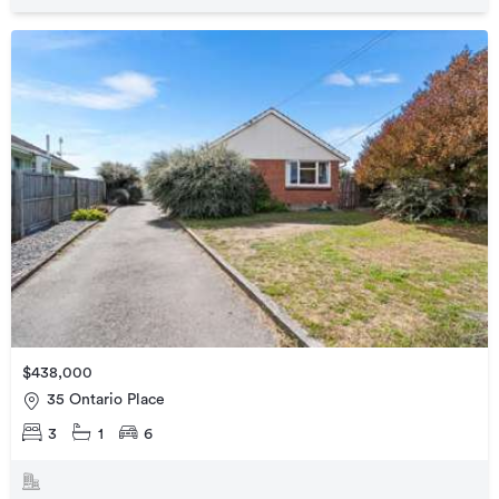
$438,000
35 Ontario Place
3
1
6