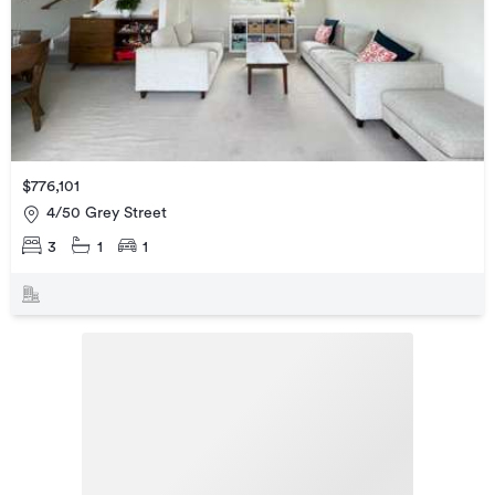
$776,101
4/50 Grey Street
3
1
1