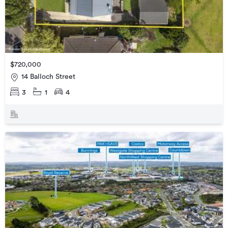
$720,000
14 Balloch Street
3
1
4