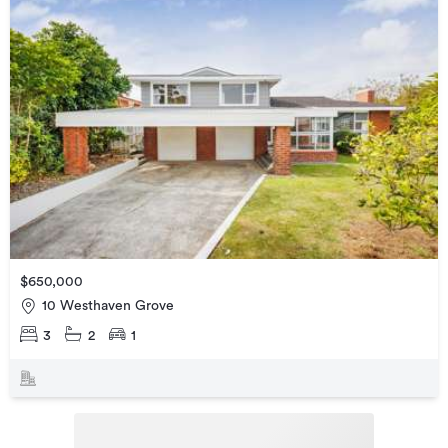
$650,000
10 Westhaven Grove
3
2
1