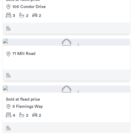
105 Condor Drive
3
2
2
71 Mill Road
Sold at fixed price
5 Flemings Way
4
2
2