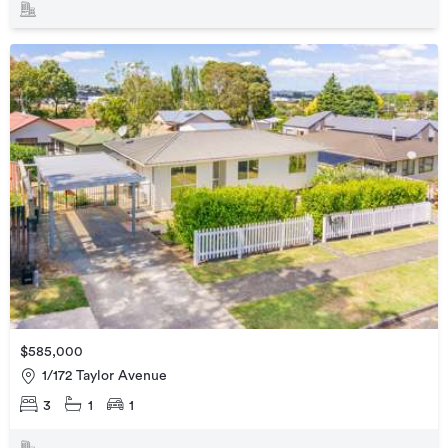
$585,000
1/172 Taylor Avenue
3
1
1