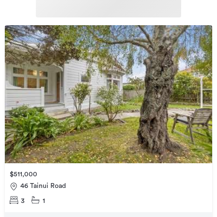
$511,000
46 Tainui Road
3
1