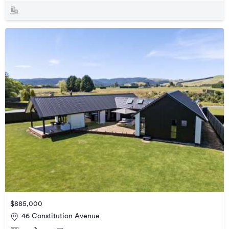
$885,000
46 Constitution Avenue