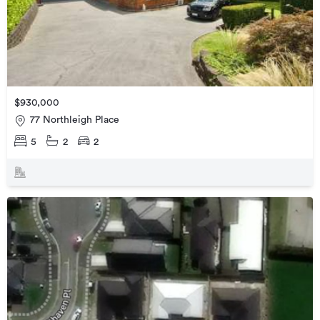
$930,000
77 Northleigh Place
5
2
2