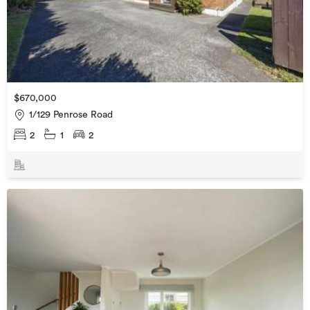
$670,000
1/129 Penrose Road
2
1
2