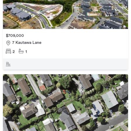
$709,000
7 Kautawa Lane
2
1