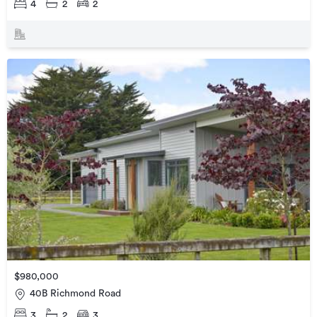
4
2
2
$980,000
40B Richmond Road
3
2
3