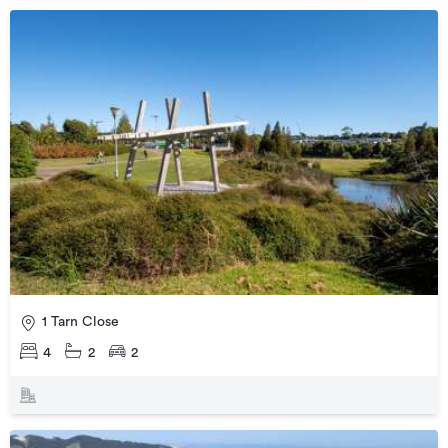
1 Tarn Close
4
2
2