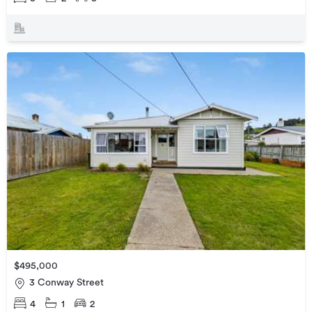
$495,000
3 Conway Street
4
1
2