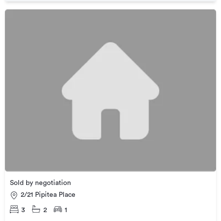
Sold by negotiation
2/21 Pipitea Place
3
2
1