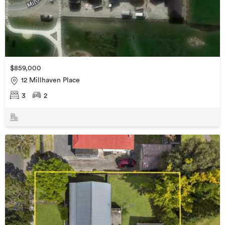
$859,000
12 Millhaven Place
3
2