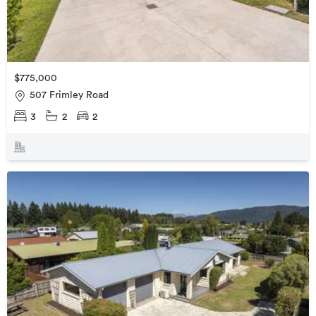
$775,000
507 Frimley Road
3
2
2