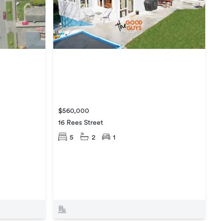
$560,000
16 Rees Street
5
2
1