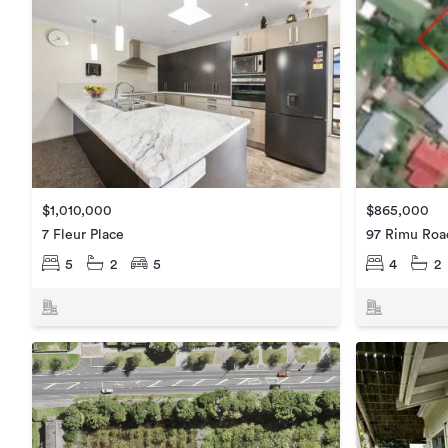
$1,010,000
$865,000
7 Fleur Place
97 Rimu Roa
5
2
5
4
2