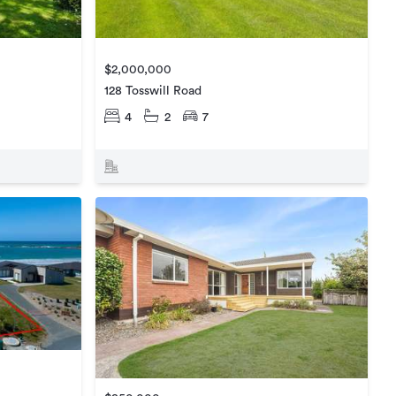
$2,000,000
128 Tosswill Road
4
2
7