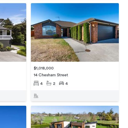
$1,018,000
14 Chesham Street
4
2
4