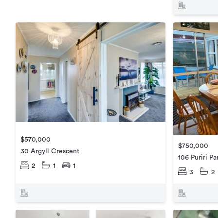
$570,000
$750,000
30 Argyll Crescent
106 Puriri P
2
1
1
3
2