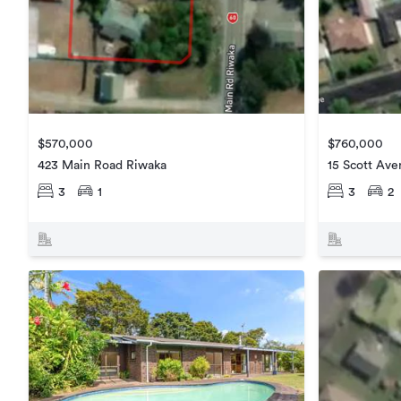
$570,000
$760,000
423 Main Road Riwaka
15 Scott Av
3
1
3
2