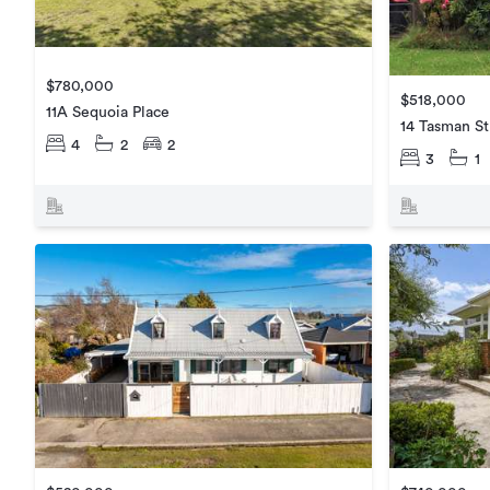
$780,000
$518,000
11A Sequoia Place
14 Tasman St
4
2
2
3
1