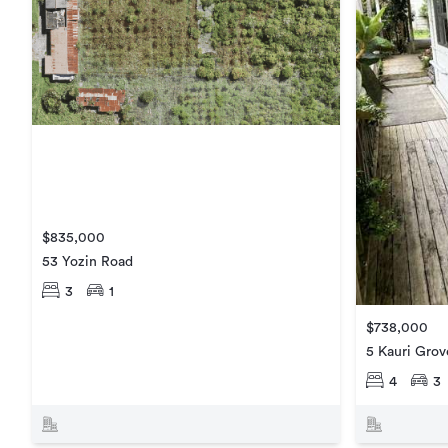
$835,000
53 Yozin Road
3
1
$738,000
5 Kauri Grov
4
3