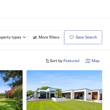
operty types
More filters
Save Search
Sort by:
Featured
|
Map