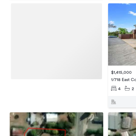
$1,415,000
1/718 East C
4
2