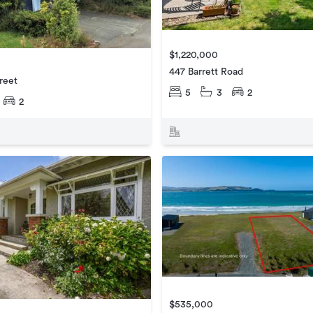
$1,220,000
447 Barrett Road
reet
5
3
2
2
$535,000