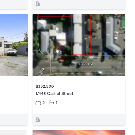
$352,500
1/443 Cashel Street
2
1