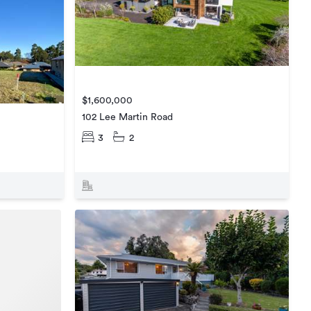
$1,600,000
102 Lee Martin Road
3
2