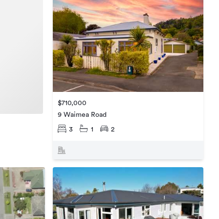
$710,000
9 Waimea Road
3
1
2