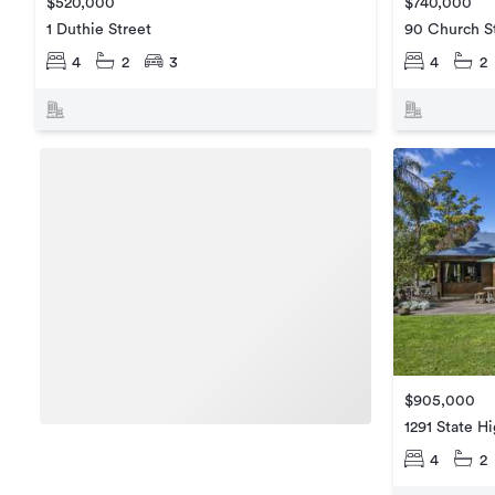
$520,000
$740,000
1 Duthie Street
90 Church S
4
2
3
4
2
$905,000
1291 State H
4
2