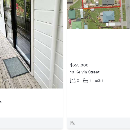
$355,000
10 Kelvin Street
3
1
1
e