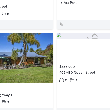
15 Ara Pahu
treet
2
$356,000
405/430 Queen Street
2
1
ighway 1
3