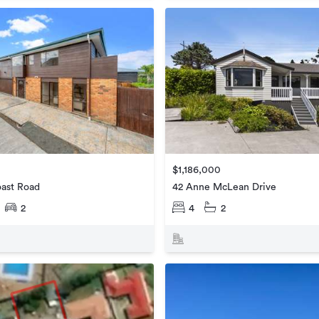
$1,186,000
oast Road
42 Anne McLean Drive
2
4
2