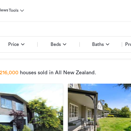
News
Tools
Price
Beds
Baths
Pr
216,000
houses sold
in All New Zealand
.