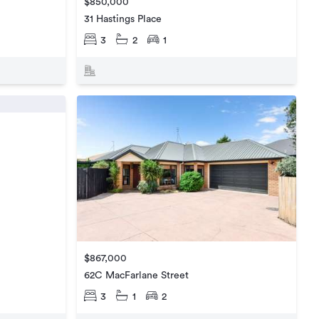
$850,000
31 Hastings Place
3
2
1
$867,000
62C MacFarlane Street
3
1
2