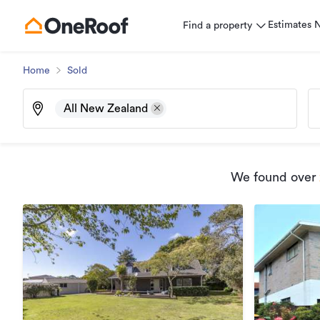
Estimates
Find a property
Home
Sold
All New Zealand
We found
over