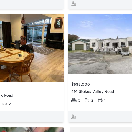
$585,000
414 Stokes Valley Road
ark Road
5
2
1
2