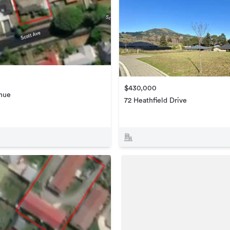
$430,000
enue
72 Heathfield Drive