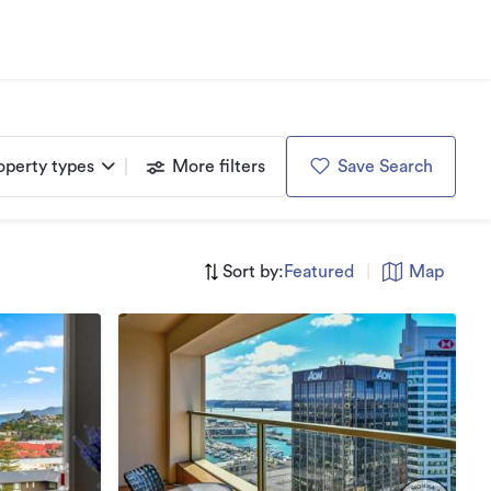
operty types
More filters
Save Search
Sort by:
Featured
|
Map