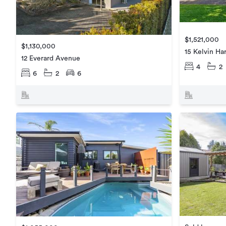
$1,521,000
$1,130,000
15 Kelvin Har
12 Everard Avenue
4
2
6
2
6