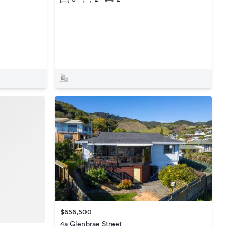
$656,500
4a Glenbrae Street