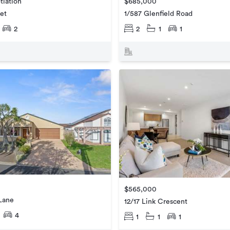
tiation
$685,000
eet
1/587 Glenfield Road
2
2
1
1
$565,000
Lane
12/17 Link Crescent
4
1
1
1