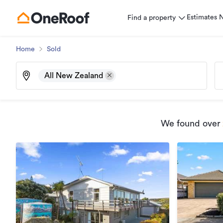
Estimates
Find a property
Home
Sold
All New Zealand
We found
over