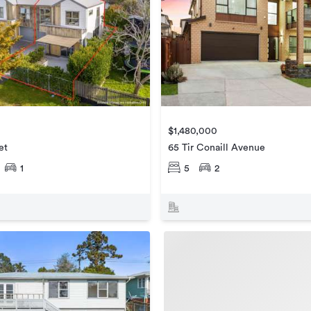
$1,480,000
et
65 Tir Conaill Avenue
1
5
2