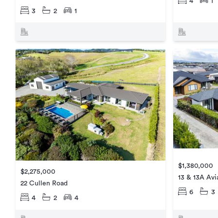
4
1
3
2
1
$1,380,000
$2,275,000
13 & 13A Avi
22 Cullen Road
6
3
4
2
4