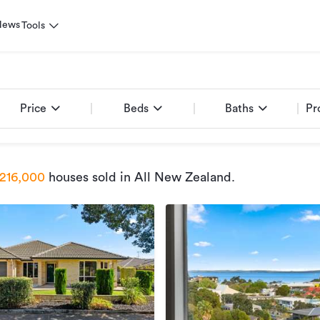
News
Tools
Price
Beds
Baths
Pr
216,000
houses sold
in All New Zealand
.