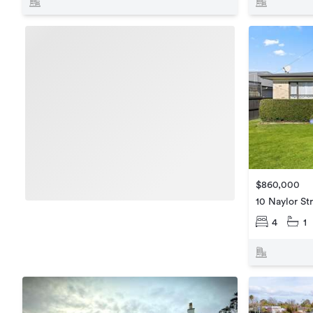
$860,000
10 Naylor St
4
1