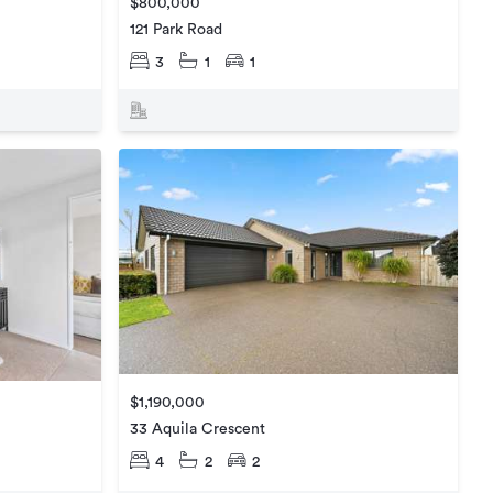
$800,000
121 Park Road
3
1
1
$1,190,000
33 Aquila Crescent
4
2
2