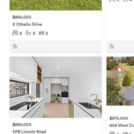
$860,000
3 Othello Drive
4
2
2
$975,000
$660,000
608 West Co
117B Lincoln Road