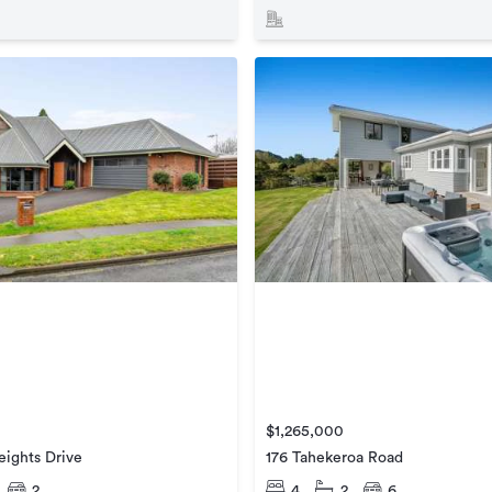
$1,265,000
ights Drive
176 Tahekeroa Road
2
4
2
6