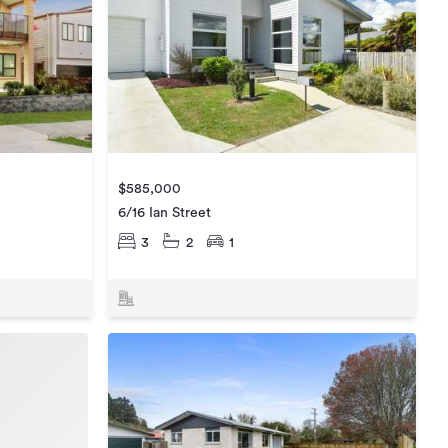
$585,000
6/16 Ian Street
3
2
1