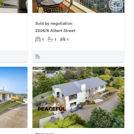
Sold by negotiation
2306/8 Albert Street
1
1
1