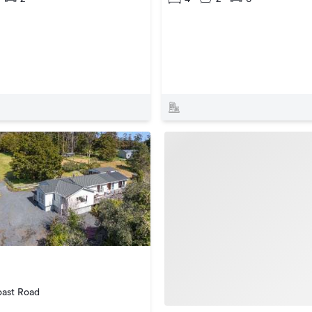
ast Road