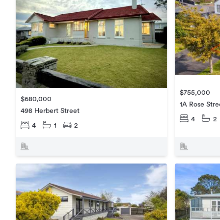
$755,000
$680,000
1A Rose Stre
498 Herbert Street
4
2
4
1
2