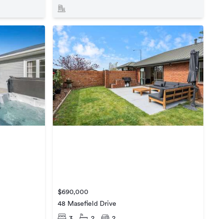
$690,000
48 Masefield Drive
3
2
2