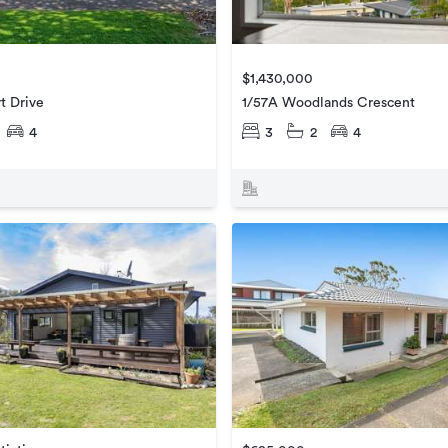
$1,430,000
t Drive
1/57A Woodlands Crescent
4
3
2
4