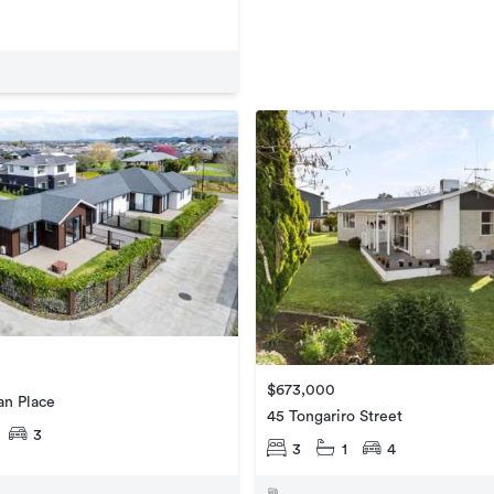
$673,000
an Place
45 Tongariro Street
3
3
1
4