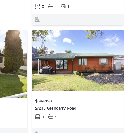
3
1
1
$684,150
2/235 Glengarry Road
3
1