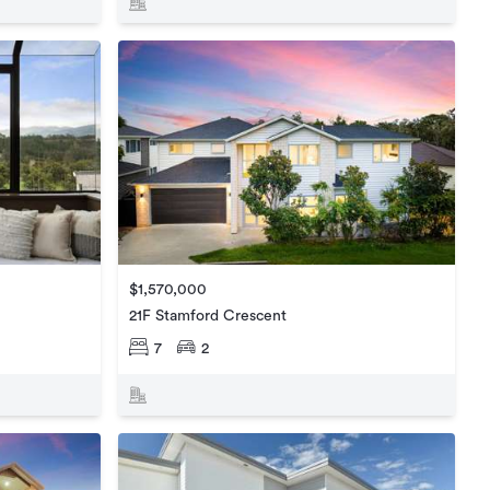
$1,570,000
21F Stamford Crescent
7
2