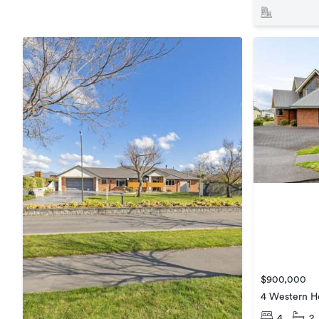
$900,000
4 Western He
4
2