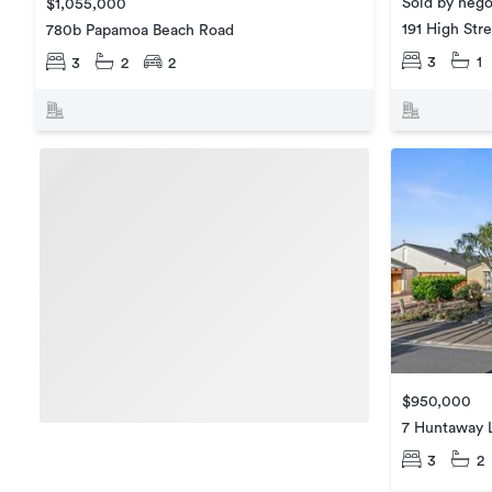
Sold by nego
$1,055,000
191 High Str
780b Papamoa Beach Road
3
1
3
2
2
$950,000
7 Huntaway 
3
2