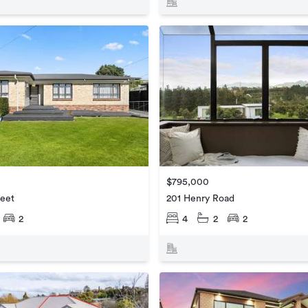
$795,000
reet
201 Henry Road
2
4
2
2