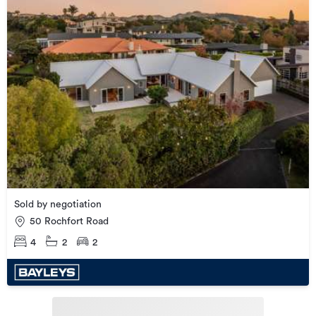
Sold by negotiation
50 Rochfort Road
4
2
2