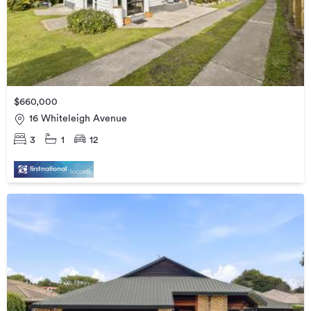
$660,000
16 Whiteleigh Avenue
3
1
12