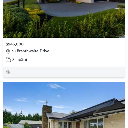
$945,000
18 Branthwaite Drive
3
4