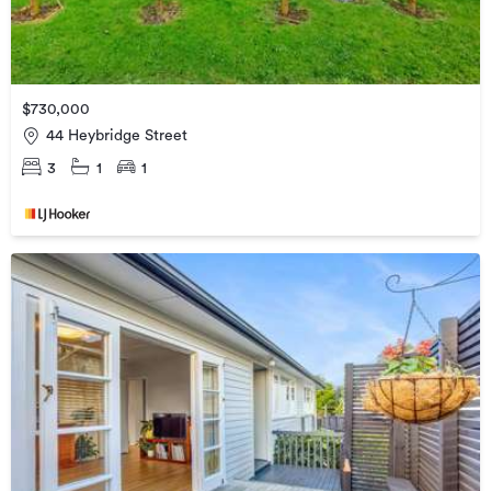
$730,000
44 Heybridge Street
3
1
1