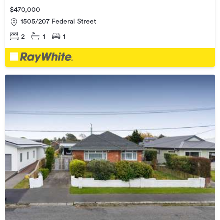
$470,000
1505/207 Federal Street
2
1
1