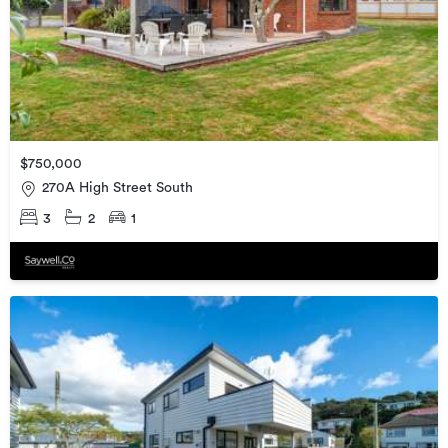
$750,000
270A High Street South
3
2
1