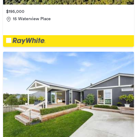
$195,000
15 Waterview Place