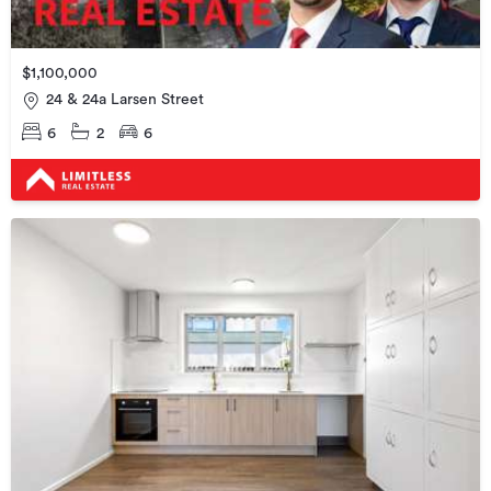
$1,100,000
24 & 24a Larsen Street
6
2
6