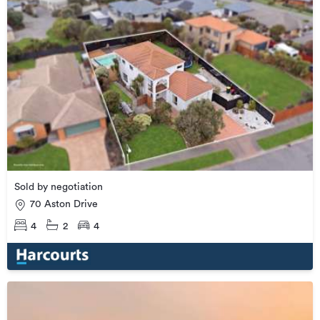
Sold by negotiation
70 Aston Drive
4
2
4