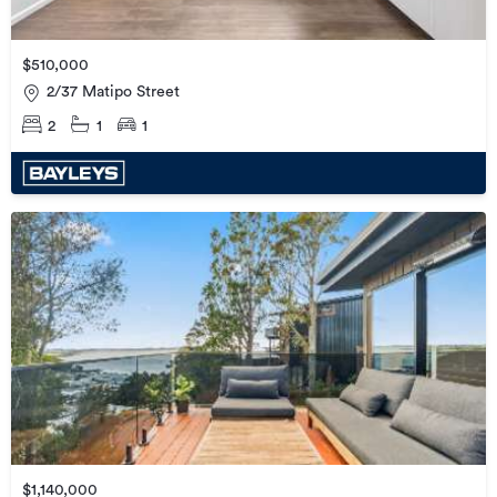
$510,000
2/37 Matipo Street
2
1
1
$1,140,000