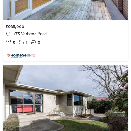
$985,000
1/73 Verbena Road
3
1
3