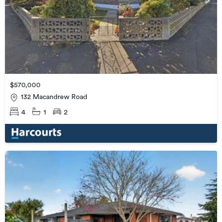
$570,000
132 Macandrew Road
4
1
2