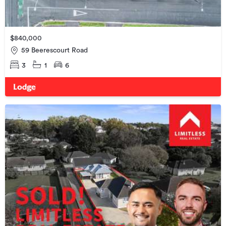
$840,000
59 Beerescourt Road
3
1
6