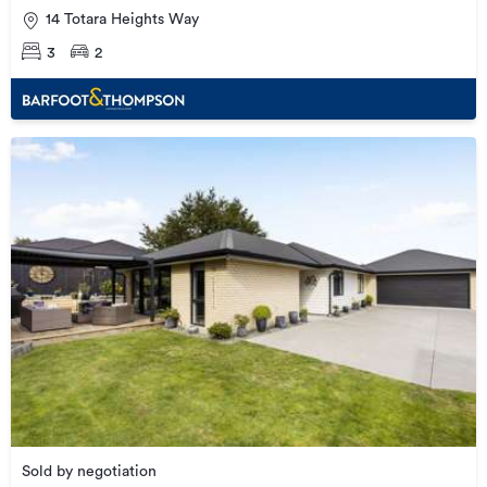
14 Totara Heights Way
3
2
Sold by negotiation