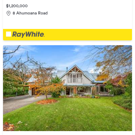
$1,200,000
8 Ahumoana Road