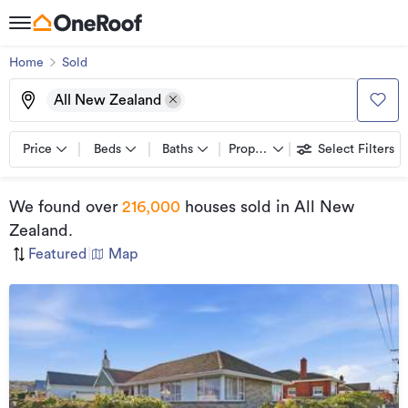
Home
Sold
All New Zealand
Price
Beds
Baths
Property types
Select Filters
We found
over
216,000
houses sold
in All New
Zealand
.
Featured
|
Map