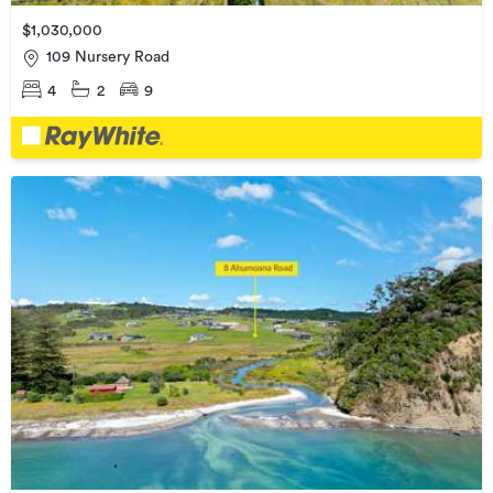
$1,030,000
109 Nursery Road
4
2
9