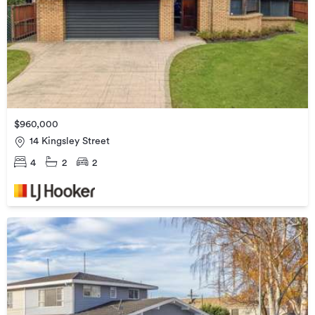
$960,000
14 Kingsley Street
4
2
2