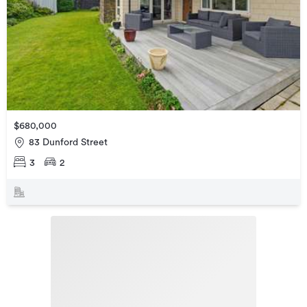
$680,000
83 Dunford Street
3
2