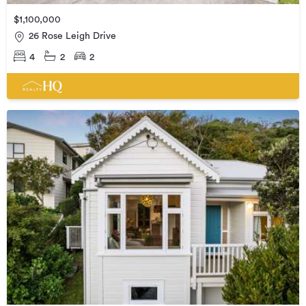
$1,100,000
26 Rose Leigh Drive
4
2
2