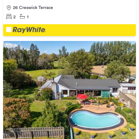
26 Creswick Terrace
2
1