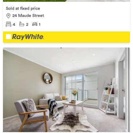
Sold at fixed price
24 Maude Street
4
2
1