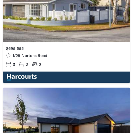
$695,555
1/28 Nortons Road
3
2
2