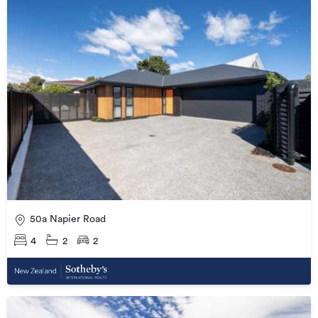
50a Napier Road
4
2
2