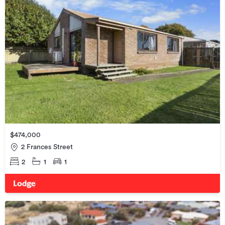
$474,000
2 Frances Street
2
1
1