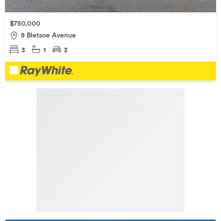
$750,000
9 Bletsoe Avenue
3
1
3