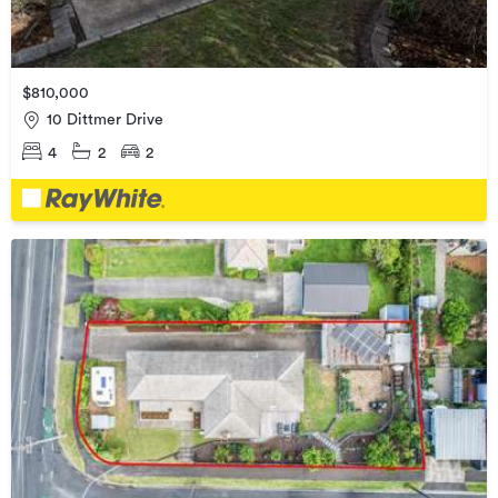
$810,000
10 Dittmer Drive
4
2
2