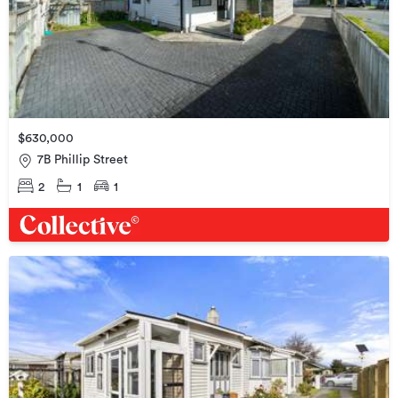
$630,000
7B Phillip Street
2
1
1