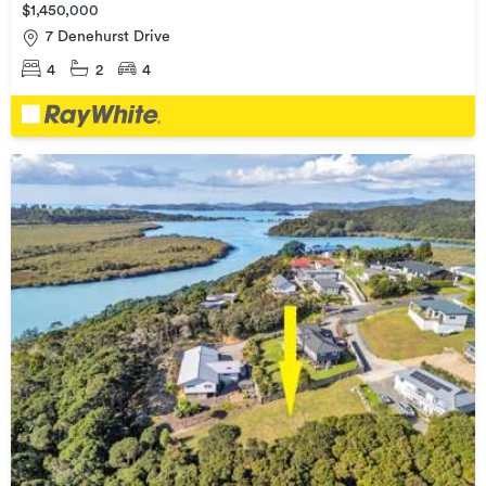
$1,450,000
7 Denehurst Drive
4
2
4