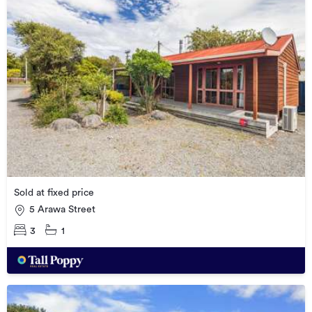
Sold at fixed price
5 Arawa Street
3
1