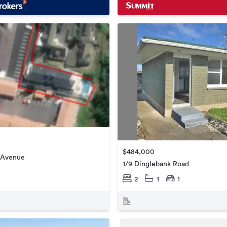
$484,000
t Avenue
1/9 Dinglebank Road
2
1
1