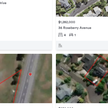
rive
$1,282,000
36 Roseberry Avenue
4
1