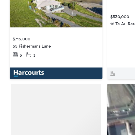
$530,000
16 Te Au Rer
$715,000
55 Fishermans Lane
5
3