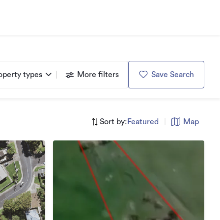
operty types
More filters
Save Search
Sort by:
Featured
|
Map