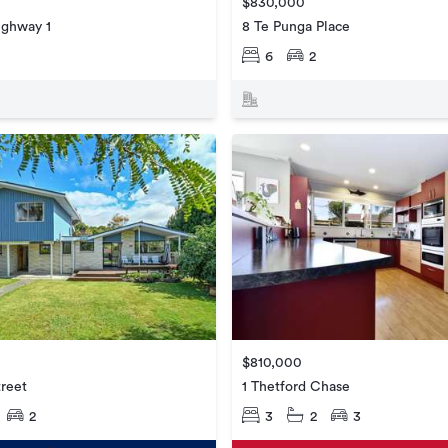
$830,000
ighway 1
8 Te Punga Place
6
2
$810,000
treet
1 Thetford Chase
2
3
2
3