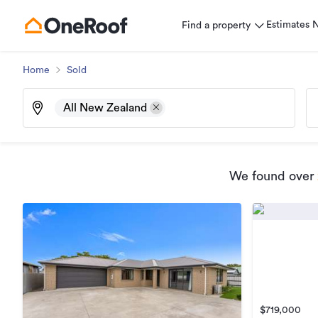
Estimates
Find a property
Home
Sold
All New Zealand
We found
over
$719,000