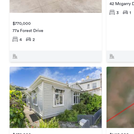
42 Mcgarry D
3
1
$770,000
77a Forest Drive
4
2