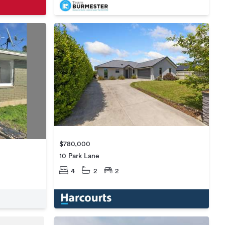
$780,000
10 Park Lane
4
2
2