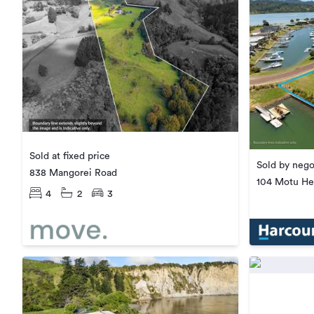
Sold at fixed price
Sold by nego
838 Mangorei Road
104 Motu He
4
2
3