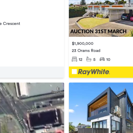
e Crescent
$1,900,000
23 Orams Road
12
5
10