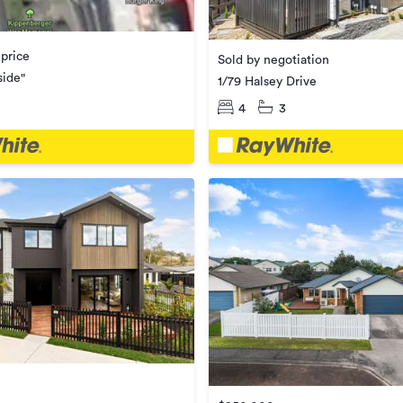
 price
Sold by negotiation
side"
1/79 Halsey Drive
4
3