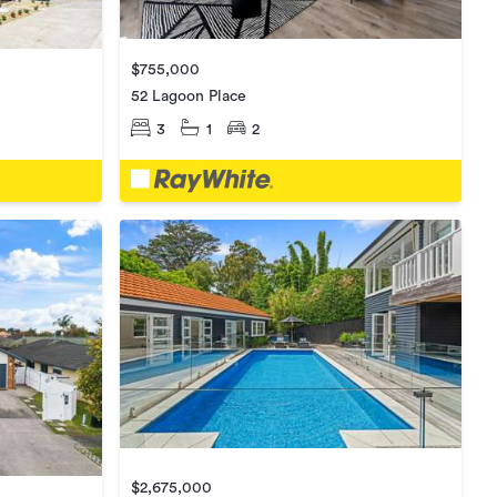
$755,000
52 Lagoon Place
3
1
2
$2,675,000