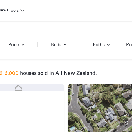
News
Tools
Price
Beds
Baths
Pr
216,000
houses sold
in All New Zealand
.