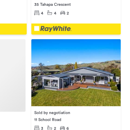
35 Tahapa Crescent
4
4
2
Sold by negotiation
11 School Road
3
2
6