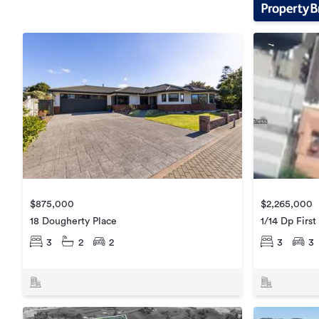
$875,000
$2,265,000
18 Dougherty Place
1/14 Dp Firs
3
2
2
3
3