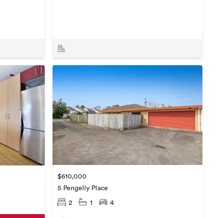
$610,000
5 Pengelly Place
2
1
4