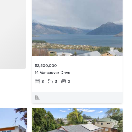
$2,500,000
14 Vancouver Drive
3
3
2