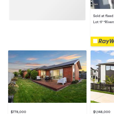
Sold at fixed
Lot 17 "River
$778,000
$1,148,000