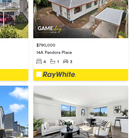
$790,000
14A Pandora Place
4
1
3