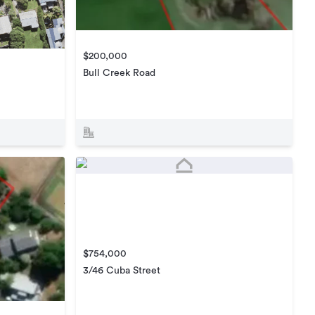
$200,000
Bull Creek Road
$754,000
3/46 Cuba Street