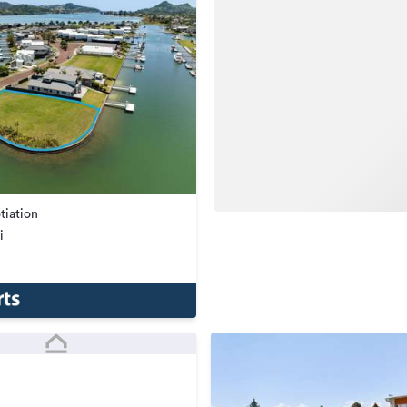
tiation
i