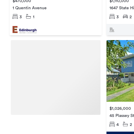
$470,000
$1,110,000
1 Quentin Avenue
1647 State H
3
1
3
2
$1,026,000
45 Plassey S
4
2