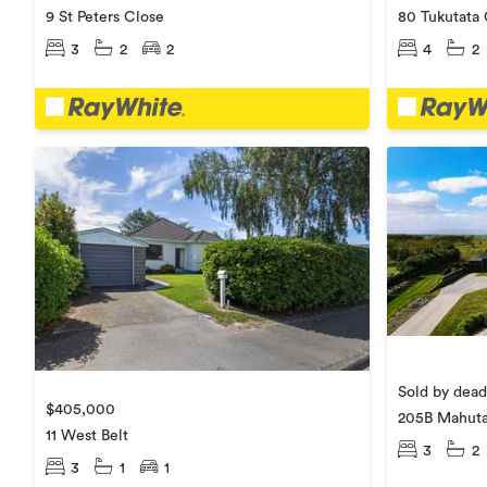
9 St Peters Close
80 Tukutata
3
2
2
4
2
Sold by dead
$405,000
205B Mahuta
11 West Belt
3
2
3
1
1