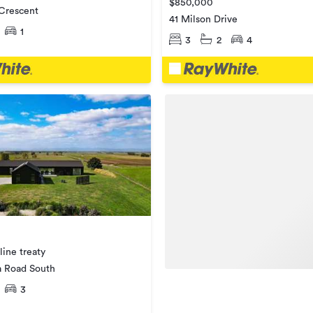
$850,000
 Crescent
41 Milson Drive
1
3
2
4
line treaty
 Road South
3