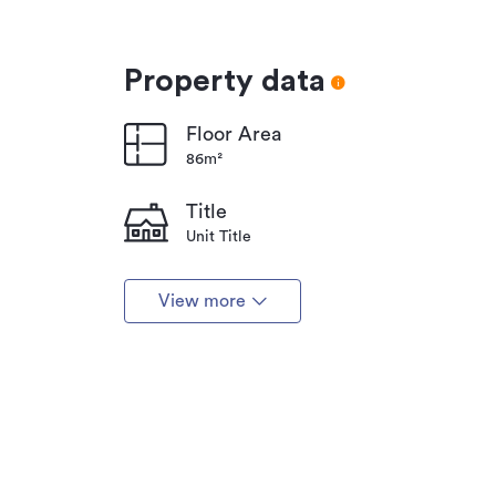
Property data
Floor Area
86m²
Title
Unit Title
View more