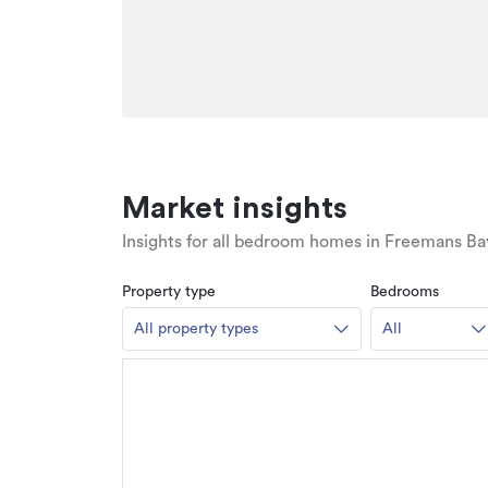
Market insights
Insights for all bedroom homes in Freemans Ba
Property type
Bedrooms
All property types
All