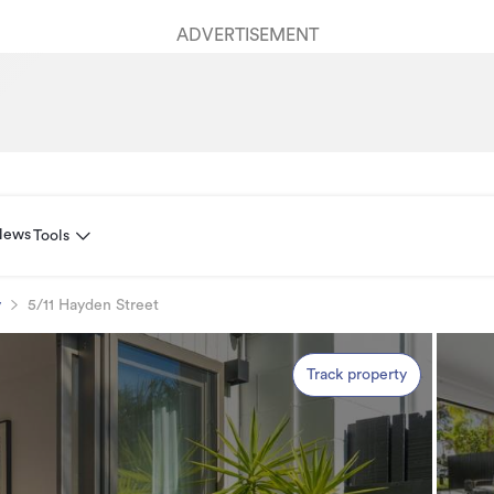
ADVERTISEMENT
News
Tools
y
5/11 Hayden Street
Track property