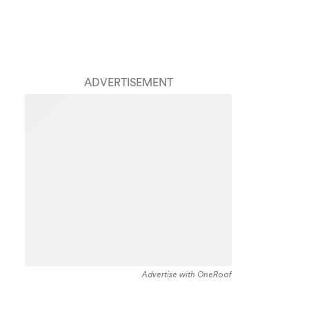
ADVERTISEMENT
Advertise with OneRoof