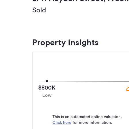
Sold
Property insights
$800K
Low
This is an automated online valuation.
Click here
for more information.