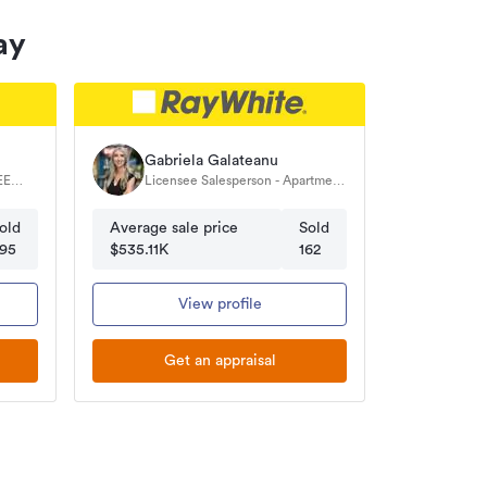
ay
Gabriela Galateanu
Licensee Salesperson - Apartment
& Residential Specialist
old
Average sale price
Sold
95
$535.11K
162
View profile
Get an appraisal