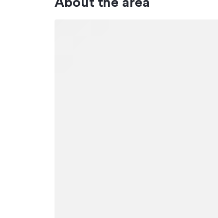
About the area