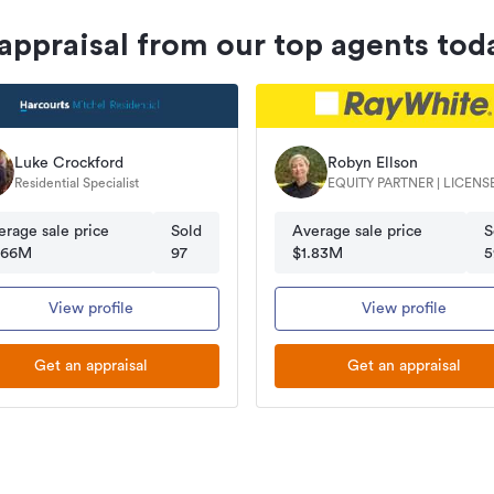
 appraisal from our top agents tod
Luke Crockford
Robyn Ellson
Residential Specialist
EQUITY PARTNER | LICENSEE
SALESPERSON
erage sale price
Sold
Average sale price
S
.66M
97
$1.83M
5
View profile
View profile
Get an appraisal
Get an appraisal