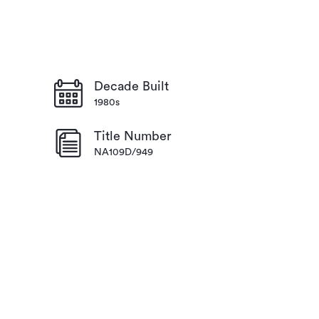
Decade Built
1980s
Title Number
NA109D/949