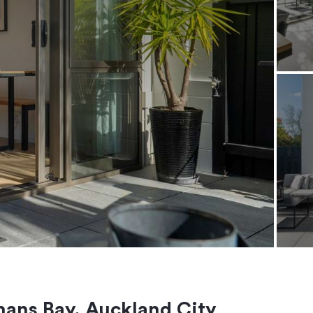
mans Bay, Auckland City