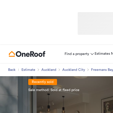
Estimates
Find a property
Back
Estimate
Auckland
Auckland City
Freemans Ba
Recently sold
Sale method: Sold at fixed price