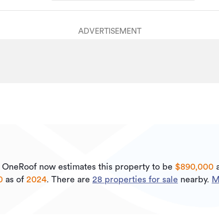
ADVERTISEMENT
.
OneRoof now estimates this property to be
$890,000
a
0
as of
2024
.
There are
28
properties for sale
nearby.
M