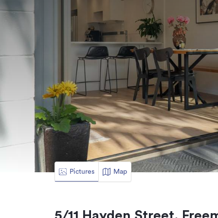
Pictures
Map
5/11 Hayden Street, Free