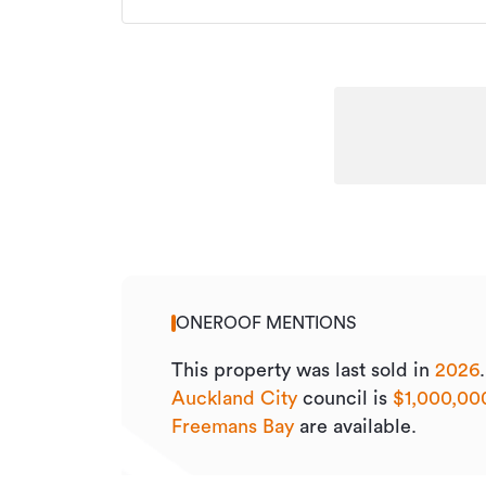
ONEROOF MENTIONS
This property was last sold
in
2026
Auckland City
council is
$1,000,00
Freemans Bay
are available.