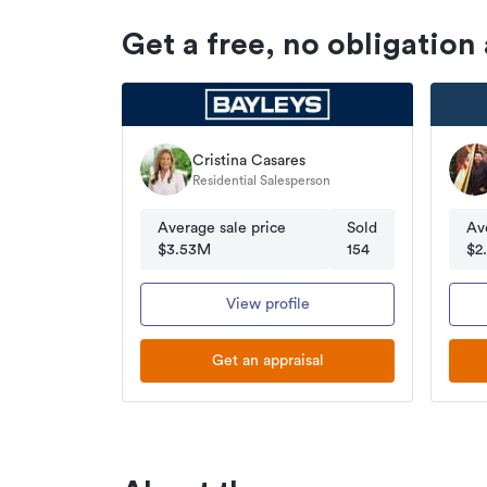
Get a free, no obligation
Cristina Casares
Residential Salesperson
Average sale price
Sold
Av
$3.53M
154
$2
View profile
Get an appraisal