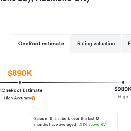
OneRoof estimate
Rating valuation
E
$890K
$980
OneRoof Estimate
High
High Accuracy
Sales in this suburb over the last 12
months have averaged
1.01
%
above RV