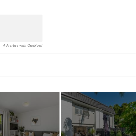
Advertise with OneRoof