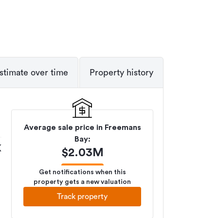
stimate over time
Property history
Average sale price in
Freemans
Bay
:
K
$
2.03M
Get notifications when this
property gets a new valuation
Track property