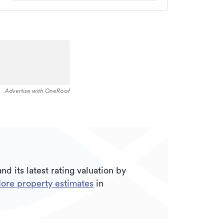
Advertise with OneRoof
nd its
latest rating valuation by
ore property estimates
in