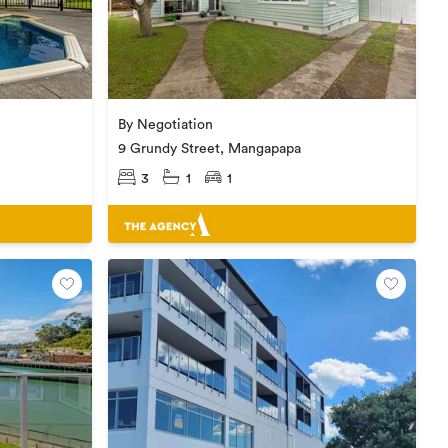
By Negotiation
9 Grundy Street, Mangapapa
3
1
1