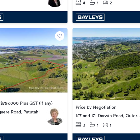
4
1
2
 $797,000 Plus GST (if any)
Price by Negotiation
aere Road, Patutahi
127 and 171 Darwin Road, Outer
Kaiti
3
1
1