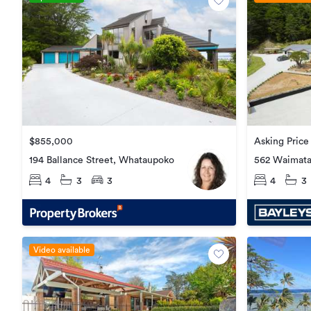
$855,000
Asking Price
194 Ballance Street, Whataupoko
562 Waimata
Waimata
4
3
3
4
3
Video available