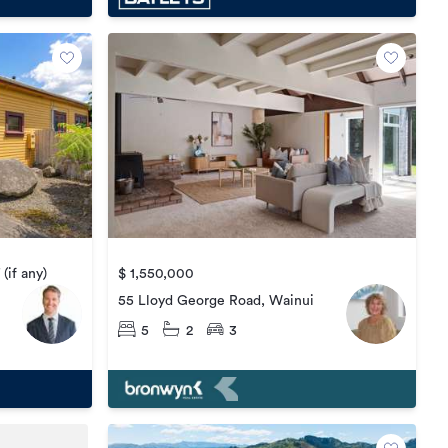
(if any)
$ 1,550,000
55 Lloyd George Road, Wainui
5
2
3