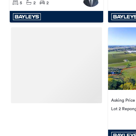
5
2
2
Asking Price
Lot 2 Repong