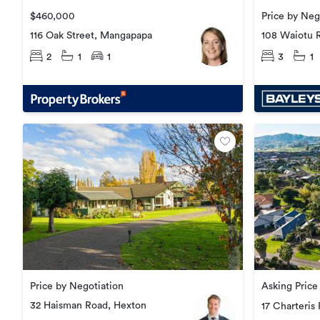
$460,000
Price by Neg
116 Oak Street, Mangapapa
108 Waiotu 
2
1
1
3
1
Price by Negotiation
Asking Pric
32 Haisman Road, Hexton
17 Charteris 