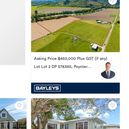
Asking Price $450,000 Plus GST (if any)
Lot Lot 2 DP 578365, Poynter
Road, Te Karaka