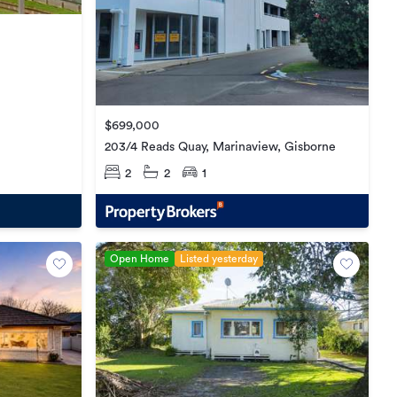
$699,000
203/4 Reads Quay, Marinaview, Gisborne
2
2
1
Open Home
Listed yesterday