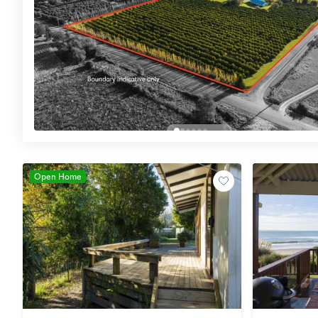
Open Home