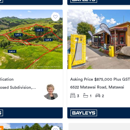
lication
Asking Price $875,000 Plus GST 
6522 Matawai Road, Matawai
posed Subdivision,
ad, Whataupoko
3
1
2
le