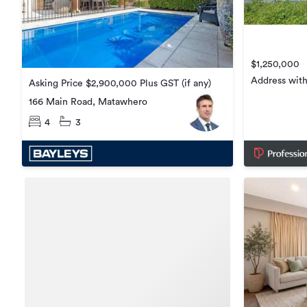
$1,250,000
Address with
Asking Price $2,900,000 Plus GST (if any)
166 Main Road, Matawhero
4
3