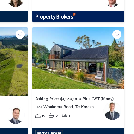
Asking Price $1,250,000 Plus GST (if any)
1131 Whakarau Road, Te Karaka
6
2
1