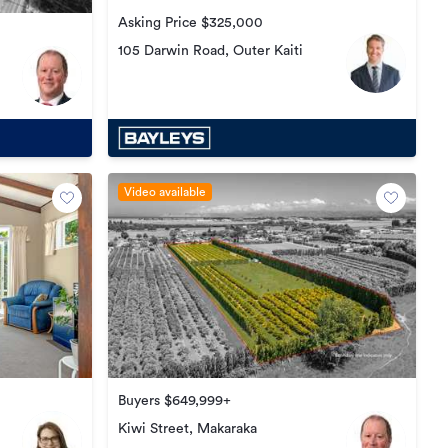
Asking Price $325,000
105 Darwin Road, Outer Kaiti
Video available
Buyers $649,999+
Kiwi Street, Makaraka