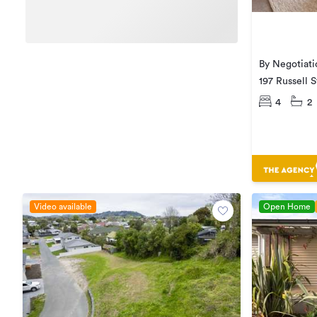
By Negotiati
197 Russell 
4
2
Video available
Open Home