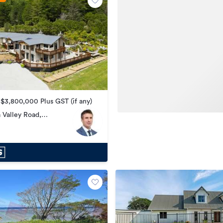
 $3,800,000 Plus GST (if any)
 Valley Road,