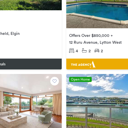
held, Elgin
Offers Over $850,000 +
12 Ruru Avenue, Lytton West
4
2
2
Open Home