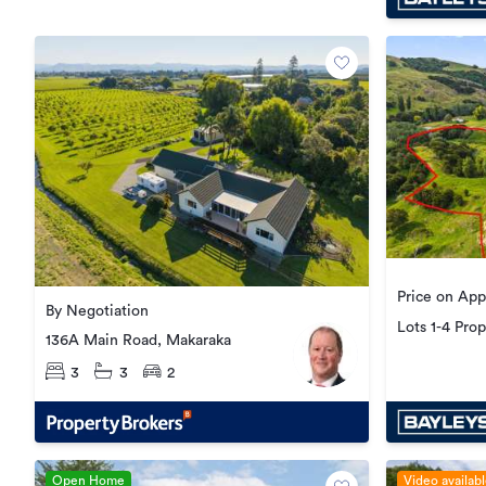
Price on App
By Negotiation
Lots 1-4 Pro
136A Main Road, Makaraka
Goodwin Ro
3
3
2
Open Home
Video availab