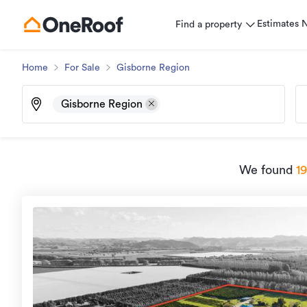
Estimates
Find a property
Home
For Sale
Gisborne Region
Gisborne Region
We found
1