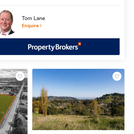
Tom Lane
Enquire