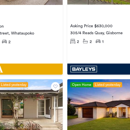
Asking Price $630,000
on
305/4 Reads Quay, Gisborne
Street, Whataupoko
2
2
1
2
Listed yesterday
Open Home
Listed yesterday