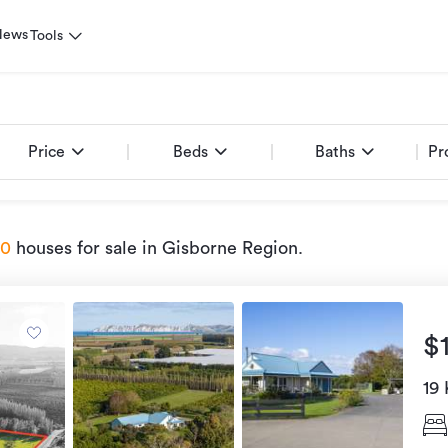
News
Tools
Price
Beds
Baths
Pr
90
houses for sale
in Gisborne Region
.
$
19