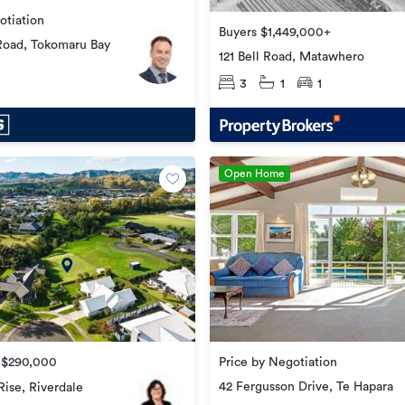
otiation
Buyers $1,449,000+
Road, Tokomaru Bay
121 Bell Road, Matawhero
3
1
1
Open Home
e $290,000
Price by Negotiation
42 Fergusson Drive, Te Hapara
Rise, Riverdale