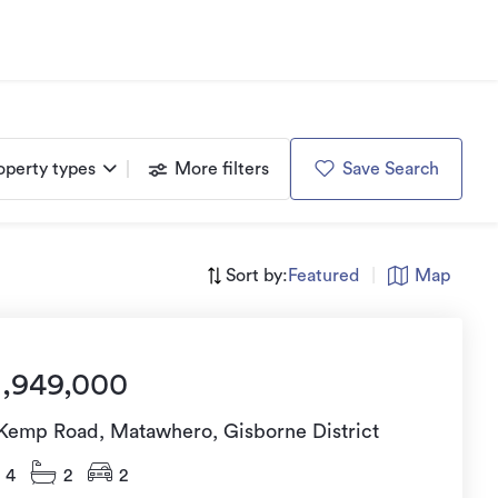
operty types
More filters
Save Search
Sort by:
Featured
|
Map
1,949,000
 Kemp Road, Matawhero, Gisborne District
4
2
2