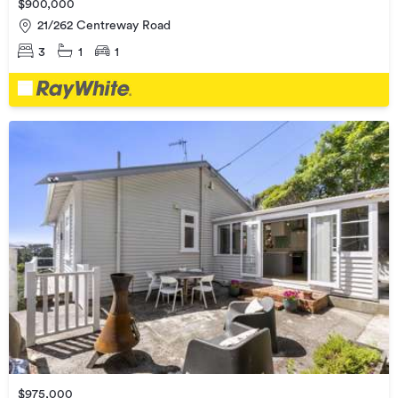
$900,000
21/262 Centreway Road
3
1
1
$975,000