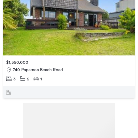
$1,550,000
740 Papamoa Beach Road
3
2
1