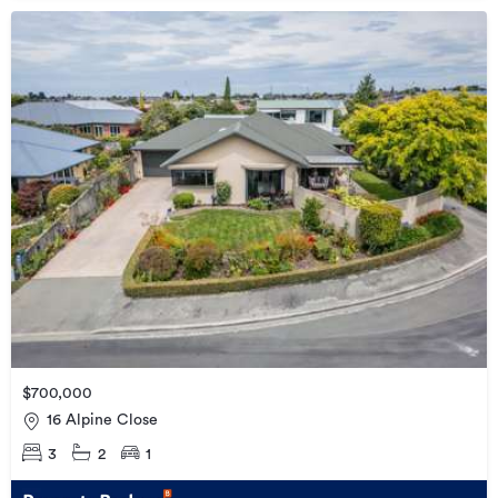
$700,000
16 Alpine Close
3
2
1