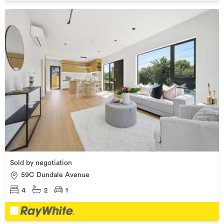
Sold by negotiation
59C Dundale Avenue
4
2
1