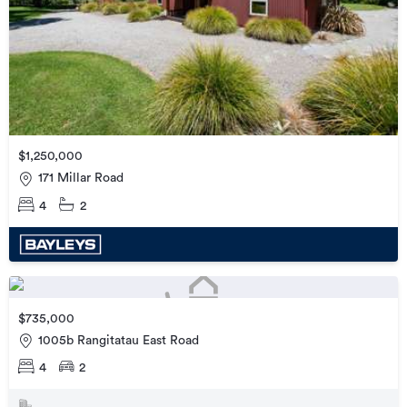
$1,250,000
171 Millar Road
4
2
$735,000
1005b Rangitatau East Road
4
2