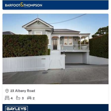
23 Albany Road
4
3
2