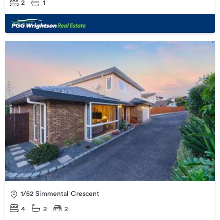
2
1
1/52 Simmental Crescent
4
2
2