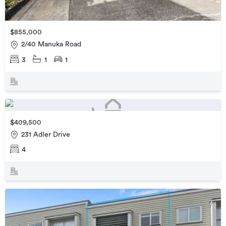
$855,000
2/40 Manuka Road
3
1
1
$409,500
231 Adler Drive
4