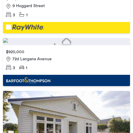
9 Hoggard Street
3
1
$920,000
72d Langana Avenue
3
1