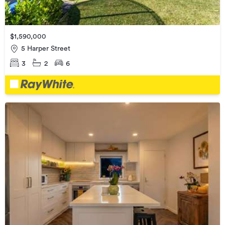
$1,590,000
5 Harper Street
3
2
6