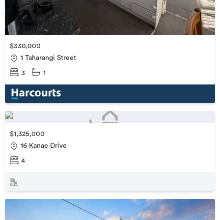
$330,000
1 Taharangi Street
3
1
$1,325,000
16 Kanae Drive
4