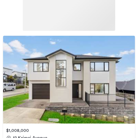
$1,008,000