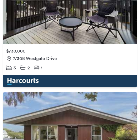
$730,000
7/30B Westgate Drive
3
2
1