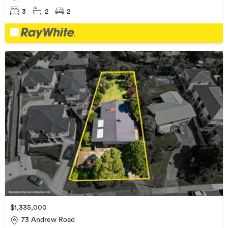
3
2
2
$1,335,000
73 Andrew Road