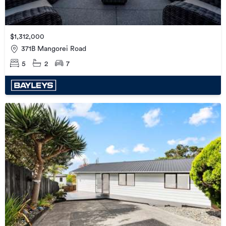
$1,312,000
371B Mangorei Road
5
2
7