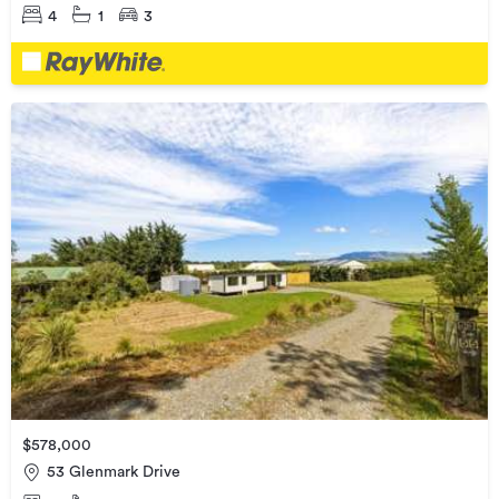
4
1
3
$578,000
53 Glenmark Drive