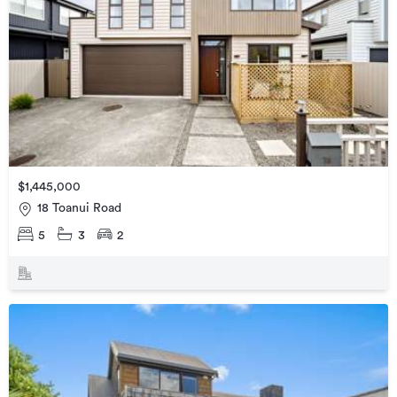
$1,445,000
18 Toanui Road
5
3
2