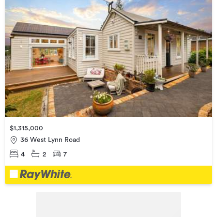
$1,315,000
36 West Lynn Road
4
2
7