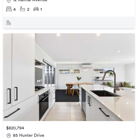
12 Kaimai Avenue
4
2
1
$820,794
85 Hunter Drive