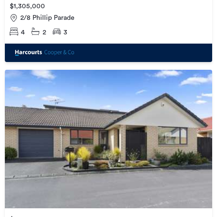
$1,305,000
2/8 Phillip Parade
4
2
3