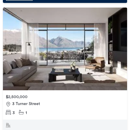
$2,500,000
3 Turner Street
3
1