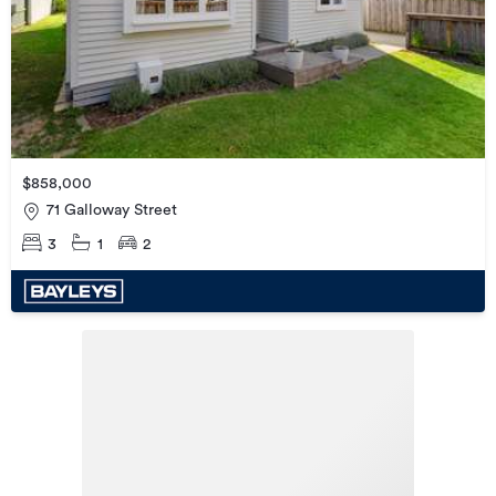
$858,000
71 Galloway Street
3
1
2