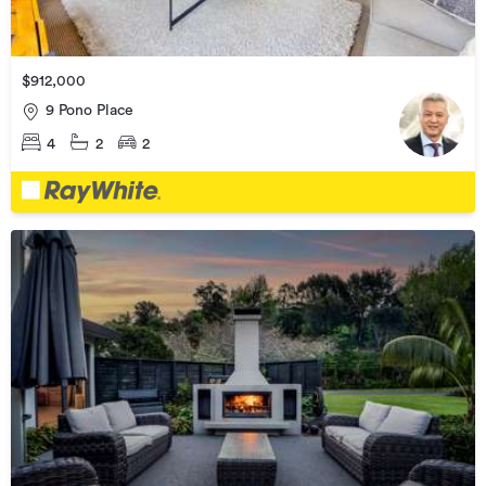
$912,000
9 Pono Place
4
2
2