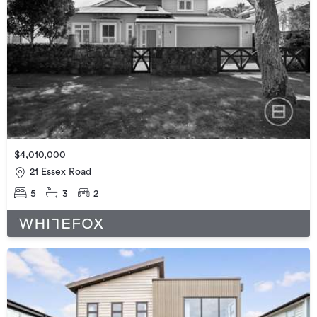
$4,010,000
21 Essex Road
5
3
2