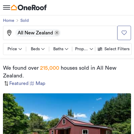
Home
Sold
All New Zealand
Price
Beds
Baths
Property types
Select Filters
We found
over
215,000
houses sold
in All New
Zealand
.
Featured
|
Map