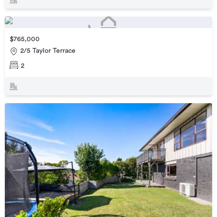
$765,000
2/5 Taylor Terrace
2