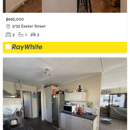
$662,000
2/22 Exeter Street
2
1
2