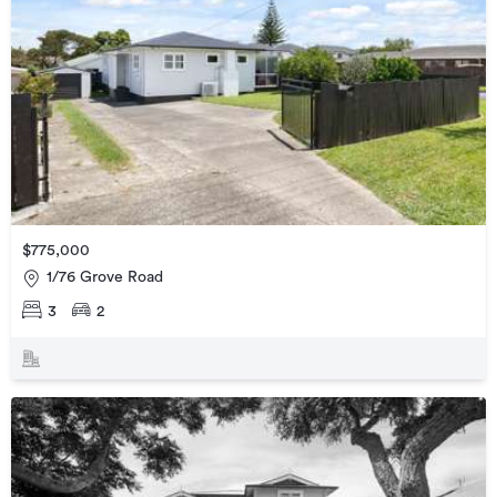
$775,000
1/76 Grove Road
3
2