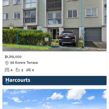
$1,315,000
56 Korere Terrace
4
2
4